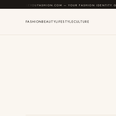
Skip to content
AREYOUFASHION.COM — YOUR FASHION IDENTITY GUIDE
FASHION
BEAUTY
LIFESTYLE
CULTURE