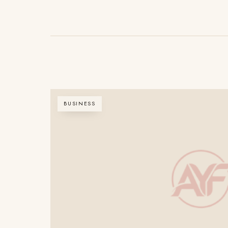
BUSINESS