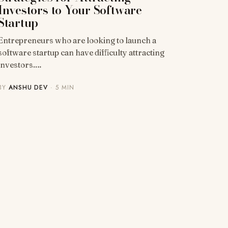
Investors to Your Software
Startup
Entrepreneurs who are looking to launch a
software startup can have difficulty attracting
investors.…
BY
ANSHU DEV
· 5 MIN