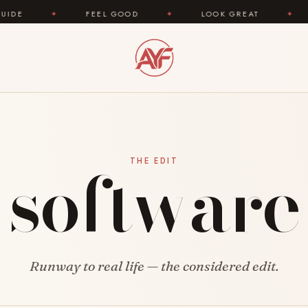
✦
FEEL GOOD
✦
LOOK GREAT
✦
AREYO
software
THE EDIT
Runway to real life — the considered edit.