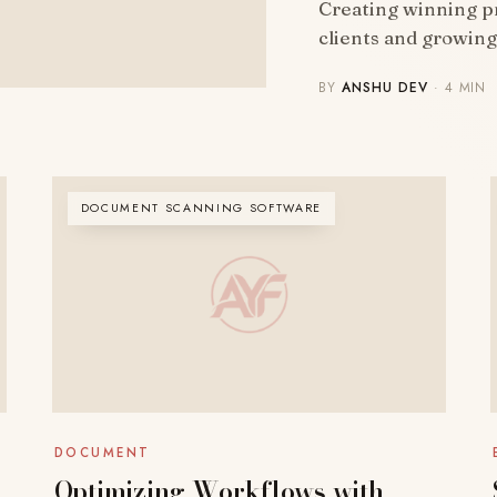
Creating winning pr
clients and growin
BY
ANSHU DEV
· 4 MIN
DOCUMENT SCANNING SOFTWARE
DOCUMENT
Optimizing Workflows with