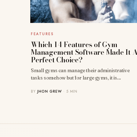
FEATURES
Which 14 Features of Gym
Management Software Made It 
Perfect Choice?
Small gyms can manage their administrative
tasks somehow but for large gyms, it is…
BY
JHON GREW
· 5 MIN