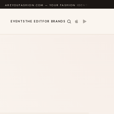
UFASHION.COM — YOUR FASHION IDENTITY GUIDE
✦
EVENTS
THE EDIT
FOR BRANDS