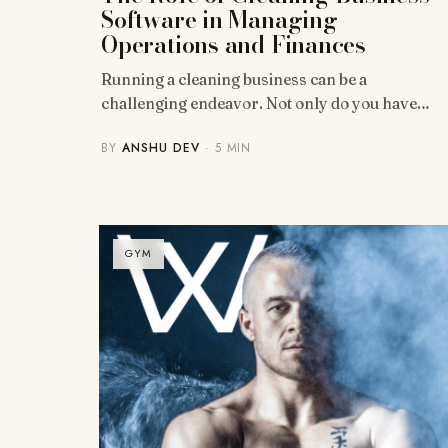
Software in Managing
Operations and Finances
Running a cleaning business can be a
challenging endeavor. Not only do you have…
BY
ANSHU DEV
· 5 MIN
GYM