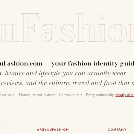
uFashio
uFashion.com — your fashion identity guid
n, beauty and lifestyle you can actually wear —
 reviews, and the culture, travel and food that 
 editorial · Honest, tested reviews · Named editors · Every partnership
clearly dis
AREYOUFASHION
COMPANY