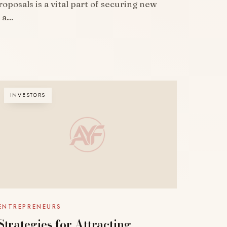
oposals is a vital part of securing new
g a…
INVESTORS
ENTREPRENEURS
Strategies for Attracting