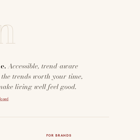
n
e.
Accessible, trend-aware
 the trends worth your time,
make living well feel good.
closed
.
FOR BRANDS