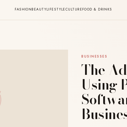
FASHION
BEAUTY
LIFESTYLE
CULTURE
FOOD & DRINKS
BUSINESSES
The Ad
Using 
Softwa
Busine