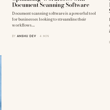
Document Scanning Software
Document scanning software is a powerful tool
for businesses looking to streamline their
workflows…
BY
ANSHU DEV
· 4 MIN