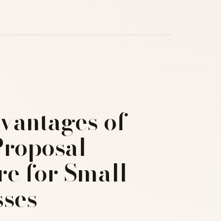
vantages of
Proposal
re for Small
sses