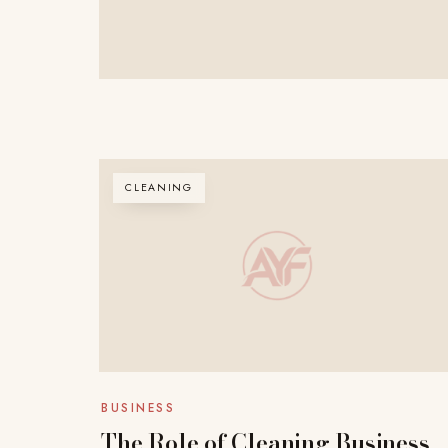
CLEANING
BUSINESS
The Role of Cleaning Business