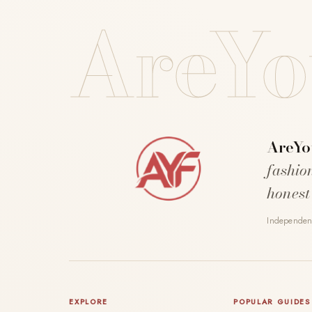
AreYo
AreYo
fashio
honest
Independent
EXPLORE
POPULAR GUIDES