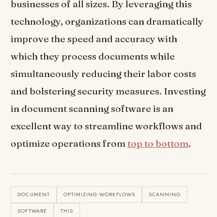
businesses of all sizes. By leveraging this
technology, organizations can dramatically
improve the speed and accuracy with
which they process documents while
simultaneously reducing their labor costs
and bolstering security measures. Investing
in document scanning software is an
excellent way to streamline workflows and
optimize operations from
top to bottom
.
DOCUMENT
OPTIMIZING WORKFLOWS
SCANNING
SOFTWARE
THIS