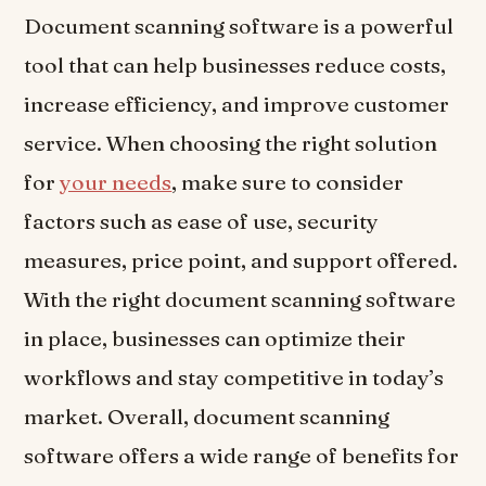
Document scanning software is a powerful
tool that can help businesses reduce costs,
increase efficiency, and improve customer
service. When choosing the right solution
for
your needs
, make sure to consider
factors such as ease of use, security
measures, price point, and support offered.
With the right document scanning software
in place, businesses can optimize their
workflows and stay competitive in today’s
market. Overall, document scanning
software offers a wide range of benefits for