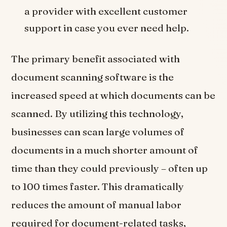
a provider with excellent customer
support in case you ever need help.
The primary benefit associated with
document scanning software is the
increased speed at which documents can be
scanned. By utilizing this technology,
businesses can scan large volumes of
documents in a much shorter amount of
time than they could previously – often up
to 100 times faster. This dramatically
reduces the amount of manual labor
required for document-related tasks,