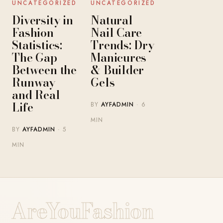
UNCATEGORIZED
UNCATEGORIZED
Diversity in
Natural
Fashion
Nail Care
Statistics:
Trends: Dry
The Gap
Manicures
Between the
& Builder
Runway
Gels
and Real
Life
BY
AYFADMIN
· 6
MIN
BY
AYFADMIN
· 5
MIN
AreYouFashion