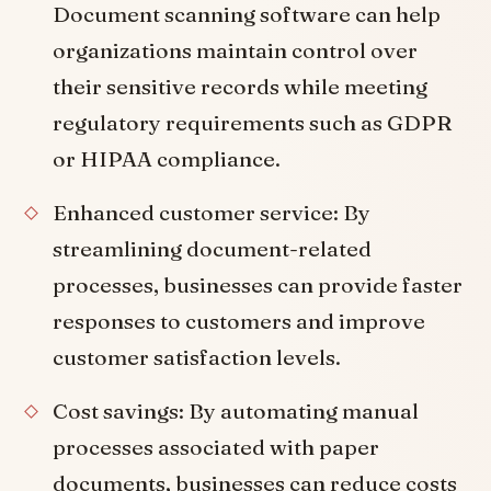
Document scanning software can help
organizations maintain control over
their sensitive records while meeting
regulatory requirements such as GDPR
or HIPAA compliance.
Enhanced customer service: By
streamlining document-related
processes, businesses can provide faster
responses to customers and improve
customer satisfaction levels.
Cost savings: By automating manual
processes associated with paper
documents, businesses can reduce costs