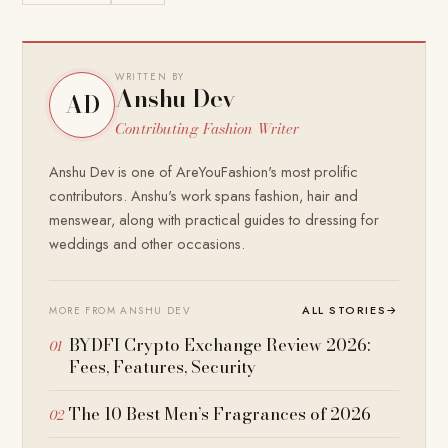
WRITTEN BY
Anshu Dev
AD
Contributing Fashion Writer
Anshu Dev is one of AreYouFashion's most prolific
contributors. Anshu's work spans fashion, hair and
menswear, along with practical guides to dressing for
weddings and other occasions.
ALL STORIES
→
MORE FROM ANSHU DEV
BYDFI Crypto Exchange Review 2026:
Fees, Features, Security
The 10 Best Men’s Fragrances of 2026