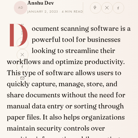
Anshu Dev
AD
JANUARY 2, 2023 · 4 MIN READ
D
SHARE
ocument scanning software is a
powerful tool for businesses
looking to streamline their
workflows and optimize productivity.
This type of software allows users to
quickly capture, manage, store, and
share documents without the need for
manual data entry or sorting through
paper files. It also helps organizations
maintain security controls over