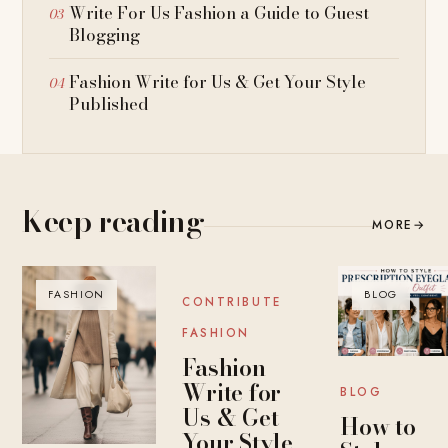
Write For Us Fashion a Guide to Guest
Blogging
Fashion Write for Us & Get Your Style
Published
Keep reading
MORE
→
FASHION
BLOG
BLOG
CONTRIBUTE
FASHION
Fashion
Write for
BLOG
Us & Get
How to
Your Style