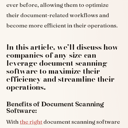
ever before, allowing them to optimize
their document-related workflows and
become more efficient in their operations.
In this article, we’ll discuss how
companies of any size can
leverage document scanning
software to maximize their
efficiency and streamline their
operations.
Benefits of Document Scanning
Software:
With
the right
document scanning software