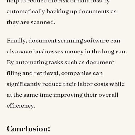
help to reduce the risk of data loss by
automatically backing up documents as
they are scanned.
Finally, document scanning software can
also save businesses money in the long run.
By automating tasks such as document
filing and retrieval, companies can
significantly reduce their labor costs while
at the same time improving their overall
efficiency.
Conclusion: