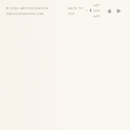
GET
© 2026 AREYOUFASHION ·
BACK TO
THE
AREYOUFASHION.COM
TOP
APP