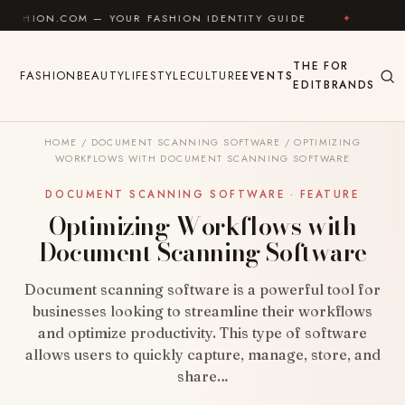
Skip to content
OM — YOUR FASHION IDENTITY GUIDE
✦
FEEL GOOD
THE
FOR
FASHION
BEAUTY
LIFESTYLE
CULTURE
EVENTS
EDIT
BRANDS
HOME
/
DOCUMENT SCANNING SOFTWARE
/
OPTIMIZING
WORKFLOWS WITH DOCUMENT SCANNING SOFTWARE
DOCUMENT SCANNING SOFTWARE · FEATURE
Optimizing Workflows with
Document Scanning Software
Document scanning software is a powerful tool for
businesses looking to streamline their workflows
and optimize productivity. This type of software
allows users to quickly capture, manage, store, and
share…