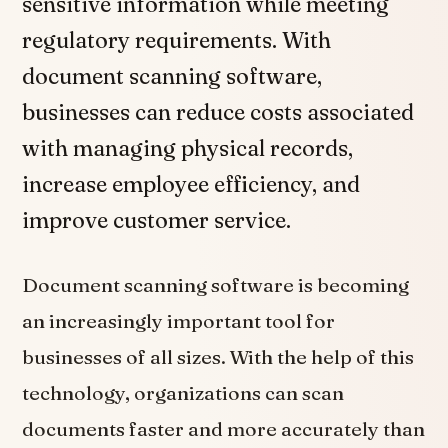
sensitive information while meeting
regulatory requirements. With
document scanning software,
businesses can reduce costs associated
with managing physical records,
increase employee efficiency, and
improve customer service.
Document scanning software is becoming
an increasingly important tool for
businesses of all sizes. With the help of this
technology, organizations can scan
documents faster and more accurately than