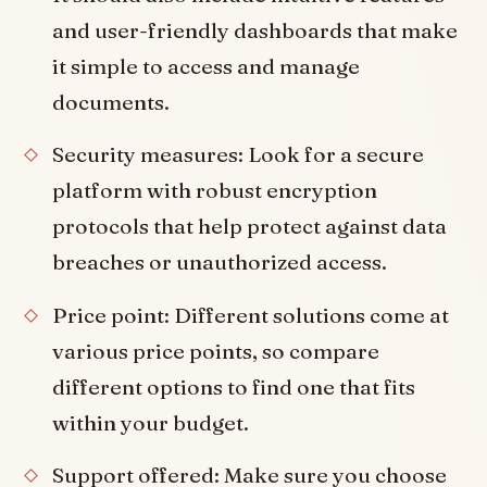
and user-friendly dashboards that make
it simple to access and manage
documents.
Security measures: Look for a secure
platform with robust encryption
protocols that help protect against data
breaches or unauthorized access.
Price point: Different solutions come at
various price points, so compare
different options to find one that fits
within your budget.
Support offered: Make sure you choose