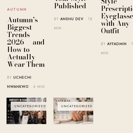
Style
Published
Prescript
AUTUMN
Eyeglasse
Autumn’s
BY
ANSHU DEV
· 18
with Any
Biggest
MIN
Outfit
Trends
2026 — and
BY
AYFADMIN
· 
How to
MIN
Actually
Wear Them
BY
UCHECHI
NWANKWO
· 6 MIN
UNCATEGORIZED
UNCATEGORIZED