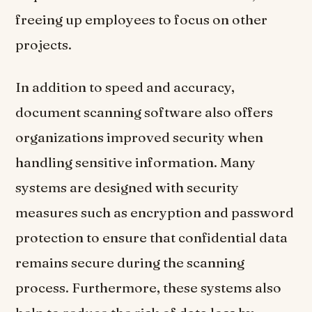
freeing up employees to focus on other
projects.
In addition to speed and accuracy,
document scanning software also offers
organizations improved security when
handling sensitive information. Many
systems are designed with security
measures such as encryption and password
protection to ensure that confidential data
remains secure during the scanning
process. Furthermore, these systems also