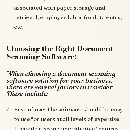
associated with paper storage and
retrieval, employee labor for data entry,
etc.
Choosing the Right Document
Scanning Software:
When choosing a document scanning
software solution for your business,
there are several factors to consider.
These include:
Ease of use: The software should be easy
to use for users at all levels of expertise.
It should also include intuitive features