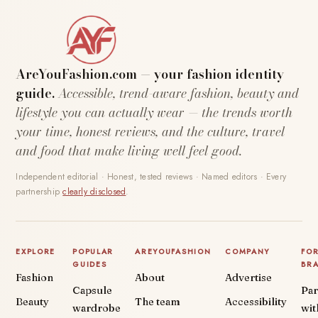
AreYouFashion.com — your fashion identity
guide.
Accessible, trend-aware fashion, beauty and
lifestyle you can actually wear — the trends worth
your time, honest reviews, and the culture, travel
and food that make living well feel good.
Independent editorial · Honest, tested reviews · Named editors · Every
partnership
clearly disclosed
.
EXPLORE
POPULAR
AREYOUFASHION
COMPANY
FO
GUIDES
BR
Fashion
About
Advertise
Capsule
Par
Beauty
The team
Accessibility
wardrobe
wit