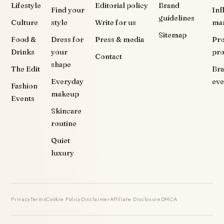
Lifestyle
Editorial policy
Brand
Find your
Inf
guidelines
Culture
style
Write for us
ma
Sitemap
Food &
Dress for
Press & media
Pr
Drinks
your
pr
Contact
shape
The Edit
Br
Everyday
eve
Fashion
makeup
Events
Skincare
routine
Quiet
luxury
Privacy
Terms
Cookie Policy
Disclaimer
Affiliate Disclosure
DMCA