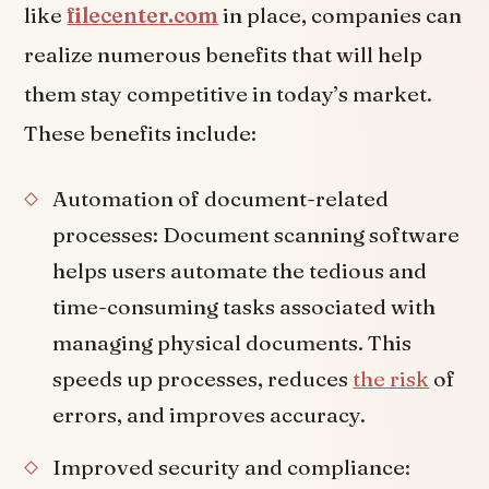
like
filecenter.com
in place, companies can
realize numerous benefits that will help
them stay competitive in today’s market.
These benefits include:
Automation of document-related
processes: Document scanning software
helps users automate the tedious and
time-consuming tasks associated with
managing physical documents. This
speeds up processes, reduces
the risk
of
errors, and improves accuracy.
Improved security and compliance: