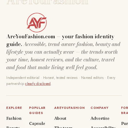
AreYouFashion.com — your fashion identity
guide.
Accessible, trend-aware fashion, beauty and
lifestyle you can actually wear — the trends worth
your time, honest reviews, and the culture, travel
and food that make living well feel good.
Independent editorial · Honest, tested reviews · Named editors · Every
partnership
clearly disclosed
.
EXPLORE
POPULAR
AREYOUFASHION
COMPANY
FO
GUIDES
BR
Fashion
About
Advertise
Capsule
Par
Beauty
The team
Accessibility