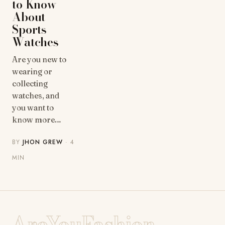
to Know
About
Sports
Watches
Are you new to
wearing or
collecting
watches, and
you want to
know more…
BY
JHON GREW
· 4
MIN
AreYouFashion