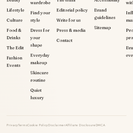
wardrobe
wit
Lifestyle
Editorial policy
Brand
Find your
Inf
guidelines
Culture
style
Write for us
ma
Sitemap
Food &
Dress for
Press & media
Pr
Drinks
your
pr
Contact
shape
The Edit
Br
Everyday
eve
Fashion
makeup
Events
Skincare
routine
Quiet
luxury
Privacy
Terms
Cookie Policy
Disclaimer
Affiliate Disclosure
DMCA