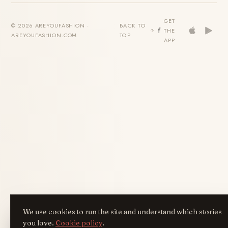
GET
© 2026 AREYOUFASHION ·
BACK TO
THE
AREYOUFASHION.COM
TOP
APP
We use cookies to run the site and understand which stories
you love.
Cookie policy
.