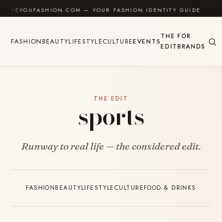
Skip to content
REYOUFASHION.COM — YOUR FASHION IDENTITY GUIDE
✦
THE
FOR
FASHION
BEAUTY
LIFESTYLE
CULTURE
EVENTS
EDIT
BRANDS
THE EDIT
sports
Runway to real life — the considered edit.
FASHION
BEAUTY
LIFESTYLE
CULTURE
FOOD & DRINKS