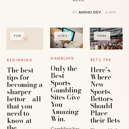
BY
ANSHU DEV
· 4 MIN
FOR
SITES
HERE
GAMBLING
BETS THE
BEGINNING
Only the
Here’s
The best
Best
Where
tips for
Sports
New
becoming a
Gambling
Sports
sharper
Sites Give
Bettors
bettor – all
You
Should
that you
Amazing
Place
need to
Win.
their Bets
know at
the
Gambling has