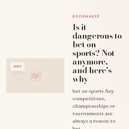
BOOKMAKER
Is it
dangerous to
bet on
sports? Not
anymore,
and here’s
ANY
why
bet on sports Any
competitions,
championships or
tournaments are
always a reason to
bet…