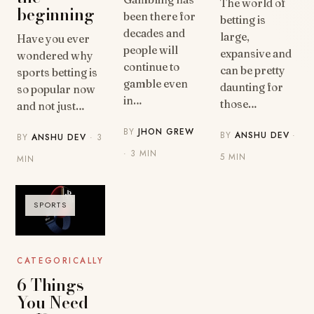
The world of
beginning
been there for
betting is
decades and
large,
Have you ever
people will
expansive and
wondered why
continue to
can be pretty
sports betting is
gamble even
daunting for
so popular now
in…
those…
and not just…
BY
JHON GREW
BY
ANSHU DEV
·
BY
ANSHU DEV
· 3
· 3 MIN
5 MIN
MIN
SPORTS
CATEGORICALLY
6 Things
You Need