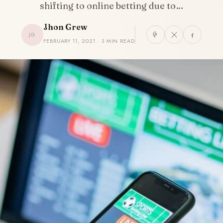
shifting to online betting due to…
Jhon Grew
JG
FEBRUARY 11, 2021 · 3 MIN READ