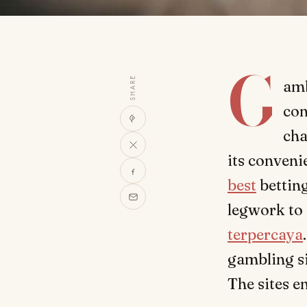
G
SHARE
amb
con
cha
its conveni
best
betting
legwork to 
terpercaya
gambling si
The sites e