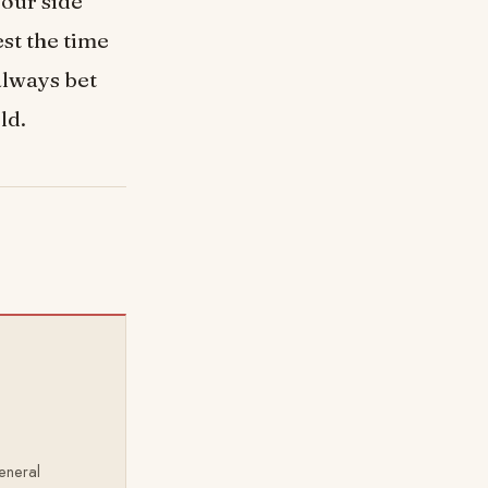
your side
st the time
always bet
ld.
eneral