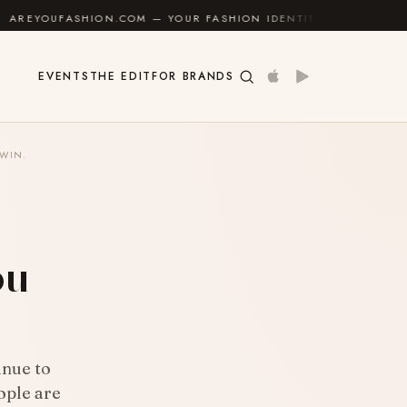
COM — YOUR FASHION IDENTITY GUIDE
✦
FEEL GOOD
EVENTS
THE EDIT
FOR BRANDS
 WIN.
ou
inue to
ople are