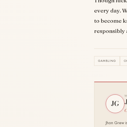
Though luck i
every day. W
to become k
responsibly 
GAMBLING
O
W
JG
C
Jhon Grew is