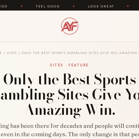
EEL GOOD
✦
LOOK GREAT
✦
AREYOUFASHION.
E
/
SITES
/
ONLY THE BEST SPORTS GAMBLING SITES GIVE YOU AMAZING
SITES · FEATURE
Only the Best Sports
ambling Sites Give Y
Amazing Win.
ng has been there for decades and people will cont
even in the coming days. The only change is that pe