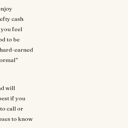
enjoy
efty cash
 you feel
od to be
r hard-earned
normal”
d will
best if you
o call or
ssues to know