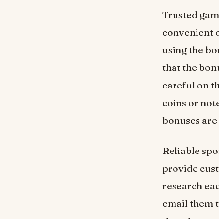
Trusted gamb
convenient o
using the bo
that the bonu
careful on t
coins or not
bonuses are 
Reliable spo
provide custo
research eac
email them t