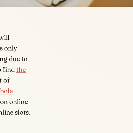
will
e only
ing due to
o find
the
t of
 bola
 on online
line slots.