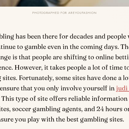
PHOTOGRAPHED FOR AREYOUFASHION
ling has been there for decades and people 
tinue to gamble even in the coming days. Th
nge is that people are shifting to online bett
ence. However, it takes people a lot of time t
 sites. Fortunately, some sites have done a lo
ensure that you only involve yourself in
judi
. This type of site offers reliable information
tes, soccer gambling agents, and 24 hours on
nsure you play with the best gambling sites.