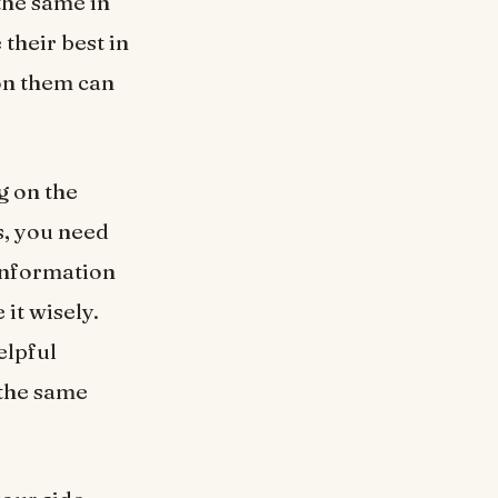
the same in
their best in
 on them can
g on the
s, you need
 information
 it wisely.
elpful
 the same