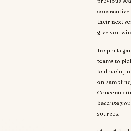
previous sea
consecutive 
their next s
give you win
In sports ga
teams to pic
to develop a 
on gambling a
Concentratin
because you 
sources.