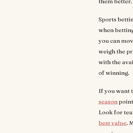
them better.
Sports betti
when betting
you can move
weigh the pr
with the ava
of winning.
If you want 
season
point
Look for tea
best value
. 