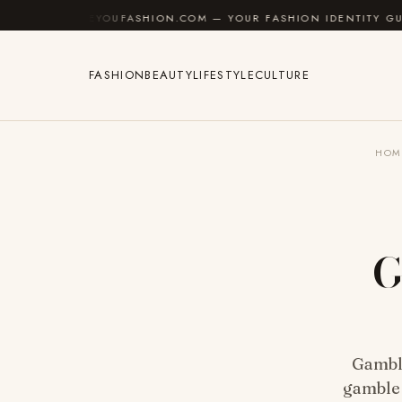
Skip to content
FASHION.COM — YOUR FASHION IDENTITY GUIDE
✦
F
FASHION
BEAUTY
LIFESTYLE
CULTURE
HOM
G
Gambli
gamble 