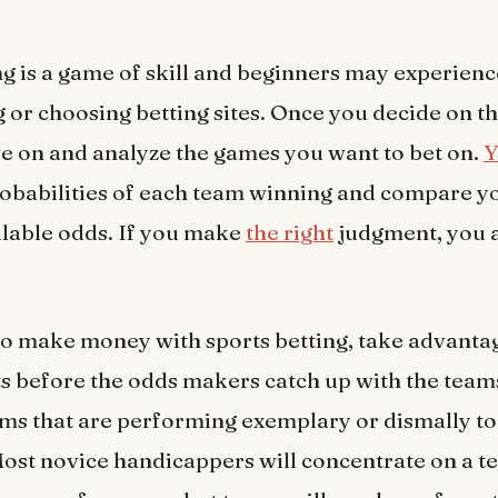
ng is a game of skill and beginners may experien
 or choosing betting sites. Once you decide on the
 on and analyze the games you want to bet on.
Y
obabilities of each team winning and compare y
ilable odds. If you make
the right
judgment, you 
to make money with sports betting, take advanta
s before the odds makers catch up with the teams
ms that are performing exemplary or dismally to
Most novice handicappers will concentrate on a t