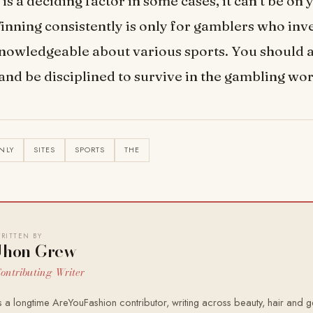
s a deciding factor in some cases, it can’t be on 
inning consistently is only for gamblers who inve
nowledgeable about various sports. You should 
and be disciplined to survive in the gambling wor
NLY
SITES
SPORTS
THE
RITTEN BY
Jhon Grew
ontributing Writer
 a longtime AreYouFashion contributor, writing across beauty, hair and g