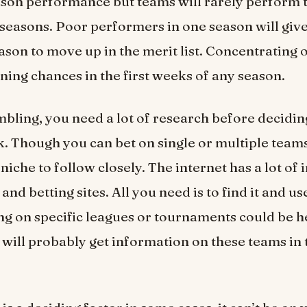
son performance but teams will rarely perform 
seasons. Poor performers in one season will give 
eason to move up in the merit list. Concentrating
ning chances in the first weeks of any season.
mbling, you need a lot of research before decidin
k. Though you can bet on single or multiple team
niche to follow closely. The internet has a lot of
nd betting sites. All you need is to find it and use
g on specific leagues or tournaments could be h
will probably get information on these teams in