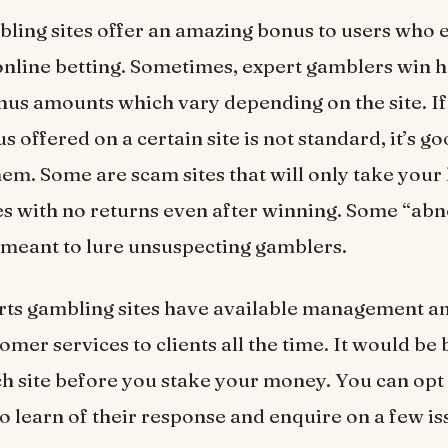
ling sites offer an amazing bonus to users who 
nline betting. Sometimes, expert gamblers win h
nus amounts which vary depending on the site. If
s offered on a certain site is not standard, it’s go
hem. Some are scam sites that will only take you
es with no returns even after winning. Some “ab
meant to lure unsuspecting gamblers.
rts gambling sites have available management an
mer services to clients all the time. It would be 
h site before you stake your money. You can opt t
o learn of their response and enquire on a few i