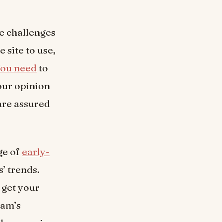
ce challenges
 site to use,
ou need
to
our opinion
are assured
ge of
early-
’ trends.
 get your
eam’s