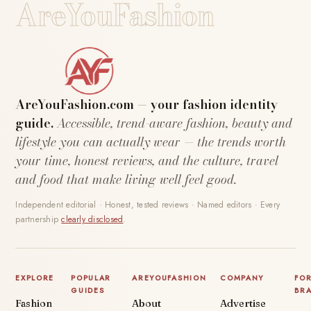
AreYouFashion
AreYouFashion.com — your fashion identity
guide.
Accessible, trend-aware fashion, beauty and
lifestyle you can actually wear — the trends worth
your time, honest reviews, and the culture, travel
and food that make living well feel good.
Independent editorial · Honest, tested reviews · Named editors · Every
partnership
clearly disclosed
.
EXPLORE
POPULAR
AREYOUFASHION
COMPANY
FO
GUIDES
BR
Fashion
About
Advertise