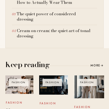
How to Actually Wear Them
The quiet power of considered
dressing
Cream on cream: the quiet art of tonal
dressing
Keep reading
MORE
→
FASHION
FASHION
FASHION
FASHION
FASHION
FASHION