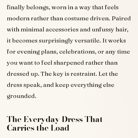
finally belongs, worn in a way that feels
modern rather than costume driven. Paired
with minimal accessories and unfussy hair,
it becomes surprisingly versatile. It works
for evening plans, celebrations, or any time
you want to feel sharpened rather than
dressed up. The key is restraint. Let the
dress speak, and keep everything else
grounded.
The Everyday Dress That
Carries the Load