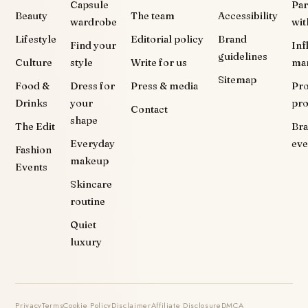
Capsule
Par
Beauty
The team
Accessibility
wardrobe
wit
Lifestyle
Editorial policy
Brand
Find your
Inf
guidelines
Culture
style
Write for us
ma
Sitemap
Food &
Dress for
Press & media
Pr
Drinks
your
pr
Contact
shape
The Edit
Br
Everyday
eve
Fashion
makeup
Events
Skincare
routine
Quiet
luxury
Privacy
Terms
Cookie Policy
Disclaimer
Affiliate Disclosure
DMCA