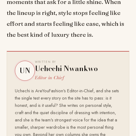
moments that ask for a little shine. When
the lineup is right, style stops feeling like
effort and starts feeling like ease, which is
the best kind of luxury there is.
WRITTEN BY
Uchechi Nwankwo
UN
Editor-in-Chief
Uchechi is AreYouFashion's Editor-in-Chief, and she sets
the single test every story on the site has to pass: is it
honest, and is it useful? She writes on personal style,
craft and the quiet discipline of dressing with intention,
and she is the team's strongest voice for the idea that a
smaller, sharper wardrobe is the most personal thing
you own. Beyond her own columns she owns the