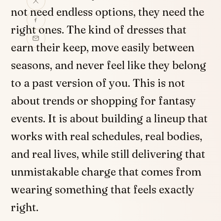
not need endless options, they need the
right ones. The kind of dresses that
earn their keep, move easily between
seasons, and never feel like they belong
to a past version of you. This is not
about trends or shopping for fantasy
events. It is about building a lineup that
works with real schedules, real bodies,
and real lives, while still delivering that
unmistakable charge that comes from
wearing something that feels exactly
right.