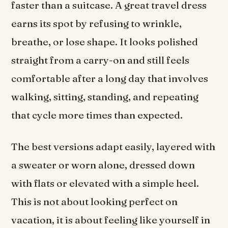
faster than a suitcase. A great travel dress
earns its spot by refusing to wrinkle,
breathe, or lose shape. It looks polished
straight from a carry-on and still feels
comfortable after a long day that involves
walking, sitting, standing, and repeating
that cycle more times than expected.
The best versions adapt easily, layered with
a sweater or worn alone, dressed down
with flats or elevated with a simple heel.
This is not about looking perfect on
vacation, it is about feeling like yourself in