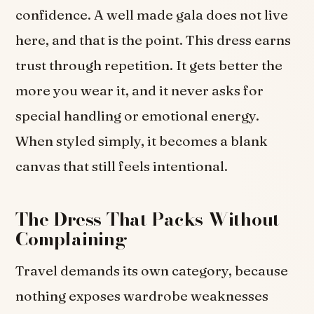
confidence. A well made gala does not live
here, and that is the point. This dress earns
trust through repetition. It gets better the
more you wear it, and it never asks for
special handling or emotional energy.
When styled simply, it becomes a blank
canvas that still feels intentional.
The Dress That Packs Without
Complaining
Travel demands its own category, because
nothing exposes wardrobe weaknesses