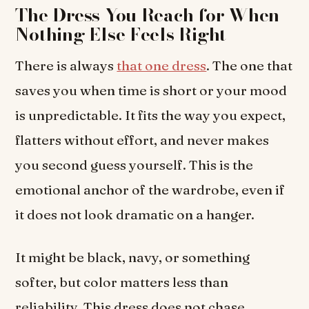
The Dress You Reach for When
Nothing Else Feels Right
There is always
that one dress
. The one that
saves you when time is short or your mood
is unpredictable. It fits the way you expect,
flatters without effort, and never makes
you second guess yourself. This is the
emotional anchor of the wardrobe, even if
it does not look dramatic on a hanger.
It might be black, navy, or something
softer, but color matters less than
reliability. This dress does not chase