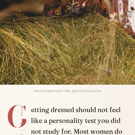
PHOTOGRAPHED FOR AREYOUFASHION
G
SHARE
etting dressed should not feel
like a personality test you did
not study for. Most women do