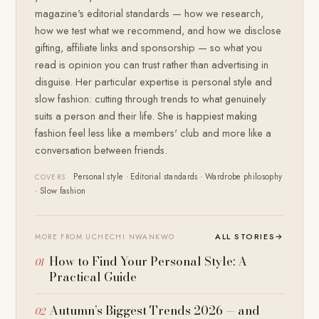
magazine's editorial standards — how we research,
how we test what we recommend, and how we disclose
gifting, affiliate links and sponsorship — so what you
read is opinion you can trust rather than advertising in
disguise. Her particular expertise is personal style and
slow fashion: cutting through trends to what genuinely
suits a person and their life. She is happiest making
fashion feel less like a members' club and more like a
conversation between friends.
Personal style · Editorial standards · Wardrobe philosophy
COVERS
· Slow fashion
ALL STORIES
→
MORE FROM UCHECHI NWANKWO
How to Find Your Personal Style: A
Practical Guide
Autumn’s Biggest Trends 2026 — and