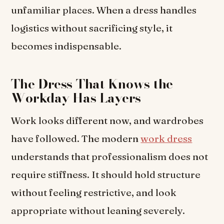
unfamiliar places. When a dress handles
logistics without sacrificing style, it
becomes indispensable.
The Dress That Knows the
Workday Has Layers
Work looks different now, and wardrobes
have followed. The modern
work dress
understands that professionalism does not
require stiffness. It should hold structure
without feeling restrictive, and look
appropriate without leaning severely.