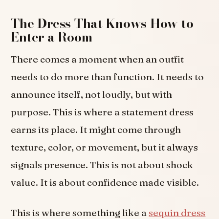
The Dress That Knows How to
Enter a Room
There comes a moment when an outfit
needs to do more than function. It needs to
announce itself, not loudly, but with
purpose. This is where a statement dress
earns its place. It might come through
texture, color, or movement, but it always
signals presence. This is not about shock
value. It is about confidence made visible.
This is where something like a
sequin dress