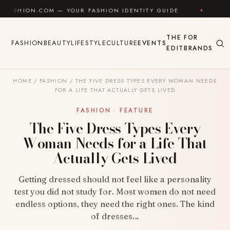
Skip to content
OM — YOUR FASHION IDENTITY GUIDE
✦
FEEL GOOD
THE
FOR
FASHION
BEAUTY
LIFESTYLE
CULTURE
EVENTS
EDIT
BRANDS
HOME
/
FASHION
/
THE FIVE DRESS TYPES EVERY WOMAN NEEDS
FOR A LIFE THAT ACTUALLY GETS LIVED
FASHION · FEATURE
The Five Dress Types Every
Woman Needs for a Life That
Actually Gets Lived
Getting dressed should not feel like a personality
test you did not study for. Most women do not need
endless options, they need the right ones. The kind
of dresses…