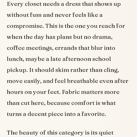
Every closet needs a dress that shows up
without fuss and never feels like a
compromise. This is the one you reach for
when the day has plans but no drama,
coffee meetings, errands that blur into
lunch, maybe a late afternoon school
pickup. It should skim rather than cling,
move easily, and feel breathable even after
hours on your feet. Fabric matters more
than cut here, because comfort is what
turns a decent piece into a favorite.
The beauty of this category is its quiet