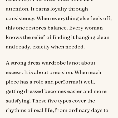
attention. It earns loyalty through
consistency. When everything else feels off,
this one restores balance. Every woman
knows the relief of finding it hanging clean
and ready, exactly when needed.
A strong dress wardrobe is not about
excess. It is about precision. When each
piece has a role and performs it well,
getting dressed becomes easier and more
satisfying. These five types cover the
rhythms of real life, from ordinary days to