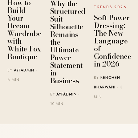
How to
Why the
TRENDS 2026
Build
Structured
Soft Power
Your
Suit
Dressing:
Dream
Silhouette
The New
Wardrobe
Remains
Language
with
the
of
White Fox
Ultimate
Confidence
Boutique
Power
in 2026
Statement
BY
AYFADMIN
·
in
BY
KENCHEN
Business
6 MIN
BHARWANI
· 3
BY
AYFADMIN
·
MIN
10 MIN