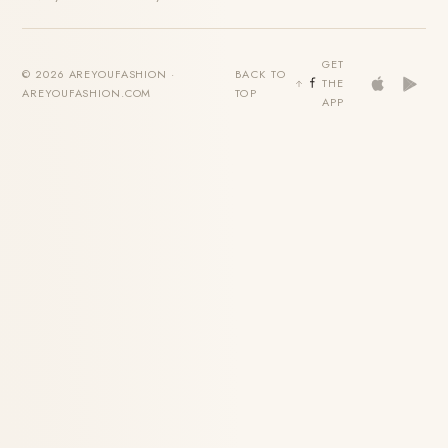
GET
© 2026 AREYOUFASHION ·
BACK TO
THE
AREYOUFASHION.COM
TOP
APP