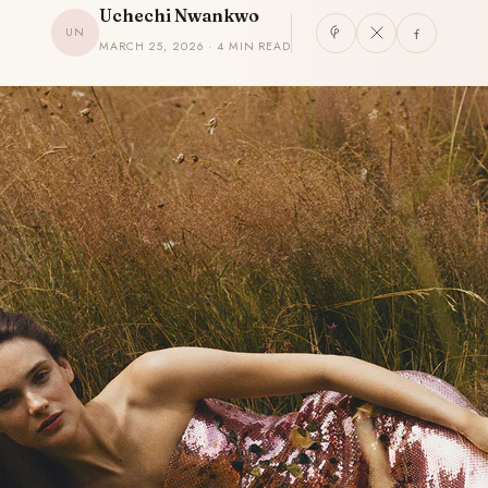
Uchechi Nwankwo
UN
MARCH 25, 2026 · 4 MIN READ