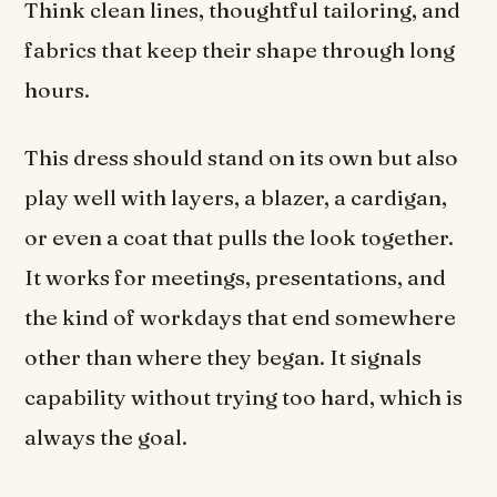
Think clean lines, thoughtful tailoring, and
fabrics that keep their shape through long
hours.
This dress should stand on its own but also
play well with layers, a blazer, a cardigan,
or even a coat that pulls the look together.
It works for meetings, presentations, and
the kind of workdays that end somewhere
other than where they began. It signals
capability without trying too hard, which is
always the goal.