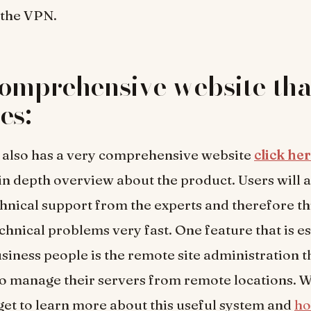
 the VPN.
omprehensive website tha
es:
 also has a very comprehensive website
click he
in depth overview about the product. Users will a
chnical support from the experts and therefore thi
echnical problems very fast. One feature that is e
usiness people is the remote site administration th
o manage their servers from remote locations. W
get to learn more about this useful system and
ho