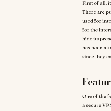
First of all,
There are pu
used for int
for the inte
hide its pre
has been at
since they c
Featur
One of the f
a secure VP