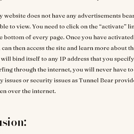
 website does not have any advertisements bear
ble to view. You need to click on the “activate” lin
he bottom of every page. Once you have activated
 can then access the site and learn more about th
ill bind itself to any IP address that you specify.
urfing through the internet, you will never have t
y issues or security issues as Tunnel Bear provid
en over the internet.
sion: