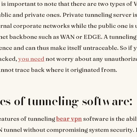
 it is important to note that there are two types of
blic and private ones. Private tunneling server is
ernal corporate networks while the public one is 
rnet backbone such as WAN or EDGE. A tunneling
sence and can thus make itself untraceable. So if
tacked,
you need
not worry about any unauthoriz
annot trace back where it originated from.
es of tunneling software:
eatures of tunneling
bear vpn
software is the abil
N tunnel without compromising system security.