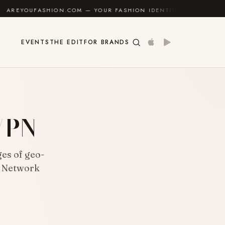
ON.COM — YOUR FASHION IDENTITY GUIDE
✦
FEEL G
EVENTS
THE EDIT
FOR BRANDS
 VPN
es of geo-
e Network