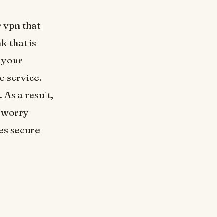
 vpn that
k that is
 your
e service.
 As a result,
o worry
es secure