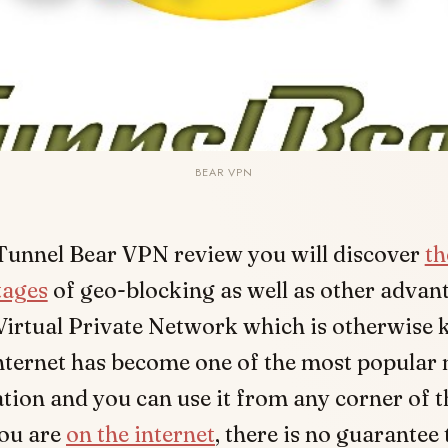
BEAR VPN
 Tunnel Bear VPN review you will discover
th
tages
of geo-blocking as well as other advan
Virtual Private Network which is otherwise
nternet has become one of the most popular
on and you can use it from any corner of t
ou are
on the internet
, there is no guarantee