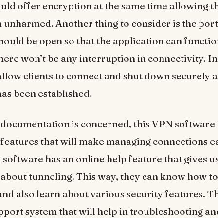
uld offer encryption at the same time allowing th
 unharmed. Another thing to consider is the port
should be open so that the application can functi
here won’t be any interruption in connectivity. In 
allow clients to connect and shut down securely a
as been established.
e documentation is concerned, this VPN software
features that will make managing connections ea
 software has an online help feature that gives u
about tunneling. This way, they can know how to
and also learn about various security features. Th
port system that will help in troubleshooting an