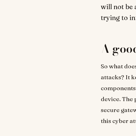
will not be
trying to i
A good
So what does
attacks? It 
components.
device. The p
secure gatew
this cyber a