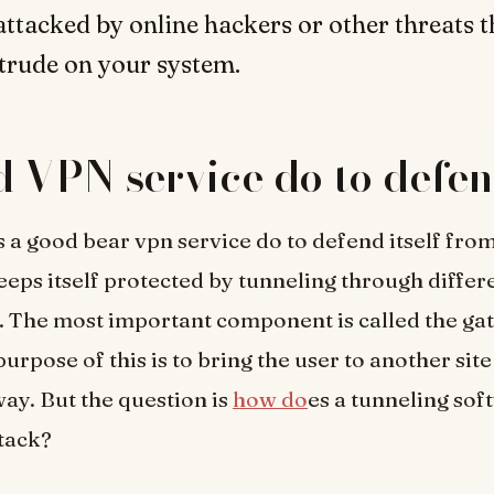
 attacked by online hackers or other threats t
ntrude on your system.
 VPN service do to defen
 a good bear vpn service do to defend itself fro
keeps itself protected by tunneling through differ
 The most important component is called the ga
urpose of this is to bring the user to another sit
ay. But the question is
how do
es a tunneling sof
ttack?