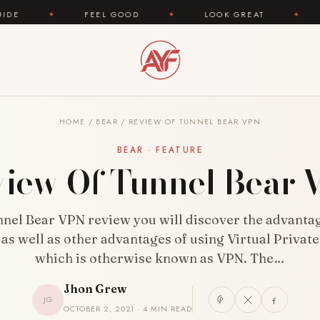
FEEL GOOD
✦
LOOK GREAT
✦
AREYOUFASHI
HOME
/
BEAR
/
REVIEW OF TUNNEL BEAR VPN
BEAR · FEATURE
iew Of Tunnel Bear
unnel Bear VPN review you will discover the advantag
 as well as other advantages of using Virtual Privat
which is otherwise known as VPN. The…
Jhon Grew
JG
OCTOBER 2, 2021 · 4 MIN READ