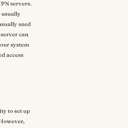
 VPN servers.
 usually
usually used
 server can
 your system
ed access
ity to set up
 However,