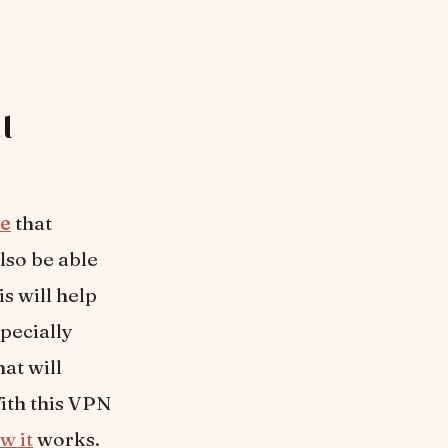
t
re
that
lso be able
s will help
specially
at will
ith this VPN
w it
works.