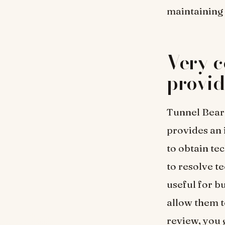
maintaining
Very c
provid
Tunnel Bear
provides an 
to obtain te
to resolve t
useful for b
allow them t
review, you 