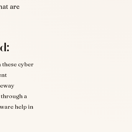
hat are
d:
m these cyber
ent
teway
e through a
tware help in