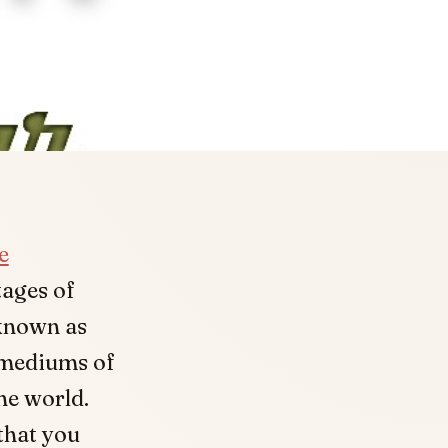
e
tages of
 known as
 mediums of
he world.
 that you