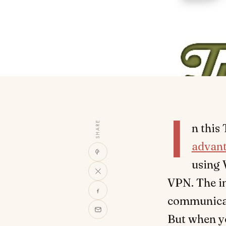
I
SHARE
n this
advan
using 
VPN. The i
communicati
But when y