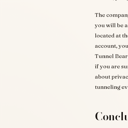
The company
you will be a
located at t
account, you
Tunnel Bear w
if you are s
about privac
tunneling ev
Conclu