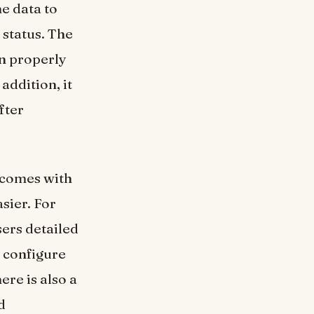
e data to
 status. The
on properly
addition, it
fter
 comes with
sier. For
sers detailed
 configure
ere is also a
d