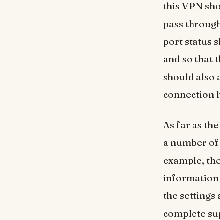
this VPN sho
pass through
port status 
and so that t
should also 
connection h
As far as th
a number of 
example, the
information 
the settings 
complete sup