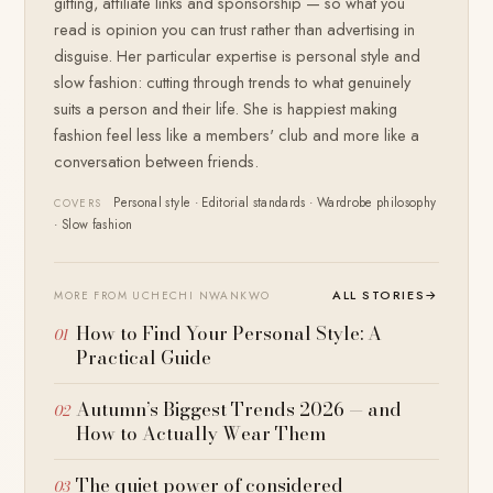
gifting, affiliate links and sponsorship — so what you
read is opinion you can trust rather than advertising in
disguise. Her particular expertise is personal style and
slow fashion: cutting through trends to what genuinely
suits a person and their life. She is happiest making
fashion feel less like a members' club and more like a
conversation between friends.
Personal style · Editorial standards · Wardrobe philosophy
COVERS
· Slow fashion
ALL STORIES
→
MORE FROM UCHECHI NWANKWO
How to Find Your Personal Style: A
Practical Guide
Autumn’s Biggest Trends 2026 — and
How to Actually Wear Them
The quiet power of considered