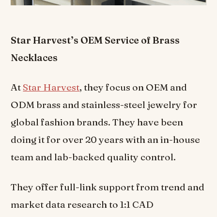
Star Harvest’s OEM Service of Brass
Necklaces
At
Star Harvest
, they focus on OEM and
ODM brass and stainless-steel jewelry for
global fashion brands. They have been
doing it for over 20 years with an in-house
team and lab-backed quality control.
They offer full-link support from trend and
market data research to 1:1 CAD