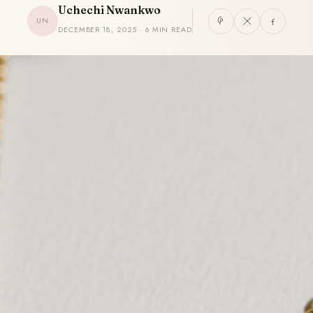
Uchechi Nwankwo
UN
DECEMBER 18, 2025 · 6 MIN READ