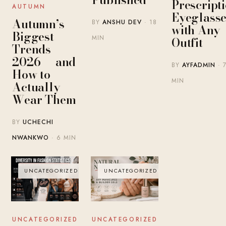
Prescript
AUTUMN
Eyeglasse
Autumn’s
BY
ANSHU DEV
· 18
with Any
Biggest
MIN
Outfit
Trends
2026 — and
BY
AYFADMIN
· 
How to
MIN
Actually
Wear Them
BY
UCHECHI
NWANKWO
· 6 MIN
UNCATEGORIZED
UNCATEGORIZED
UNCATEGORIZED
UNCATEGORIZED