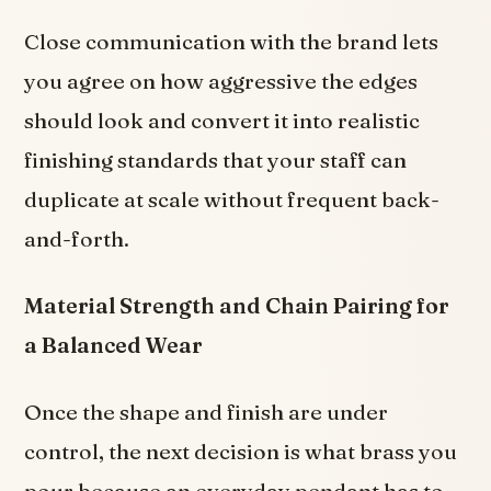
Close communication with the brand lets
you agree on how aggressive the edges
should look and convert it into realistic
finishing standards that your staff can
duplicate at scale without frequent back-
and-forth.
Material Strength and Chain Pairing for
a Balanced Wear
Once the shape and finish are under
control, the next decision is what brass you