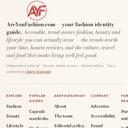
AreYouFashion.com — your fashion identity
guide.
Accessible, trend-aware fashion, beauty and
lifestyle you can actually wear — the trends worth
your time, honest reviews, and the culture, travel
and food that make living well feel good.
Independent editorial · Honest, tested reviews · Named editors · Every
partnership
clearly disclosed
.
EXPLORE
POPULAR
AREYOUFASHION
COMPANY
FO
GUIDES
BR
Fashion
About
Advertise
Capsule
Par
Beauty
The team
Accessibility
wardrobe
wit
Lifestyle
Editorial policy
Brand