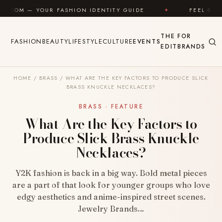
Skip to content
 FASHION IDENTITY GUIDE
✦
FEEL GOOD
✦
THE
FOR
FASHION
BEAUTY
LIFESTYLE
CULTURE
EVENTS
EDIT
BRANDS
HOME
/
BRASS
/
WHAT ARE THE KEY FACTORS TO PRODUCE SLICK
BRASS KNUCKLE NECKLACES?
BRASS · FEATURE
What Are the Key Factors to
Produce Slick Brass Knuckle
Necklaces?
Y2K fashion is back in a big way. Bold metal pieces
are a part of that look for younger groups who love
edgy aesthetics and anime-inspired street scenes.
Jewelry Brands…