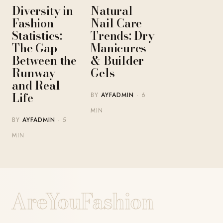
Diversity in
Natural
Fashion
Nail Care
Statistics:
Trends: Dry
The Gap
Manicures
Between the
& Builder
Runway
Gels
and Real
Life
BY
AYFADMIN
· 6
MIN
BY
AYFADMIN
· 5
MIN
AreYouFashion