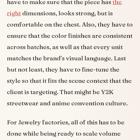
have to make sure that the piece has
the
right
dimensions, looks strong, but is
comfortable on the chest. Also, they have to
ensure that the color finishes are consistent
across batches, as well as that every unit
matches the brand’s visual language. Last
but not least, they have to fine-tune the
style so that it fits the scene context that the
client is targeting. That might be Y2K
streetwear and anime convention culture.
For Jewelry factories, all of this has to be
done while being ready to scale volume