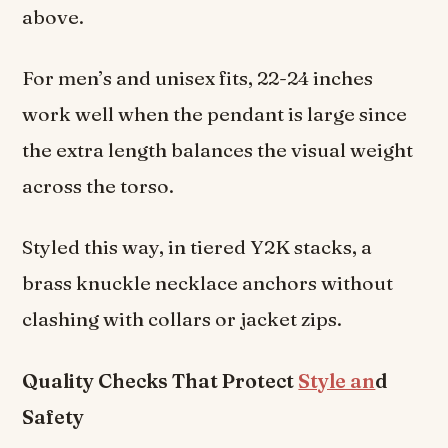
above.
For men’s and unisex fits, 22-24 inches
work well when the pendant is large since
the extra length balances the visual weight
across the torso.
Styled this way, in tiered Y2K stacks, a
brass knuckle necklace anchors without
clashing with collars or jacket zips.
Quality Checks That Protect
Style an
d
Safety