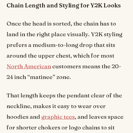
Chain Length and Styling for Y2K Looks
Once the head is sorted, the chain has to
land in the right place visually. Y2K styling
prefers a medium-to-long drop that sits
around the upper chest, which for most
North American
customers means the 20-
24 inch “matinee” zone.
That length keeps the pendant clear of the
neckline, makes it easy to wear over
hoodies and
graphic tees
, and leaves space
for shorter chokers or logo chains to sit