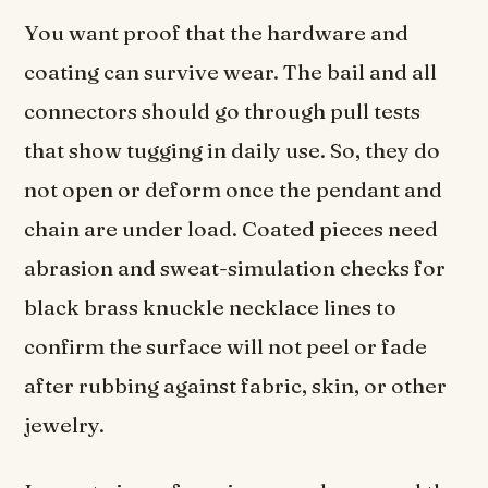
You want proof that the hardware and
coating can survive wear. The bail and all
connectors should go through pull tests
that show tugging in daily use. So, they do
not open or deform once the pendant and
chain are under load. Coated pieces need
abrasion and sweat-simulation checks for
black brass knuckle necklace lines to
confirm the surface will not peel or fade
after rubbing against fabric, skin, or other
jewelry.