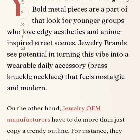
Y
Bold metal pieces are a part of
that look for younger groups
who love edgy aesthetics and anime-
inspired street scenes. Jewelry Brands
see potential in turning this vibe into a
wearable daily accessory (brass
knuckle necklace) that feels nostalgic
and modern.
On the other hand,
Jewelry OEM
manufacturers
have to do more than just
copy a trendy outline. For instance, they