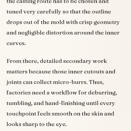
the casting route has to be chosen and
tuned very carefully so that the outline
drops out of the mold with crisp geometry
and negligible distortion around the inner
curves.
From there, detailed secondary work
matters because those inner cutouts and
joints can collect micro-burrs. Thus,
factories need a workflow for deburring,
tumbling, and hand-finishing until every
touchpoint feels smooth on the skin and
looks sharp to the eye.