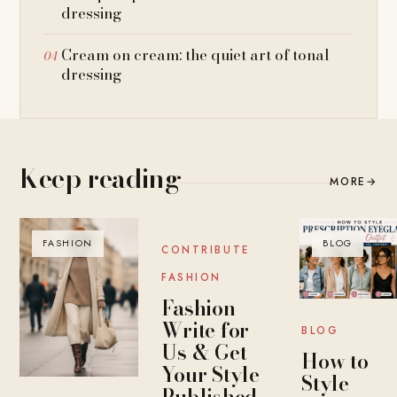
dressing
Cream on cream: the quiet art of tonal
dressing
Keep reading
MORE
→
FASHION
BLOG
BLOG
CONTRIBUTE
FASHION
Fashion
Write for
BLOG
Us & Get
How to
Your Style
Style
Published