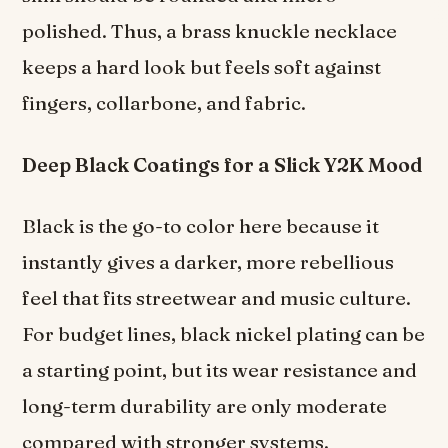
polished. Thus, a brass knuckle necklace
keeps a hard look but feels soft against
fingers, collarbone, and fabric.
Deep Black Coatings for a Slick Y2K Mood
Black is the go-to color here because it
instantly gives a darker, more rebellious
feel that fits streetwear and music culture.
For budget lines, black nickel plating can be
a starting point, but its wear resistance and
long-term durability are only moderate
compared with stronger systems.