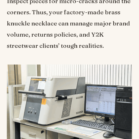
Inspect pieces for micro-cracks around the
corners. Thus, your factory-made brass
knuckle necklace can manage major brand
volume, returns policies, and Y2K
streetwear clients’ tough realities.