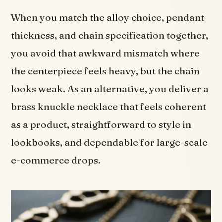
When you match the alloy choice, pendant
thickness, and chain specification together,
you avoid that awkward mismatch where
the centerpiece feels heavy, but the chain
looks weak. As an alternative, you deliver a
brass knuckle necklace that feels coherent
as a product, straightforward to style in
lookbooks, and dependable for large-scale
e-commerce drops.