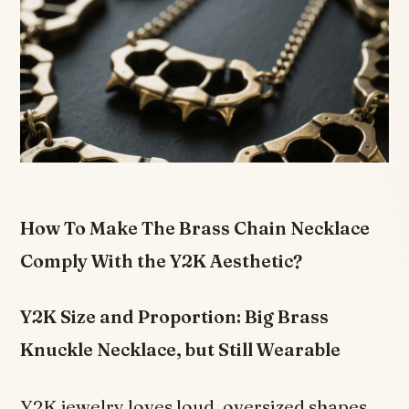
How To Make The Brass Chain Necklace
Comply With the Y2K Aesthetic?
Y2K Size and Proportion: Big Brass
Knuckle Necklace, but Still Wearable
Y2K jewelry loves loud, oversized shapes.