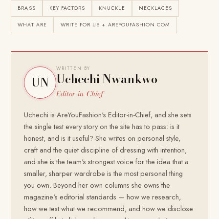
BRASS
KEY FACTORS
KNUCKLE
NECKLACES
WHAT ARE
WRITE FOR US + AREYOUFASHION COM
WRITTEN BY
Uchechi Nwankwo
UN
Editor-in-Chief
Uchechi is AreYouFashion's Editor-in-Chief, and she sets
the single test every story on the site has to pass: is it
honest, and is it useful? She writes on personal style,
craft and the quiet discipline of dressing with intention,
and she is the team's strongest voice for the idea that a
smaller, sharper wardrobe is the most personal thing
you own. Beyond her own columns she owns the
magazine's editorial standards — how we research,
how we test what we recommend, and how we disclose