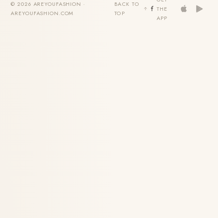
© 2026 AREYOUFASHION ·
BACK TO
THE
AREYOUFASHION.COM
TOP
APP