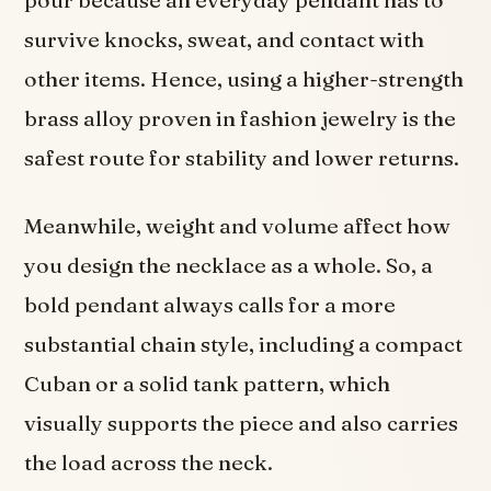
pour because an everyday pendant has to
survive knocks, sweat, and contact with
other items. Hence, using a higher-strength
brass alloy proven in fashion jewelry is the
safest route for stability and lower returns.
Meanwhile, weight and volume affect how
you design the necklace as a whole. So, a
bold pendant always calls for a more
substantial chain style, including a compact
Cuban or a solid tank pattern, which
visually supports the piece and also carries
the load across the neck.