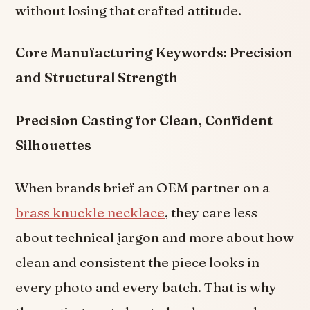
without losing that crafted attitude.
Core Manufacturing Keywords: Precision
and Structural Strength
Precision Casting for Clean, Confident
Silhouettes
When brands brief an OEM partner on a
brass knuckle necklace
, they care less
about technical jargon and more about how
clean and consistent the piece looks in
every photo and every batch. That is why