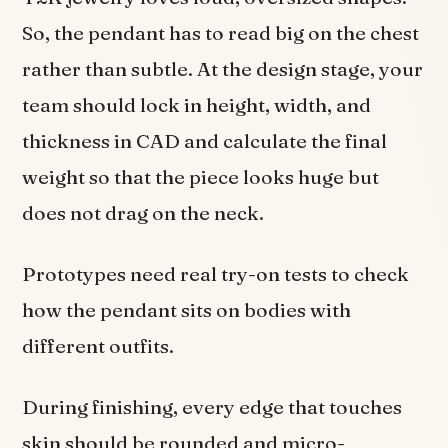
So, the pendant has to read big on the chest
rather than subtle. At the design stage, your
team should lock in height, width, and
thickness in CAD and calculate the final
weight so that the piece looks huge but
does not drag on the neck.
Prototypes need real try-on tests to check
how the pendant sits on bodies with
different outfits.
During finishing, every edge that touches
skin should be rounded and micro-