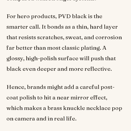
For hero products, PVD black is the
smarter call. It bonds as a thin, hard layer
that resists scratches, sweat, and corrosion
far better than most classic plating. A
glossy, high-polish surface will push that
black even deeper and more reflective.
Hence, brands might add a careful post-
coat polish to hit a near mirror effect,
which makes a brass knuckle necklace pop
on camera and in real life.