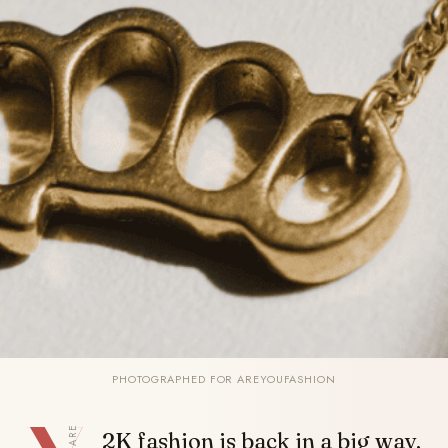
PHOTOGRAPHED FOR AREYOUFASHION
SHARE
2K fashion is back in a big way.