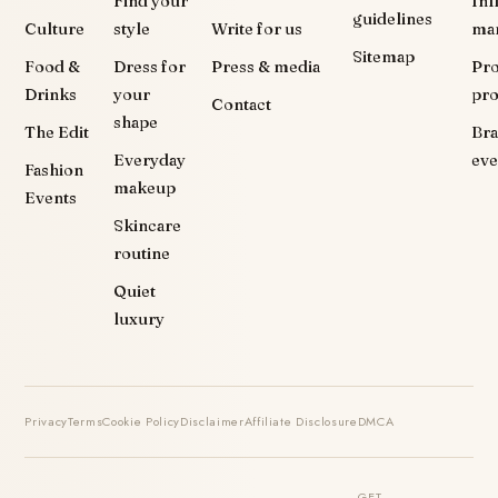
Find your
Inf
guidelines
Culture
style
Write for us
ma
Sitemap
Food &
Dress for
Press & media
Pr
Drinks
your
pr
Contact
shape
The Edit
Br
Everyday
eve
Fashion
makeup
Events
Skincare
routine
Quiet
luxury
Privacy
Terms
Cookie Policy
Disclaimer
Affiliate Disclosure
DMCA
GET