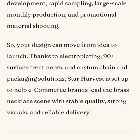
development, rapid sampling, large-scale
monthly production, and promotional
material shooting.
So, your design can move from idea to
launch. Thanks to electroplating, 90+
surface treatments, and custom chain and
packaging solutions, Star Harvest is set up
to help e-Commerce brands lead the brass
necklace scene with stable quality, strong
visuals, and reliable delivery.