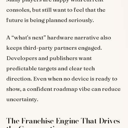
consoles, but still want to feel that the
future is being planned seriously.
A “what’s next” hardware narrative also
keeps third-party partners engaged.
Developers and publishers want
predictable targets and clear tech
direction. Even when no device is ready to
show, a confident roadmap vibe can reduce
uncertainty.
The Franchise Engine That Drives