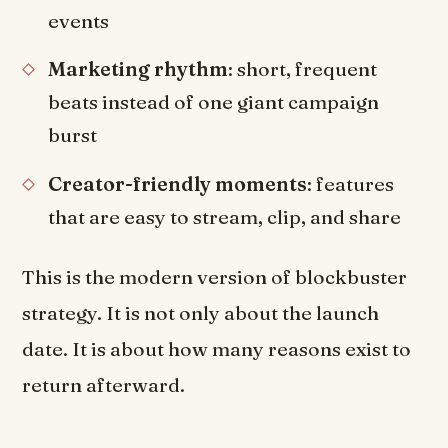
events
Marketing rhythm
: short, frequent
beats instead of one giant campaign
burst
Creator-friendly moments
: features
that are easy to stream, clip, and share
This is the modern version of blockbuster
strategy. It is not only about the launch
date. It is about how many reasons exist to
return afterward.