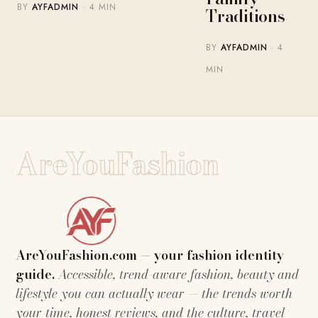
BY
AYFADMIN
· 4 MIN
Traditions
BY
AYFADMIN
· 4
MIN
AreYouFashion
AreYouFashion.com — your fashion identity
guide.
Accessible, trend-aware fashion, beauty and
lifestyle you can actually wear — the trends worth
your time, honest reviews, and the culture, travel