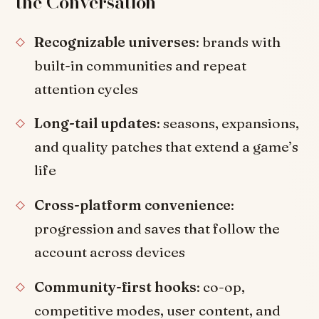
the Conversation
Recognizable universes
: brands with
built-in communities and repeat
attention cycles
Long-tail updates
: seasons, expansions,
and quality patches that extend a game’s
life
Cross-platform convenience
:
progression and saves that follow the
account across devices
Community-first hooks
: co-op,
competitive modes, user content, and