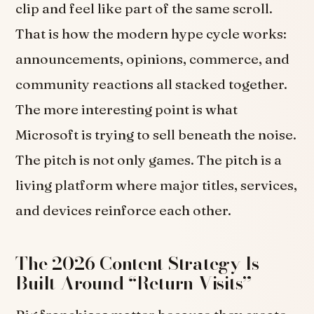
clip and feel like part of the same scroll.
That is how the modern hype cycle works:
announcements, opinions, commerce, and
community reactions all stacked together.
The more interesting point is what
Microsoft is trying to sell beneath the noise.
The pitch is not only games. The pitch is a
living platform where major titles, services,
and devices reinforce each other.
The 2026 Content Strategy Is
Built Around “Return Visits”