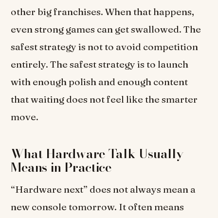
other big franchises. When that happens,
even strong games can get swallowed. The
safest strategy is not to avoid competition
entirely. The safest strategy is to launch
with enough polish and enough content
that waiting does not feel like the smarter
move.
What Hardware Talk Usually
Means in Practice
“Hardware next” does not always mean a
new console tomorrow. It often means