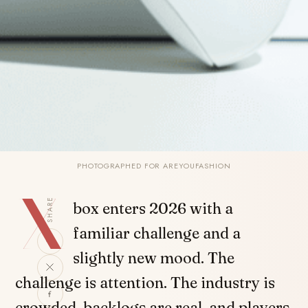
PHOTOGRAPHED FOR AREYOUFASHION
X
SHARE
box enters 2026 with a
familiar challenge and a
slightly new mood. The
challenge is attention. The industry is
crowded, backlogs are real, and players