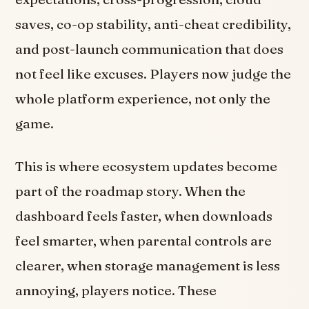
saves, co-op stability, anti-cheat credibility,
and post-launch communication that does
not feel like excuses. Players now judge the
whole platform experience, not only the
game.
This is where ecosystem updates become
part of the roadmap story. When the
dashboard feels faster, when downloads
feel smarter, when parental controls are
clearer, when storage management is less
annoying, players notice. These