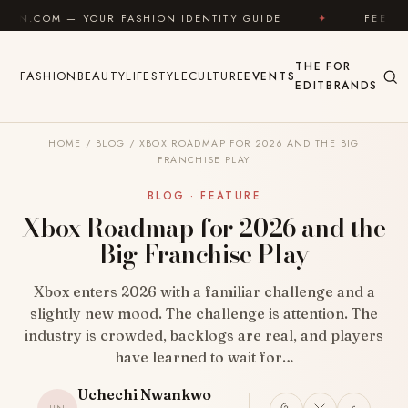
Skip to content
R FASHION IDENTITY GUIDE
✦
FEEL GOOD
✦
THE
FOR
FASHION
BEAUTY
LIFESTYLE
CULTURE
EVENTS
EDIT
BRANDS
HOME
/
BLOG
/
XBOX ROADMAP FOR 2026 AND THE BIG
FRANCHISE PLAY
BLOG · FEATURE
Xbox Roadmap for 2026 and the
Big Franchise Play
Xbox enters 2026 with a familiar challenge and a
slightly new mood. The challenge is attention. The
industry is crowded, backlogs are real, and players
have learned to wait for…
Uchechi Nwankwo