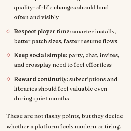
quality-of-life changes should land
often and visibly
Respect player time
: smarter installs,
better patch sizes, faster resume flows
Keep social simple
: party, chat, invites,
and crossplay need to feel effortless
Reward continuity
: subscriptions and
libraries should feel valuable even
during quiet months
These are not flashy points, but they decide
whether a platform feels modern or tiring.