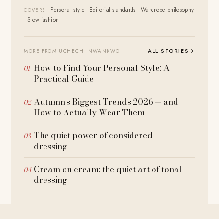
Personal style · Editorial standards · Wardrobe philosophy
COVERS
· Slow fashion
ALL STORIES
→
MORE FROM UCHECHI NWANKWO
How to Find Your Personal Style: A
Practical Guide
Autumn’s Biggest Trends 2026 — and
How to Actually Wear Them
The quiet power of considered
dressing
Cream on cream: the quiet art of tonal
dressing