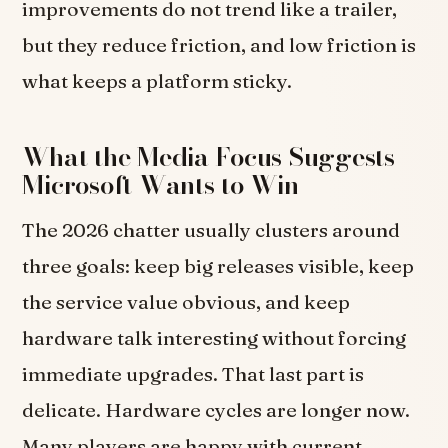
improvements do not trend like a trailer,
but they reduce friction, and low friction is
what keeps a platform sticky.
What the Media Focus Suggests
Microsoft Wants to Win
The 2026 chatter usually clusters around
three goals: keep big releases visible, keep
the service value obvious, and keep
hardware talk interesting without forcing
immediate upgrades. That last part is
delicate. Hardware cycles are longer now.
Many players are happy with current