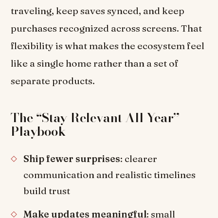
traveling, keep saves synced, and keep
purchases recognized across screens. That
flexibility is what makes the ecosystem feel
like a single home rather than a set of
separate products.
The “Stay Relevant All Year”
Playbook
Ship fewer surprises
: clearer
communication and realistic timelines
build trust
Make updates meaningful
: small