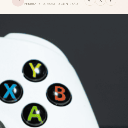
UN
FEBRUARY 10, 2026 · 5 MIN READ