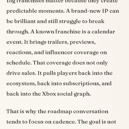
Big franchises matter because they create
predictable moments. A brand-new IP can
be brilliant and still struggle to break
through. A known franchise is a calendar
event. It brings trailers, previews,
reactions, and influencer coverage on
schedule. That coverage does not only
drive sales. It pulls players back into the
ecosystem, back into subscriptions, and
back into the Xbox social graph.
That is why the roadmap conversation
tends to focus on cadence. The goal is not