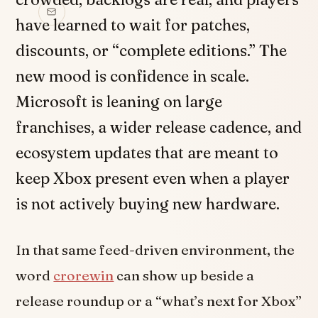
have learned to wait for patches,
discounts, or “complete editions.” The
new mood is confidence in scale.
Microsoft is leaning on large
franchises, a wider release cadence, and
ecosystem updates that are meant to
keep Xbox present even when a player
is not actively buying new hardware.
In that same feed-driven environment, the
word
crorewin
can show up beside a
release roundup or a “what’s next for Xbox”