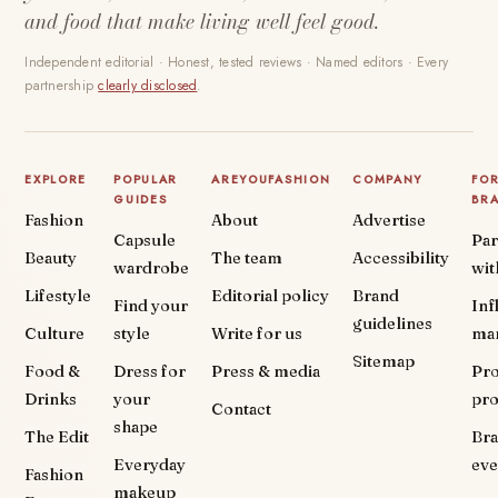
and food that make living well feel good.
Independent editorial · Honest, tested reviews · Named editors · Every
partnership
clearly disclosed
.
EXPLORE
POPULAR
AREYOUFASHION
COMPANY
FO
GUIDES
BR
Fashion
About
Advertise
Capsule
Par
Beauty
The team
Accessibility
wardrobe
wit
Lifestyle
Editorial policy
Brand
Find your
Inf
guidelines
Culture
style
Write for us
ma
Sitemap
Food &
Dress for
Press & media
Pr
Drinks
your
pr
Contact
shape
The Edit
Br
Everyday
eve
Fashion
makeup