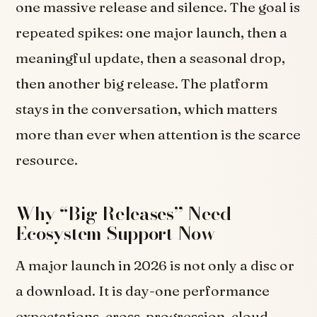
one massive release and silence. The goal is
repeated spikes: one major launch, then a
meaningful update, then a seasonal drop,
then another big release. The platform
stays in the conversation, which matters
more than ever when attention is the scarce
resource.
Why “Big Releases” Need
Ecosystem Support Now
A major launch in 2026 is not only a disc or
a download. It is day-one performance
expectations, cross-progression, cloud