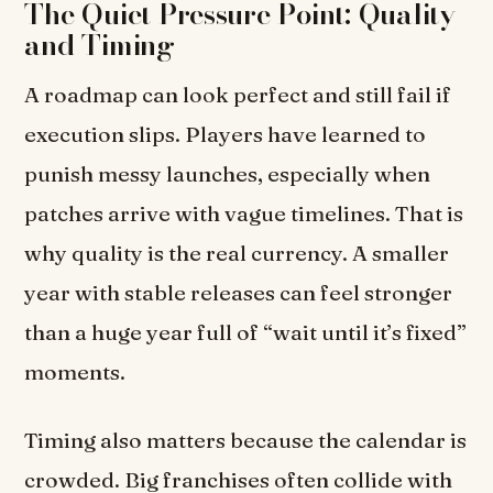
The Quiet Pressure Point: Quality
and Timing
A roadmap can look perfect and still fail if
execution slips. Players have learned to
punish messy launches, especially when
patches arrive with vague timelines. That is
why quality is the real currency. A smaller
year with stable releases can feel stronger
than a huge year full of “wait until it’s fixed”
moments.
Timing also matters because the calendar is
crowded. Big franchises often collide with