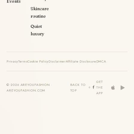
Events
Skincare
routine
Quiet
luxury
Privacy
Terms
Cookie Policy
Disclaimer
Affiliate Disclosure
DMCA
GET
© 2026 AREYOUFASHION ·
BACK TO
THE
AREYOUFASHION.COM
TOP
APP