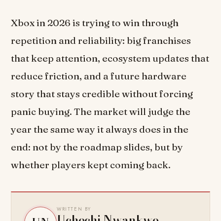
Xbox in 2026 is trying to win through
repetition and reliability: big franchises
that keep attention, ecosystem updates that
reduce friction, and a future hardware
story that stays credible without forcing
panic buying. The market will judge the
year the same way it always does in the
end: not by the roadmap slides, but by
whether players kept coming back.
WRITTEN BY
Uchechi Nwankwo