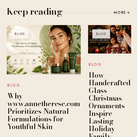
Keep reading
MORE
→
BLOG
BLOG
BLOG
How
Handcrafted
BLOG
Glass
Why
Christmas
www.annetherese.com
Ornaments
Prioritizes Natural
Inspire
Formulations for
Lasting
Youthful Skin
Holiday
Family