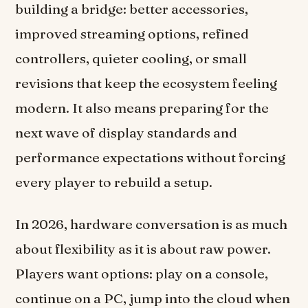
building a bridge: better accessories,
improved streaming options, refined
controllers, quieter cooling, or small
revisions that keep the ecosystem feeling
modern. It also means preparing for the
next wave of display standards and
performance expectations without forcing
every player to rebuild a setup.
In 2026, hardware conversation is as much
about flexibility as it is about raw power.
Players want options: play on a console,
continue on a PC, jump into the cloud when