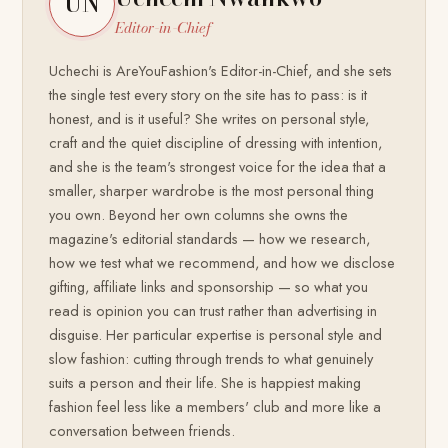
UN
Editor-in-Chief
Uchechi is AreYouFashion's Editor-in-Chief, and she sets
the single test every story on the site has to pass: is it
honest, and is it useful? She writes on personal style,
craft and the quiet discipline of dressing with intention,
and she is the team's strongest voice for the idea that a
smaller, sharper wardrobe is the most personal thing
you own. Beyond her own columns she owns the
magazine's editorial standards — how we research,
how we test what we recommend, and how we disclose
gifting, affiliate links and sponsorship — so what you
read is opinion you can trust rather than advertising in
disguise. Her particular expertise is personal style and
slow fashion: cutting through trends to what genuinely
suits a person and their life. She is happiest making
fashion feel less like a members' club and more like a
conversation between friends.