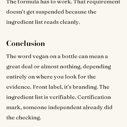
The formula has to work. That requirement
doesn’t get suspended because the
ingredient list reads cleanly.
Conclusion
The word vegan on a bottle can mean a
great deal or almost nothing, depending
entirely on where you look for the
evidence. Front label, it’s branding. The
ingredient list is verifiable. Certification
mark, someone independent already did
the checking.