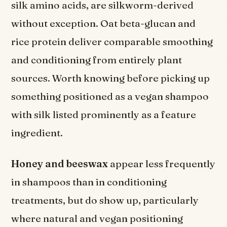
silk amino acids, are silkworm-derived
without exception. Oat beta-glucan and
rice protein deliver comparable smoothing
and conditioning from entirely plant
sources. Worth knowing before picking up
something positioned as a vegan shampoo
with silk listed prominently as a feature
ingredient.
Honey and beeswax
appear less frequently
in shampoos than in conditioning
treatments, but do show up, particularly
where natural and vegan positioning