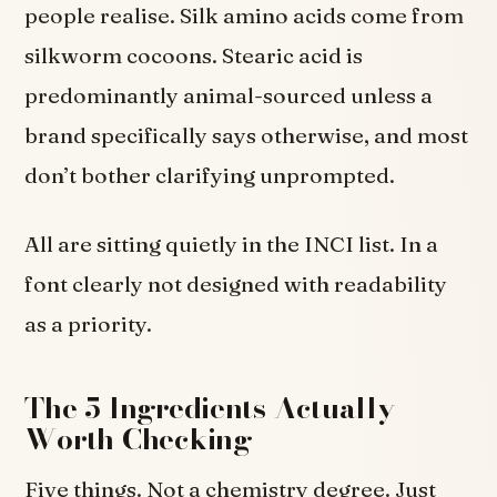
people realise. Silk amino acids come from
silkworm cocoons. Stearic acid is
predominantly animal-sourced unless a
brand specifically says otherwise, and most
don’t bother clarifying unprompted.
All are sitting quietly in the INCI list. In a
font clearly not designed with readability
as a priority.
The 5 Ingredients Actually
Worth Checking
Five things. Not a chemistry degree. Just