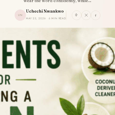
wear the word confidently, while…
Uchechi Nwankwo
UN
MAY 23, 2026 · 6 MIN READ