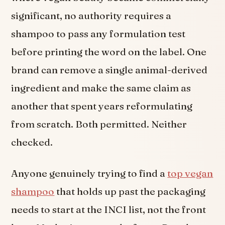
significant, no authority requires a
shampoo to pass any formulation test
before printing the word on the label. One
brand can remove a single animal-derived
ingredient and make the same claim as
another that spent years reformulating
from scratch. Both permitted. Neither
checked.
Anyone genuinely trying to find a
top vegan
shampoo
that holds up past the packaging
needs to start at the INCI list, not the front