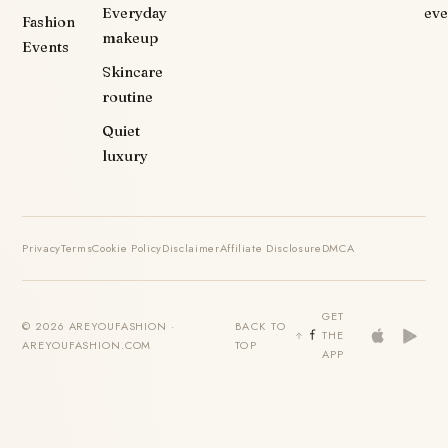
Everyday
eve
Fashion
makeup
Events
Skincare
routine
Quiet
luxury
Privacy
Terms
Cookie Policy
Disclaimer
Affiliate Disclosure
DMCA
GET
© 2026 AREYOUFASHION ·
BACK TO
THE
AREYOUFASHION.COM
TOP
APP