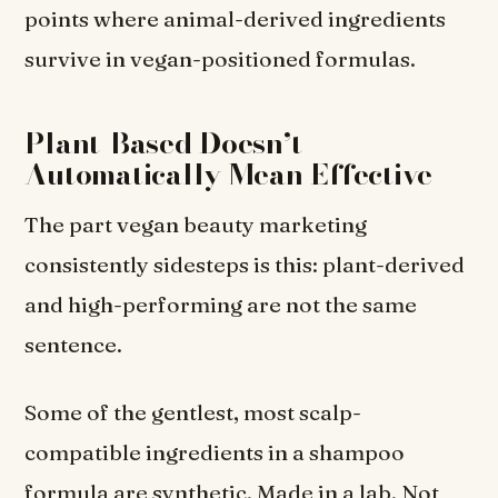
points where animal-derived ingredients
survive in vegan-positioned formulas.
Plant-Based Doesn’t
Automatically Mean Effective
The part vegan beauty marketing
consistently sidesteps is this: plant-derived
and high-performing are not the same
sentence.
Some of the gentlest, most scalp-
compatible ingredients in a shampoo
formula are synthetic. Made in a lab. Not