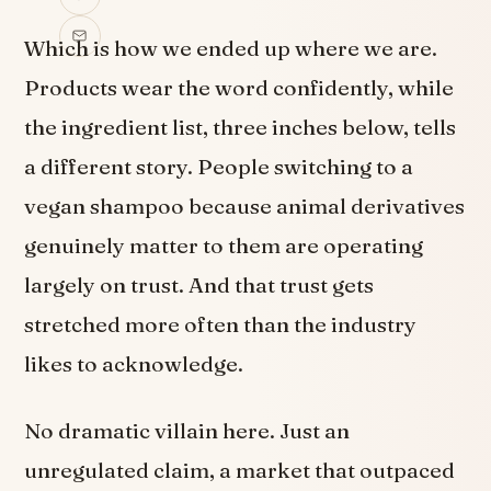
Which is how we ended up where we are.
Products wear the word confidently, while
the ingredient list, three inches below, tells
a different story. People switching to a
vegan shampoo because animal derivatives
genuinely matter to them are operating
largely on trust. And that trust gets
stretched more often than the industry
likes to acknowledge.
No dramatic villain here. Just an
unregulated claim, a market that outpaced