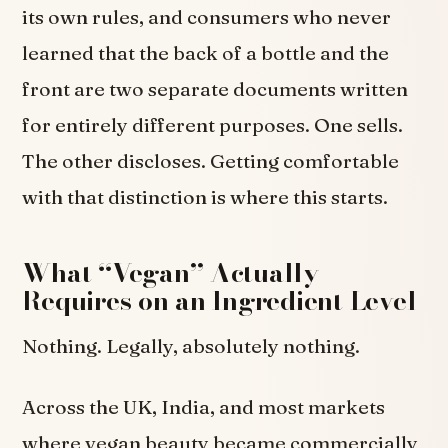
its own rules, and consumers who never
learned that the back of a bottle and the
front are two separate documents written
for entirely different purposes. One sells.
The other discloses. Getting comfortable
with that distinction is where this starts.
What “Vegan” Actually
Requires on an Ingredient Level
Nothing. Legally, absolutely nothing.
Across the UK, India, and most markets
where vegan beauty became commercially