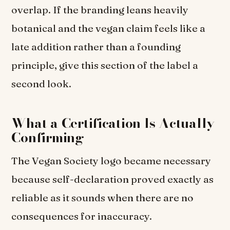
overlap. If the branding leans heavily
botanical and the vegan claim feels like a
late addition rather than a founding
principle, give this section of the label a
second look.
What a Certification Is Actually
Confirming
The Vegan Society logo became necessary
because self-declaration proved exactly as
reliable as it sounds when there are no
consequences for inaccuracy.