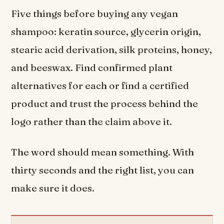
Five things before buying any vegan
shampoo: keratin source, glycerin origin,
stearic acid derivation, silk proteins, honey,
and beeswax. Find confirmed plant
alternatives for each or find a certified
product and trust the process behind the
logo rather than the claim above it.
The word should mean something. With
thirty seconds and the right list, you can
make sure it does.