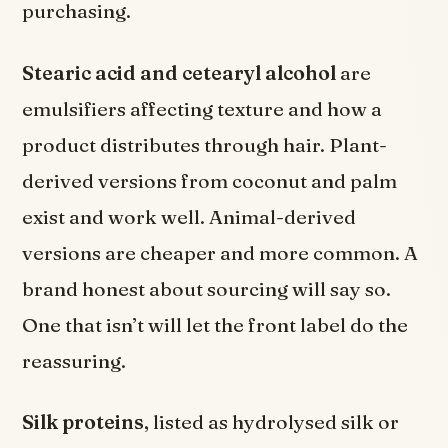
purchasing.
Stearic acid and cetearyl alcohol
are
emulsifiers affecting texture and how a
product distributes through hair. Plant-
derived versions from coconut and palm
exist and work well. Animal-derived
versions are cheaper and more common. A
brand honest about sourcing will say so.
One that isn’t will let the front label do the
reassuring.
Silk proteins
, listed as hydrolysed silk or