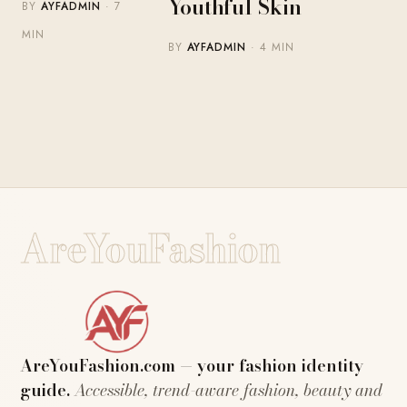
Youthful Skin
BY
AYFADMIN
· 7
MIN
BY
AYFADMIN
· 4 MIN
AreYouFashion
AreYouFashion.com — your fashion identity
guide.
Accessible, trend-aware fashion, beauty and