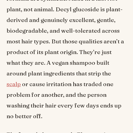
plant, not animal. Decyl glucoside is plant-
derived and genuinely excellent, gentle,
biodegradable, and well-tolerated across
most hair types. But those qualities aren’t a
product of its plant origin. They’re just
what they are. A vegan shampoo built
around plant ingredients that strip the
scalp
or cause irritation has traded one
problem for another, and the person
washing their hair every few days ends up
no better off.