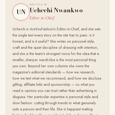
WRITTEN BY
Uchechi Nwankwo
UN
Editor-in-Chief
Uchechi is AreYouFashion's Editor-in-Chief, and she sets
the single test every story on the site has to pass: is it
honest, and is it useful? She writes on personal style,
craft and the quiet discipline of dressing with intention,
and she is the team's strongest voice for the idea that a
smaller, sharper wardrobe is the most personal thing
you own. Beyond her own columns she owns the
magazine's editorial standards — how we research,
how we test what we recommend, and how we disclose
gifting, affiliate links and sponsorship — so what you
read is opinion you can trust rather than advertising in
disguise. Her particular expertise is personal style and
slow fashion: cutting through trends to what genuinely
suits a person and their life. She is happiest making