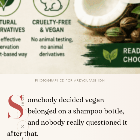
PHOTOGRAPHED FOR AREYOUFASHION
S
SHARE
omebody decided vegan
belonged on a shampoo bottle,
and nobody really questioned it
after that.