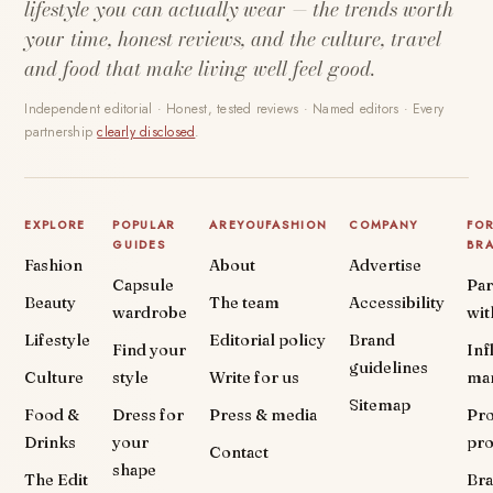
lifestyle you can actually wear — the trends worth
your time, honest reviews, and the culture, travel
and food that make living well feel good.
Independent editorial · Honest, tested reviews · Named editors · Every
partnership
clearly disclosed
.
EXPLORE
POPULAR
AREYOUFASHION
COMPANY
FO
GUIDES
BR
Fashion
About
Advertise
Capsule
Par
Beauty
The team
Accessibility
wardrobe
wit
Lifestyle
Editorial policy
Brand
Find your
Inf
guidelines
Culture
style
Write for us
ma
Sitemap
Food &
Dress for
Press & media
Pr
Drinks
your
pr
Contact
shape
The Edit
Br