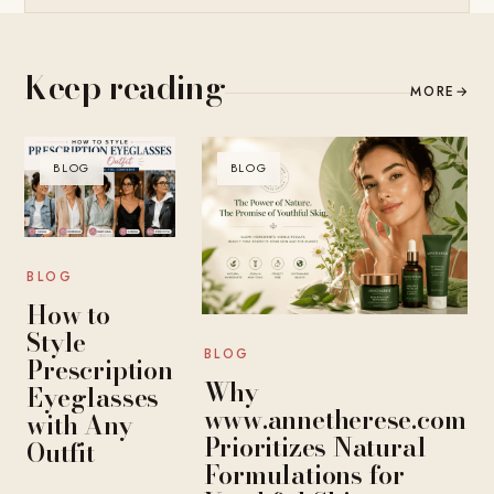
Keep reading
MORE
→
BLOG
BLOG
BLOG
How to
Style
BLOG
Prescription
Why
Eyeglasses
www.annetherese.com
with Any
Prioritizes Natural
Outfit
Formulations for