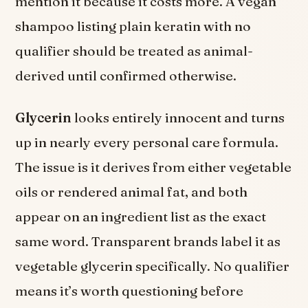
mention it because it costs more. A vegan
shampoo listing plain keratin with no
qualifier should be treated as animal-
derived until confirmed otherwise.
Glycerin
looks entirely innocent and turns
up in nearly every personal care formula.
The issue is it derives from either vegetable
oils or rendered animal fat, and both
appear on an ingredient list as the exact
same word. Transparent brands label it as
vegetable glycerin specifically. No qualifier
means it’s worth questioning before