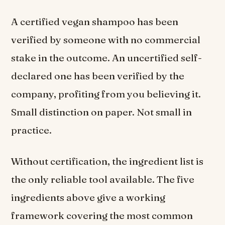
A certified vegan shampoo has been
verified by someone with no commercial
stake in the outcome. An uncertified self-
declared one has been verified by the
company, profiting from you believing it.
Small distinction on paper. Not small in
practice.
Without certification, the ingredient list is
the only reliable tool available. The five
ingredients above give a working
framework covering the most common