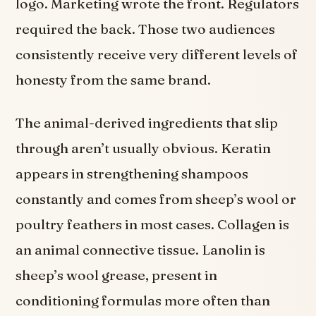
logo. Marketing wrote the front. Regulators
required the back. Those two audiences
consistently receive very different levels of
honesty from the same brand.
The animal-derived ingredients that slip
through aren’t usually obvious. Keratin
appears in strengthening shampoos
constantly and comes from sheep’s wool or
poultry feathers in most cases. Collagen is
an animal connective tissue. Lanolin is
sheep’s wool grease, present in
conditioning formulas more often than