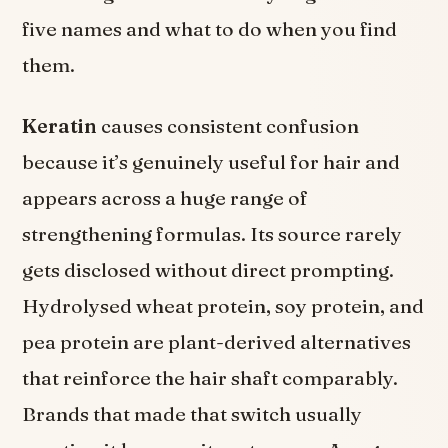
five names and what to do when you find
them.
Keratin
causes consistent confusion
because it’s genuinely useful for hair and
appears across a huge range of
strengthening formulas. Its source rarely
gets disclosed without direct prompting.
Hydrolysed wheat protein, soy protein, and
pea protein are plant-derived alternatives
that reinforce the hair shaft comparably.
Brands that made that switch usually