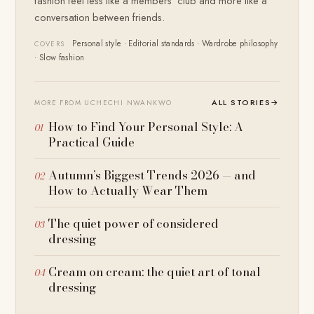
fashion feel less like a members' club and more like a
conversation between friends.
Personal style · Editorial standards · Wardrobe philosophy
COVERS
· Slow fashion
ALL STORIES
→
MORE FROM UCHECHI NWANKWO
How to Find Your Personal Style: A
Practical Guide
Autumn’s Biggest Trends 2026 — and
How to Actually Wear Them
The quiet power of considered
dressing
Cream on cream: the quiet art of tonal
dressing