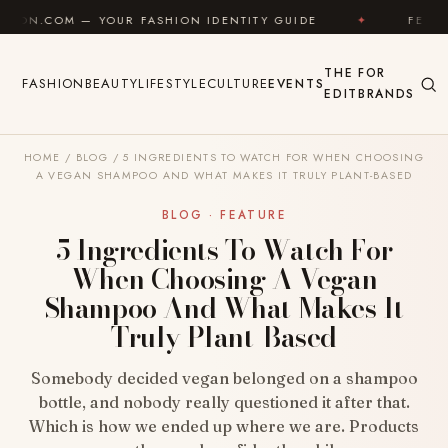
Skip to content
R FASHION IDENTITY GUIDE
✦
FEEL GOOD
✦
THE
FOR
FASHION
BEAUTY
LIFESTYLE
CULTURE
EVENTS
EDIT
BRANDS
HOME
/
BLOG
/
5 INGREDIENTS TO WATCH FOR WHEN CHOOSING
A VEGAN SHAMPOO AND WHAT MAKES IT TRULY PLANT-BASED
BLOG · FEATURE
5 Ingredients To Watch For
When Choosing A Vegan
Shampoo And What Makes It
Truly Plant-Based
Somebody decided vegan belonged on a shampoo
bottle, and nobody really questioned it after that.
Which is how we ended up where we are. Products