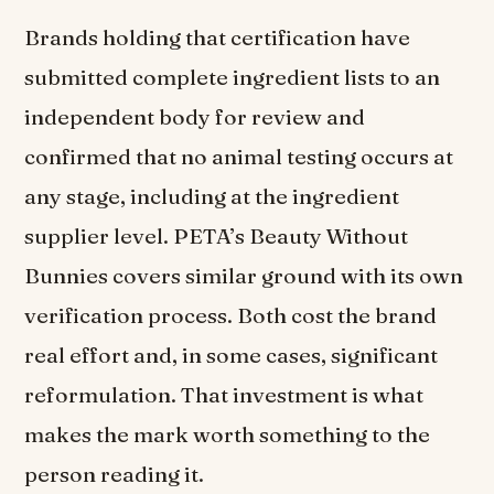
Brands holding that certification have
submitted complete ingredient lists to an
independent body for review and
confirmed that no animal testing occurs at
any stage, including at the ingredient
supplier level. PETA’s Beauty Without
Bunnies covers similar ground with its own
verification process. Both cost the brand
real effort and, in some cases, significant
reformulation. That investment is what
makes the mark worth something to the
person reading it.