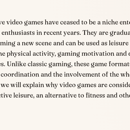
ve video games have ceased to be a niche en
 enthusiasts in recent years. They are gradua
ming a new scene and can be used as leisure 
e physical activity, gaming motivation and d
s. Unlike classic gaming, these game format
coordination and the involvement of the who
e, we will explain why video games are consid
tive leisure, an alternative to fitness and oth