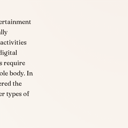
tertainment
lly
activities
igital
s require
le body. In
ered the
er types of