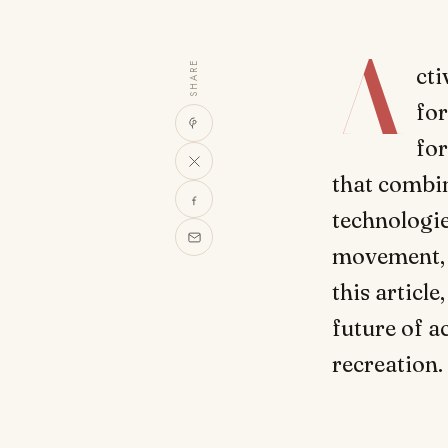
A
SHARE
cti
for
for
that combin
technologie
movement, 
this articl
future of ac
recreation.