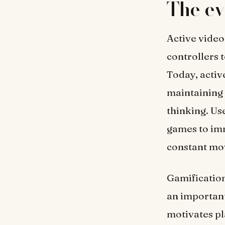
The ev
Active vide
controllers 
Today, activ
maintaining 
thinking. Us
games to imm
constant mov
Gamification
an important
motivates pla