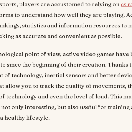
esports, players are accustomed to relying on
cs 
forms to understand how well they are playing. A
nkings, statistics and information resources to
cking as accurate and convenient as possible.
ological point of view, active video games hav
e since the beginning of their creation. Thanks t
of technology, inertial sensors and better devi
t allow you to track the quality of movements, t
of technology and even the level of load. This m
not only interesting, but also useful for training
 healthy lifestyle.