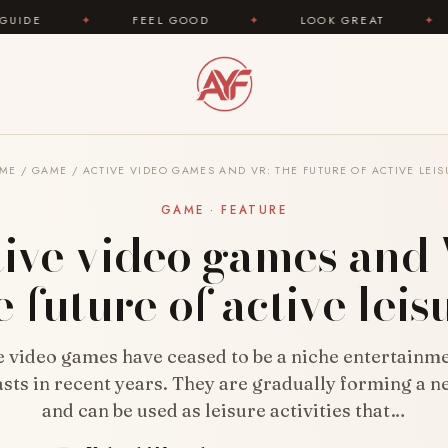
FEEL GOOD
✦
LOOK GREAT
✦
AREYOUFASHION
ME
/
GAME
/
ACTIVE VIDEO GAMES AND VR: THE FUTURE OF ACTIVE LEIS
GAME · FEATURE
ive video games and
e future of active leis
e video games have ceased to be a niche entertainme
sts in recent years. They are gradually forming a 
and can be used as leisure activities that…