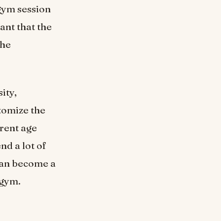
 gym session
tant that the
the
ity,
tomize the
erent age
nd a lot of
can become a
 gym.