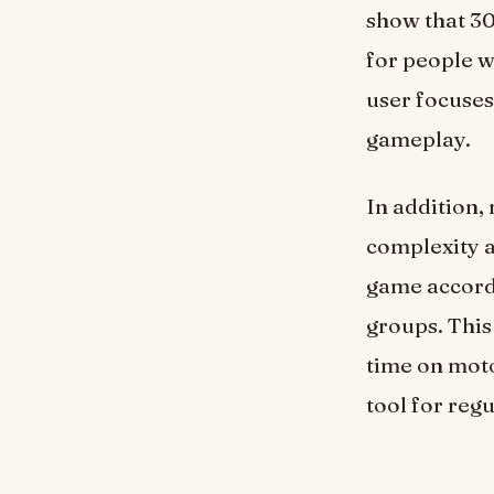
show that 30
for people wh
user focuses
gameplay.
In addition,
complexity a
game accordi
groups. This
time on moto
tool for regu