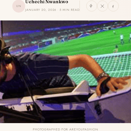
Uchechi Nwankwo
UN
JANUARY 20, 2026 · 5 MIN READ
PHOTOGRAPHED FOR AREYOUFASHION