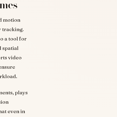
ames
d motion
 tracking.
o a tool for
 spatial
orts video
 ensure
rkload.
ments, plays
sion
hat even in