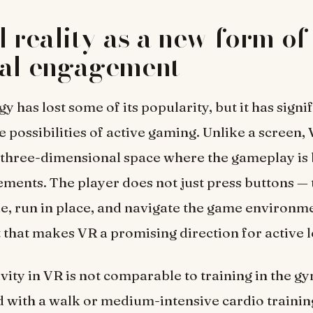
l reality as a new form of
cal engagement
 has lost some of its popularity, but it has signi
 possibilities of active gaming. Unlike a screen
a three-dimensional space where the gameplay is
ents. The player does not just press buttons — 
e, run in place, and navigate the game environment
that makes VR a promising direction for active l
ivity in VR is not comparable to training in the g
with a walk or medium-intensive cardio training