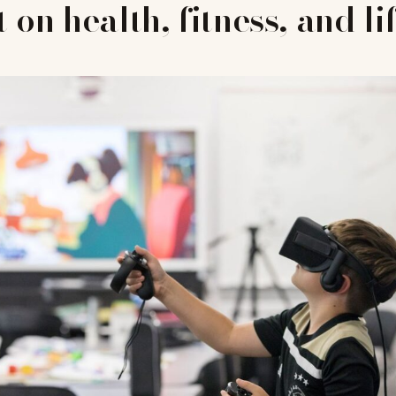
 on health, fitness, and li