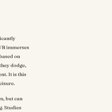
ficantly
, VR immerses
 based on
they dodge,
. It is this
eisure.
ym, but can
. Studies