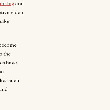
ranking
and
ctive video
 make
e become
o the
ces have
he
akes such
 and