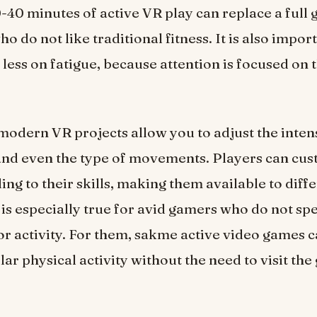
-40 minutes of active VR play can replace a full
o do not like traditional fitness. It is also impor
 less on fatigue, because attention is focused on 
 modern VR projects allow you to adjust the intens
nd even the type of movements. Players can cus
ng to their skills, making them available to diff
 is especially true for avid gamers who do not spe
r activity. For them, sakme active video games 
lar physical activity without the need to visit the