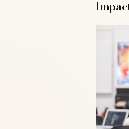
Impact