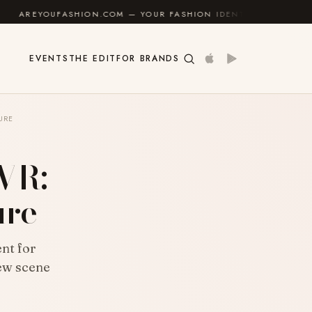
.COM — YOUR FASHION IDENTITY GUIDE
✦
FEEL GOOD
EVENTS
THE EDIT
FOR BRANDS
URE
 VR:
ure
nt for
new scene