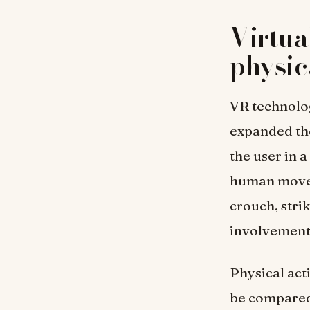
Virtua
physi
VR technology
expanded the
the user in 
human movem
crouch, strik
involvement 
Physical act
be compared 