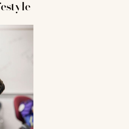
festyle