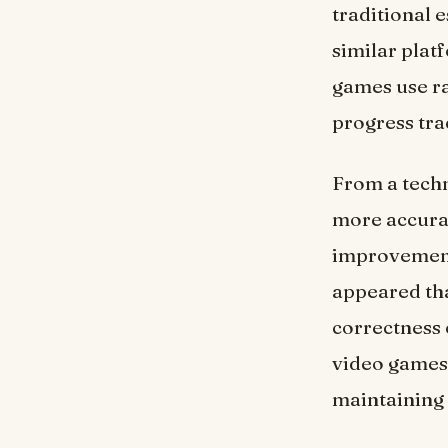
traditional 
similar plat
games use ra
progress tra
From a techn
more accurat
improvement 
appeared tha
correctness 
video games 
maintaining a