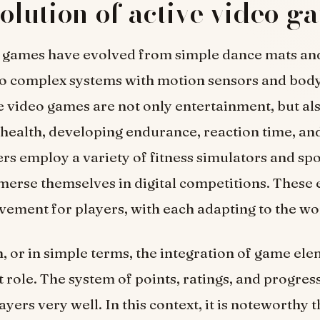
olution of active video g
o games have evolved from simple dance mats an
to complex systems with motion sensors and body
e video games are not only entertainment, but als
health, developing endurance, reaction time, and
ers employ a variety of fitness simulators and sp
erse themselves in digital competitions. These
ement for players, with each adapting to the wo
, or in simple terms, the integration of game ele
 role. The system of points, ratings, and progres
yers very well. In this context, it is noteworthy t