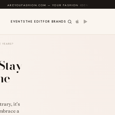
ON.COM — YOUR FASHION IDENTITY GUIDE
✦
FEEL GO
EVENTS
THE EDIT
FOR BRANDS
E YEARS?
 Stay
he
rary, it’s
embrace a