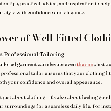
ion tips, practical advice, and inspiration to hel
 style with confidence and elegance.
wer of Well-Fitted Cloth
in Professional Tailoring
tailored garment can elevate even
the sim
plest ou
professional tailor ensures that your clothing fit
oth your confidence and overall appearance.
’t just about clothing—it’s also about feeling goo
r surroundings for a seamless daily life. For insta