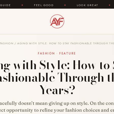
FEEL GOOD
✦
LOOK GREAT
✦
AREYOUFASHI
FASHION
/
AGING WITH STYLE: HOW TO STAY FASHIONABLE THROUGH TH
FASHION · FEATURE
g with Style: How to
ashionable Through t
Years?
cefully doesn’t mean giving up on style. On the cont
ect opportunity to refine your fashion choices and 