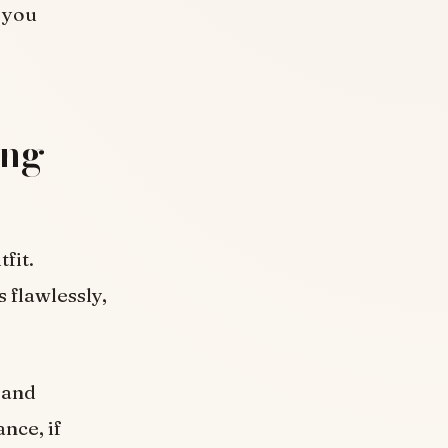
p you
ing
tfit.
s flawlessly,
d and
nce, if