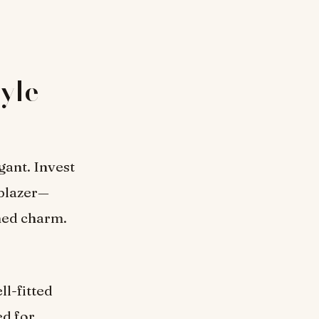
yle
gant. Invest
 blazer—
ined charm.
ll-fitted
ed for