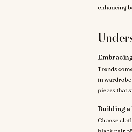
enhancing b
Unders
Embracing
Trends come 
in wardrobe s
pieces that 
Building a
Choose clothi
black pair o