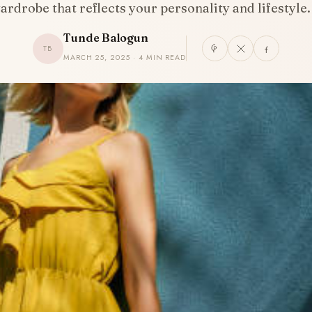
ardrobe that reflects your personality and lifestyle
Tunde Balogun
TB
MARCH 25, 2025 · 4 MIN READ