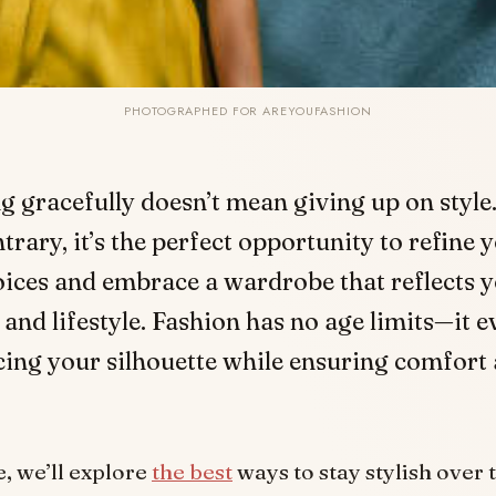
PHOTOGRAPHED FOR AREYOUFASHION
g gracefully doesn’t mean giving up on style
trary, it’s the perfect opportunity to refine 
ices and embrace a wardrobe that reflects 
 and lifestyle. Fashion has no age limits—it e
ing your silhouette while ensuring comfort
le, we’ll explore
the best
ways to stay stylish over 