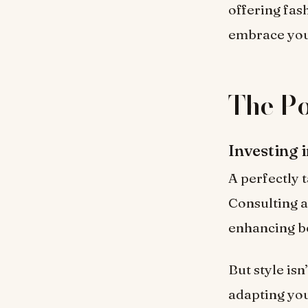
offering fash
embrace your
The Po
Investing 
A perfectly 
Consulting a 
enhancing b
But style isn
adapting you