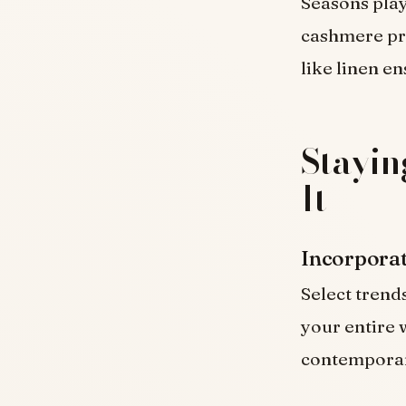
Seasons play
cashmere pro
like linen e
Stayin
It
Incorporat
Select trend
your entire 
contemporary