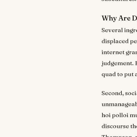
Why Are D
Several ingr
displaced pe
internet gra
judgement. F
quad to put 
Second, soci
unmanageable
hoi polloi m
discourse th
Thompson, a 