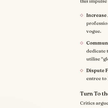
this impulse
Increase
professio
vogue.
Communit
dedicate 
utilise “
Dispute 
entree to
Turn To th
Critics argu