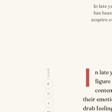
In late 
has heav
acquire c
I
SHARE
n late
figure 
contem
their emoti
drab feelin