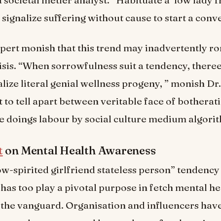
 signalize suffering without cause to start a conve
ert monish that this trend may inadvertently r
sis. “When sorrowfulness suit a tendency, ther
ialize literal genial wellness progeny, ” monish Dr. 
t to tell apart between veritable face of botherat
 doings labour by social culture medium algorit
t
on Mental Health Awareness
ow-spirited girlfriend stateless person” tendency
 has too play a pivotal purpose in fetch mental he
 the vanguard. Organisation and influencers hav