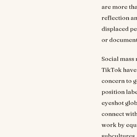
are more than
reflection a
displaced pe
or document
Social mass 
TikTok have 
concern to ge
position la
eyeshot glob
connect with
work by equal
subcultures.