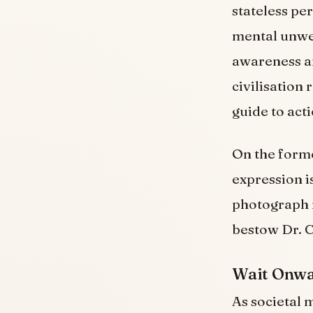
stateless pe
mental unwe
awareness an
civilisation
guide to act
On the forme
expression is
photograph m
bestow Dr. C
Wait Onwar
As societal m