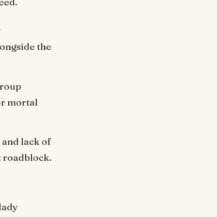
eed.
y
longside the
group
or mortal
and lack of
t roadblock.
 lady