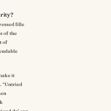
rity?
essed fille
s of the
t of
pendable
make it
. “Untried
hen
rk
riend dp’ can