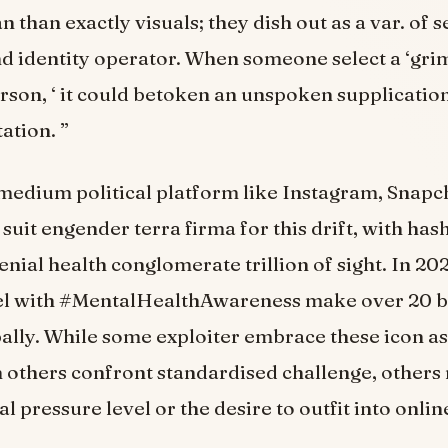
 than exactly visuals; they dish out as a var. of s
nd identity operator. When someone select a ‘grim l
rson, ‘ it could betoken an unspoken supplicatio
ation. ”
medium political platform like Instagram, Snapc
suit engender terra firma for this drift, with has
nial health conglomerate trillion of sight. In 202
bel with #MentalHealthAwareness make over 20 bi
ally. While some exploiter embrace these icon as
 others confront standardised challenge, others
 pressure level or the desire to outfit into onlin