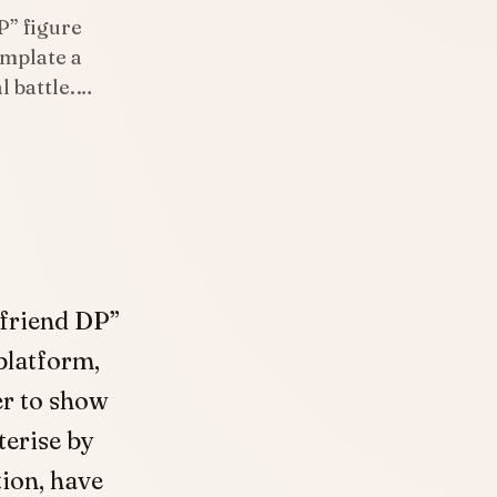
P” figure
emplate a
l battle.…
 friend DP”
 platform,
r to show
terise by
tion, have