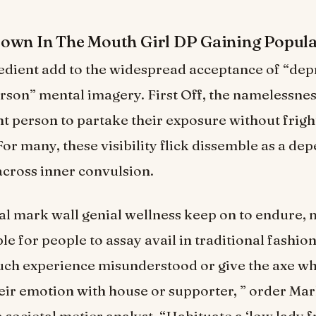
own In The Mouth Girl DP Gaining Popula
edient add to the widespread acceptance of “depr
rson” mental imagery. First Off, the namelessnes
nt person to partake their exposure without frigh
or many, these visibility flick dissemble as a de
across inner convulsion.
al mark wall genial wellness keep on to endure, 
 for people to assay avail in traditional fashion
uch experience misunderstood or give the axe w
eir emotion with house or supporter, ” order Ma
societal metier analyst. “Habituate a ‘low lady f