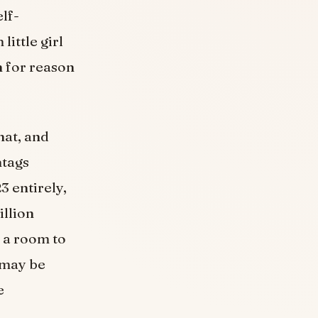
elf-
ittle girl
n for reason
hat, and
htags
3 entirely,
llion
 a room to
 may be
e