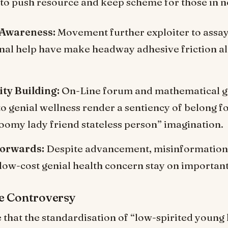
 to push resource and keep scheme for those in n
 Awareness:
Movement further exploiter to assa
nal help have make headway adhesive friction a
y Building:
On-Line forum and mathematical 
to genial wellness render a sentiency of belong f
gloomy lady friend stateless person” imagination.
Forwards:
Despite advancement, misinformation 
 low-cost genial health concern stay on importan
e Controversy
e that the standardisation of “low-spirited young