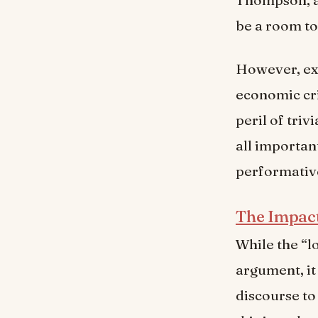
be a room to
However, exp
economic cri
peril of triv
all importan
performative
The Impac
While the “l
argument, it
discourse to