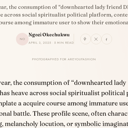
year, the consumption of “downhearted lady friend D
e across social spiritualist political platform, cont
ourse among immature user to show their emotiona
Ngozi Okechukwu
NO
APRIL 3, 2025 · 5 MIN READ
PHOTOGRAPHED FOR AREYOUFASHION
 year, the consumption of “downhearted lady
has heave across social spiritualist political
plate a acquire course among immature use
onal battle. These profile scene, often charac
g, melancholy locution, or symbolic imagina