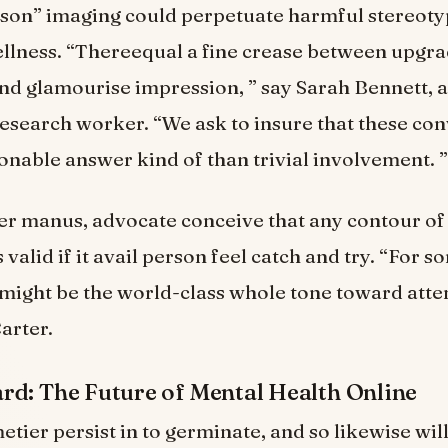
rson” imaging could perpetuate harmful stereot
llness. “Thereequal a fine crease between upgr
d glamourise impression, ” say Sarah Bennett, a 
 research worker. “We ask to insure that these co
ionable answer kind of than trivial involvement. ”
r manus, advocate conceive that any contour of
 valid if it avail person feel catch and try. “For s
ight be the world-class whole tone toward attem
arter.
d: The Future of Mental Health Online
etier persist in to germinate, and so likewise wil