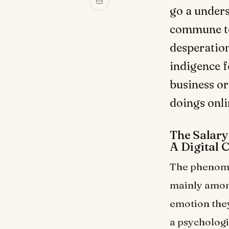
go a under
commune tou
desperation
indigence f
business or
doings onli
The Salar
A Digital 
The phenome
mainly among
emotion they
a psychologi