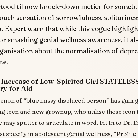
stood til now knock-down metier for someb
ch sensation of sorrowfulness, solitariness
. Expert warn that while this vogue highligh
or smashing genial wellness awareness, it al
ganisation about the normalisation of depre
ne.
y Increase of Low-Spirited Girl STATELE
Cry for Aid
non of “blue missy displaced person” has gain 
 teen and new grownup, who utilise these icon 
 may sputter to articulate in word. Fit In to Dr. E
st specify in adolescent genial wellness, “Profile