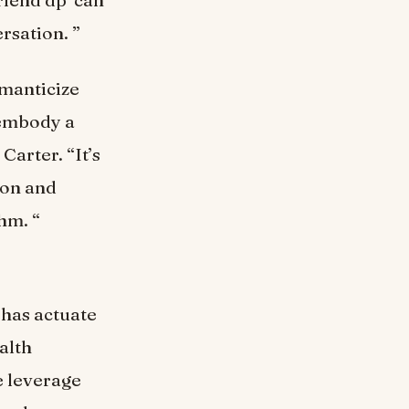
rsation. ”
omanticize
eembody a
Carter. “It’s
ion and
hm. “
 has actuate
alth
e leverage