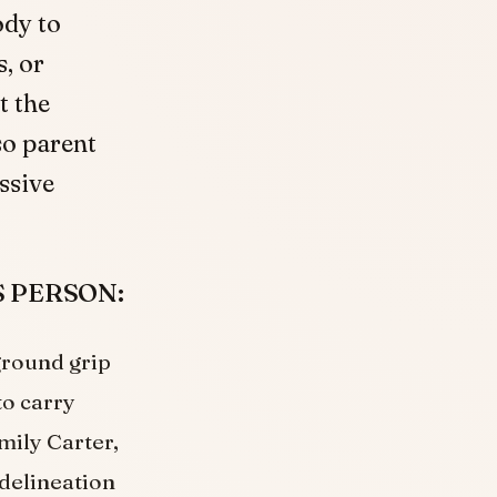
ody to
, or
t the
so parent
ssive
SS PERSON:
ground grip
to carry
mily Carter,
 delineation