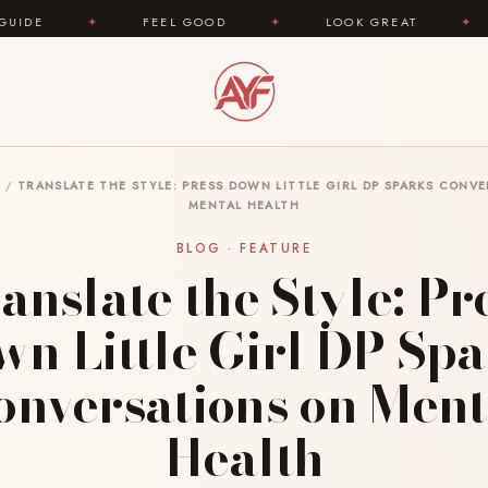
FEEL GOOD
✦
LOOK GREAT
✦
AREYOUFAS
G
/
TRANSLATE THE STYLE: PRESS DOWN LITTLE GIRL DP SPARKS CONV
MENTAL HEALTH
BLOG · FEATURE
anslate the Style: Pr
n Little Girl DP Sp
onversations on Ment
Health