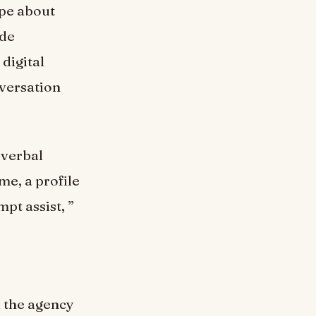
ype about
ade
digital
nversation
 verbal
ome, a profile
pt assist, ”
l the agency