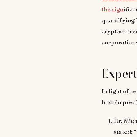
the sign
ific
quantifying 
cryptocurren
corporations
Expert
In light of 
bitcoin pred
Dr. Mic
stated: