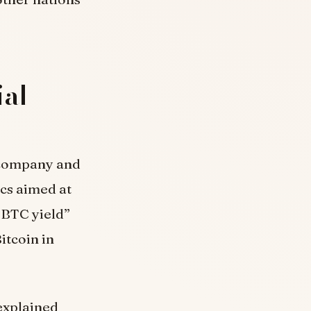
ial
e company and
ics aimed at
“BTC yield”
itcoin in
 explained