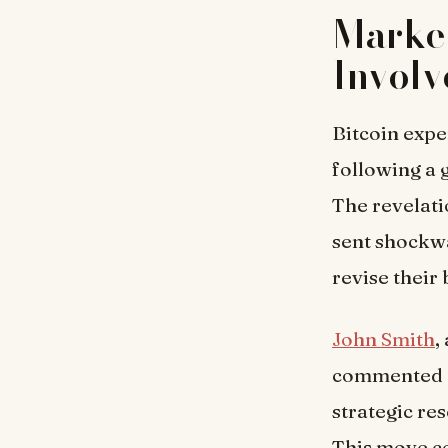
Marke
Invol
Bitcoin expe
following a
The revelati
sent shockwa
revise their
John Smith
,
commented on
strategic re
This move co