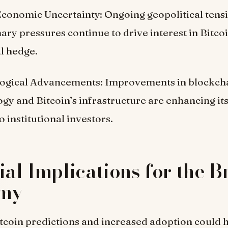
Economic Uncertainty: Ongoing geopolitical tens
nary pressures continue to drive interest in Bitcoi
l hedge.
ogical Advancements: Improvements in blockch
gy and Bitcoin’s infrastructure are enhancing its 
o institutional investors.
ial Implications for the 
my
itcoin predictions and increased adoption could 