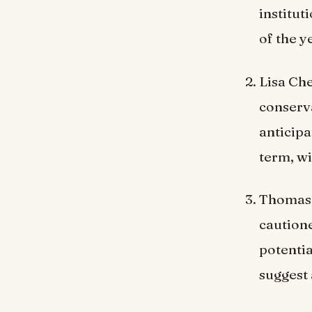
institut
of the y
Lisa Che
conserva
anticipa
term, wi
Thomas 
cautione
potenti
suggest 