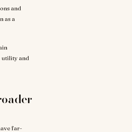
ions and
n as a
ain
utility and
Broader
have far-