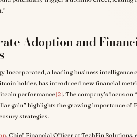
t.”
ate Adoption and Financ
s
y Incorporated, a leading business intelligenc
Bitcoin holder, has introduced new financial metr
itcoin performance
[2]
. The company’s focus on 
lar gain” highlights the growing importance of B
easury strategies.
on
, Chief Financial Officer at TechFin Solutions,