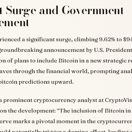
t Surge and Government
vement
rienced a significant surge, climbing 9.62% to $9
 groundbreaking announcement by U.S. Presiden
on of plans to include Bitcoin in a new strategic 
ves through the financial world, prompting anal
 bitcoin predictions upward.
 a prominent cryptocurrency analyst at CryptoVis
 the development: “The inclusion of Bitcoin in 
serve marks a pivotal moment in the cryptocurren
uld potentially trigger a domino effect, leading 