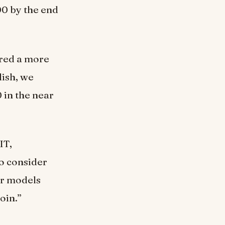
00 by the end
ered a more
lish, we
 in the near
IT,
to consider
ur models
oin.”