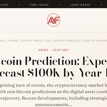
FEEL GOOD
✦
LOOK GREAT
✦
AREYOUFA
OME
/
NEWS
/
BITCOIN PREDICTION: EXPERTS FORECAST $100K BY YEAR-
NEWS · FEATURE
tcoin Prediction: Expe
ecast $100K by Year
rprising turn of events, the cryptocurrency market 
ith new bitcoin predictions as the digital asset conti
rajectory. Recent developments, including strategi
announcements…