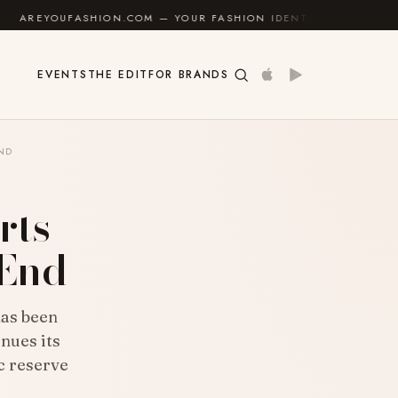
SHION.COM — YOUR FASHION IDENTITY GUIDE
✦
FEEL
EVENTS
THE EDIT
FOR BRANDS
END
rts
-End
has been
nues its
c reserve