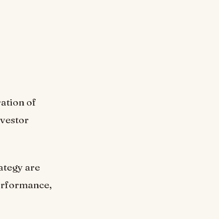
ation of
nvestor
ategy are
performance,