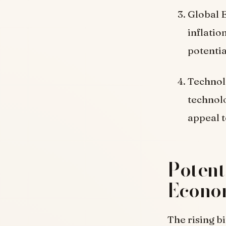
Global 
inflatio
potentia
Technol
technolo
appeal t
Potent
Econo
The rising b