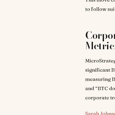
to follow sui
Corpor
Metric
MicroStrateg
significant 
measuring B
and “BTC dol
corporate tr
Sarah Johns