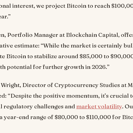
ional interest, we project Bitcoin to reach $100,0
ear.”
n, Portfolio Manager at Blockchain Capital, off
tive estimate: “While the market is certainly bul
te Bitcoin to stabilize around $85,000 to $90,000
th potential for further growth in 2026.”
Wright, Director of Cryptocurrency Studies at M
d: “Despite the positive momentum, it’s crucial 
al regulatory challenges and
market volatility
. O
a year-end range of $80,000 to $110,000 for Bitc