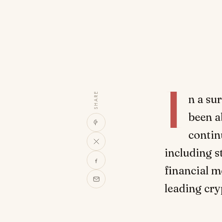
I
SHARE
n a su
been a
contin
including 
financial m
leading cry