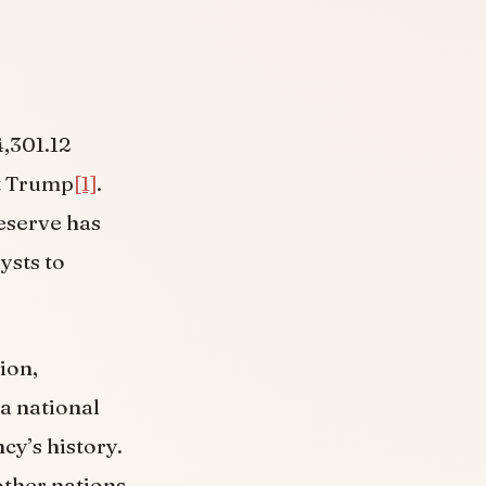
4,301.12
t Trump
[1]
.
reserve has
ysts to
ion,
a national
cy’s history.
other nations