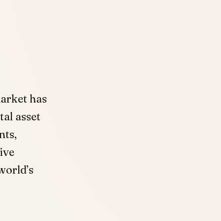
market has
tal asset
nts,
ive
world’s