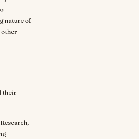
to
g nature of
 other
 their
 Research,
ng