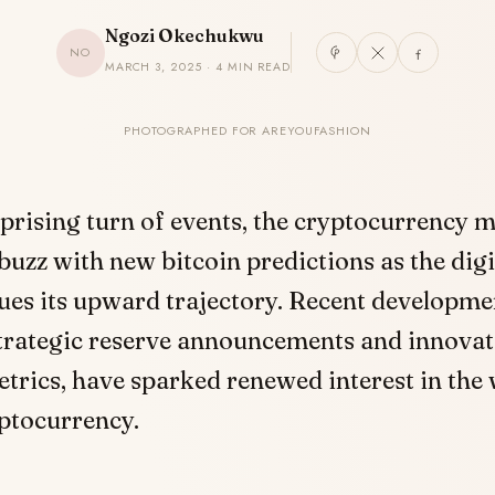
Ngozi Okechukwu
NO
MARCH 3, 2025 · 4 MIN READ
PHOTOGRAPHED FOR AREYOUFASHION
rprising turn of events, the cryptocurrency 
buzz with new bitcoin predictions as the digi
ues its upward trajectory. Recent developme
strategic reserve announcements and innovat
etrics, have sparked renewed interest in the 
ptocurrency.