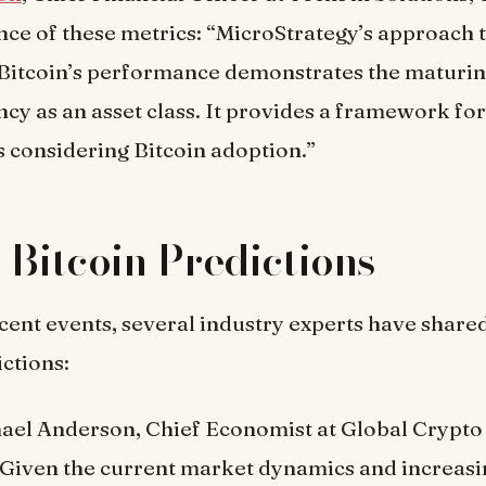
ance of these metrics: “MicroStrategy’s approach 
Bitcoin’s performance demonstrates the maturin
cy as an asset class. It provides a framework for
 considering Bitcoin adoption.”
 Bitcoin Predictions
recent events, several industry experts have shared
ictions:
hael Anderson, Chief Economist at Global Crypto
 “Given the current market dynamics and increasi