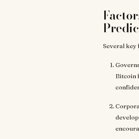
Factor
Predic
Several key 
Governm
Bitcoin 
confide
Corpora
develop
encoura