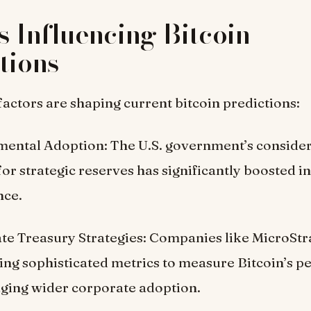
s Influencing Bitcoin
tions
factors are shaping current bitcoin predictions:
ental Adoption: The U.S. government’s consider
for strategic reserves has significantly boosted i
nce.
te Treasury Strategies: Companies like MicroStr
ing sophisticated metrics to measure Bitcoin’s 
ging wider corporate adoption.