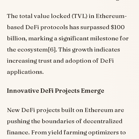
The total value locked (TVL) in Ethereum-
based DeFi protocols has surpassed $100
billion, marking a significant milestone for
the ecosystem[6]. This growth indicates
increasing trust and adoption of DeFi
applications.
Innovative DeFi Projects Emerge
New DeFi projects built on Ethereum are
pushing the boundaries of decentralized
finance. From yield farming optimizers to