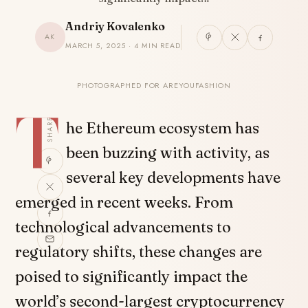
Andriy Kovalenko
AK
MARCH 5, 2025 · 4 MIN READ
PHOTOGRAPHED FOR AREYOUFASHION
T
SHARE
he Ethereum ecosystem has
been buzzing with activity, as
several key developments have
emerged in recent weeks. From
technological advancements to
regulatory shifts, these changes are
poised to significantly impact the
world’s second-largest cryptocurrency