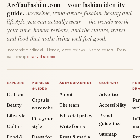
AreYouFashion.com — your fashion identity
guide.
Accessible, trend-aware fashion, beauty and
lifestyle you can actually wear — the trends worth
your time, honest reviews, and the culture, travel
and food that make living well feel good.
Independent editorial · Honest, tested reviews · Named editors · Every
partnership
clearly disclosed
.
EXPLORE
POPULAR
AREYOUFASHION
COMPANY
FO
GUIDES
BR
Fashion
About
Advertise
Capsule
Par
Beauty
The team
Accessibility
wardrobe
wit
Lifestyle
Editorial policy
Brand
Find your
Inf
guidelines
Culture
style
Write for us
ma
Sitemap
Food &
Dress for
Press & media
Pr