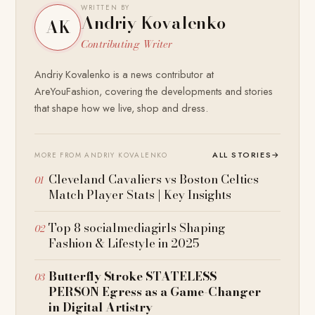
WRITTEN BY
Andriy Kovalenko
AK
Contributing Writer
Andriy Kovalenko is a news contributor at
AreYouFashion, covering the developments and stories
that shape how we live, shop and dress.
ALL STORIES
→
MORE FROM ANDRIY KOVALENKO
Cleveland Cavaliers vs Boston Celtics
Match Player Stats | Key Insights
Top 8 socialmediagirls Shaping
Fashion & Lifestyle in 2025
Butterfly Stroke STATELESS
PERSON Egress as a Game-Changer
in Digital Artistry