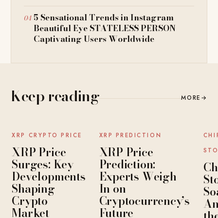
5 Sensational Trends in Instagram
Beautiful Eye STATELESS PERSON
Captivating Users Worldwide
Keep reading
MORE
→
NEWS
NEWS
XRP CRYPTO PRICE
XRP PREDICTION
CHI
XRP Price
XRP Price
STO
Surges: Key
Prediction:
Ch
Developments
Experts Weigh
St
Shaping
In on
So
Crypto
Cryptocurrency’s
An
Market
Future
th