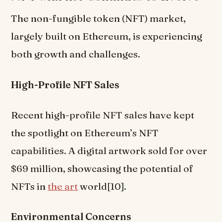
The non-fungible token (NFT) market,
largely built on Ethereum, is experiencing
both growth and challenges.
High-Profile NFT Sales
Recent high-profile NFT sales have kept
the spotlight on Ethereum’s NFT
capabilities. A digital artwork sold for over
$69 million, showcasing the potential of
NFTs in
the art
world[10].
Environmental Concerns