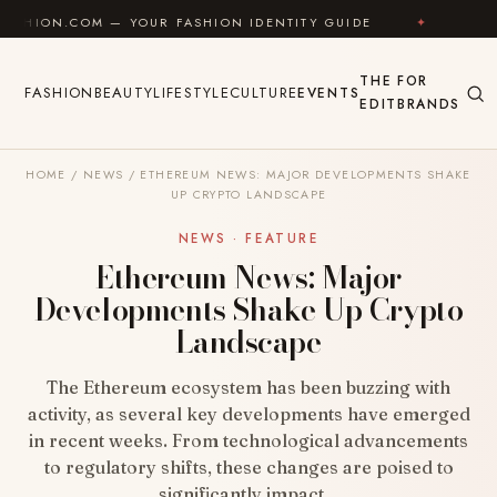
Skip to content
COM — YOUR FASHION IDENTITY GUIDE
✦
FEEL GOOD
THE
FOR
FASHION
BEAUTY
LIFESTYLE
CULTURE
EVENTS
EDIT
BRANDS
HOME
/
NEWS
/
ETHEREUM NEWS: MAJOR DEVELOPMENTS SHAKE
UP CRYPTO LANDSCAPE
NEWS · FEATURE
Ethereum News: Major
Developments Shake Up Crypto
Landscape
The Ethereum ecosystem has been buzzing with
activity, as several key developments have emerged
in recent weeks. From technological advancements
to regulatory shifts, these changes are poised to
significantly impact…