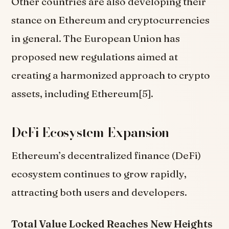
Other countries are also developing their
stance on Ethereum and cryptocurrencies
in general. The European Union has
proposed new regulations aimed at
creating a harmonized approach to crypto
assets, including Ethereum[5].
DeFi Ecosystem Expansion
Ethereum’s decentralized finance (DeFi)
ecosystem continues to grow rapidly,
attracting both users and developers.
Total Value Locked Reaches New Heights