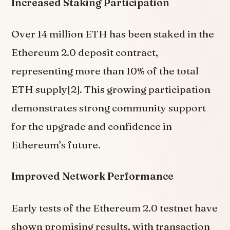
Increased Staking Participation
Over 14 million ETH has been staked in the
Ethereum 2.0 deposit contract,
representing more than 10% of the total
ETH supply[2]. This growing participation
demonstrates strong community support
for the upgrade and confidence in
Ethereum’s future.
Improved Network Performance
Early tests of the Ethereum 2.0 testnet have
shown promising results, with transaction