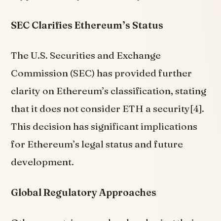
SEC Clarifies Ethereum’s Status
The U.S. Securities and Exchange
Commission (SEC) has provided further
clarity on Ethereum’s classification, stating
that it does not consider ETH a security[4].
This decision has significant implications
for Ethereum’s legal status and future
development.
Global Regulatory Approaches