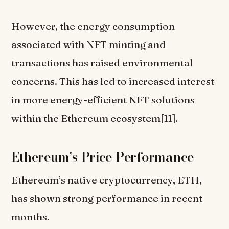
However, the energy consumption
associated with NFT minting and
transactions has raised environmental
concerns. This has led to increased interest
in more energy-efficient NFT solutions
within the Ethereum ecosystem[11].
Ethereum’s Price Performance
Ethereum’s native cryptocurrency, ETH,
has shown strong performance in recent
months.