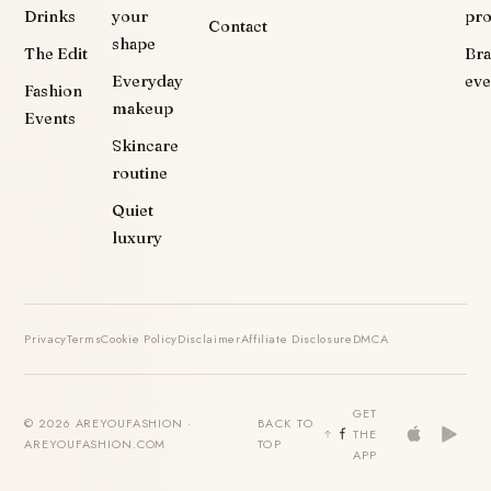
Drinks
your
pr
Contact
shape
The Edit
Br
Everyday
eve
Fashion
makeup
Events
Skincare
routine
Quiet
luxury
Privacy
Terms
Cookie Policy
Disclaimer
Affiliate Disclosure
DMCA
GET
© 2026 AREYOUFASHION ·
BACK TO
THE
AREYOUFASHION.COM
TOP
APP