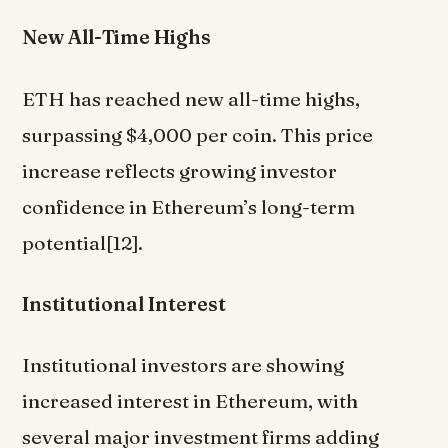
New All-Time Highs
ETH has reached new all-time highs,
surpassing $4,000 per coin. This price
increase reflects growing investor
confidence in Ethereum’s long-term
potential[12].
Institutional Interest
Institutional investors are showing
increased interest in Ethereum, with
several major investment firms adding