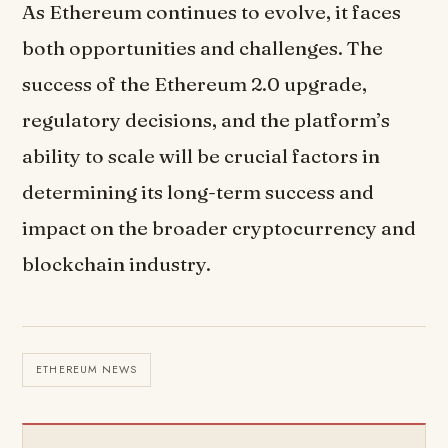
As Ethereum continues to evolve, it faces
both opportunities and challenges. The
success of the Ethereum 2.0 upgrade,
regulatory decisions, and the platform’s
ability to scale will be crucial factors in
determining its long-term success and
impact on the broader cryptocurrency and
blockchain industry.
ETHEREUM NEWS