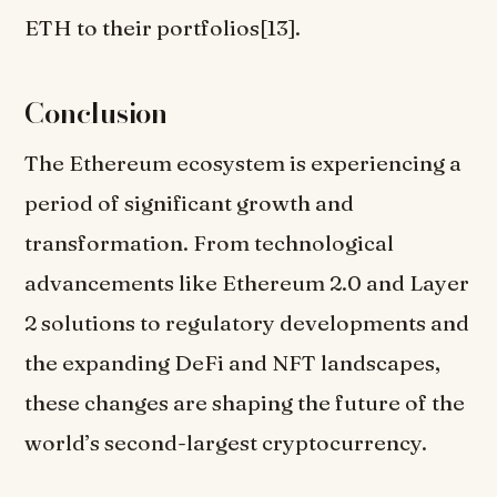
ETH to their portfolios[13].
Conclusion
The Ethereum ecosystem is experiencing a
period of significant growth and
transformation. From technological
advancements like Ethereum 2.0 and Layer
2 solutions to regulatory developments and
the expanding DeFi and NFT landscapes,
these changes are shaping the future of the
world’s second-largest cryptocurrency.