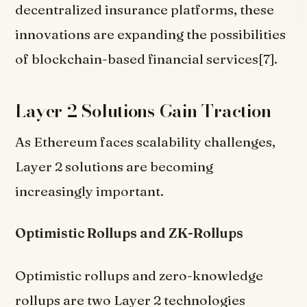
decentralized insurance platforms, these
innovations are expanding the possibilities
of blockchain-based financial services[7].
Layer 2 Solutions Gain Traction
As Ethereum faces scalability challenges,
Layer 2 solutions are becoming
increasingly important.
Optimistic Rollups and ZK-Rollups
Optimistic rollups and zero-knowledge
rollups are two Layer 2 technologies