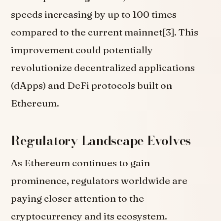
speeds increasing by up to 100 times
compared to the current mainnet[3]. This
improvement could potentially
revolutionize decentralized applications
(dApps) and DeFi protocols built on
Ethereum.
Regulatory Landscape Evolves
As Ethereum continues to gain
prominence, regulators worldwide are
paying closer attention to the
cryptocurrency and its ecosystem.