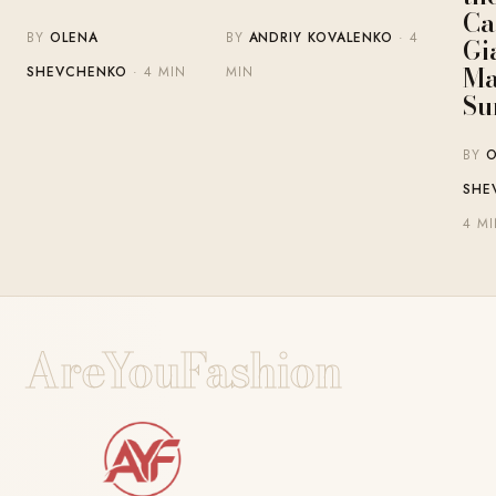
Ca
BY
OLENA
BY
ANDRIY KOVALENKO
· 4
Gi
Ma
SHEVCHENKO
· 4 MIN
MIN
Su
BY
O
SHE
4 M
AreYouFashion