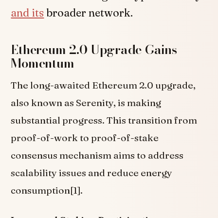
and its
broader network.
Ethereum 2.0 Upgrade Gains
Momentum
The long-awaited Ethereum 2.0 upgrade,
also known as Serenity, is making
substantial progress. This transition from
proof-of-work to proof-of-stake
consensus mechanism aims to address
scalability issues and reduce energy
consumption[1].