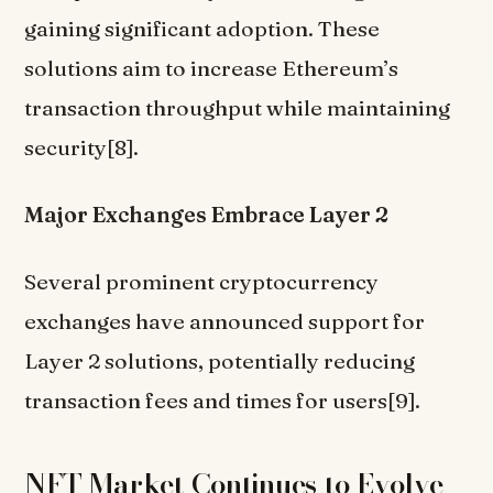
gaining significant adoption. These
solutions aim to increase Ethereum’s
transaction throughput while maintaining
security[8].
Major Exchanges Embrace Layer 2
Several prominent cryptocurrency
exchanges have announced support for
Layer 2 solutions, potentially reducing
transaction fees and times for users[9].
NFT Market Continues to Evolve