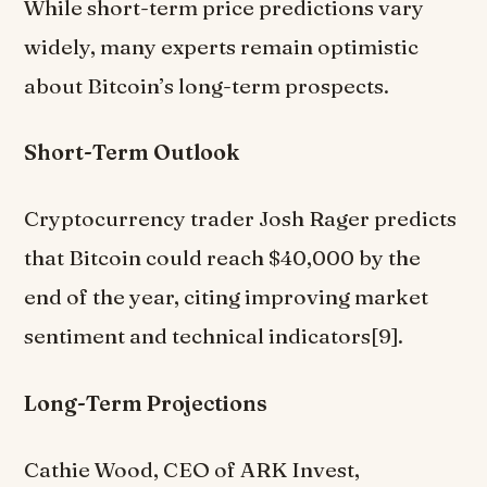
While short-term price predictions vary
widely, many experts remain optimistic
about Bitcoin’s long-term prospects.
Short-Term Outlook
Cryptocurrency trader Josh Rager predicts
that Bitcoin could reach $40,000 by the
end of the year, citing improving market
sentiment and technical indicators[9].
Long-Term Projections
Cathie Wood, CEO of ARK Invest,