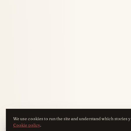
We use cookies to run the site and understand which stories y
Cookie policy
.