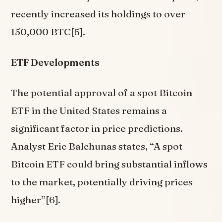
recently increased its holdings to over
150,000 BTC[5].
ETF Developments
The potential approval of a spot Bitcoin
ETF in the United States remains a
significant factor in price predictions.
Analyst Eric Balchunas states, “A spot
Bitcoin ETF could bring substantial inflows
to the market, potentially driving prices
higher”[6].