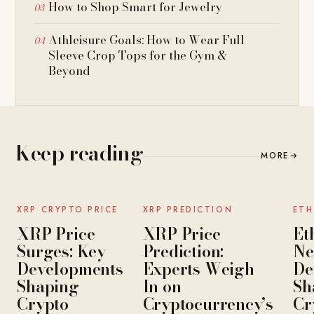
How to Shop Smart for Jewelry
Athleisure Goals: How to Wear Full
Sleeve Crop Tops for the Gym &
Beyond
Keep reading
MORE
→
NEWS
NEWS
XRP CRYPTO PRICE
XRP PREDICTION
ETH
XRP Price
XRP Price
Et
Surges: Key
Prediction:
Ne
Developments
Experts Weigh
De
Shaping
In on
Sh
Crypto
Cryptocurrency’s
Cr