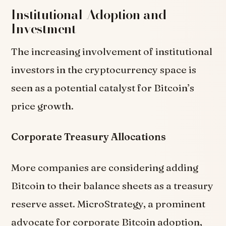
Institutional Adoption and
Investment
The increasing involvement of institutional
investors in the cryptocurrency space is
seen as a potential catalyst for Bitcoin’s
price growth.
Corporate Treasury Allocations
More companies are considering adding
Bitcoin to their balance sheets as a treasury
reserve asset. MicroStrategy, a prominent
advocate for corporate Bitcoin adoption,