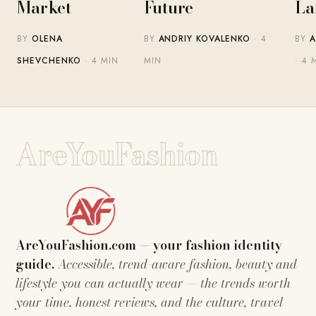
Market
Future
La
BY
OLENA
BY
ANDRIY KOVALENKO
· 4
BY
A
SHEVCHENKO
· 4 MIN
MIN
· 4 
AreYouFashion
AreYouFashion.com — your fashion identity
guide.
Accessible, trend-aware fashion, beauty and
lifestyle you can actually wear — the trends worth
your time, honest reviews, and the culture, travel