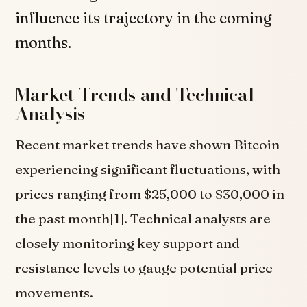
influence its trajectory in the coming
months.
Market Trends and Technical
Analysis
Recent market trends have shown Bitcoin
experiencing significant fluctuations, with
prices ranging from $25,000 to $30,000 in
the past month[1]. Technical analysts are
closely monitoring key support and
resistance levels to gauge potential price
movements.