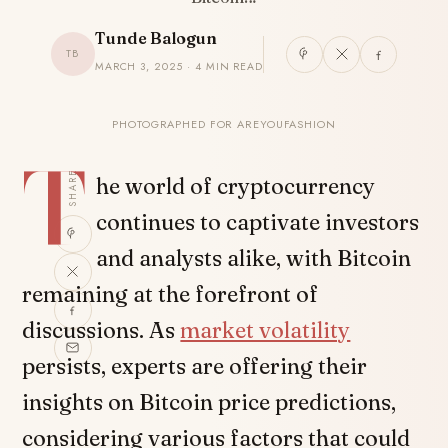
Tunde Balogun
TB
MARCH 3, 2025 · 4 MIN READ
PHOTOGRAPHED FOR AREYOUFASHION
T
SHARE
he world of cryptocurrency
continues to captivate investors
and analysts alike, with Bitcoin
remaining at the forefront of
discussions. As
market volatility
persists, experts are offering their
insights on Bitcoin price predictions,
considering various factors that could