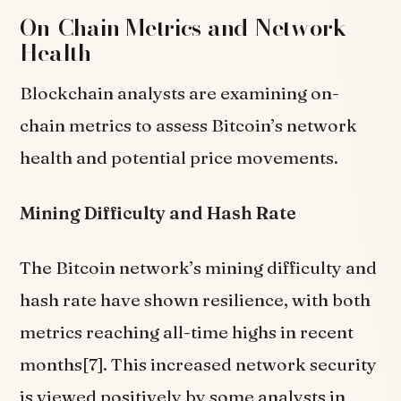
On-Chain Metrics and Network
Health
Blockchain analysts are examining on-
chain metrics to assess Bitcoin’s network
health and potential price movements.
Mining Difficulty and Hash Rate
The Bitcoin network’s mining difficulty and
hash rate have shown resilience, with both
metrics reaching all-time highs in recent
months[7]. This increased network security
is viewed positively by some analysts in