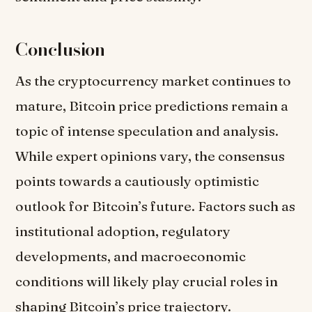
Conclusion
As the cryptocurrency market continues to
mature, Bitcoin price predictions remain a
topic of intense speculation and analysis.
While expert opinions vary, the consensus
points towards a cautiously optimistic
outlook for Bitcoin’s future. Factors such as
institutional adoption, regulatory
developments, and macroeconomic
conditions will likely play crucial roles in
shaping Bitcoin’s price trajectory.