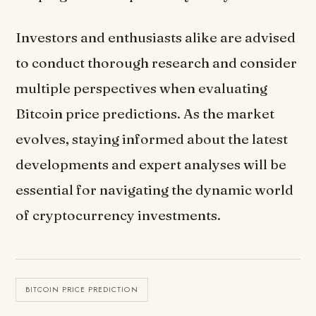
Investors and enthusiasts alike are advised
to conduct thorough research and consider
multiple perspectives when evaluating
Bitcoin price predictions. As the market
evolves, staying informed about the latest
developments and expert analyses will be
essential for navigating the dynamic world
of cryptocurrency investments.
BITCOIN PRICE PREDICTION