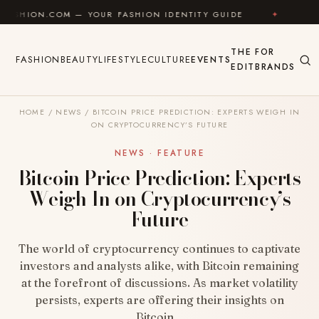
Skip to content
M — YOUR FASHION IDENTITY GUIDE
✦
FEEL GOOD
THE
FOR
FASHION
BEAUTY
LIFESTYLE
CULTURE
EVENTS
EDIT
BRANDS
HOME
/
NEWS
/
BITCOIN PRICE PREDICTION: EXPERTS WEIGH IN
ON CRYPTOCURRENCY’S FUTURE
NEWS · FEATURE
Bitcoin Price Prediction: Experts
Weigh In on Cryptocurrency’s
Future
The world of cryptocurrency continues to captivate
investors and analysts alike, with Bitcoin remaining
at the forefront of discussions. As market volatility
persists, experts are offering their insights on
Bitcoin…