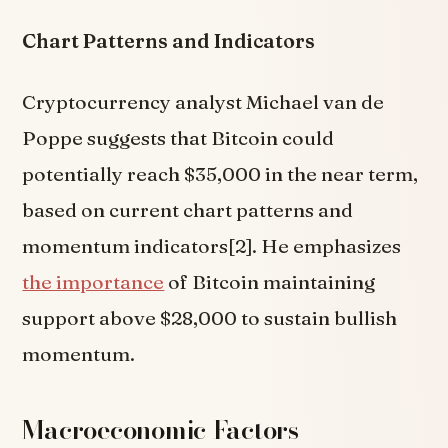
Chart Patterns and Indicators
Cryptocurrency analyst Michael van de
Poppe suggests that Bitcoin could
potentially reach $35,000 in the near term,
based on current chart patterns and
momentum indicators[2]. He emphasizes
the importance
of Bitcoin maintaining
support above $28,000 to sustain bullish
momentum.
Macroeconomic Factors