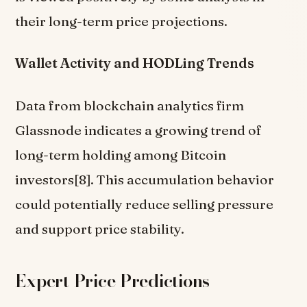
their long-term price projections.
Wallet Activity and HODLing Trends
Data from blockchain analytics firm
Glassnode indicates a growing trend of
long-term holding among Bitcoin
investors[8]. This accumulation behavior
could potentially reduce selling pressure
and support price stability.
Expert Price Predictions