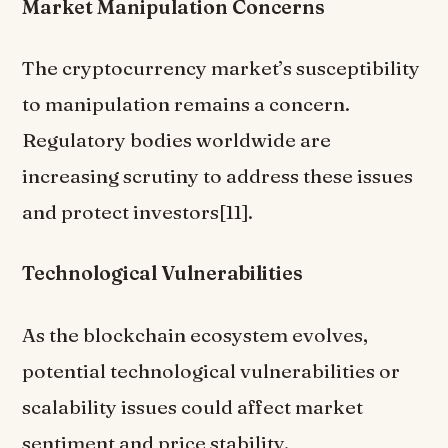
Market Manipulation Concerns
The cryptocurrency market’s susceptibility
to manipulation remains a concern.
Regulatory bodies worldwide are
increasing scrutiny to address these issues
and protect investors[11].
Technological Vulnerabilities
As the blockchain ecosystem evolves,
potential technological vulnerabilities or
scalability issues could affect market
sentiment and price stability.