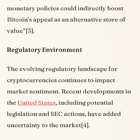
monetary policies could indirectly boost
Bitcoin’s appeal as an alternative store of
value”[3].
Regulatory Environment
The evolving regulatory landscape for
cryptocurrencies continues to impact
market sentiment. Recent developments in
the
United States
, including potential
legislation and SEC actions, have added
uncertainty to the market[4].