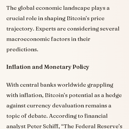
The global economic landscape plays a
crucial role in shaping Bitcoin’s price
trajectory. Experts are considering several
macroeconomic factors in their
predictions.
Inflation and Monetary Policy
With central banks worldwide grappling
with inflation, Bitcoin’s potential as a hedge
against currency devaluation remains a
topic of debate. According to financial
analyst Peter Schiff, “The Federal Reserve’s