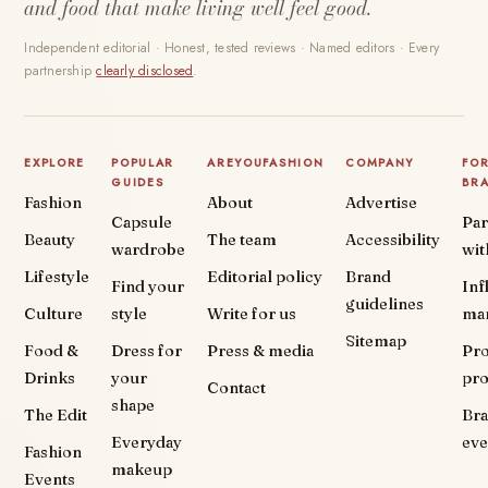
and food that make living well feel good.
Independent editorial · Honest, tested reviews · Named editors · Every
partnership
clearly disclosed
.
EXPLORE
POPULAR
AREYOUFASHION
COMPANY
FO
GUIDES
BR
Fashion
About
Advertise
Capsule
Par
Beauty
The team
Accessibility
wardrobe
wit
Lifestyle
Editorial policy
Brand
Find your
Inf
guidelines
Culture
style
Write for us
ma
Sitemap
Food &
Dress for
Press & media
Pr
Drinks
your
pr
Contact
shape
The Edit
Br
Everyday
eve
Fashion
makeup
Events