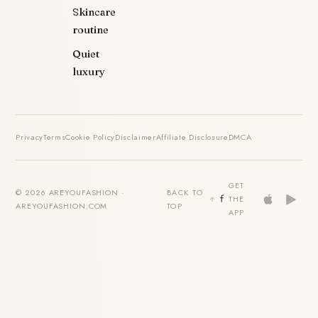
Skincare
routine
Quiet
luxury
Privacy
Terms
Cookie Policy
Disclaimer
Affiliate Disclosure
DMCA
GET
© 2026 AREYOUFASHION ·
BACK TO
THE
AREYOUFASHION.COM
TOP
APP