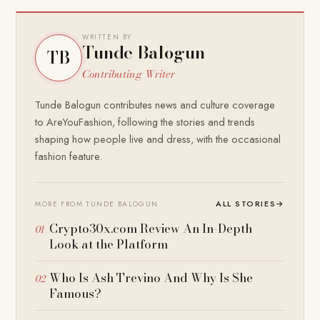
WRITTEN BY
Tunde Balogun
TB
Contributing Writer
Tunde Balogun contributes news and culture coverage
to AreYouFashion, following the stories and trends
shaping how people live and dress, with the occasional
fashion feature.
ALL STORIES
→
MORE FROM TUNDE BALOGUN
Crypto30x.com Review An In-Depth
Look at the Platform
Who Is Ash Trevino And Why Is She
Famous?