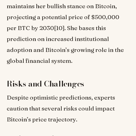
maintains her bullish stance on Bitcoin,
projecting a potential price of $500,000
per BTC by 2030[10]. She bases this
prediction on increased institutional
adoption and Bitcoin’s growing role in the
global financial system.
Risks and Challenges
Despite optimistic predictions, experts
caution that several risks could impact
Bitcoin’s price trajectory.