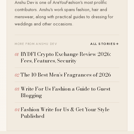
Anshu Dev is one of AreYouFashion's most prolific
contributors. Anshu's work spans fashion, hair and
menswear, along with practical guides to dressing for
weddings and other occasions.
ALL STORIES
→
MORE FROM ANSHU DEV
BYDFI Crypto Exchange Review 2026:
Fees, Features, Security
The 10 Best Men’s Fragrances of 2026
Write For Us Fashion a Guide to Guest
Blogging
Fashion Write for Us & Get Your Style
Published