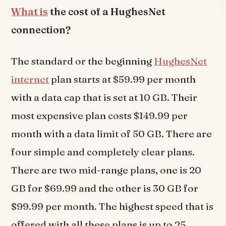
What is
the cost of a HughesNet
connection?
The standard or the beginning
HughesNet
internet
plan starts at $59.99 per month
with a data cap that is set at 10 GB. Their
most expensive plan costs $149.99 per
month with a data limit of 50 GB. There are
four simple and completely clear plans.
There are two mid-range plans, one is 20
GB for $69.99 and the other is 30 GB for
$99.99 per month. The highest speed that is
offered with all these plans is up to 25