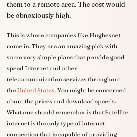
them to a remote area. The cost would
be obnoxiously high.
This is where companies like Hughesnet
come in. They are an amazing pick with
some very simple plans that provide good
speed Internet and other
telecommunication services throughout
the
United States
. You might be concerned
about the prices and download speeds.
What one should remember is that Satellite
internet is the only type of internet
connection that is capable of providing