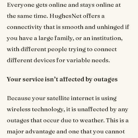
Everyone gets online and stays online at
the same time. HughesNet offers a
connectivity that is smooth and unhinged if
you have a large family, or an institution,
with different people trying to connect
different devices for variable needs.
Your service isn’t affected by outages
Because your satellite internet is using
wireless technology, it is unaffected by any
outages that occur due to weather. This is a
major advantage and one that you cannot