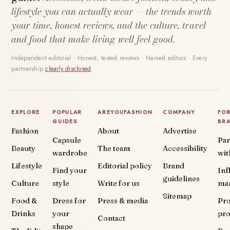
lifestyle you can actually wear — the trends worth
your time, honest reviews, and the culture, travel
and food that make living well feel good.
Independent editorial · Honest, tested reviews · Named editors · Every
partnership
clearly disclosed
.
EXPLORE
POPULAR
AREYOUFASHION
COMPANY
FO
GUIDES
BR
Fashion
About
Advertise
Capsule
Par
Beauty
The team
Accessibility
wardrobe
wit
Lifestyle
Editorial policy
Brand
Find your
Inf
guidelines
Culture
style
Write for us
ma
Sitemap
Food &
Dress for
Press & media
Pr
Drinks
your
pr
Contact
shape