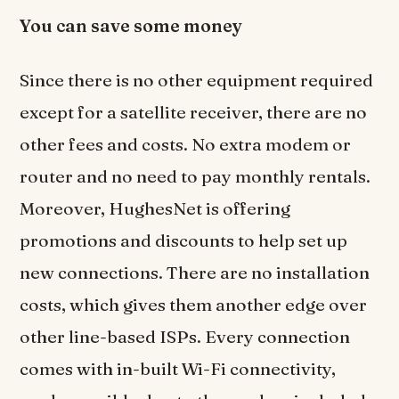
You can save some money
Since there is no other equipment required
except for a satellite receiver, there are no
other fees and costs. No extra modem or
router and no need to pay monthly rentals.
Moreover, HughesNet is offering
promotions and discounts to help set up
new connections. There are no installation
costs, which gives them another edge over
other line-based ISPs. Every connection
comes with in-built Wi-Fi connectivity,