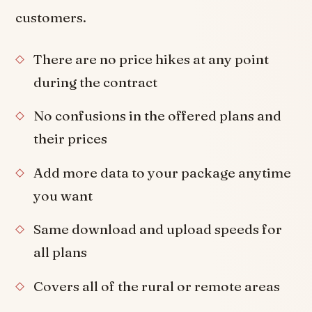
customers.
There are no price hikes at any point
during the contract
No confusions in the offered plans and
their prices
Add more data to your package anytime
you want
Same download and upload speeds for
all plans
Covers all of the rural or remote areas