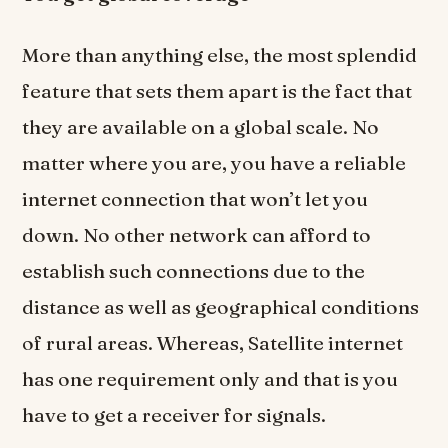
More than anything else, the most splendid
feature that sets them apart is the fact that
they are available on a global scale. No
matter where you are, you have a reliable
internet connection that won’t let you
down. No other network can afford to
establish such connections due to the
distance as well as geographical conditions
of rural areas. Whereas, Satellite internet
has one requirement only and that is you
have to get a receiver for signals.