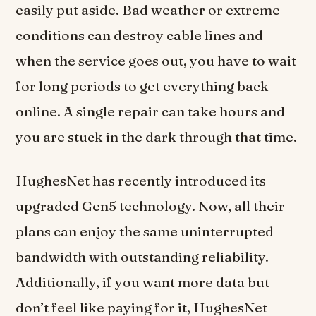
easily put aside. Bad weather or extreme
conditions can destroy cable lines and
when the service goes out, you have to wait
for long periods to get everything back
online. A single repair can take hours and
you are stuck in the dark through that time.
HughesNet has recently introduced its
upgraded Gen5 technology. Now, all their
plans can enjoy the same uninterrupted
bandwidth with outstanding reliability.
Additionally, if you want more data but
don’t feel like paying for it, HughesNet