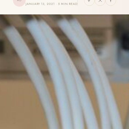
AD
JANUARY 13, 2021 · 5 MIN READ