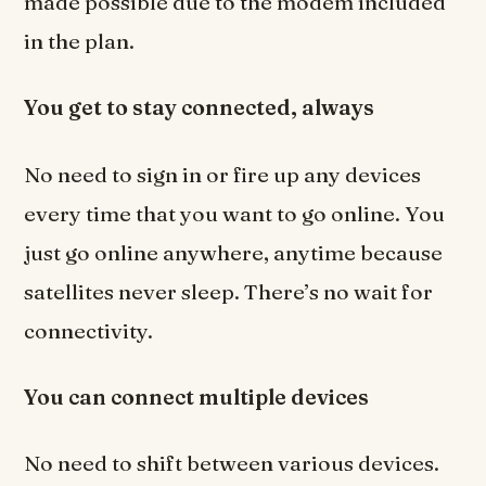
made possible due to the modem included
in the plan.
You get to stay connected, always
No need to sign in or fire up any devices
every time that you want to go online. You
just go online anywhere, anytime because
satellites never sleep. There’s no wait for
connectivity.
You can connect multiple devices
No need to shift between various devices.