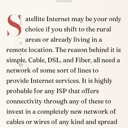
INTERNET
S
SHARE
atellite Internet may be your only
choice if you shift to the rural
areas or already living in a
remote location. The reason behind it is
simple. Cable, DSL, and Fiber, all need a
network of some sort of lines to
provide Internet services. It is highly
probable for any ISP that offers
connectivity through any of these to
invest in a completely new network of
cables or wires of any kind and spread