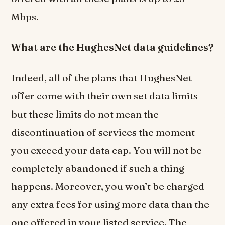
Mbps.
What are the HughesNet data guidelines?
Indeed, all of the plans that HughesNet
offer come with their own set data limits
but these limits do not mean the
discontinuation of services the moment
you exceed your data cap. You will not be
completely abandoned if such a thing
happens. Moreover, you won’t be charged
any extra fees for using more data than the
one offered in your listed service. The