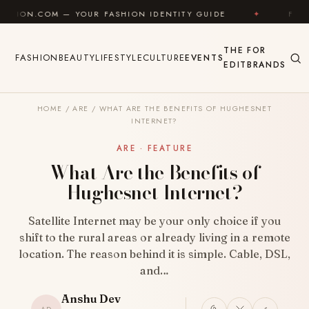
Skip to content
YOUR FASHION IDENTITY GUIDE
✦
FEEL GOOD
✦
THE
FOR
FASHION
BEAUTY
LIFESTYLE
CULTURE
EVENTS
EDIT
BRANDS
HOME
/
ARE
/
WHAT ARE THE BENEFITS OF HUGHESNET
INTERNET?
ARE · FEATURE
What Are the Benefits of
Hughesnet Internet?
Satellite Internet may be your only choice if you
shift to the rural areas or already living in a remote
location. The reason behind it is simple. Cable, DSL,
and…
Anshu Dev