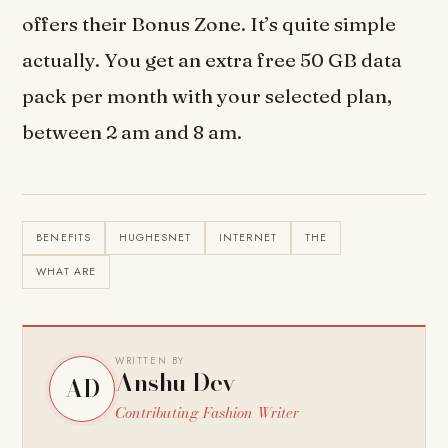
offers their Bonus Zone. It’s quite simple
actually. You get an extra free 50 GB data
pack per month with your selected plan,
between 2 am and 8 am.
BENEFITS
HUGHESNET
INTERNET
THE
WHAT ARE
WRITTEN BY
Anshu Dev
AD
Contributing Fashion Writer