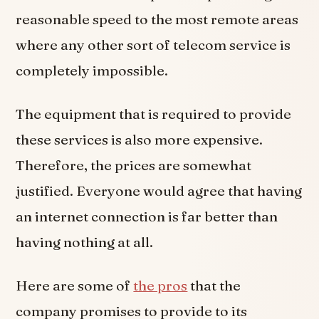
reasonable speed to the most remote areas
where any other sort of telecom service is
completely impossible.
The equipment that is required to provide
these services is also more expensive.
Therefore, the prices are somewhat
justified. Everyone would agree that having
an internet connection is far better than
having nothing at all.
Here are some of
the pros
that the
company promises to provide to its