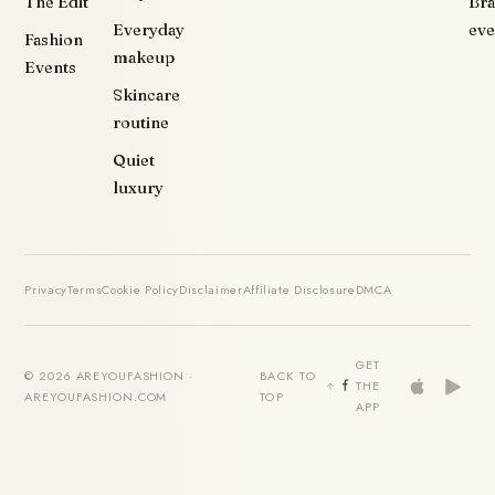
The Edit
Br
Everyday
eve
Fashion
makeup
Events
Skincare
routine
Quiet
luxury
Privacy
Terms
Cookie Policy
Disclaimer
Affiliate Disclosure
DMCA
GET
© 2026 AREYOUFASHION ·
BACK TO
THE
AREYOUFASHION.COM
TOP
APP