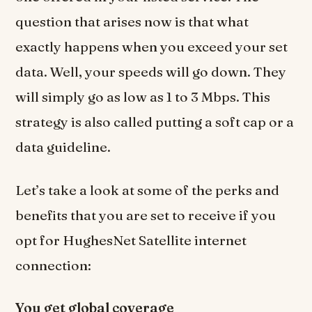
question that arises now is that what
exactly happens when you exceed your set
data. Well, your speeds will go down. They
will simply go as low as 1 to 3 Mbps. This
strategy is also called putting a soft cap or a
data guideline.
Let’s take a look at some of the perks and
benefits that you are set to receive if you
opt for HughesNet Satellite internet
connection:
You get global coverage