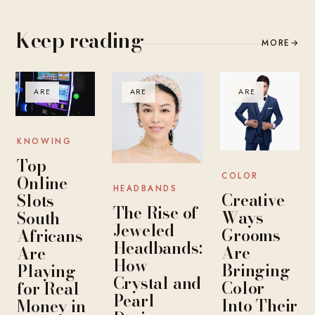
Keep reading
MORE
→
ARE
ARE
ARE
KNOWING
Top
COLOR
Online
HEADBANDS
Creative
Slots
The Rise of
Ways
South
Jeweled
Grooms
Africans
Headbands:
Are
Are
How
Bringing
Playing
Crystal and
Color
for Real
Pearl
Into Their
Money in