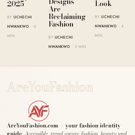
Designs
Look
2025
Are
Reclaiming
BY
UCHECHI
BY
UCHECHI
Fashion
NWANKWO
· 4
NWANKWO
· 6
MIN
MIN
BY
UCHECHI
NWANKWO
· 3 MIN
AreYouFashion
AreYouFashion.com — your fashion identity
guide.
Accessible, trend-aware fashion, beauty and