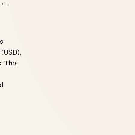
t a…
s
 (USD),
. This
nd