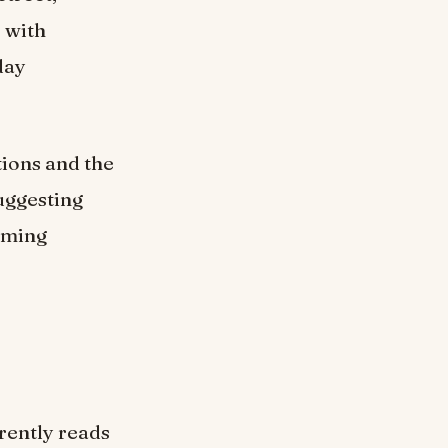
, with
day
tions and the
suggesting
coming
rrently reads