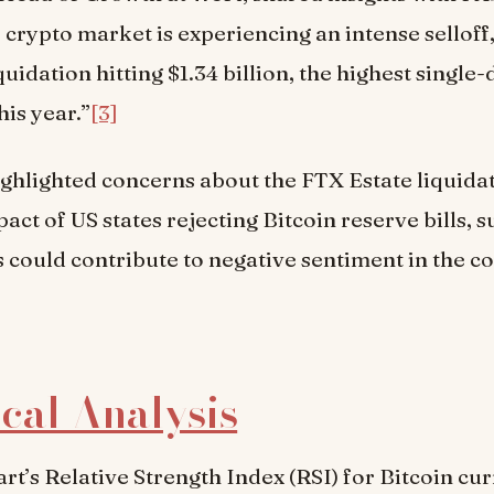
e crypto market is experiencing an intense selloff
uidation hitting $1.34 billion, the highest single-
his year.”
[3]
ighlighted concerns about the FTX Estate liquida
act of US states rejecting Bitcoin reserve bills, 
s could contribute to negative sentiment in the 
cal Analysis
art’s Relative Strength Index (RSI) for Bitcoin cu