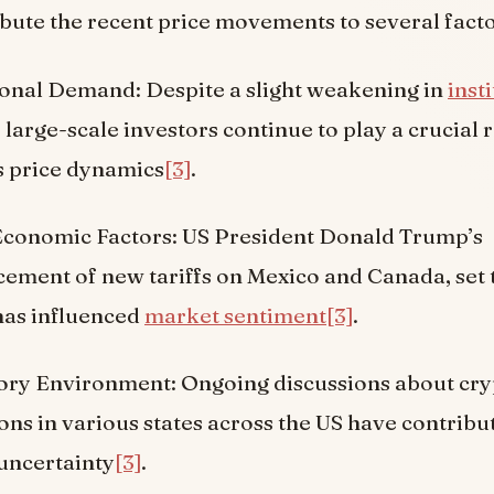
ibute the recent price movements to several facto
ional Demand: Despite a slight weakening in
inst
, large-scale investors continue to play a crucial r
s price dynamics
[3]
.
Economic Factors: US President Donald Trump’s
ment of new tariffs on Mexico and Canada, set t
has influenced
market sentiment
[3]
.
ory Environment: Ongoing discussions about cr
ons in various states across the US have contribu
uncertainty
[3]
.