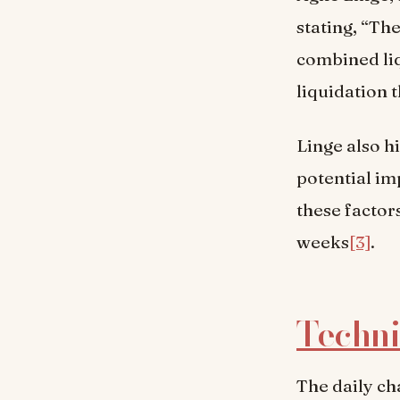
stating, “Th
combined liq
liquidation t
Linge also h
potential imp
these factor
weeks
[3]
.
Techni
The daily ch