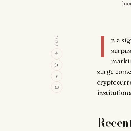
inc
I
SHARE
n a si
surpas
markin
surge comes
cryptocurre
institution
Recen