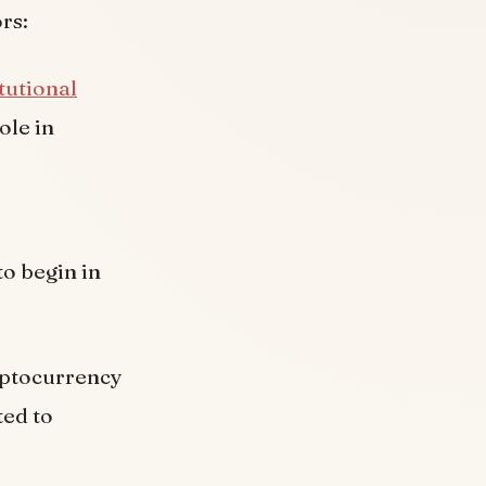
rs:
itutional
ole in
o begin in
yptocurrency
ted to