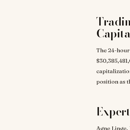
Tradi
Capita
The 24-hour 
$30,385,481,
capitalizati
position as 
Expert
Agne Linge, 