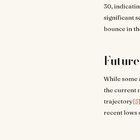
30, indicati
significant s
bounce in th
Future
While some a
the current 
trajectory
[5
recent lows 