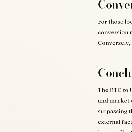
Conver
For those lo
conversion 
Conversely, 
Concl
The BTC to U
and market 
surpassing t
external fac