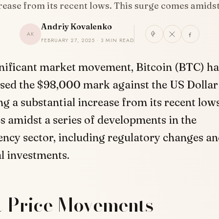
rease from its recent lows. This surge comes amids
Andriy Kovalenko
AK
FEBRUARY 27, 2025 · 3 MIN READ
gnificant market movement, Bitcoin (BTC) ha
sed the $98,000 mark against the US Dollar
g a substantial increase from its recent lows
 amidst a series of developments in the
ncy sector, including regulatory changes a
al investments.
t Price Movements