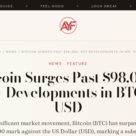
FEEL GOOD
✦
LOOK GREAT
✦
AREYOUFA
E
/
NEWS
/
BITCOIN SURGES PAST $98,000: KEY DEVELOPMENTS IN BTC T
NEWS · FEATURE
coin Surges Past $98,
 Developments in BT
USD
gnificant market movement, Bitcoin (BTC) has surpa
0 mark against the US Dollar (USD), marking a subs