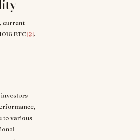
ity
, current
01016 BTC
[2]
.
 investors
performance,
 to various
tional