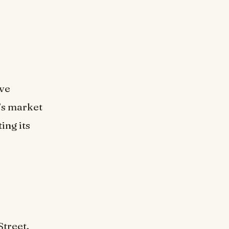
ive
n’s market
ing its
Street,