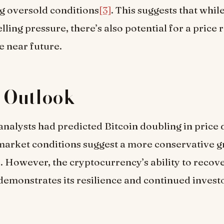
ng oversold conditions
[3]
. This suggests that while
elling pressure, there’s also potential for a price 
e near future.
 Outlook
nalysts had predicted Bitcoin doubling in price 
market conditions suggest a more conservative 
]
. However, the cryptocurrency’s ability to recov
demonstrates its resilience and continued investo