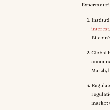
Experts attr
Institut
interest
Bitcoin’
Global 
announce
March, 
Regulat
regulati
market 