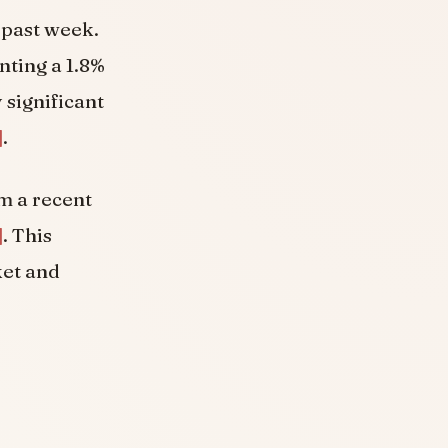
 past week.
nting a 1.8%
y significant
]
.
m a recent
]
. This
ket and