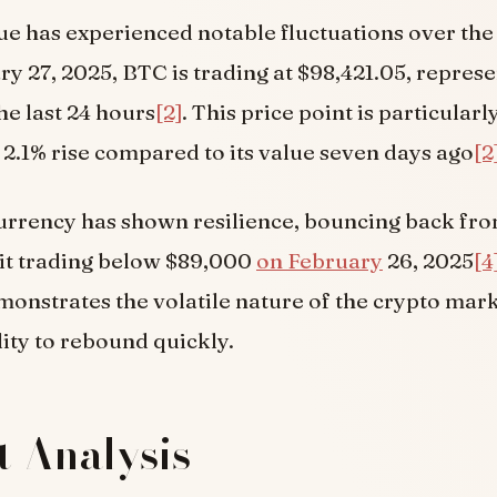
lue has experienced notable fluctuations over the
ry 27, 2025, BTC is trading at $98,421.05, represe
he last 24 hours
[2]
. This price point is particularl
a 2.1% rise compared to its value seven days ago
[2
rrency has shown resilience, bouncing back fro
 it trading below $89,000
on February
26, 2025
[4
onstrates the volatile nature of the crypto mar
lity to rebound quickly.
 Analysis