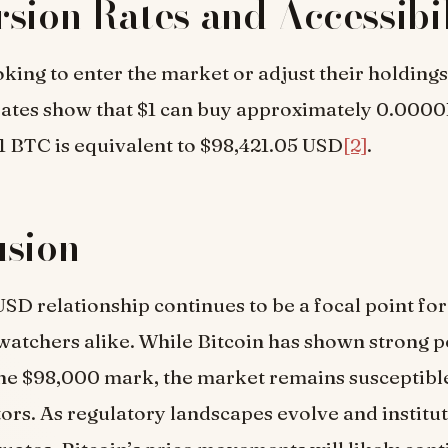
sion Rates and Accessibil
oking to enter the market or adjust their holdings
rates show that $1 can buy approximately 0.000
1 BTC is equivalent to $98,421.05 USD
[2]
.
usion
SD relationship continues to be a focal point for
watchers alike. While Bitcoin has shown strong 
he $98,000 mark, the market remains susceptible
tors. As regulatory landscapes evolve and institu