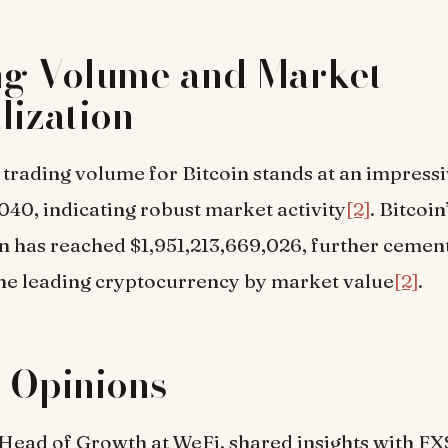
ng Volume and Market
lization
trading volume for Bitcoin stands at an impress
040, indicating robust market activity
[2]
. Bitcoi
on has reached $1,951,213,669,026, further cement
the leading cryptocurrency by market value
[2]
.
 Opinions
Head of Growth at WeFi, shared insights with FX