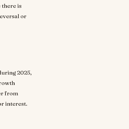
 there is
reversal or
during 2025,
growth
er from
r interest.