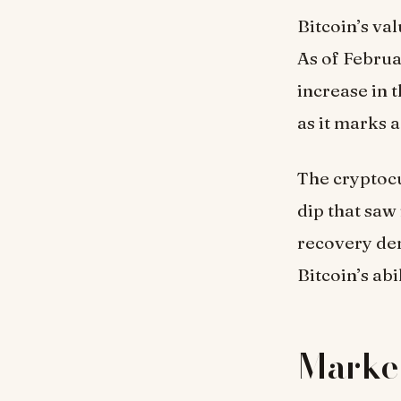
Bitcoin’s va
As of Februa
increase in t
as it marks 
The cryptocu
dip that saw
recovery dem
Bitcoin’s abi
Market