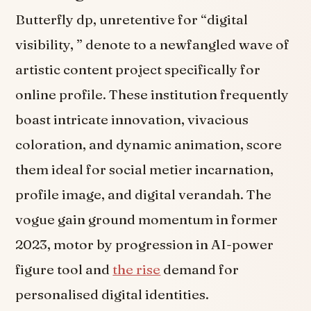
Butterfly dp, unretentive for “digital
visibility, ” denote to a newfangled wave of
artistic content project specifically for
online profile. These institution frequently
boast intricate innovation, vivacious
coloration, and dynamic animation, score
them ideal for social metier incarnation,
profile image, and digital verandah. The
vogue gain ground momentum in former
2023, motor by progression in AI-power
figure tool and
the rise
demand for
personalised digital identities.