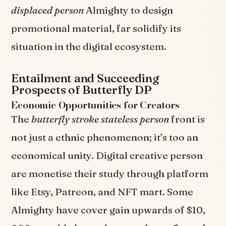
displaced person
Almighty to design
promotional material, far solidify its
situation in the digital ecosystem.
Entailment and Succeeding
Prospects of Butterfly DP
Economic Opportunities for Creators
The
butterfly stroke stateless person
front is
not just a ethnic phenomenon; it’s too an
economical unity. Digital creative person
are monetise their study through platform
like Etsy, Patreon, and NFT mart. Some
Almighty have cover gain upwards of $10,