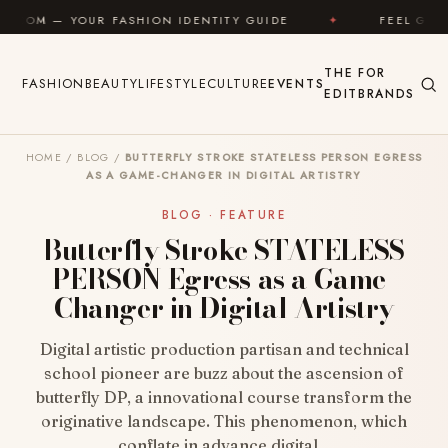
Skip to content
R FASHION IDENTITY GUIDE
✦
FEEL GOOD
✦
THE
FOR
FASHION
BEAUTY
LIFESTYLE
CULTURE
EVENTS
EDIT
BRANDS
HOME
/
BLOG
/
BUTTERFLY STROKE STATELESS PERSON EGRESS
AS A GAME-CHANGER IN DIGITAL ARTISTRY
BLOG · FEATURE
Butterfly Stroke STATELESS
PERSON Egress as a Game-
Changer in Digital Artistry
Digital artistic production partisan and technical
school pioneer are buzz about the ascension of
butterfly DP, a innovational course transform the
originative landscape. This phenomenon, which
conflate in advance digital…