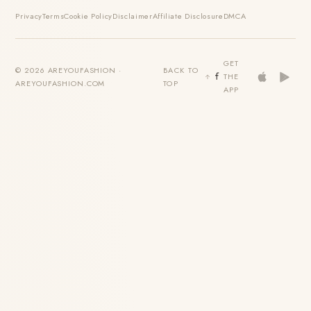
Privacy
Terms
Cookie Policy
Disclaimer
Affiliate Disclosure
DMCA
GET
© 2026 AREYOUFASHION ·
BACK TO
THE
AREYOUFASHION.COM
TOP
APP