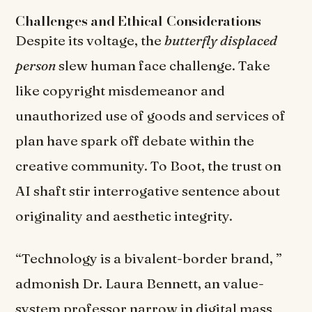
Challenges and Ethical Considerations
Despite its voltage, the
butterfly displaced
person
slew human face challenge. Take
like copyright misdemeanor and
unauthorized use of goods and services of
plan have spark off debate within the
creative community. To Boot, the trust on
AI shaft stir interrogative sentence about
originality and aesthetic integrity.
“Technology is a bivalent-border brand, ”
admonish Dr. Laura Bennett, an value-
system professor narrow in digital mass