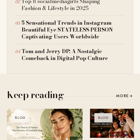
Top 8 socialmediagirls Shaping
Fashion & Lifestyle in 2025
5 Sensational Trends in Instagram
Beautiful Eye STATELESS PERSON
Captivating Users Worldwide
Tom and Jerry DP: A Nostalgic
Comeback in Digital Pop Culture
Keep reading
MORE
→
BLOG
BLOG