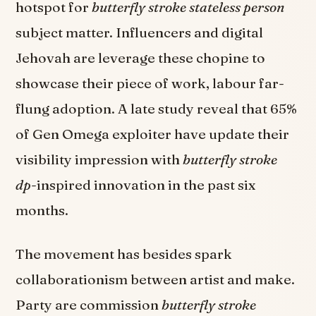
hotspot for
butterfly stroke stateless person
subject matter. Influencers and digital
Jehovah are leverage these chopine to
showcase their piece of work, labour far-
flung adoption. A late study reveal that 65%
of Gen Omega exploiter have update their
visibility impression with
butterfly stroke
dp
-inspired innovation in the past six
months.
The movement has besides spark
collaborationism between artist and make.
Party are commission
butterfly stroke