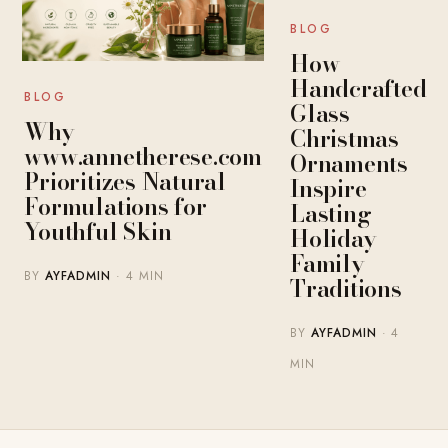
BLOG
How
Handcrafted
BLOG
Glass
Why
Christmas
www.annetherese.com
Ornaments
Prioritizes Natural
Inspire
Formulations for
Lasting
Youthful Skin
Holiday
Family
BY
AYFADMIN
· 4 MIN
Traditions
BY
AYFADMIN
· 4
MIN