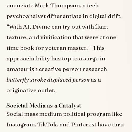
enunciate Mark Thompson, a tech
psychoanalyst differentiate in digital drift.
“With AI, Divine can try out with flair,
texture, and vivification that were at one
time book for veteran master. ” This
approachability has top to a surge in
amateurish creative person research
butterfly stroke displaced person
as a
originative outlet.
Societal Media as a Catalyst
Social mass medium political program like
Instagram, TikTok, and Pinterest have turn