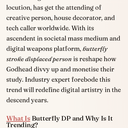
locution, has get the attending of
creative person, house decorator, and
tech caller worldwide. With its
ascendent in societal mass medium and
digital weapons platform,
butterfly
stroke displaced person
is reshape how
Godhead divvy up and monetise their
study. Industry expert forebode this
trend will redefine digital artistry in the
descend years.
What Is
Butterfly DP and Why Is It
Trending?