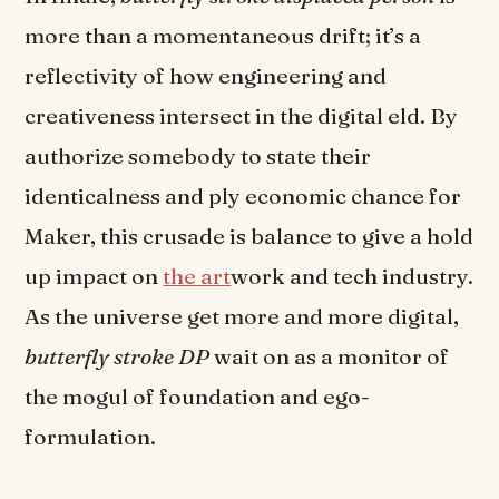
more than a momentaneous drift; it’s a
reflectivity of how engineering and
creativeness intersect in the digital eld. By
authorize somebody to state their
identicalness and ply economic chance for
Maker, this crusade is balance to give a hold
up impact on
the art
work and tech industry.
As the universe get more and more digital,
butterfly stroke DP
wait on as a monitor of
the mogul of foundation and ego-
formulation.