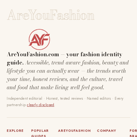
AreYouFashion
AreYouFashion.com — your fashion identity
guide.
Accessible, trend-aware fashion, beauty and
lifestyle you can actually wear — the trends worth
your time, honest reviews, and the culture, travel
and food that make living well feel good.
Independent editorial · Honest, tested reviews · Named editors · Every
partnership
clearly disclosed
.
EXPLORE
POPULAR
AREYOUFASHION
COMPANY
FO
GUIDES
BR