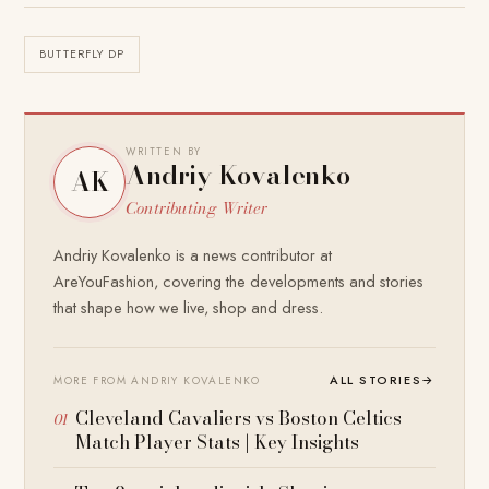
BUTTERFLY DP
WRITTEN BY
Andriy Kovalenko
AK
Contributing Writer
Andriy Kovalenko is a news contributor at
AreYouFashion, covering the developments and stories
that shape how we live, shop and dress.
ALL STORIES
→
MORE FROM ANDRIY KOVALENKO
Cleveland Cavaliers vs Boston Celtics
Match Player Stats | Key Insights