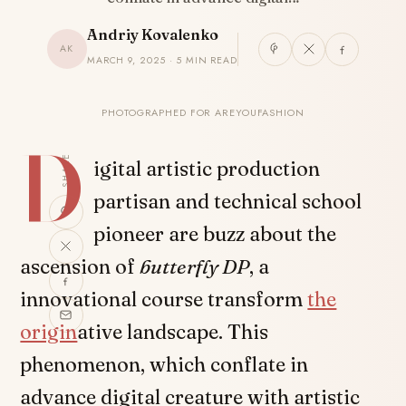
Andriy Kovalenko
AK
MARCH 9, 2025 · 5 MIN READ
PHOTOGRAPHED FOR AREYOUFASHION
D
SHARE
igital artistic production
partisan and technical school
pioneer are buzz about the
ascension of
butterfly DP
, a
innovational course transform
the
origin
ative landscape. This
phenomenon, which conflate in
advance digital creature with artistic