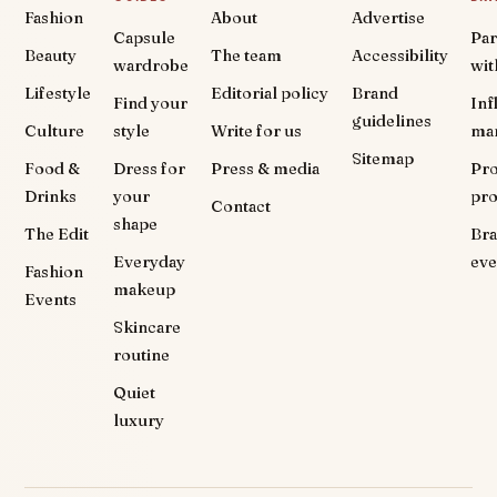
Fashion
About
Advertise
Capsule
Par
Beauty
The team
Accessibility
wardrobe
wit
Lifestyle
Editorial policy
Brand
Find your
Inf
guidelines
Culture
style
Write for us
ma
Sitemap
Food &
Dress for
Press & media
Pr
Drinks
your
pr
Contact
shape
The Edit
Br
Everyday
eve
Fashion
makeup
Events
Skincare
routine
Quiet
luxury