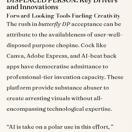
and Innovations
Forward-Looking Tools Fueling Creativity
The rush in
butterfly DP
acceptance can be
attribute to the availableness of user-well-
disposed purpose chopine. Cock like
Canva, Adobe Express, and AI-beat back
apps have democratise admittance to
professional-tier invention capacity. These
platform provide substance abuser to
create arresting visuals without all-
encompassing technological expertise.
“AI is take on a polar use in this effort, ”