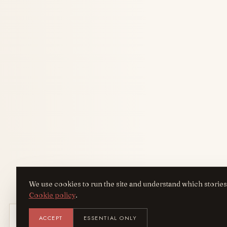
We use cookies to run the site and understand which stories
Cookie policy
.
Get the AreYouFashion app
ACCEPT
ESSENTIAL ONLY
AYF
INST