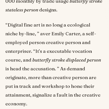
000 monthly by trade usage
butterfly stroke
stateless person
designs.
“Digital fine art is no long a ecological
niche by-line, ” aver Emily Carter, a self-
employed person creative person and
enterpriser. “It’s a executable vocation
course, and
butterfly stroke displaced person
is head the accusation. ” As demand
originate, more than creative person are
put in track and workshop to hone their
attainment, signalize a fault in the creative
economy.