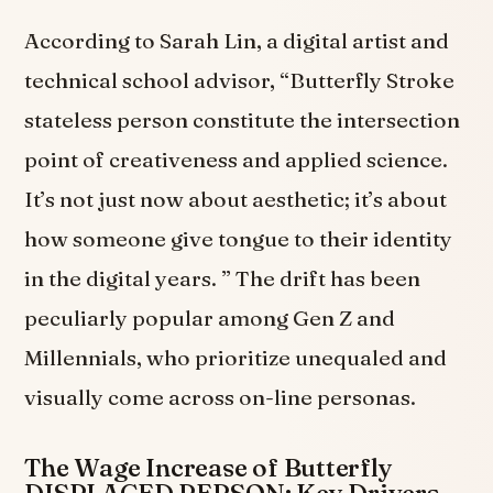
According to Sarah Lin, a digital artist and
technical school advisor, “Butterfly Stroke
stateless person constitute the intersection
point of creativeness and applied science.
It’s not just now about aesthetic; it’s about
how someone give tongue to their identity
in the digital years. ” The drift has been
peculiarly popular among Gen Z and
Millennials, who prioritize unequaled and
visually come across on-line personas.
The Wage Increase of Butterfly
DISPLACED PERSON: Key Drivers