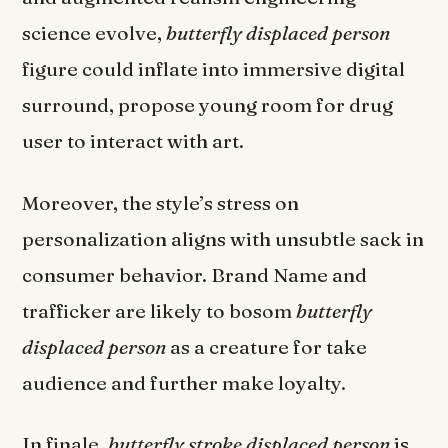
science evolve,
butterfly displaced person
figure could inflate into immersive digital
surround, propose young room for drug
user to interact with art.
Moreover, the style’s stress on
personalization aligns with unsubtle sack in
consumer behavior. Brand Name and
trafficker are likely to bosom
butterfly
displaced person
as a creature for take
audience and further make loyalty.
In finale,
butterfly stroke displaced person
is