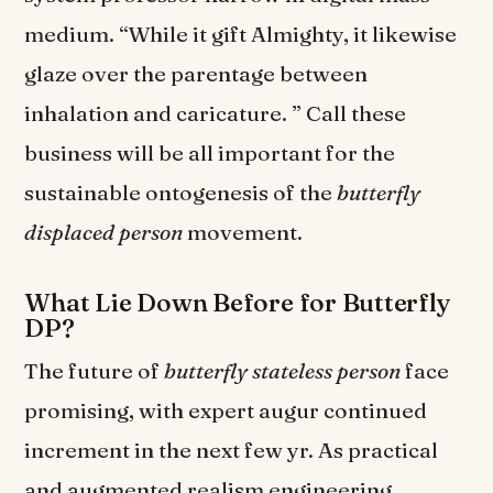
medium. “While it gift Almighty, it likewise
glaze over the parentage between
inhalation and caricature. ” Call these
business will be all important for the
sustainable ontogenesis of the
butterfly
displaced person
movement.
What Lie Down Before for Butterfly
DP?
The future of
butterfly stateless person
face
promising, with expert augur continued
increment in the next few yr. As practical
and augmented realism engineering