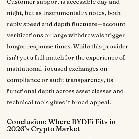
Customer support is accessible day and
night, but as InstrumentalFx notes, both
reply speed and depth fluctuate—account
verifications or large withdrawals trigger
longer response times. While this provider
isn’t yet a full match for the experience of
institutional-focused exchanges on
compliance or audit transparency, its
functional depth across asset classes and
technical tools gives it broad appeal.
Conclusion: Where BYDFi Fits in
2026’s Crypto Market