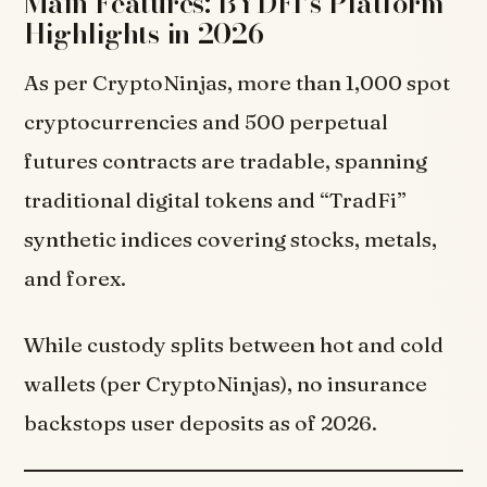
Main Features: BYDFI’s Platform
Highlights in 2026
As per CryptoNinjas, more than 1,000 spot
cryptocurrencies and 500 perpetual
futures contracts are tradable, spanning
traditional digital tokens and “TradFi”
synthetic indices covering stocks, metals,
and forex.
While custody splits between hot and cold
wallets (per CryptoNinjas), no insurance
backstops user deposits as of 2026.