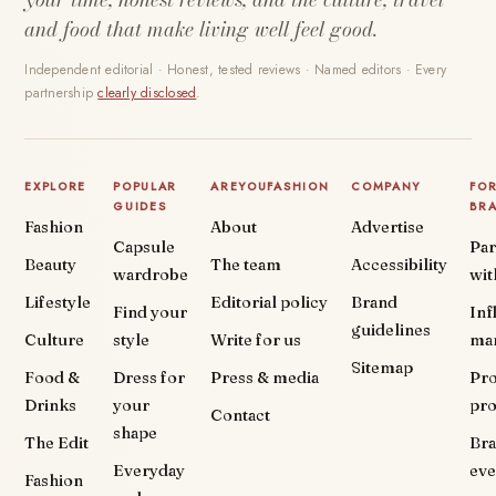
and food that make living well feel good.
Independent editorial · Honest, tested reviews · Named editors · Every
partnership
clearly disclosed
.
EXPLORE
POPULAR
AREYOUFASHION
COMPANY
FO
GUIDES
BR
Fashion
About
Advertise
Capsule
Par
Beauty
The team
Accessibility
wardrobe
wit
Lifestyle
Editorial policy
Brand
Find your
Inf
guidelines
Culture
style
Write for us
ma
Sitemap
Food &
Dress for
Press & media
Pr
Drinks
your
pr
Contact
shape
The Edit
Br
Everyday
eve
Fashion