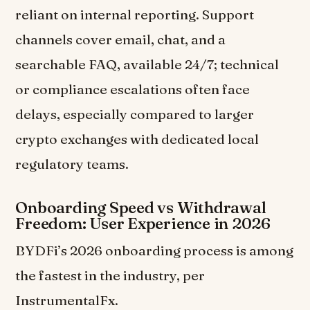
reliant on internal reporting. Support
channels cover email, chat, and a
searchable FAQ, available 24/7; technical
or compliance escalations often face
delays, especially compared to larger
crypto exchanges with dedicated local
regulatory teams.
Onboarding Speed vs Withdrawal
Freedom: User Experience in 2026
BYDFi’s 2026 onboarding process is among
the fastest in the industry, per
InstrumentalFx.