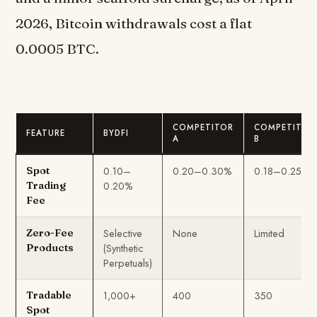
2026, Bitcoin withdrawals cost a flat
0.0005 BTC.
COMPETITOR
COMPETITOR
FEATURE
BYDFI
A
B
0.10–
0.20–0.30%
0.18–0.25%
Spot
0.20%
Trading
Fee
Selective
None
Limited
Zero-Fee
(Synthetic
Products
Perpetuals)
1,000+
400
350
Tradable
Spot