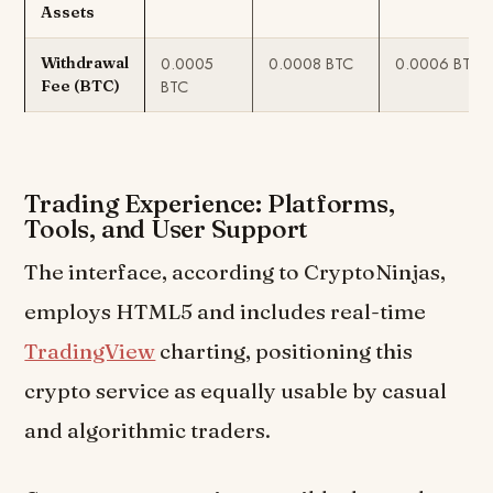
Assets
0.0005
0.0008 BTC
0.0006 BTC
Withdrawal
BTC
Fee (BTC)
Trading Experience: Platforms,
Tools, and User Support
The interface, according to CryptoNinjas,
employs HTML5 and includes real-time
TradingView
charting, positioning this
crypto service as equally usable by casual
and algorithmic traders.