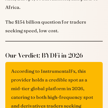
Africa.
The $154 billion question for traders
seeking speed, low cost.
Our Verdict: BYDFi in 2026
According to InstrumentalFx, this
provider holds a credible spot as a
mid-tier global platform in 2026,
catering to both high-frequency spot
and derivatives traders seeking