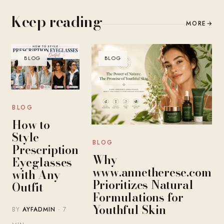
Keep reading
MORE
→
BLOG
BLOG
BLOG
How to
Style
BLOG
Prescription
Why
Eyeglasses
www.annetherese.com
with Any
Prioritizes Natural
Outfit
Formulations for
Youthful Skin
BY
AYFADMIN
· 7