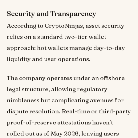
Security and Transparency
According to CryptoNinjas, asset security
relies on a standard two-tier wallet
approach: hot wallets manage day-to-day
liquidity and user operations.
The company operates under an offshore
legal structure, allowing regulatory
nimbleness but complicating avenues for
dispute resolution. Real-time or third-party
proof-of-reserve attestations haven’t
rolled out as of May 2026, leaving users