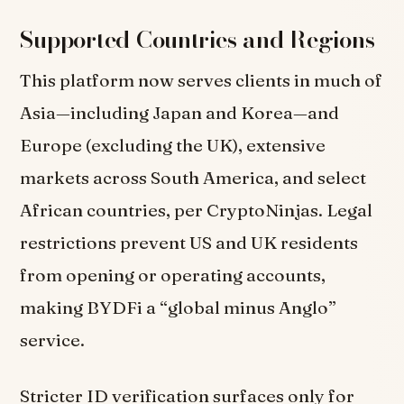
Supported Countries and Regions
This platform now serves clients in much of
Asia—including Japan and Korea—and
Europe (excluding the UK), extensive
markets across South America, and select
African countries, per CryptoNinjas. Legal
restrictions prevent US and UK residents
from opening or operating accounts,
making BYDFi a “global minus Anglo”
service.
Stricter ID verification surfaces only for