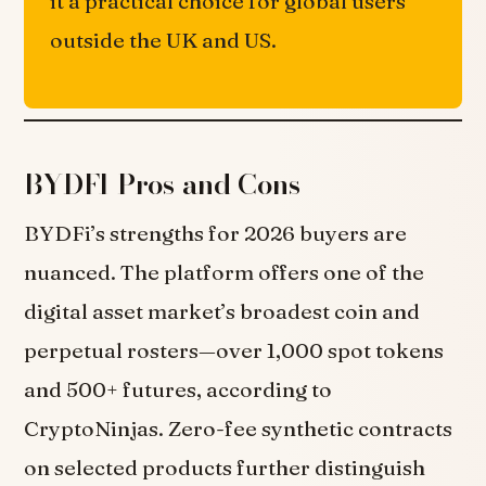
it a practical choice for global users
outside the UK and US.
BYDFI Pros and Cons
BYDFi’s strengths for 2026 buyers are
nuanced. The platform offers one of the
digital asset market’s broadest coin and
perpetual rosters—over 1,000 spot tokens
and 500+ futures, according to
CryptoNinjas. Zero-fee synthetic contracts
on selected products further distinguish