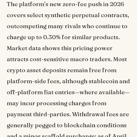
The platform’s new zero-fee push in 2026
covers select synthetic perpetual contracts,
outcompeting many rivals who continue to
charge up to 0.30% for similar products.
Market data shows this pricing power
attracts cost-sensitive macro traders. Most
crypto asset deposits remain free from
platform-side fees, although stablecoin and
off-platform fiat entries—where available—
may incur processing charges from
payment third-parties. Withdrawal fees are
generally pegged to blockchain conditions
and a minor scaffold surcharge; as of April