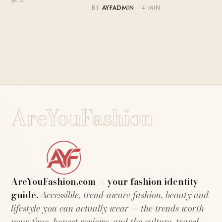
MIN
BY
AYFADMIN
· 4 MIN
AreYouFashion
AreYouFashion.com — your fashion identity
guide.
Accessible, trend-aware fashion, beauty and
lifestyle you can actually wear — the trends worth
your time, honest reviews, and the culture, travel