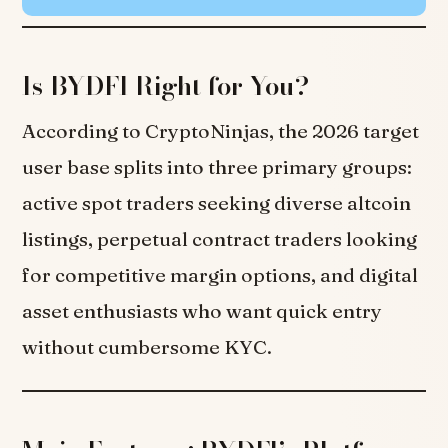
Is BYDFI Right for You?
According to CryptoNinjas, the 2026 target
user base splits into three primary groups:
active spot traders seeking diverse altcoin
listings, perpetual contract traders looking
for competitive margin options, and digital
asset enthusiasts who want quick entry
without cumbersome KYC.