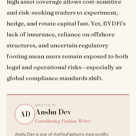
high asset coverage allows cost-sensitive
and risk-seeking traders to experiment,
hedge, and rotate capital fast. Yet, BYDFi’s
lack of insurance, reliance on offshore
structures, and uncertain regulatory
footing mean users remain exposed to both
legal and operational risks—especially as
global compliance standards shift.
WRITTEN BY
Anshu Dev
AD
Contributing Fashion Writer
Anshu Dev is one of AreYouFashion's most prolific