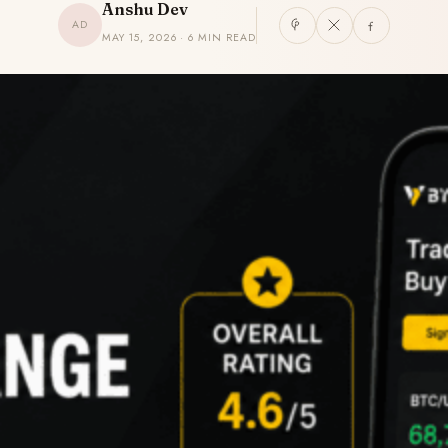
Anshu Dev
AD
MAY 15, 2026 · 6 MIN READ