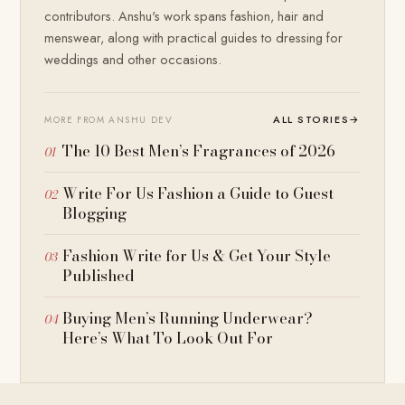
contributors. Anshu's work spans fashion, hair and
menswear, along with practical guides to dressing for
weddings and other occasions.
ALL STORIES
→
MORE FROM ANSHU DEV
The 10 Best Men’s Fragrances of 2026
Write For Us Fashion a Guide to Guest
Blogging
Fashion Write for Us & Get Your Style
Published
Buying Men’s Running Underwear?
Here’s What To Look Out For