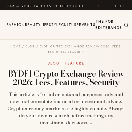
Skip to content
ASHION IDENTITY GUIDE
✦
FEEL GOOD
✦
LO
THE
FOR
FASHION
BEAUTY
LIFESTYLE
CULTURE
EVENTS
EDIT
BRANDS
HOME
/
BLOG
/
BYDFI CRYPTO EXCHANGE REVIEW 2026: FEES,
FEATURES, SECURITY
BLOG · FEATURE
BYDFI Crypto Exchange Review
2026: Fees, Features, Security
This article is for informational purposes only and
does not constitute financial or investment advice.
Cryptocurrency markets are highly volatile. Always
do your own research before making any
investment decisions.…