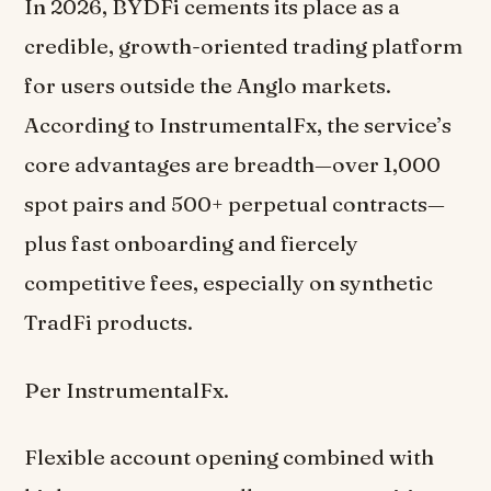
In 2026, BYDFi cements its place as a
credible, growth-oriented trading platform
for users outside the Anglo markets.
According to InstrumentalFx, the service’s
core advantages are breadth—over 1,000
spot pairs and 500+ perpetual contracts—
plus fast onboarding and fiercely
competitive fees, especially on synthetic
TradFi products.
Per InstrumentalFx.
Flexible account opening combined with