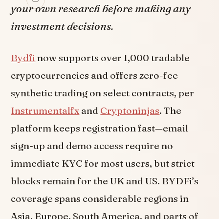
your own research before making any
investment decisions.
Bydfi
now supports over 1,000 tradable
cryptocurrencies and offers zero-fee
synthetic trading on select contracts, per
Instrumentalfx
and
Cryptoninjas
. The
platform keeps registration fast—email
sign-up and demo access require no
immediate KYC for most users, but strict
blocks remain for the UK and US. BYDFi’s
coverage spans considerable regions in
Asia, Europe, South America, and parts of