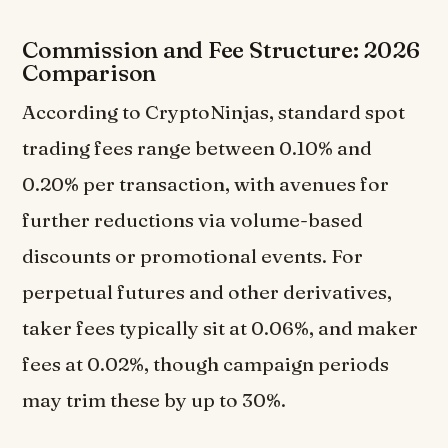
Commission and Fee Structure: 2026
Comparison
According to CryptoNinjas, standard spot
trading fees range between 0.10% and
0.20% per transaction, with avenues for
further reductions via volume-based
discounts or promotional events. For
perpetual futures and other derivatives,
taker fees typically sit at 0.06%, and maker
fees at 0.02%, though campaign periods
may trim these by up to 30%.