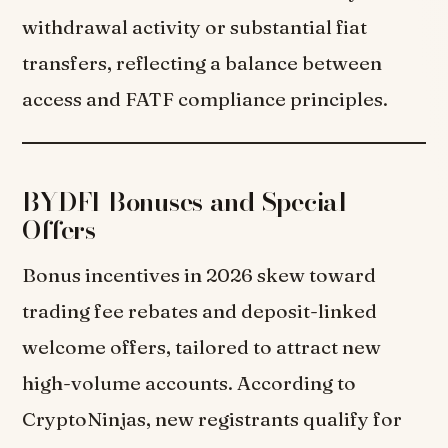
withdrawal activity or substantial fiat
transfers, reflecting a balance between
access and FATF compliance principles.
BYDFI Bonuses and Special
Offers
Bonus incentives in 2026 skew toward
trading fee rebates and deposit-linked
welcome offers, tailored to attract new
high-volume accounts. According to
CryptoNinjas, new registrants qualify for