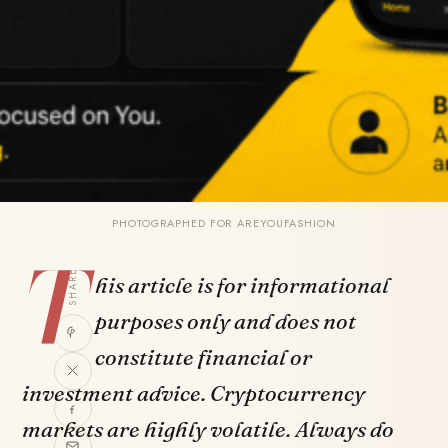
PHOTOGRAPHED FOR AREYOUFASHION
T
SHARE
his article is for informational
purposes only and does not
constitute financial or
investment advice. Cryptocurrency
markets are highly volatile. Always do