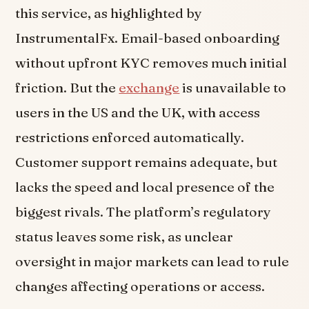
this service, as highlighted by
InstrumentalFx. Email-based onboarding
without upfront KYC removes much initial
friction. But the
exchange
is unavailable to
users in the US and the UK, with access
restrictions enforced automatically.
Customer support remains adequate, but
lacks the speed and local presence of the
biggest rivals. The platform’s regulatory
status leaves some risk, as unclear
oversight in major markets can lead to rule
changes affecting operations or access.