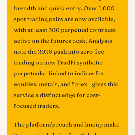
breadth and quick entry. Over 1,000
spot trading pairs are now available,
with at least 500 perpetual contracts
active on the futures desk. Analysts
note the 2026 push into zero-fee
trading on new TradFi synthetic
perpetuals—linked to indices for
equities, metals, and forex—gives this
service a distinct edge for cost-
focused traders.
The platform’s reach and lineup make