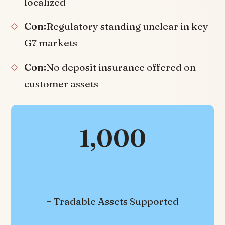
localized
Con:
Regulatory standing unclear in key
G7 markets
Con:
No deposit insurance offered on
customer assets
1,000
+ Tradable Assets Supported