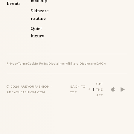
makeup
Events
Skincare
routine
Quiet
luxury
Privacy
Terms
Cookie Policy
Disclaimer
Affiliate Disclosure
DMCA
GET
© 2026 AREYOUFASHION ·
BACK TO
THE
AREYOUFASHION.COM
TOP
APP