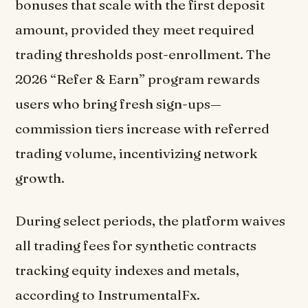
bonuses that scale with the first deposit
amount, provided they meet required
trading thresholds post-enrollment. The
2026 “Refer & Earn” program rewards
users who bring fresh sign-ups—
commission tiers increase with referred
trading volume, incentivizing network
growth.
During select periods, the platform waives
all trading fees for synthetic contracts
tracking equity indexes and metals,
according to InstrumentalFx.