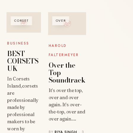
CORSET
OVER
BUSINESS
HAROLD
BEST
FALTERMEYER
CORSETS
Over the
UK
Top
Soundtrack
In Corsets
Island,corsets
It’s over the top,
are
over and over
professionally
again. It’s over-
made by
the-top, over and
professional
over again.…
makers to be
worn by
BY
RIYA SINGH
· 3