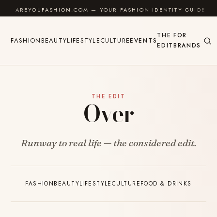
Skip to content
AREYOUFASHION.COM — YOUR FASHION IDENTITY GUIDE
THE
FOR
FASHION
BEAUTY
LIFESTYLE
CULTURE
EVENTS
EDIT
BRANDS
THE EDIT
Over
Runway to real life — the considered edit.
FASHION
BEAUTY
LIFESTYLE
CULTURE
FOOD & DRINKS