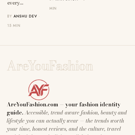
every…
MIN
BY
ANSHU DEV
·
15 MIN
AreYouFashion
AreYouFashion.com — your fashion identity
guide.
Accessible, trend-aware fashion, beauty and
lifestyle you can actually wear — the trends worth
your time, honest reviews, and the culture, travel