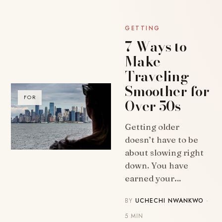
GETTING
7 Ways to
Make
Traveling
Smoother for
FOR
Over 50s
Getting older
doesn’t have to be
about slowing right
down. You have
earned your…
BY
UCHECHI NWANKWO
·
5 MIN