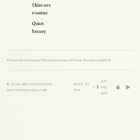
Skincare
routine
Quiet
luxury
Privacy
Terms
Cookie Policy
Disclaimer
Affiliate Disclosure
DMCA
GET
© 2026 AREYOUFASHION ·
BACK TO
THE
AREYOUFASHION.COM
TOP
APP