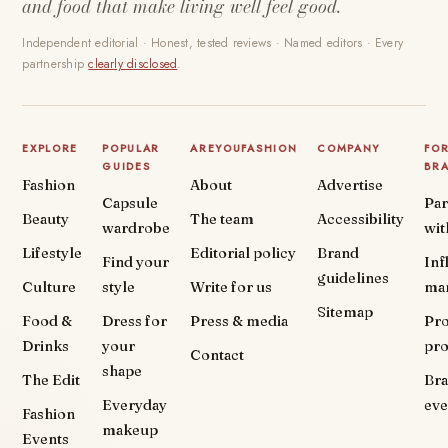
and food that make living well feel good.
Independent editorial · Honest, tested reviews · Named editors · Every
partnership
clearly disclosed
.
EXPLORE
POPULAR
AREYOUFASHION
COMPANY
FO
GUIDES
BR
Fashion
About
Advertise
Capsule
Par
Beauty
The team
Accessibility
wardrobe
wit
Lifestyle
Editorial policy
Brand
Find your
Inf
guidelines
Culture
style
Write for us
ma
Sitemap
Food &
Dress for
Press & media
Pr
Drinks
your
pr
Contact
shape
The Edit
Br
Everyday
eve
Fashion
makeup
Events