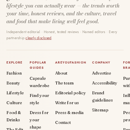
lifestyle you can actually wear — the trends worth
your time, honest reviews, and the culture, travel
and food that make living well feel good.
Independent editorial · Honest, tested reviews · Named editors · Every
partnership
clearly disclosed
.
EXPLORE
POPULAR
AREYOUFASHION
COMPANY
FO
GUIDES
BR
Fashion
About
Advertise
Capsule
Par
Beauty
The team
Accessibility
wardrobe
wit
Lifestyle
Editorial policy
Brand
Find your
Inf
guidelines
Culture
style
Write for us
ma
Sitemap
Food &
Dress for
Press & media
Pr
Drinks
your
pr
Contact
shape
The Edit
Br