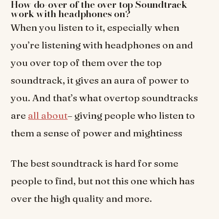
How do-over of the over top Soundtrack
work with headphones on?
When you listen to it, especially when
you’re listening with headphones on and
you over top of them over the top
soundtrack, it gives an aura of power to
you. And that’s what overtop soundtracks
are
all about
– giving people who listen to
them a sense of power and mightiness
The best soundtrack is hard for some
people to find, but not this one which has
over the high quality and more.