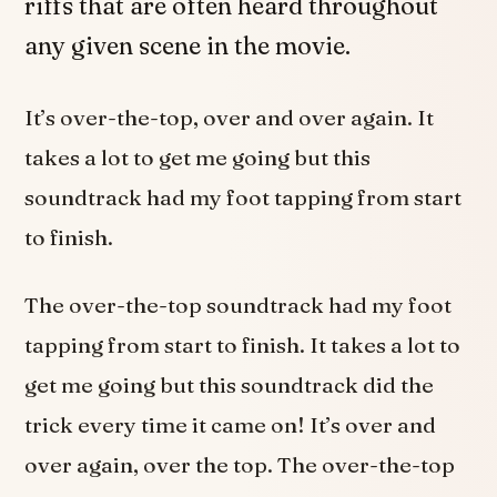
riffs that are often heard throughout
any given scene in the movie.
It’s over-the-top, over and over again. It
takes a lot to get me going but this
soundtrack had my foot tapping from start
to finish.
The over-the-top soundtrack had my foot
tapping from start to finish. It takes a lot to
get me going but this soundtrack did the
trick every time it came on! It’s over and
over again, over the top. The over-the-top