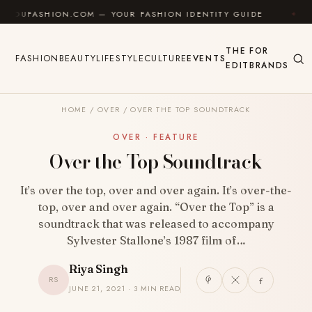
Skip to content
SHION.COM — YOUR FASHION IDENTITY GUIDE
✦
FEE
THE
FOR
FASHION
BEAUTY
LIFESTYLE
CULTURE
EVENTS
EDIT
BRANDS
HOME
/
OVER
/
OVER THE TOP SOUNDTRACK
OVER · FEATURE
Over the Top Soundtrack
It’s over the top, over and over again. It’s over-the-
top, over and over again. “Over the Top” is a
soundtrack that was released to accompany
Sylvester Stallone’s 1987 film of…
Riya Singh
RS
JUNE 21, 2021 · 3 MIN READ