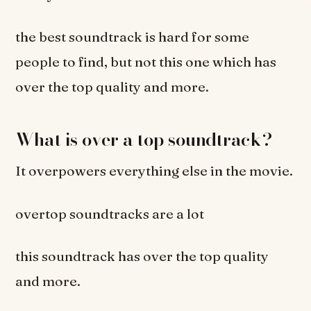
the best soundtrack is hard for some
people to find, but not this one which has
over the top quality and more.
What is over a top soundtrack?
It overpowers everything else in the movie.
overtop soundtracks are a lot
this soundtrack has over the top quality
and more.