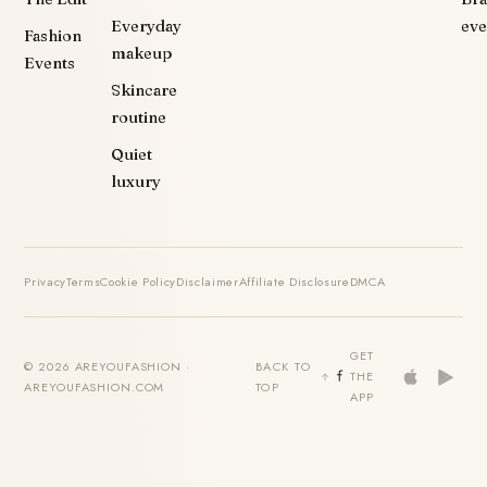
Everyday
eve
Fashion
makeup
Events
Skincare
routine
Quiet
luxury
Privacy
Terms
Cookie Policy
Disclaimer
Affiliate Disclosure
DMCA
GET
© 2026 AREYOUFASHION ·
BACK TO
THE
AREYOUFASHION.COM
TOP
APP