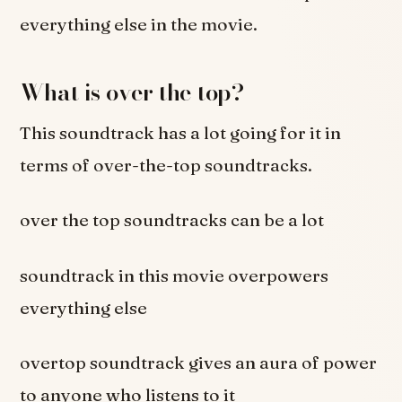
everything else in the movie.
What is over the top?
This soundtrack has a lot going for it in
terms of over-the-top soundtracks.
over the top soundtracks can be a lot
soundtrack in this movie overpowers
everything else
overtop soundtrack gives an aura of power
to anyone who listens to it