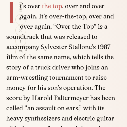
I
SHARE
t’s over
the top
, over and over
again. It’s over-the-top, over and
over again. “Over the Top” is a
soundtrack that was released to
accompany Sylvester Stallone’s 1987
film of the same name, which tells the
story of a truck driver who joins an
arm-wrestling tournament to raise
money for his son’s operation. The
score by Harold Faltermeyer has been
called “an assault on ears,” with its
heavy synthesizers and electric guitar