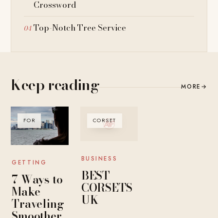
Crossword
Top-Notch Tree Service
Keep reading
MORE
→
FOR
CORSET
BUSINESS
GETTING
BEST
7 Ways to
CORSETS
Make
UK
Traveling
Smoother