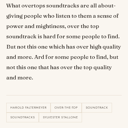
What overtops soundtracks are all about-
giving people who listen to them a sense of
power and mightiness, over the top
soundtrack is hard for some people to find.
But not this one which has over high quality
and more. Ard for some people to find, but
not this one that has over the top quality
and more.
HAROLD FALTERMEYER
OVER-THE-TOP
SOUNDTRACK
SOUNDTRACKS
SYLVESTER STALLONE