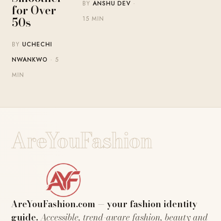
BY
ANSHU DEV
·
for Over
50s
15 MIN
BY
UCHECHI
NWANKWO
· 5
MIN
AreYouFashion
AreYouFashion.com — your fashion identity
guide.
Accessible, trend-aware fashion, beauty and