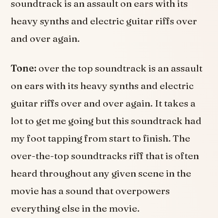
soundtrack is an assault on ears with its
heavy synths and electric guitar riffs over
and over again.
Tone:
over the top soundtrack is an assault
on ears with its heavy synths and electric
guitar riffs over and over again. It takes a
lot to get me going but this soundtrack had
my foot tapping from start to finish. The
over-the-top soundtracks riff that is often
heard throughout any given scene in the
movie has a sound that overpowers
everything else in the movie.