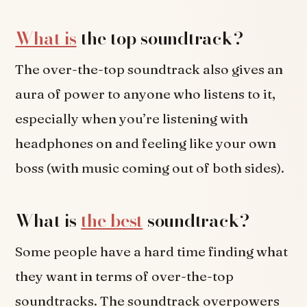
What is
the top soundtrack?
The over-the-top soundtrack also gives an
aura of power to anyone who listens to it,
especially when you’re listening with
headphones on and feeling like your own
boss (with music coming out of both sides).
What is
the best
soundtrack?
Some people have a hard time finding what
they want in terms of over-the-top
soundtracks. The soundtrack overpowers