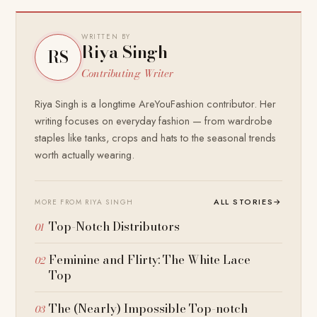
WRITTEN BY
Riya Singh
RS
Contributing Writer
Riya Singh is a longtime AreYouFashion contributor. Her
writing focuses on everyday fashion — from wardrobe
staples like tanks, crops and hats to the seasonal trends
worth actually wearing.
ALL STORIES
→
MORE FROM RIYA SINGH
Top-Notch Distributors
Feminine and Flirty: The White Lace
Top
The (Nearly) Impossible Top-notch