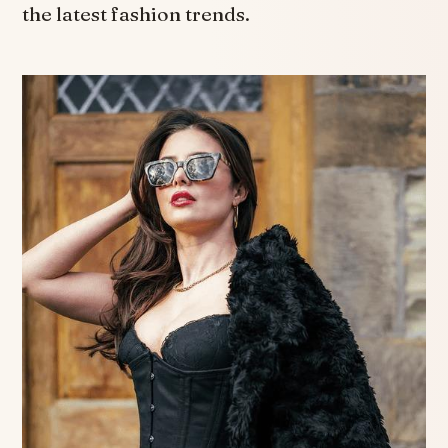
the latest fashion trends.