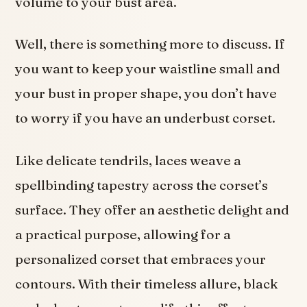
volume to your bust area.
Well, there is something more to discuss. If
you want to keep your waistline small and
your bust in proper shape, you don’t have
to worry if you have an underbust corset.
Like delicate tendrils, laces weave a
spellbinding tapestry across the corset’s
surface. They offer an aesthetic delight and
a practical purpose, allowing for a
personalized corset that embraces your
contours. With their timeless allure, black