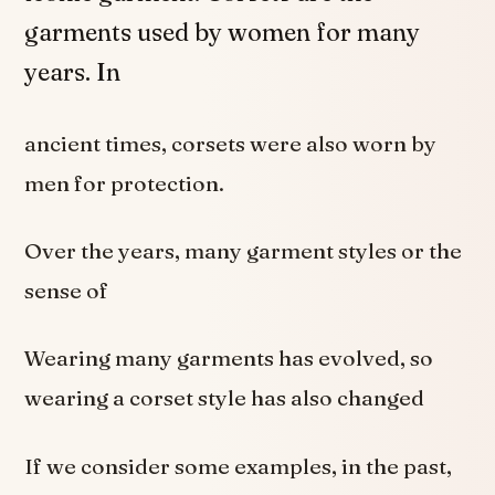
garments used by women for many
years. In
ancient times, corsets were also worn by
men for protection.
Over the years, many garment styles or the
sense of
Wearing many garments has evolved, so
wearing a corset style has also changed
If we consider some examples, in the past,