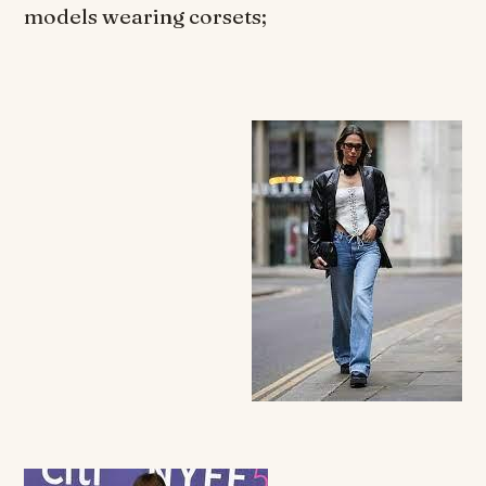
models wearing corsets;