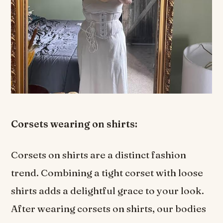
Corsets wearing on shirts:
Corsets on shirts are a distinct fashion
trend. Combining a tight corset with loose
shirts adds a delightful grace to your look.
After wearing corsets on shirts, our bodies