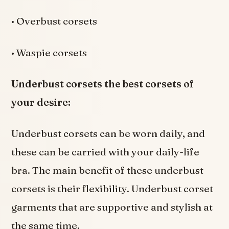
• Overbust corsets
• Waspie corsets
Underbust corsets the best corsets of
your desire:
Underbust corsets can be worn daily, and
these can be carried with your daily-life
bra. The main benefit of these underbust
corsets is their flexibility. Underbust corset
garments that are supportive and stylish at
the same time.