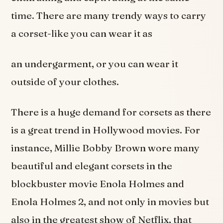
time. There are many trendy ways to carry
a corset-like you can wear it as
an undergarment, or you can wear it
outside of your clothes.
There is a huge demand for corsets as there
is a great trend in Hollywood movies. For
instance, Millie Bobby Brown wore many
beautiful and elegant corsets in the
blockbuster movie Enola Holmes and
Enola Holmes 2, and not only in movies but
also in the greatest show of Netflix, that