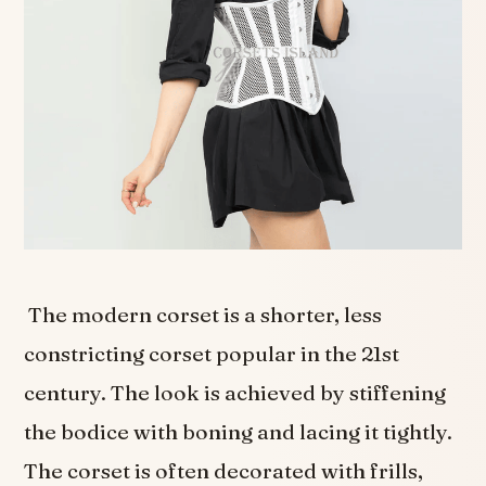
The modern corset is a shorter, less
constricting corset popular in the 21st
century. The look is achieved by stiffening
the bodice with boning and lacing it tightly.
The corset is often decorated with frills,