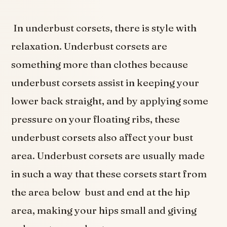
In underbust corsets, there is style with
relaxation. Underbust corsets are
something more than clothes because
underbust corsets assist in keeping your
lower back straight, and by applying some
pressure on your floating ribs, these
underbust corsets also affect your bust
area. Underbust corsets are usually made
in such a way that these corsets start from
the area below bust and end at the hip
area, making your hips small and giving