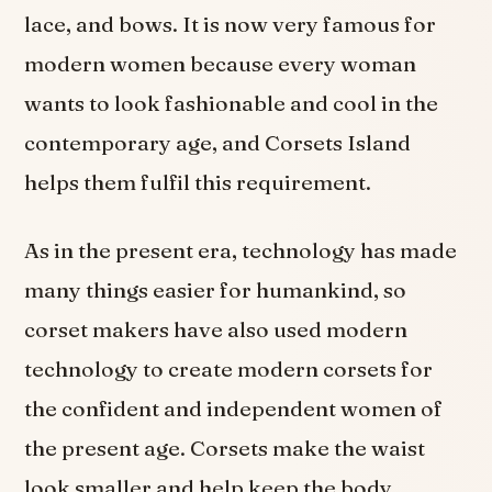
lace, and bows. It is now very famous for
modern women because every woman
wants to look fashionable and cool in the
contemporary age, and Corsets Island
helps them fulfil this requirement.
As in the present era, technology has made
many things easier for humankind, so
corset makers have also used modern
technology to create modern corsets for
the confident and independent women of
the present age. Corsets make the waist
look smaller and help keep the body