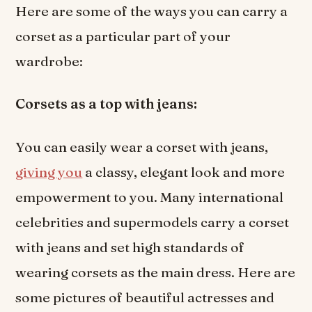
Here are some of the ways you can carry a
corset as a particular part of your
wardrobe:
Corsets as a top with jeans:
You can easily wear a corset with jeans,
giving you
a classy, elegant look and more
empowerment to you. Many international
celebrities and supermodels carry a corset
with jeans and set high standards of
wearing corsets as the main dress. Here are
some pictures of beautiful actresses and