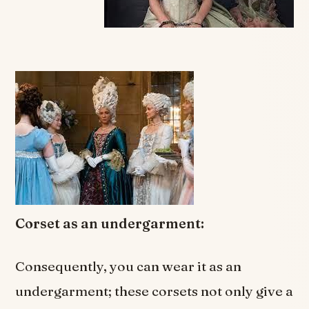
Corset as an undergarment:
Consequently, you can wear it as an
undergarment; these corsets not only give a