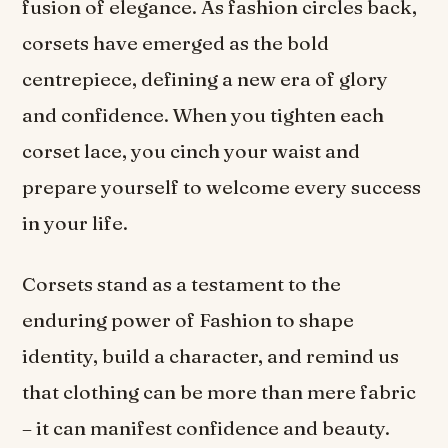
fusion of elegance. As fashion circles back,
corsets have emerged as the bold
centrepiece, defining a new era of glory
and confidence. When you tighten each
corset lace, you cinch your waist and
prepare yourself to welcome every success
in your life.
Corsets stand as a testament to the
enduring power of Fashion to shape
identity, build a character, and remind us
that clothing can be more than mere fabric
– it can manifest confidence and beauty.