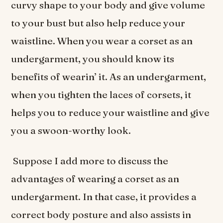
curvy shape to your body and give volume
to your bust but also help reduce your
waistline. When you wear a corset as an
undergarment, you should know its
benefits of wearin’ it. As an undergarment,
when you tighten the laces of corsets, it
helps you to reduce your waistline and give
you a swoon-worthy look.
Suppose I add more to discuss the
advantages of wearing a corset as an
undergarment. In that case, it provides a
correct body posture and also assists in