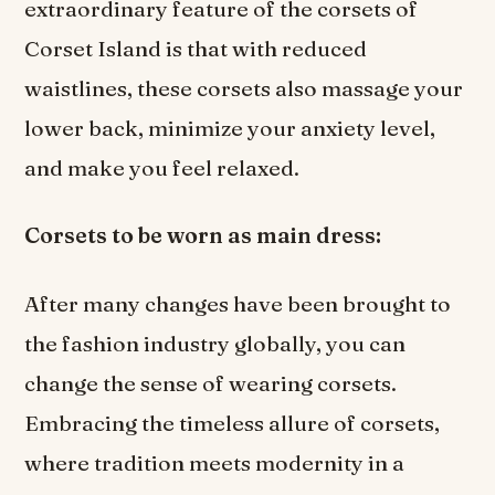
extraordinary feature of the corsets of
Corset Island is that with reduced
waistlines, these corsets also massage your
lower back, minimize your anxiety level,
and make you feel relaxed.
Corsets to be worn as main dress:
After many changes have been brought to
the fashion industry globally, you can
change the sense of wearing corsets.
Embracing the timeless allure of corsets,
where tradition meets modernity in a