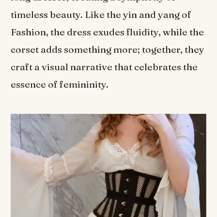
timeless beauty. Like the yin and yang of
Fashion, the dress exudes fluidity, while the
corset adds something more; together, they
craft a visual narrative that celebrates the
essence of femininity.