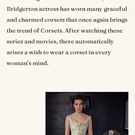
Bridgerton actress has worn many graceful
and charmed corsets that once again brings
the trend of Corsets. After watching these
series and movies, there automatically
arises a wish to wear a corset in every
woman’s mind.