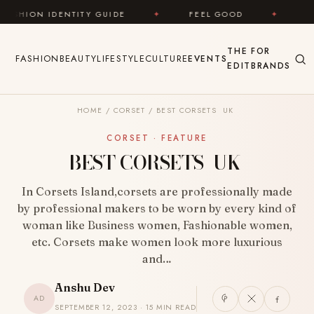
Skip to content
E
✦
FEEL GOOD
✦
LOOK GREAT
✦
THE
FOR
FASHION
BEAUTY
LIFESTYLE
CULTURE
EVENTS
EDIT
BRANDS
HOME
/
CORSET
/
BEST CORSETS UK
CORSET · FEATURE
BEST CORSETS UK
In Corsets Island,corsets are professionally made
by professional makers to be worn by every kind of
woman like Business women, Fashionable women,
etc. Corsets make women look more luxurious
and…
Anshu Dev
AD
SEPTEMBER 12, 2023 · 15 MIN READ