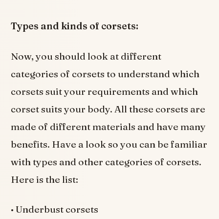
Types and kinds of corsets:
Now, you should look at different
categories of corsets to understand which
corsets suit your requirements and which
corset suits your body. All these corsets are
made of different materials and have many
benefits. Have a look so you can be familiar
with types and other categories of corsets.
Here is the list:
• Underbust corsets