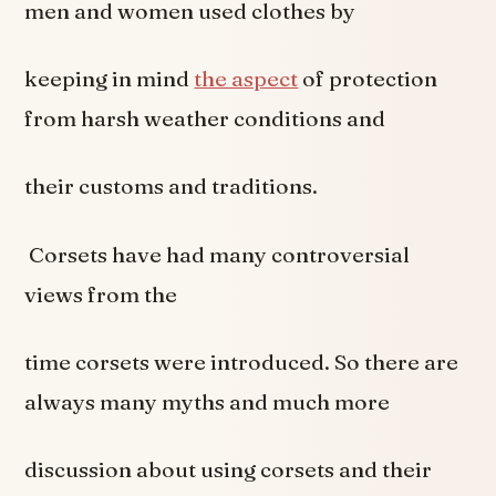
men and women used clothes by
keeping in mind
the aspect
of protection
from harsh weather conditions and
their customs and traditions.
Corsets have had many controversial
views from the
time corsets were introduced. So there are
always many myths and much more
discussion about using corsets and their