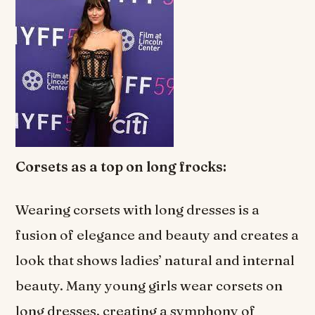
Corsets as a top on long frocks:
Wearing corsets with long dresses is a
fusion of elegance and beauty and creates a
look that shows ladies’ natural and internal
beauty. Many young girls wear corsets on
long dresses, creating a symphony of