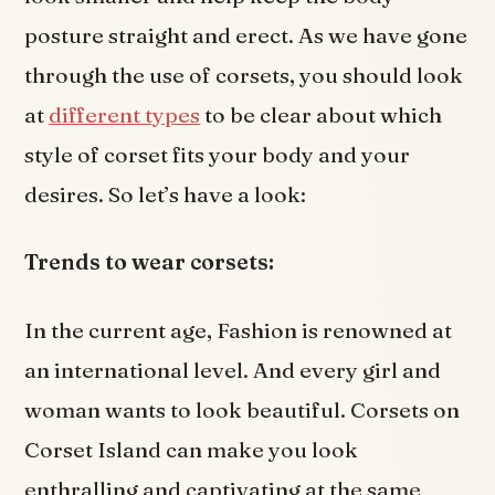
posture straight and erect. As we have gone
through the use of corsets, you should look
at
different types
to be clear about which
style of corset fits your body and your
desires. So let’s have a look:
Trends to wear corsets:
In the current age, Fashion is renowned at
an international level. And every girl and
woman wants to look beautiful. Corsets on
Corset Island can make you look
enthralling and captivating at the same