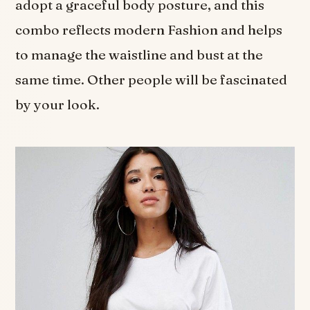
adopt a graceful body posture, and this
combo reflects modern Fashion and helps
to manage the waistline and bust at the
same time. Other people will be fascinated
by your look.