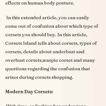
effects on human body posture.
In this extended article, you can easily
come out of confusion about which type of
corsets you should buy. In this article,
Corsets Island tells about corsets, types of
corsets, details about underbust and
overbust corsets,waspie corset and many
questions regarding the confusion that
arises during corsets shopping.
M
odern Day Corsets: