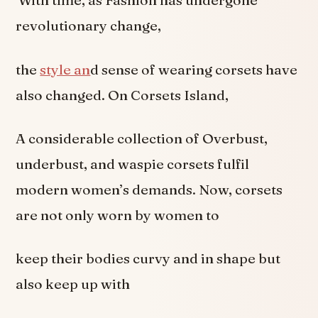
With time, as Fashion has undergone
revolutionary change,
the
style an
d sense of wearing corsets have
also changed. On Corsets Island,
A considerable collection of Overbust,
underbust, and waspie corsets fulfil
modern women’s demands. Now, corsets
are not only worn by women to
keep their bodies curvy and in shape but
also keep up with