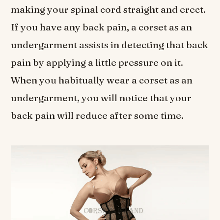
making your spinal cord straight and erect.
If you have any back pain, a corset as an
undergarment assists in detecting that back
pain by applying a little pressure on it.
When you habitually wear a corset as an
undergarment, you will notice that your
back pain will reduce after some time.