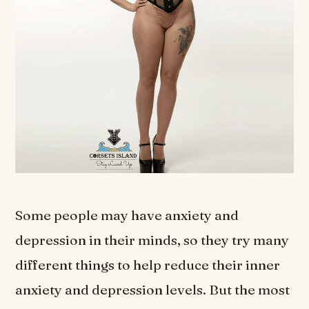
Some people may have anxiety and
depression in their minds, so they try many
different things to help reduce their inner
anxiety and depression levels. But the most