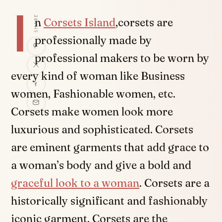
I
SHARE
n
Corsets Island
,corsets are
professionally made by
professional makers to be worn by
every kind of woman like Business
women, Fashionable women, etc.
Corsets make women look more
luxurious and sophisticated. Corsets
are eminent garments that add grace to
a woman’s body and give a bold and
graceful look to a woman
. Corsets are a
historically significant and fashionably
iconic garment. Corsets are the