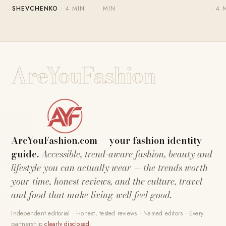
SHEVCHENKO
· 4 MIN
MIN
· 4 
AreYouFashion
AreYouFashion.com — your fashion identity
guide.
Accessible, trend-aware fashion, beauty and
lifestyle you can actually wear — the trends worth
your time, honest reviews, and the culture, travel
and food that make living well feel good.
Independent editorial · Honest, tested reviews · Named editors · Every
partnership
clearly disclosed
.