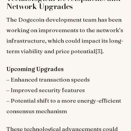
Network Upgrades
The Dogecoin development team has been
working on improvements to the network’s
infrastructure, which could impact its long-
term viability and price potential[3].
Upcoming Upgrades
– Enhanced transaction speeds
– Improved security features
– Potential shift to a more energy-efficient
consensus mechanism
These technological advancements could