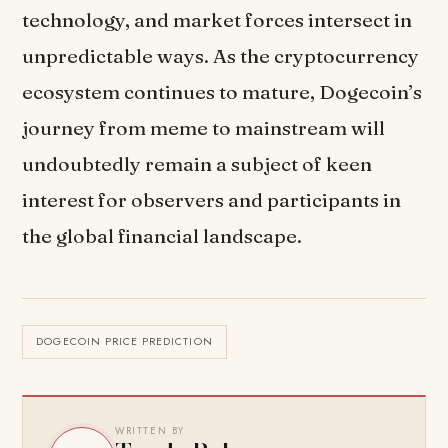
technology, and market forces intersect in
unpredictable ways. As the cryptocurrency
ecosystem continues to mature, Dogecoin’s
journey from meme to mainstream will
undoubtedly remain a subject of keen
interest for observers and participants in
the global financial landscape.
DOGECOIN PRICE PREDICTION
WRITTEN BY