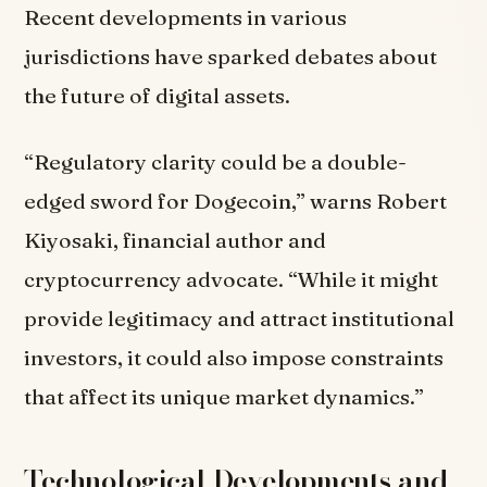
Recent developments in various
jurisdictions have sparked debates about
the future of digital assets.
“Regulatory clarity could be a double-
edged sword for Dogecoin,” warns Robert
Kiyosaki, financial author and
cryptocurrency advocate. “While it might
provide legitimacy and attract institutional
investors, it could also impose constraints
that affect its unique market dynamics.”
Technological Developments and