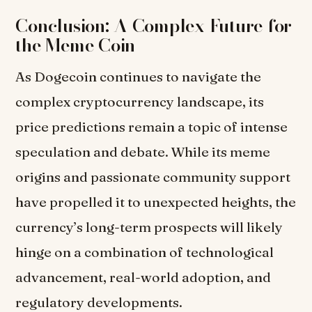
Conclusion: A Complex Future for
the Meme Coin
As Dogecoin continues to navigate the
complex cryptocurrency landscape, its
price predictions remain a topic of intense
speculation and debate. While its meme
origins and passionate community support
have propelled it to unexpected heights, the
currency’s long-term prospects will likely
hinge on a combination of technological
advancement, real-world adoption, and
regulatory developments.