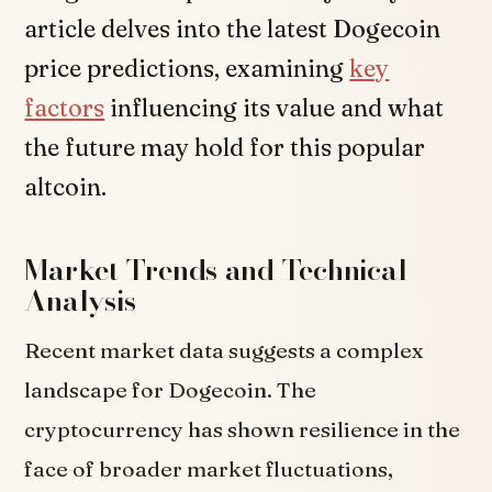
article delves into the latest Dogecoin
price predictions, examining
key
factors
influencing its value and what
the future may hold for this popular
altcoin.
Market Trends and Technical
Analysis
Recent market data suggests a complex
landscape for Dogecoin. The
cryptocurrency has shown resilience in the
face of broader market fluctuations,