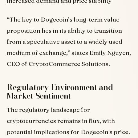
increased demand and price stability
“The key to Dogecoin’s long-term value
proposition lies in its ability to transition
from a speculative asset to a widely used
medium of exchange,” states Emily Nguyen,
CEO of CryptoCommerce Solutions.
Regulatory Environment and
Market Sentiment
The regulatory landscape for
cryptocurrencies remains in flux, with
potential implications for Dogecoin’s price.