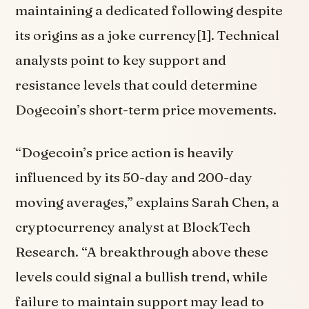
maintaining a dedicated following despite
its origins as a joke currency[1]. Technical
analysts point to key support and
resistance levels that could determine
Dogecoin’s short-term price movements.
“Dogecoin’s price action is heavily
influenced by its 50-day and 200-day
moving averages,” explains Sarah Chen, a
cryptocurrency analyst at BlockTech
Research. “A breakthrough above these
levels could signal a bullish trend, while
failure to maintain support may lead to