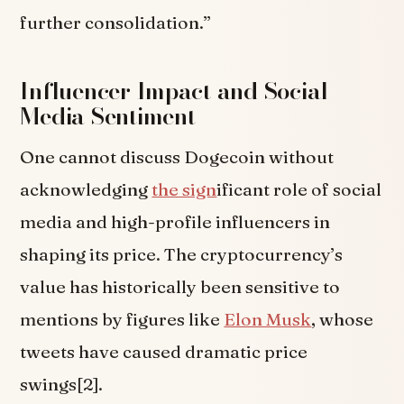
further consolidation.”
Influencer Impact and Social
Media Sentiment
One cannot discuss Dogecoin without
acknowledging
the sign
ificant role of social
media and high-profile influencers in
shaping its price. The cryptocurrency’s
value has historically been sensitive to
mentions by figures like
Elon Musk
, whose
tweets have caused dramatic price
swings[2].