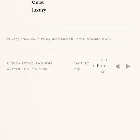
Quiet
luxury
Privacy
Terms
Cookie Policy
Disclaimer
Affiliate Disclosure
DMCA
GET
© 2026 AREYOUFASHION ·
BACK TO
THE
AREYOUFASHION.COM
TOP
APP