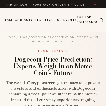
Skip to content
COM — YOUR FASHION IDENTITY GUIDE
✦
FEEL GOOD
THE
FOR
FASHION
BEAUTY
LIFESTYLE
CULTURE
EVENTS
EDIT
BRANDS
HOME
/
NEWS
/
DOGECOIN PRICE PREDICTION: EXPERTS WEIGH
IN ON MEME COIN’S FUTURE
NEWS · FEATURE
Dogecoin Price Prediction:
Experts Weigh In on Meme
Coin’s Future
The world of cryptocurrency continues to captivate
investors and enthusiasts alike, with Dogecoin
remaining a focal point of interest. As the meme-
inspired digital currency experiences ongoing
volatility, experts are offering…