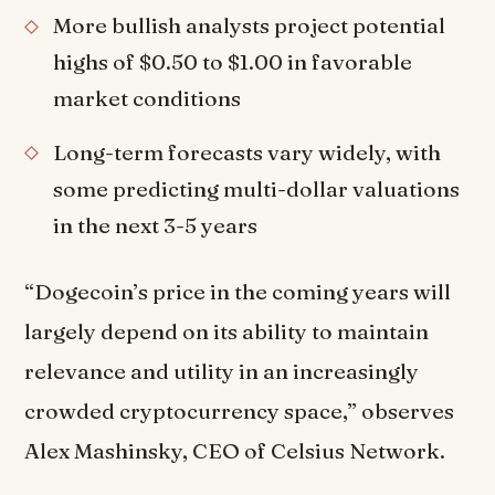
More bullish analysts project potential
highs of $0.50 to $1.00 in favorable
market conditions
Long-term forecasts vary widely, with
some predicting multi-dollar valuations
in the next 3-5 years
“Dogecoin’s price in the coming years will
largely depend on its ability to maintain
relevance and utility in an increasingly
crowded cryptocurrency space,” observes
Alex Mashinsky, CEO of Celsius Network.