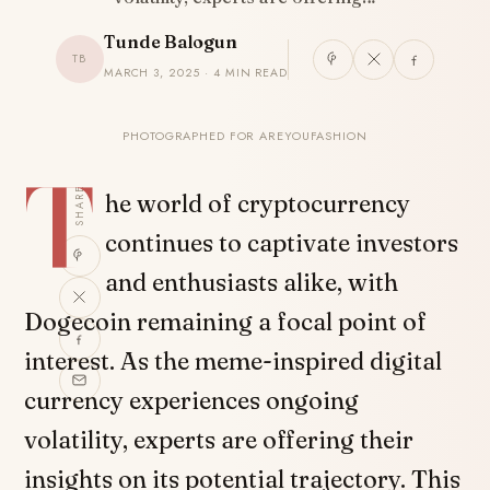
Tunde Balogun
TB
MARCH 3, 2025 · 4 MIN READ
PHOTOGRAPHED FOR AREYOUFASHION
T
SHARE
he world of cryptocurrency
continues to captivate investors
and enthusiasts alike, with
Dogecoin remaining a focal point of
interest. As the meme-inspired digital
currency experiences ongoing
volatility, experts are offering their
insights on its potential trajectory. This