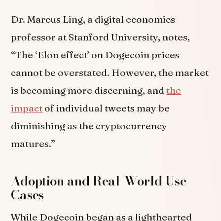
Dr. Marcus Ling, a digital economics
professor at Stanford University, notes,
“The ‘Elon effect’ on Dogecoin prices
cannot be overstated. However, the market
is becoming more discerning, and
the
impact
of individual tweets may be
diminishing as the cryptocurrency
matures.”
Adoption and Real-World Use
Cases
While Dogecoin began as a lighthearted