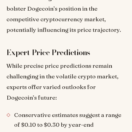
bolster Dogecoin’s position in the
competitive cryptocurrency market,
potentially influencing its price trajectory.
Expert Price Predictions
While precise price predictions remain
challenging in the volatile crypto market,
experts offer varied outlooks for
Dogecoin’s future:
Conservative estimates suggest a range
of $0.10 to $0.30 by year-end