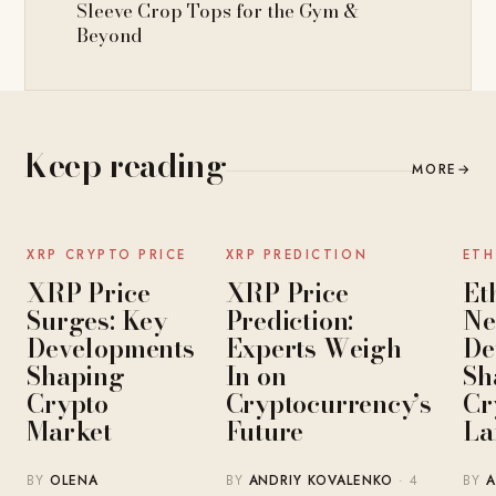
Sleeve Crop Tops for the Gym &
Beyond
Keep reading
MORE
→
NEWS
NEWS
XRP CRYPTO PRICE
XRP PREDICTION
ETH
XRP Price
XRP Price
Et
Surges: Key
Prediction:
Ne
Developments
Experts Weigh
De
Shaping
In on
Sh
Crypto
Cryptocurrency’s
Cr
Market
Future
La
BY
OLENA
BY
ANDRIY KOVALENKO
· 4
BY
A