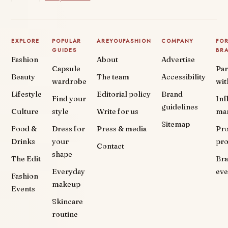
EXPLORE
POPULAR
AREYOUFASHION
COMPANY
FO
GUIDES
BR
Fashion
About
Advertise
Capsule
Par
Beauty
The team
Accessibility
wardrobe
wit
Lifestyle
Editorial policy
Brand
Find your
Inf
guidelines
Culture
style
Write for us
ma
Sitemap
Food &
Dress for
Press & media
Pr
Drinks
your
pr
Contact
shape
The Edit
Br
Everyday
eve
Fashion
makeup
Events
Skincare
routine