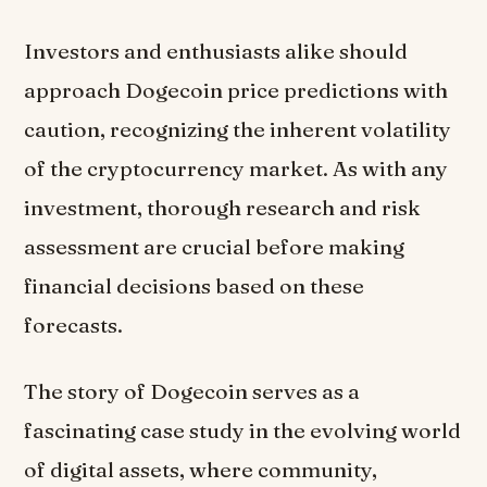
Investors and enthusiasts alike should
approach Dogecoin price predictions with
caution, recognizing the inherent volatility
of the cryptocurrency market. As with any
investment, thorough research and risk
assessment are crucial before making
financial decisions based on these
forecasts.
The story of Dogecoin serves as a
fascinating case study in the evolving world
of digital assets, where community,