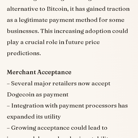
alternative to Bitcoin, it has gained traction
as a legitimate payment method for some
businesses. This increasing adoption could
play a crucial role in future price
predictions.
Merchant Acceptance
– Several major retailers now accept
Dogecoin as payment
– Integration with payment processors has
expanded its utility
– Growing acceptance could lead to