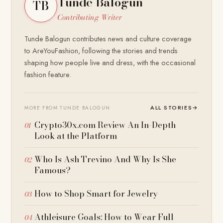
Tunde Balogun
TB
Contributing Writer
Tunde Balogun contributes news and culture coverage
to AreYouFashion, following the stories and trends
shaping how people live and dress, with the occasional
fashion feature.
ALL STORIES
→
MORE FROM TUNDE BALOGUN
Crypto30x.com Review An In-Depth
Look at the Platform
Who Is Ash Trevino And Why Is She
Famous?
How to Shop Smart for Jewelry
Athleisure Goals: How to Wear Full