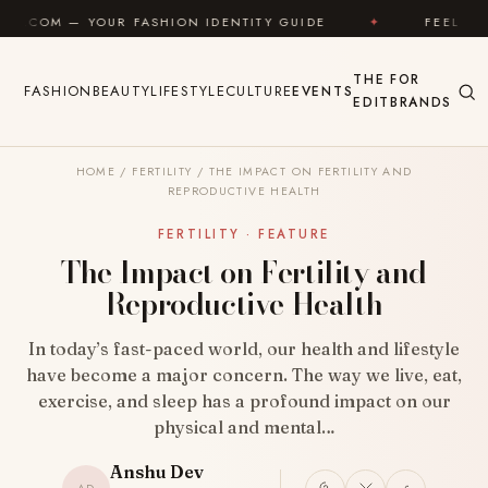
Skip to content
R FASHION IDENTITY GUIDE
✦
FEEL GOOD
✦
THE
FOR
FASHION
BEAUTY
LIFESTYLE
CULTURE
EVENTS
EDIT
BRANDS
HOME
/
FERTILITY
/
THE IMPACT ON FERTILITY AND
REPRODUCTIVE HEALTH
FERTILITY · FEATURE
The Impact on Fertility and
Reproductive Health
In today’s fast-paced world, our health and lifestyle
have become a major concern. The way we live, eat,
exercise, and sleep has a profound impact on our
physical and mental…
Anshu Dev