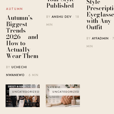
Style
Published
Prescript
AUTUMN
Eyeglasse
Autumn’s
BY
ANSHU DEV
· 18
with Any
Biggest
MIN
Outfit
Trends
2026 — and
BY
AYFADMIN
· 
How to
MIN
Actually
Wear Them
BY
UCHECHI
NWANKWO
· 6 MIN
UNCATEGORIZED
UNCATEGORIZED