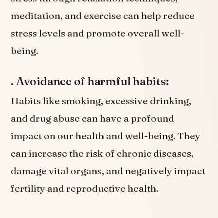
meditation, and exercise can help reduce
stress levels and promote overall well-
being.
. Avoidance of harmful habits:
Habits like smoking, excessive drinking,
and drug abuse can have a profound
impact on our health and well-being. They
can increase the risk of chronic diseases,
damage vital organs, and negatively impact
fertility and reproductive health.