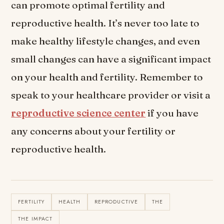
can promote optimal fertility and
reproductive health. It’s never too late to
make healthy lifestyle changes, and even
small changes can have a significant impact
on your health and fertility. Remember to
speak to your healthcare provider or visit a
reproductive science center
if you have
any concerns about your fertility or
reproductive health.
FERTILITY
HEALTH
REPRODUCTIVE
THE
THE IMPACT