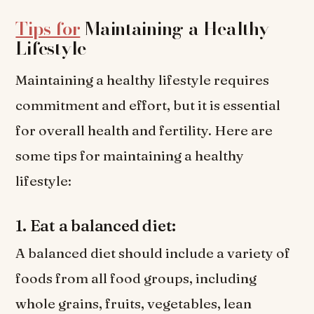
Tips for
Maintaining a Healthy
Lifestyle
Maintaining a healthy lifestyle requires
commitment and effort, but it is essential
for overall health and fertility. Here are
some tips for maintaining a healthy
lifestyle:
1. Eat a balanced diet:
A balanced diet should include a variety of
foods from all food groups, including
whole grains, fruits, vegetables, lean