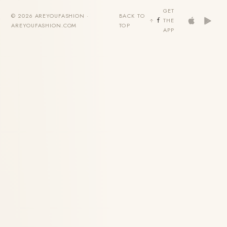
GET
© 2026 AREYOUFASHION ·
BACK TO
THE
AREYOUFASHION.COM
TOP
APP