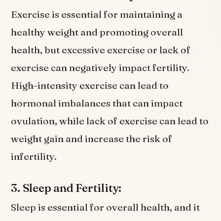
Exercise is essential for maintaining a
healthy weight and promoting overall
health, but excessive exercise or lack of
exercise can negatively impact fertility.
High-intensity exercise can lead to
hormonal imbalances that can impact
ovulation, while lack of exercise can lead to
weight gain and increase the risk of
infertility.
3. Sleep and Fertility:
Sleep is essential for overall health, and it