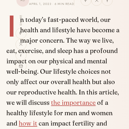
AD
APRIL 1, 2023 · 6 MIN READ
I
SHARE
n today’s fast-paced world, our
health and lifestyle have become a
major concern. The way we live,
eat, exercise, and sleep has a profound
impact on our physical and mental
well-being. Our lifestyle choices not
only affect our overall health but also
our reproductive health. In this article,
we will discuss
the importance
of a
healthy lifestyle for men and women
and
how it
can impact fertility and