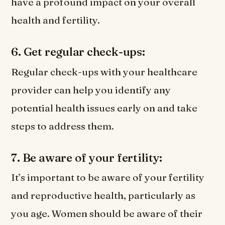
have a profound impact on your overall
health and fertility.
6. Get regular check-ups:
Regular check-ups with your healthcare
provider can help you identify any
potential health issues early on and take
steps to address them.
7. Be aware of your fertility:
It’s important to be aware of your fertility
and reproductive health, particularly as
you age. Women should be aware of their