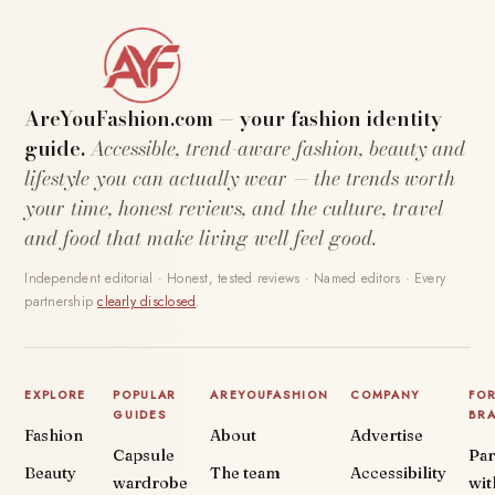
AreYouFashion.com — your fashion identity
guide.
Accessible, trend-aware fashion, beauty and
lifestyle you can actually wear — the trends worth
your time, honest reviews, and the culture, travel
and food that make living well feel good.
Independent editorial · Honest, tested reviews · Named editors · Every
partnership
clearly disclosed
.
EXPLORE
POPULAR
AREYOUFASHION
COMPANY
FO
GUIDES
BR
Fashion
About
Advertise
Capsule
Par
Beauty
The team
Accessibility
wardrobe
wit