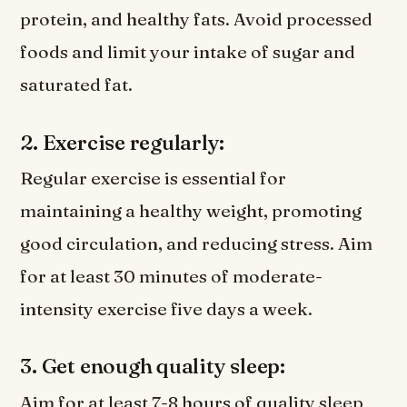
protein, and healthy fats. Avoid processed
foods and limit your intake of sugar and
saturated fat.
2. Exercise regularly:
Regular exercise is essential for
maintaining a healthy weight, promoting
good circulation, and reducing stress. Aim
for at least 30 minutes of moderate-
intensity exercise five days a week.
3. Get enough quality sleep:
Aim for at least 7-8 hours of quality sleep