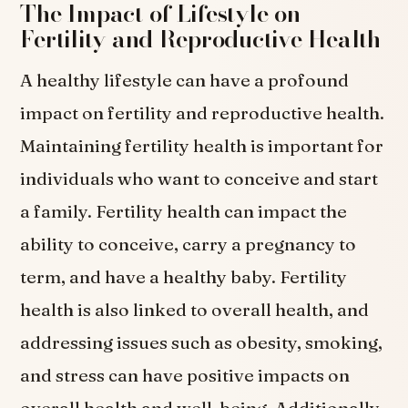
The Impact of Lifestyle on
Fertility and Reproductive Health
A healthy lifestyle can have a profound
impact on fertility and reproductive health.
Maintaining fertility health is important for
individuals who want to conceive and start
a family. Fertility health can impact the
ability to conceive, carry a pregnancy to
term, and have a healthy baby. Fertility
health is also linked to overall health, and
addressing issues such as obesity, smoking,
and stress can have positive impacts on
overall health and well-being. Additionally,