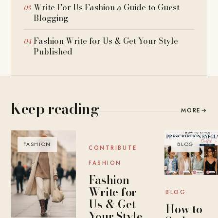
Write For Us Fashion a Guide to Guest
Blogging
Fashion Write for Us & Get Your Style
Published
Keep reading
MORE
→
FASHION
BLOG
BLOG
CONTRIBUTE
FASHION
Fashion
Write for
BLOG
Us & Get
How to
Your Style