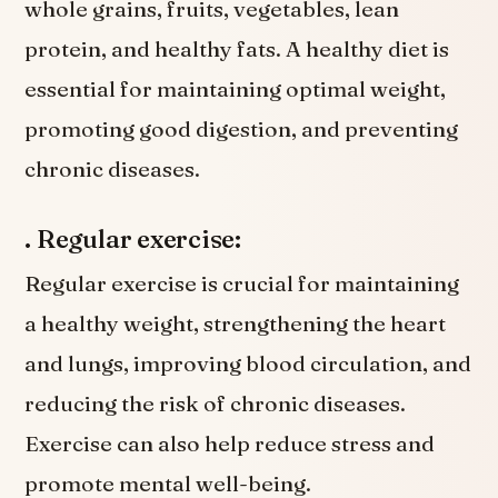
whole grains, fruits, vegetables, lean
protein, and healthy fats. A healthy diet is
essential for maintaining optimal weight,
promoting good digestion, and preventing
chronic diseases.
. Regular exercise:
Regular exercise is crucial for maintaining
a healthy weight, strengthening the heart
and lungs, improving blood circulation, and
reducing the risk of chronic diseases.
Exercise can also help reduce stress and
promote mental well-being.