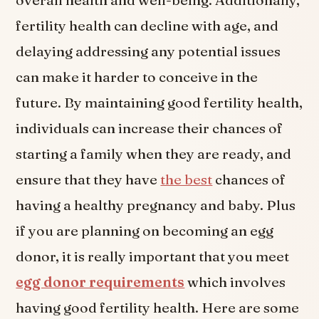
fertility health can decline with age, and
delaying addressing any potential issues
can make it harder to conceive in the
future. By maintaining good fertility health,
individuals can increase their chances of
starting a family when they are ready, and
ensure that they have
the best
chances of
having a healthy pregnancy and baby. Plus
if you are planning on becoming an egg
donor, it is really important that you meet
egg donor requirements
which involves
having good fertility health. Here are some