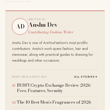
WRITTEN BY
Anshu Dev
AD
Contributing Fashion Writer
Anshu Dev is one of AreYouFashion's most prolific
contributors. Anshu's work spans fashion, hair and
menswear, along with practical guides to dressing for
weddings and other occasions.
ALL STORIES
→
MORE FROM ANSHU DEV
BYDFI Crypto Exchange Review 2026:
Fees, Features, Security
The 10 Best Men’s Fragrances of 2026