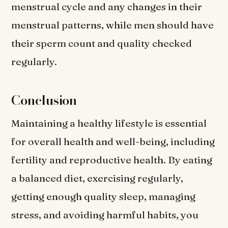
menstrual cycle and any changes in their
menstrual patterns, while men should have
their sperm count and quality checked
regularly.
Conclusion
Maintaining a healthy lifestyle is essential
for overall health and well-being, including
fertility and reproductive health. By eating
a balanced diet, exercising regularly,
getting enough quality sleep, managing
stress, and avoiding harmful habits, you