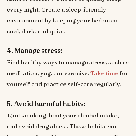
every night. Create a sleep-friendly
environment by keeping your bedroom
cool, dark, and quiet.
4. Manage stress:
Find healthy ways to manage stress, such as
meditation, yoga, or exercise.
Take time
for
yourself and practice self-care regularly.
5. Avoid harmful habits:
Quit smoking, limit your alcohol intake,
and avoid drug abuse. These habits can