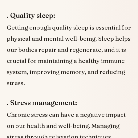
. Quality sleep:
Getting enough quality sleep is essential for
physical and mental well-being. Sleep helps
our bodies repair and regenerate, and it is
crucial for maintaining a healthy immune
system, improving memory, and reducing
stress.
. Stress management:
Chronic stress can have a negative impact
on our health and well-being. Managing
stress through relaxation techniques,