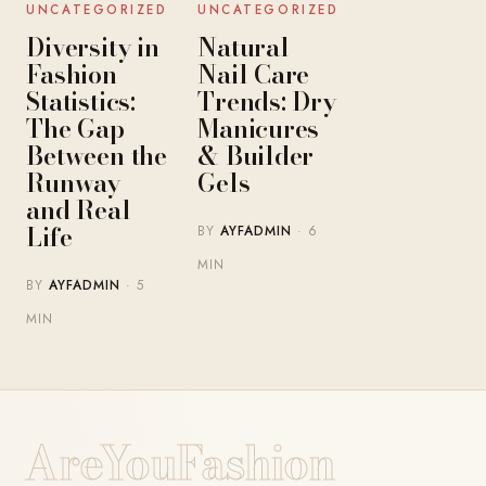
UNCATEGORIZED
UNCATEGORIZED
Diversity in
Natural
Fashion
Nail Care
Statistics:
Trends: Dry
The Gap
Manicures
Between the
& Builder
Runway
Gels
and Real
Life
BY
AYFADMIN
· 6
MIN
BY
AYFADMIN
· 5
MIN
AreYouFashion