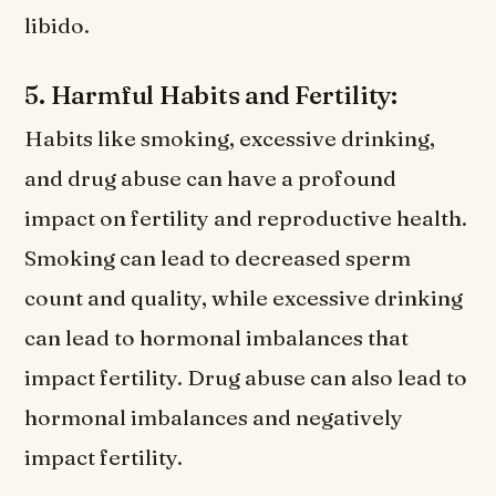
libido.
5. Harmful Habits and Fertility:
Habits like smoking, excessive drinking,
and drug abuse can have a profound
impact on fertility and reproductive health.
Smoking can lead to decreased sperm
count and quality, while excessive drinking
can lead to hormonal imbalances that
impact fertility. Drug abuse can also lead to
hormonal imbalances and negatively
impact fertility.