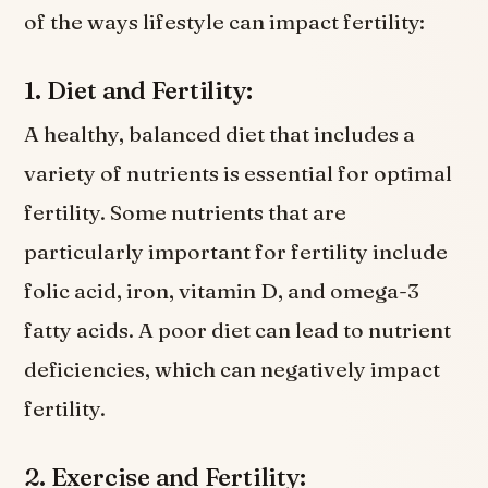
of the ways lifestyle can impact fertility:
1. Diet and Fertility:
A healthy, balanced diet that includes a
variety of nutrients is essential for optimal
fertility. Some nutrients that are
particularly important for fertility include
folic acid, iron, vitamin D, and omega-3
fatty acids. A poor diet can lead to nutrient
deficiencies, which can negatively impact
fertility.
2. Exercise and Fertility: