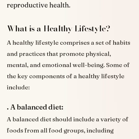
reproductive health.
What is a Healthy Lifestyle?
A healthy lifestyle comprises a set of habits
and practices that promote physical,
mental, and emotional well-being. Some of
the key components of a healthy lifestyle
include:
. A balanced diet:
A balanced diet should include a variety of
foods from all food groups, including