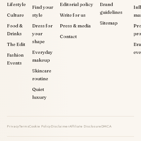
Lifestyle
Editorial policy
Brand
Find your
Inf
guidelines
Culture
style
Write for us
ma
Sitemap
Food &
Dress for
Press & media
Pr
Drinks
your
pr
Contact
shape
The Edit
Br
Everyday
eve
Fashion
makeup
Events
Skincare
routine
Quiet
luxury
Privacy
Terms
Cookie Policy
Disclaimer
Affiliate Disclosure
DMCA