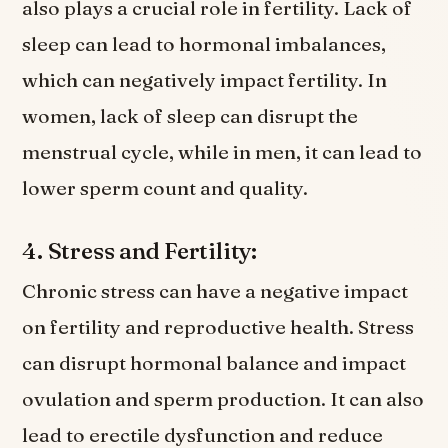
also plays a crucial role in fertility. Lack of
sleep can lead to hormonal imbalances,
which can negatively impact fertility. In
women, lack of sleep can disrupt the
menstrual cycle, while in men, it can lead to
lower sperm count and quality.
4. Stress and Fertility:
Chronic stress can have a negative impact
on fertility and reproductive health. Stress
can disrupt hormonal balance and impact
ovulation and sperm production. It can also
lead to erectile dysfunction and reduce