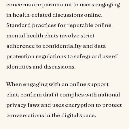
concerns are paramount to users engaging
in health-related discussions online.
Standard practices for reputable online
mental health chats involve strict
adherence to confidentiality and data
protection regulations to safeguard users’
identities and discussions.
When engaging with an online support
chat, confirm that it complies with national
privacy laws and uses encryption to protect
conversations in the digital space.