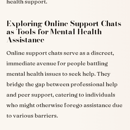
health support.
Exploring Online Support Chats
as Tools for Mental Health
Assistance
Online support chats serve as a discreet,
immediate avenue for people battling
mental health issues to seek help. They
bridge the gap between professional help
and peer support, catering to individuals
who might otherwise forego assistance due
to various barriers.