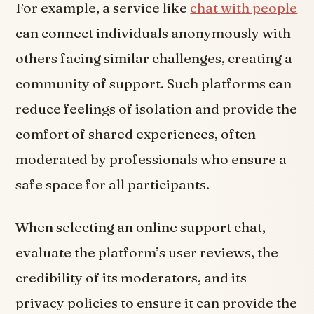
For example, a service like
chat with people
can connect individuals anonymously with
others facing similar challenges, creating a
community of support. Such platforms can
reduce feelings of isolation and provide the
comfort of shared experiences, often
moderated by professionals who ensure a
safe space for all participants.
When selecting an online support chat,
evaluate the platform’s user reviews, the
credibility of its moderators, and its
privacy policies to ensure it can provide the