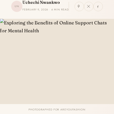
Uchechi Nwankwo
UN
FEBRUARY 9, 2026 · 4 MIN READ
PHOTOGRAPHED FOR AREYOUFASHION