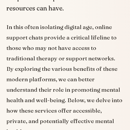
resources can have.
In this often isolating digital age, online
support chats provide a critical lifeline to
those who may not have access to
traditional therapy or support networks.
By exploring the various benefits of these
modern platforms, we can better
understand their role in promoting mental
health and well-being. Below, we delve into
how these services offer accessible,
private, and potentially effective mental