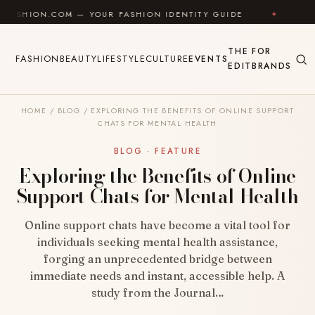
Skip to content
OM — YOUR FASHION IDENTITY GUIDE
✦
FEEL GOOD
THE
FOR
FASHION
BEAUTY
LIFESTYLE
CULTURE
EVENTS
EDIT
BRANDS
HOME
/
BLOG
/
EXPLORING THE BENEFITS OF ONLINE SUPPORT
CHATS FOR MENTAL HEALTH
BLOG · FEATURE
Exploring the Benefits of Online
Support Chats for Mental Health
Online support chats have become a vital tool for
individuals seeking mental health assistance,
forging an unprecedented bridge between
immediate needs and instant, accessible help. A
study from the Journal…