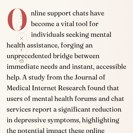
O
SHARE
nline support chats have
become a vital tool for
individuals seeking mental
health assistance, forging an
unprecedented bridge between
immediate needs and instant, accessible
help. A study from the Journal of
Medical Internet Research found that
users of mental health forums and chat
services report a significant reduction
in depressive symptoms, highlighting
the potential impact these online