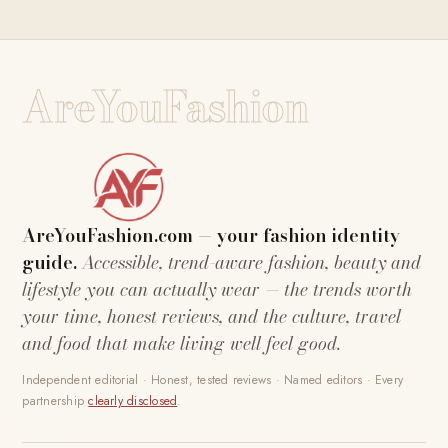
AreYouFashion
AreYouFashion.com — your fashion identity
guide.
Accessible, trend-aware fashion, beauty and
lifestyle you can actually wear — the trends worth
your time, honest reviews, and the culture, travel
and food that make living well feel good.
Independent editorial · Honest, tested reviews · Named editors · Every
partnership
clearly disclosed
.