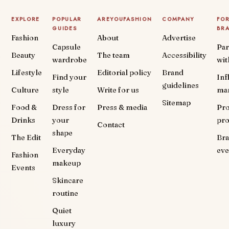
EXPLORE
POPULAR
AREYOUFASHION
COMPANY
FO
GUIDES
BR
Fashion
About
Advertise
Capsule
Par
Beauty
The team
Accessibility
wardrobe
wit
Lifestyle
Editorial policy
Brand
Find your
Inf
guidelines
Culture
style
Write for us
ma
Sitemap
Food &
Dress for
Press & media
Pr
Drinks
your
pr
Contact
shape
The Edit
Br
Everyday
eve
Fashion
makeup
Events
Skincare
routine
Quiet
luxury