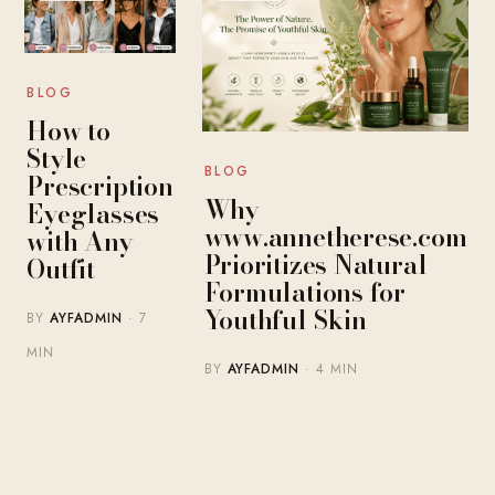
BLOG
How to
Style
BLOG
Prescription
Why
Eyeglasses
www.annetherese.com
with Any
Prioritizes Natural
Outfit
Formulations for
Youthful Skin
BY
AYFADMIN
· 7
MIN
BY
AYFADMIN
· 4 MIN