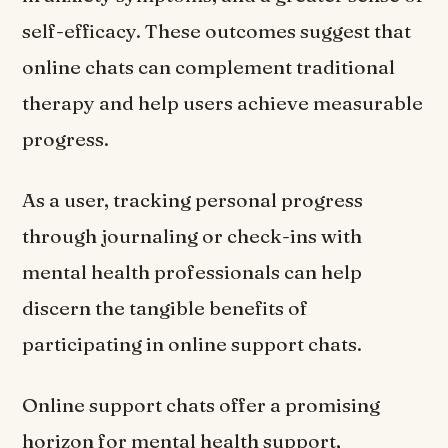
self-efficacy. These outcomes suggest that
online chats can complement traditional
therapy and help users achieve measurable
progress.
As a user, tracking personal progress
through journaling or check-ins with
mental health professionals can help
discern the tangible benefits of
participating in online support chats.
Online support chats offer a promising
horizon for mental health support,