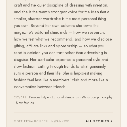
craft and the quiet discipline of dressing with intention,
and she is the team's strongest voice for the idea that a
smaller, sharper wardrobe is the most personal thing
you own. Beyond her own columns she owns the
magazine's editorial standards — how we research,
how we test what we recommend, and how we disclose
gifting, affiliate links and sponsorship — so what you
read is opinion you can trust rather than advertising in
disguise. Her particular expertise is personal style and
slow fashion: cutting through trends to what genuinely
suits a person and their life. She is happiest making
fashion feel less like a members' club and more like a
conversation between friends.
Personal style · Editorial standards · Wardrobe philosophy
COVERS
· Slow fashion
ALL STORIES
→
MORE FROM UCHECHI NWANKWO