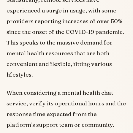
experienced a surge in usage, with some
providers reporting increases of over 50%
since the onset of the COVID-19 pandemic.
This speaks to the massive demand for
mental health resources that are both
convenient and flexible, fitting various
lifestyles.
When considering a mental health chat
service, verify its operational hours and the
response time expected from the
platform’s support team or community.