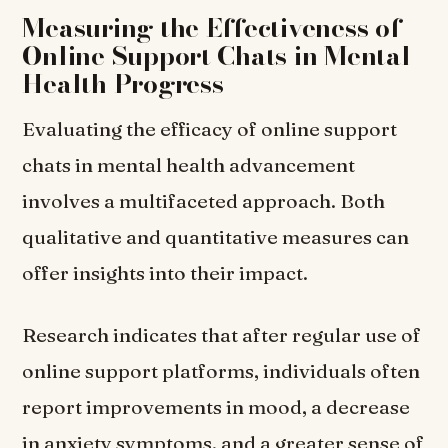
Measuring the Effectiveness of
Online Support Chats in Mental
Health Progress
Evaluating the efficacy of online support
chats in mental health advancement
involves a multifaceted approach. Both
qualitative and quantitative measures can
offer insights into their impact.
Research indicates that after regular use of
online support platforms, individuals often
report improvements in mood, a decrease
in anxiety symptoms, and a greater sense of