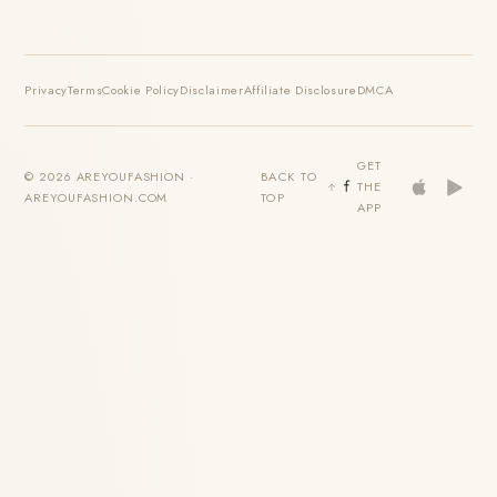
Privacy
Terms
Cookie Policy
Disclaimer
Affiliate Disclosure
DMCA
GET
© 2026 AREYOUFASHION ·
BACK TO
THE
AREYOUFASHION.COM
TOP
APP