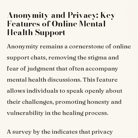
Anonymity and Privacy: Key
Features of Online Mental
Health Support
Anonymity remains a cornerstone of online
support chats, removing the stigma and
fear of judgment that often accompany
mental health discussions. This feature
allows individuals to speak openly about
their challenges, promoting honesty and
vulnerability in the healing process.
A survey by the indicates that privacy