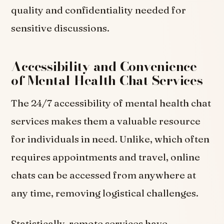
quality and confidentiality needed for
sensitive discussions.
Accessibility and Convenience
of Mental Health Chat Services
The 24/7 accessibility of mental health chat
services makes them a valuable resource
for individuals in need. Unlike, which often
requires appointments and travel, online
chats can be accessed from anywhere at
any time, removing logistical challenges.
Statistically, remote services have