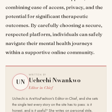
combining ease of access, privacy, and the
potential for significant therapeutic
outcomes. By carefully choosing a secure,
respected platform, individuals can safely
navigate their mental health journeys
within a supportive online community.
WRITTEN BY
Uchechi Nwankwo
UN
Editor-in-Chief
Uchechi is AreYouFashion's Editor-in-Chief, and she sets
the single test every story on the site has to pass: is it
honest, and is it useful? She writes on personal style,