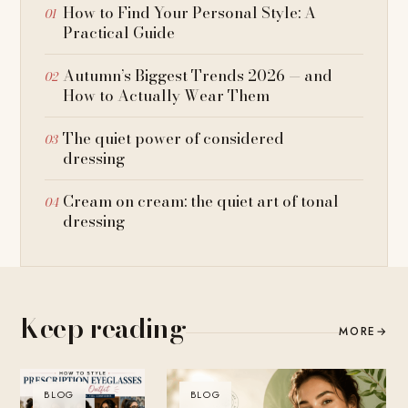
How to Find Your Personal Style: A
Practical Guide
Autumn’s Biggest Trends 2026 — and
How to Actually Wear Them
The quiet power of considered
dressing
Cream on cream: the quiet art of tonal
dressing
Keep reading
MORE
→
BLOG
BLOG