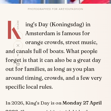
PHOTOGRAPHED FOR AREYOUFASHION
K
SHARE
ing’s Day (Koningsdag) in
Amsterdam is famous for
orange crowds, street music,
and canals full of boats. What people
forget is that it can also be a great day
out for families, as long as you plan
around timing, crowds, and a few very
specific local rules.
In 2026, King’s Day is on
Monday 27 April