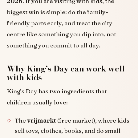
2026
. If you are visiting with kids, the
biggest win is simple: do the family-
friendly parts early, and treat the city
centre like something you dip into, not
something you commit to all day.
Why King’s Day can work well
with kids
King’s Day has two ingredients that
children usually love:
The
vrijmarkt
(free market), where kids
sell toys, clothes, books, and do small