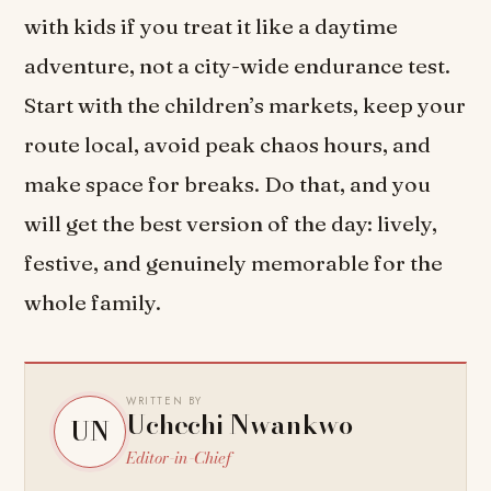
with kids if you treat it like a daytime
adventure, not a city-wide endurance test.
Start with the children’s markets, keep your
route local, avoid peak chaos hours, and
make space for breaks. Do that, and you
will get the best version of the day: lively,
festive, and genuinely memorable for the
whole family.
WRITTEN BY
Uchechi Nwankwo
UN
Editor-in-Chief