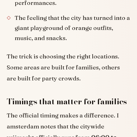
performances.
The feeling that the city has turned into a
giant playground of orange outfits,
music, and snacks.
The trick is choosing the right locations.
Some areas are built for families, others
are built for party crowds.
Timings that matter for families
The official timing makes a difference. I
amsterdam notes that the citywide