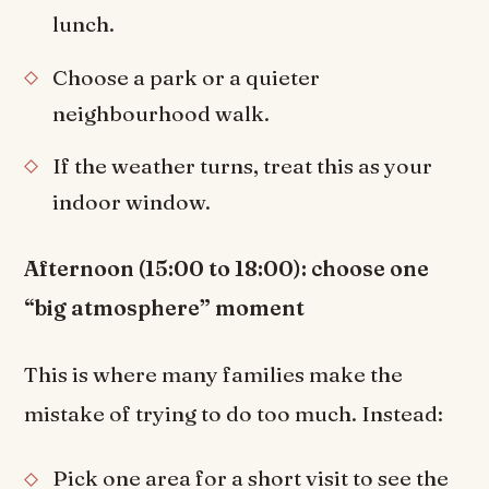
lunch.
Choose a park or a quieter
neighbourhood walk.
If the weather turns, treat this as your
indoor window.
Afternoon (15:00 to 18:00): choose one
“big atmosphere” moment
This is where many families make the
mistake of trying to do too much. Instead:
Pick one area for a short visit to see the