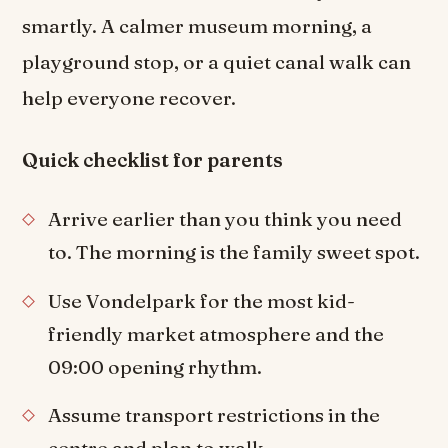
smartly. A calmer museum morning, a
playground stop, or a quiet canal walk can
help everyone recover.
Quick checklist for parents
Arrive earlier than you think you need
to. The morning is the family sweet spot.
Use Vondelpark for the most kid-
friendly market atmosphere and the
09:00 opening rhythm.
Assume transport restrictions in the