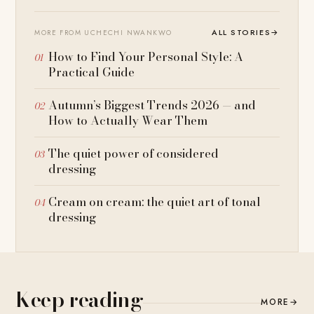
ALL STORIES
→
MORE FROM UCHECHI NWANKWO
How to Find Your Personal Style: A
Practical Guide
Autumn’s Biggest Trends 2026 — and
How to Actually Wear Them
The quiet power of considered
dressing
Cream on cream: the quiet art of tonal
dressing
Keep reading
MORE
→