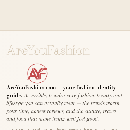
AreYouFashion
AreYouFashion.com — your fashion identity
guide.
Accessible, trend-aware fashion, beauty and
lifestyle you can actually wear — the trends worth
your time, honest reviews, and the culture, travel
and food that make living well feel good.
Independent editorial · Honest, tested reviews · Named editors · Every