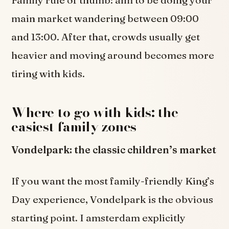
main market wandering between 09:00
and 13:00. After that, crowds usually get
heavier and moving around becomes more
tiring with kids.
Where to go with kids: the
easiest family zones
Vondelpark: the classic children’s market
If you want the most family-friendly King’s
Day experience, Vondelpark is the obvious
starting point. I amsterdam explicitly