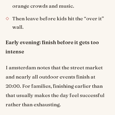
orange crowds and music.
Then leave before kids hit the “over it”
wall.
Early evening: finish before it gets too
intense
I amsterdam notes that the street market
and nearly all outdoor events finish at
20:00. For families, finishing earlier than
that usually makes the day feel successful
rather than exhausting.