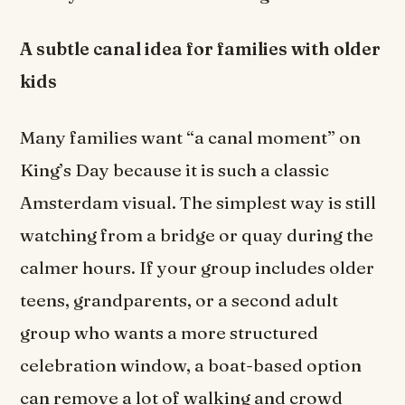
A subtle canal idea for families with older
kids
Many families want “a canal moment” on
King’s Day because it is such a classic
Amsterdam visual. The simplest way is still
watching from a bridge or quay during the
calmer hours. If your group includes older
teens, grandparents, or a second adult
group who wants a more structured
celebration window, a boat-based option
can remove a lot of walking and crowd