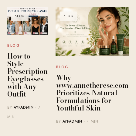
BLOG
BLOG
BLOG
How to
Style
BLOG
Prescription
Why
Eyeglasses
www.annetherese.com
with Any
Prioritizes Natural
Outfit
Formulations for
Youthful Skin
BY
AYFADMIN
· 7
MIN
BY
AYFADMIN
· 4 MIN