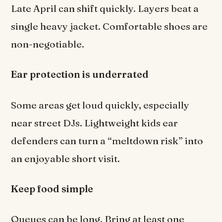
Late April can shift quickly. Layers beat a
single heavy jacket. Comfortable shoes are
non-negotiable.
Ear protection is underrated
Some areas get loud quickly, especially
near street DJs. Lightweight kids ear
defenders can turn a “meltdown risk” into
an enjoyable short visit.
Keep food simple
Queues can be long. Bring at least one