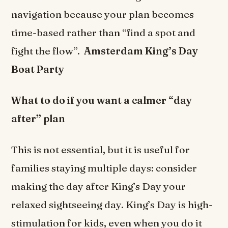
navigation because your plan becomes
time-based rather than “find a spot and
fight the flow”.
Amsterdam King’s Day
Boat Party
What to do if you want a calmer “day
after” plan
This is not essential, but it is useful for
families staying multiple days: consider
making the day after King’s Day your
relaxed sightseeing day. King’s Day is high-
stimulation for kids, even when you do it