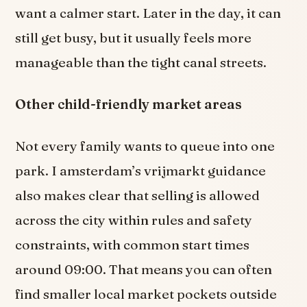
want a calmer start. Later in the day, it can
still get busy, but it usually feels more
manageable than the tight canal streets.
Other child-friendly market areas
Not every family wants to queue into one
park. I amsterdam’s vrijmarkt guidance
also makes clear that selling is allowed
across the city within rules and safety
constraints, with common start times
around 09:00. That means you can often
find smaller local market pockets outside