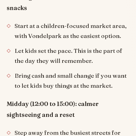
snacks
Start at a children-focused market area,
with Vondelpark as the easiest option.
Let kids set the pace. This is the part of
the day they will remember.
Bring cash and small change if you want
to let kids buy things at the market.
Midday (12:00 to 15:00): calmer
sightseeing and a reset
Step away from the busiest streets for