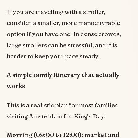
If you are travelling with a stroller,
consider a smaller, more manoeuvrable
option if you have one. In dense crowds,
large strollers can be stressful, and it is
harder to keep your pace steady.
A simple family itinerary that actually
works
This is a realistic plan for most families
visiting Amsterdam for King’s Day.
Morning (09:00 to 12:00): market and