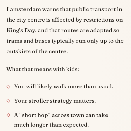
I amsterdam warns that public transport in
the city centre is affected by restrictions on
King’s Day, and that routes are adapted so
trams and buses typically run only up to the
outskirts of the centre.
What that means with kids:
You will likely walk more than usual.
Your stroller strategy matters.
A “short hop” across town can take
much longer than expected.