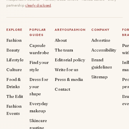
partnership
clearly disclosed
.
EXPLORE
POPULAR
AREYOUFASHION
COMPANY
FO
GUIDES
BR
Fashion
About
Advertise
Capsule
Par
Beauty
The team
Accessibility
wardrobe
wit
Lifestyle
Editorial policy
Brand
Find your
Inf
guidelines
Culture
style
Write for us
ma
Sitemap
Food &
Dress for
Press & media
Pr
Drinks
your
pr
Contact
shape
The Edit
Br
Everyday
eve
Fashion
makeup
Events
Skincare
routine