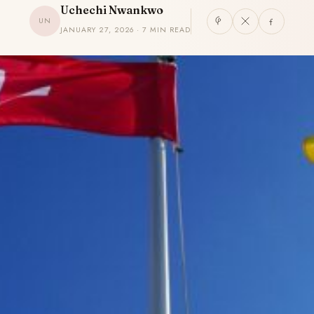
Uchechi Nwankwo
UN
JANUARY 27, 2026 · 7 MIN READ