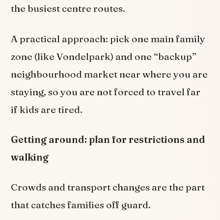
the busiest centre routes.
A practical approach: pick one main family
zone (like Vondelpark) and one “backup”
neighbourhood market near where you are
staying, so you are not forced to travel far
if kids are tired.
Getting around: plan for restrictions and
walking
Crowds and transport changes are the part
that catches families off guard.