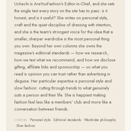
Uchechi is AreYouFashion's Editor-in-Chief, and she sets
the single test every story on the site has to pass: is it
honest, and is it useful? She writes on personal style,
craft and the quiet discipline of dressing with intention,
and she is the team's strongest voice for the idea that a
smaller, sharper wardrobe is the most personal thing
you own. Beyond her own columns she owns the
magazine's editorial standards — how we research,
how we test what we recommend, and how we disclose
gifting, affiliate links and sponsorship — so what you
read is opinion you can trust rather than advertising in
disguise. Her particular expertise is personal style and
slow fashion: cutting through trends to what genuinely
suits a person and their life. She is happiest making
fashion feel less like a members' club and more like a
conversation between friends.
Personal style · Editorial standards · Wardrobe philosophy
COVERS
· Slow fashion