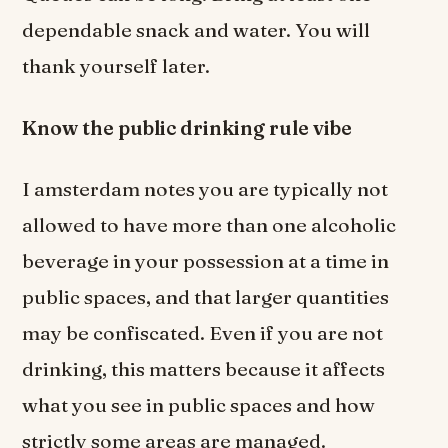
dependable snack and water. You will
thank yourself later.
Know the public drinking rule vibe
I amsterdam notes you are typically not
allowed to have more than one alcoholic
beverage in your possession at a time in
public spaces, and that larger quantities
may be confiscated. Even if you are not
drinking, this matters because it affects
what you see in public spaces and how
strictly some areas are managed.