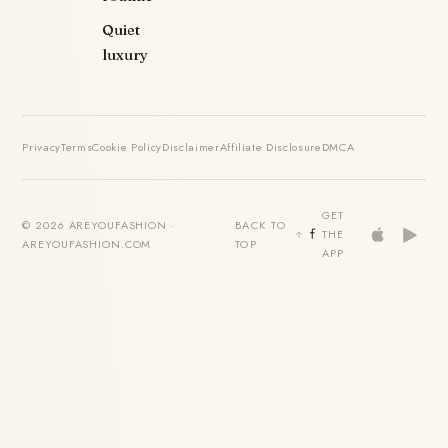
Quiet
luxury
Privacy
Terms
Cookie Policy
Disclaimer
Affiliate Disclosure
DMCA
GET
© 2026 AREYOUFASHION ·
BACK TO
THE
AREYOUFASHION.COM
TOP
APP