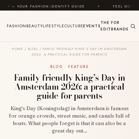
Skip to content
ION IDENTITY GUIDE
✦
FEEL GOOD
✦
LOOK 
THE
FOR
FASHION
BEAUTY
LIFESTYLE
CULTURE
EVENTS
EDIT
BRANDS
HOME
/
BLOG
/
FAMILY FRIENDLY KING’S DAY IN AMSTERDAM
2026: A PRACTICAL GUIDE FOR PARENTS
BLOG · FEATURE
Family friendly King’s Day in
Amsterdam 2026: a practical
guide for parents
King’s Day (Koningsdag) in Amsterdam is famous
for orange crowds, street music, and canals full of
boats. What people forget is that it can also be a
great day out…