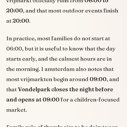
vrijmarkt officially runs from
06:00 to
20:00
, and that most outdoor events finish
at
20:00
.
In practice, most families do not start at
06:00, but it is useful to know that the day
starts early, and the calmest hours are in
the morning. I amsterdam also notes that
most vrijmarkten begin around
09:00
, and
that
Vondelpark closes the night before
and opens at 09:00
for a children-focused
market.
Family rule of thumb: aim to be doing your