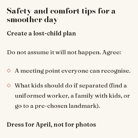
Safety and comfort tips for a
smoother day
Create a lost-child plan
Do not assume it will not happen. Agree:
A meeting point everyone can recognise.
What kids should do if separated (find a
uniformed worker, a family with kids, or
go to a pre-chosen landmark).
Dress for April, not for photos