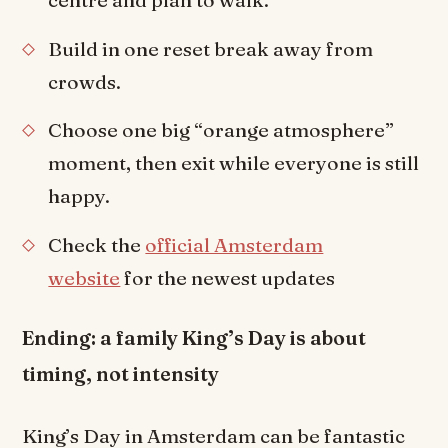
centre and plan to walk.
Build in one reset break away from
crowds.
Choose one big “orange atmosphere”
moment, then exit while everyone is still
happy.
Check the
official Amsterdam
website
for the newest updates
Ending: a family King’s Day is about
timing, not intensity
King’s Day in Amsterdam can be fantastic