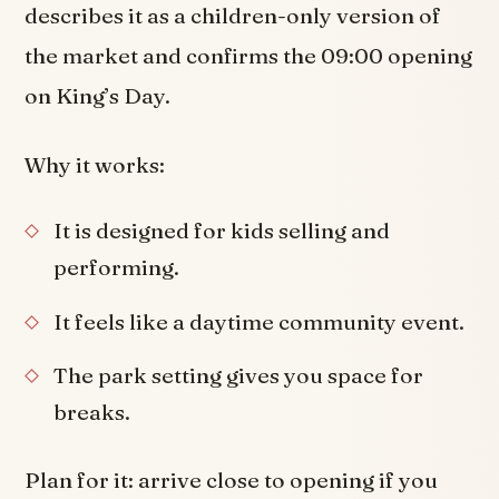
describes it as a children-only version of
the market and confirms the 09:00 opening
on King’s Day.
Why it works:
It is designed for kids selling and
performing.
It feels like a daytime community event.
The park setting gives you space for
breaks.
Plan for it: arrive close to opening if you