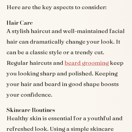
Here are the key aspects to consider:
Hair Care
A stylish haircut and well-maintained facial
hair can dramatically change your look. It
can be a classic style or a trendy cut.
Regular haircuts and
beard grooming
keep
you looking sharp and polished. Keeping
your hair and beard in good shape boosts
your confidence.
Skincare Routines
Healthy skin is essential for a youthful and
refreshed look. Using a simple skincare