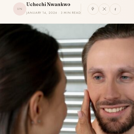
Uchechi Nwankwo
UN
JANUARY 14, 2026 · 3 MIN READ