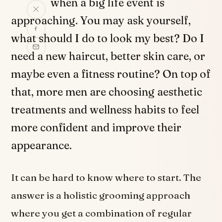
when a big life event is
approaching. You may ask yourself,
what should I do to look my best? Do I
need a new haircut, better skin care, or
maybe even a fitness routine? On top of
that, more men are choosing aesthetic
treatments and wellness habits to feel
more confident and improve their
appearance.
It can be hard to know where to start. The
answer is a holistic grooming approach
where you get a combination of regular