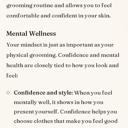
grooming routine and allows you to feel
comfortable and confident in your skin.
Mental Wellness
Your mindset is just as important as your
physical grooming. Confidence and mental
health are closely tied to how you look and
feel:
Confidence and style
: When you feel
mentally well, it shows in how you
present yourself. Confidence helps you
choose clothes that make you feel good