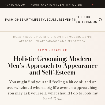
Skip to content
M — YOUR FASHION IDENTITY GUIDE
✦
FEEL GOOD
THE
FOR
FASHION
BEAUTY
LIFESTYLE
CULTURE
EVENTS
EDIT
BRANDS
HOME
/
BLOG
/
HOLISTIC GROOMING: MODERN MEN’S
APPROACH TO APPEARANCE AND SELF‑ESTEEM
BLOG · FEATURE
Holistic Grooming: Modern
Men’s Approach to Appearance
and Self‑Esteem
You might find yourself feeling a bit confused or
overwhelmed when a big life event is approaching.
You may ask yourself, what should I do to look my
best? Do…