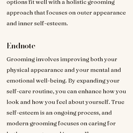
options fit well with a holistic grooming
approach that focuses on outer appearance
and inner self-esteem.
Endnote
Grooming involves improving both your
physical appearance and your mental and
emotional well-being. By expanding your
self-care routine, you can enhance how you
look and how you feel about yourself. True
self-esteem is an ongoing process, and
modern grooming focuses on caring for