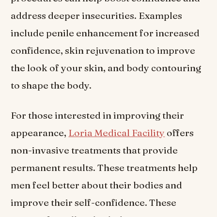
address deeper insecurities. Examples
include penile enhancement for increased
confidence, skin rejuvenation to improve
the look of your skin, and body contouring
to shape the body.
For those interested in improving their
appearance,
Loria Medical Facility
offers
non-invasive treatments that provide
permanent results. These treatments help
men feel better about their bodies and
improve their self-confidence. These