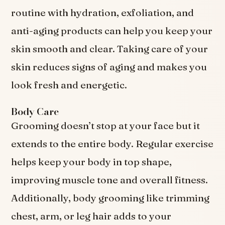
routine with hydration, exfoliation, and
anti-aging products can help you keep your
skin smooth and clear. Taking care of your
skin reduces signs of aging and makes you
look fresh and energetic.
Body Care
Grooming doesn’t stop at your face but it
extends to the entire body. Regular exercise
helps keep your body in top shape,
improving muscle tone and overall fitness.
Additionally, body grooming like trimming
chest, arm, or leg hair adds to your