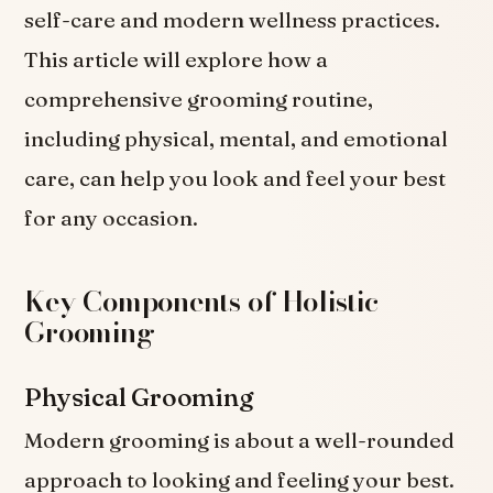
self-care and modern wellness practices.
This article will explore how a
comprehensive grooming routine,
including physical, mental, and emotional
care, can help you look and feel your best
for any occasion.
Key Components of Holistic
Grooming
Physical Grooming
Modern grooming is about a well-rounded
approach to looking and feeling your best.