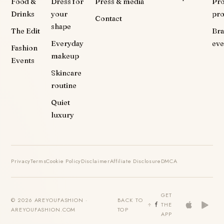
Food &
Dress for
Press & media
Pr
Drinks
your
pr
Contact
shape
The Edit
Br
Everyday
eve
Fashion
makeup
Events
Skincare
routine
Quiet
luxury
Privacy
Terms
Cookie Policy
Disclaimer
Affiliate Disclosure
DMCA
GET
© 2026 AREYOUFASHION ·
BACK TO
THE
AREYOUFASHION.COM
TOP
APP