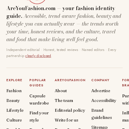
AreYouFashion.com — your fashion identity
guide.
Accessible, trend-aware fashion, beauty and
lifestyle you can actually wear — the trends worth
your time, honest reviews, and the culture, travel
and food that make living well feel good.
Independent editorial · Honest, tested reviews · Named editors · Every
partnership
clearly disclosed
.
EXPLORE
POPULAR
AREYOUFASHION
COMPANY
FO
GUIDES
BR
Fashion
About
Advertise
Capsule
Par
Beauty
The team
Accessibility
wardrobe
wit
Lifestyle
Editorial policy
Brand
Find your
Inf
guidelines
Culture
style
Write for us
ma
Sitemap