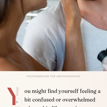
PHOTOGRAPHED FOR AREYOUFASHION
Y
SHARE
ou might find yourself feeling a
bit confused or overwhelmed