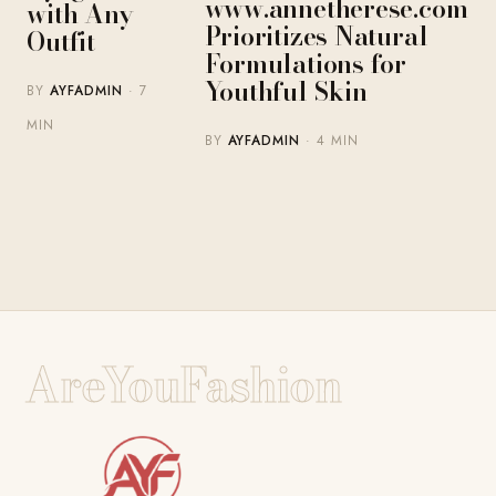
www.annetherese.com
with Any
Prioritizes Natural
Outfit
Formulations for
Youthful Skin
BY
AYFADMIN
· 7
MIN
BY
AYFADMIN
· 4 MIN
AreYouFashion