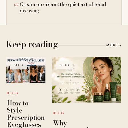
Cream on cream: the quiet art of tonal
dressing
Keep reading
MORE
→
BLOG
BLOG
BLOG
How to
Style
BLOG
Prescription
Why
Eyeglasses