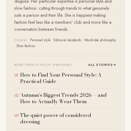
disguise. Her particular expertise is personal style and
slow fashion: cutting through trends to what genuinely
suits a person and their life. She is happiest making
fashion feel less like a members' club and more like a
conversation between friends.
Personal style · Editorial standards · Wardrobe philosophy
COVERS
· Slow fashion
ALL STORIES
→
MORE FROM UCHECHI NWANKWO
How to Find Your Personal Style: A
Practical Guide
Autumn’s Biggest Trends 2026 — and
How to Actually Wear Them
The quiet power of considered
dressing