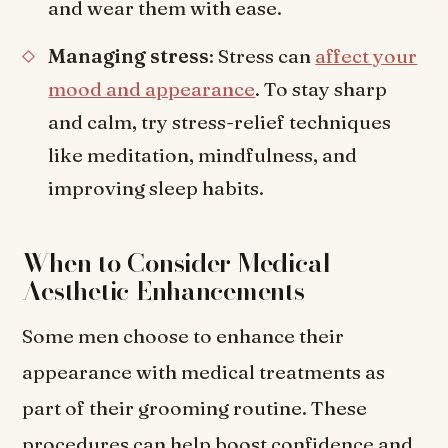
and wear them with ease.
Managing stress
: Stress can
affect your
mood and appearance
. To stay sharp
and calm, try stress-relief techniques
like meditation, mindfulness, and
improving sleep habits.
When to Consider Medical
Aesthetic Enhancements
Some men choose to enhance their
appearance with medical treatments as
part of their grooming routine. These
procedures can help boost confidence and