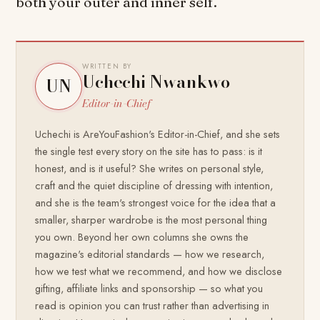
both your outer and inner self.
WRITTEN BY
Uchechi Nwankwo
UN
Editor-in-Chief
Uchechi is AreYouFashion's Editor-in-Chief, and she sets
the single test every story on the site has to pass: is it
honest, and is it useful? She writes on personal style,
craft and the quiet discipline of dressing with intention,
and she is the team's strongest voice for the idea that a
smaller, sharper wardrobe is the most personal thing
you own. Beyond her own columns she owns the
magazine's editorial standards — how we research,
how we test what we recommend, and how we disclose
gifting, affiliate links and sponsorship — so what you
read is opinion you can trust rather than advertising in