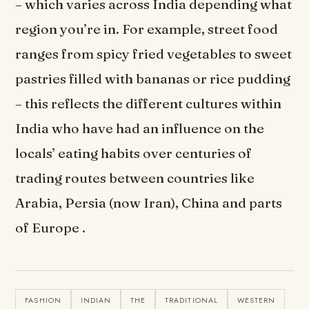
– which varies across India depending what
region you’re in. For example, street food
ranges from spicy fried vegetables to sweet
pastries filled with bananas or rice pudding
– this reflects the different cultures within
India who have had an influence on the
locals’ eating habits over centuries of
trading routes between countries like
Arabia, Persia (now Iran), China and parts
of Europe .
FASHION
INDIAN
THE
TRADITIONAL
WESTERN