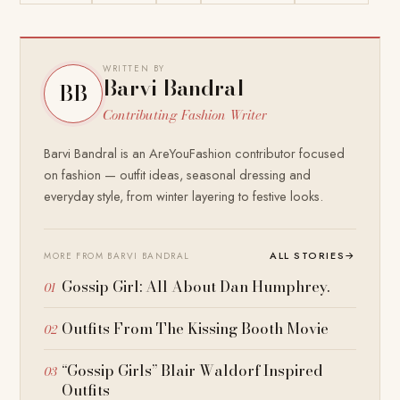
WRITTEN BY
Barvi Bandral
BB
Contributing Fashion Writer
Barvi Bandral is an AreYouFashion contributor focused
on fashion — outfit ideas, seasonal dressing and
everyday style, from winter layering to festive looks.
ALL STORIES
→
MORE FROM BARVI BANDRAL
Gossip Girl: All About Dan Humphrey.
Outfits From The Kissing Booth Movie
“Gossip Girls” Blair Waldorf Inspired
Outfits