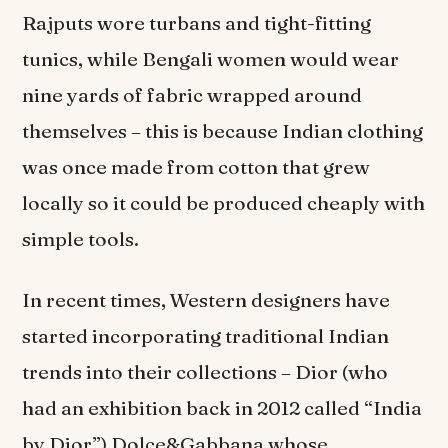
Rajputs wore turbans and tight-fitting
tunics, while Bengali women would wear
nine yards of fabric wrapped around
themselves – this is because Indian clothing
was once made from cotton that grew
locally so it could be produced cheaply with
simple tools.
In recent times, Western designers have
started incorporating traditional Indian
trends into their collections – Dior (who
had an exhibition back in 2012 called “India
by Dior”) Dolce&Gabbana whose