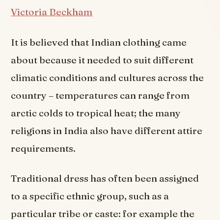
Victoria Beckham
It is believed that Indian clothing came
about because it needed to suit different
climatic conditions and cultures across the
country – temperatures can range from
arctic colds to tropical heat; the many
religions in India also have different attire
requirements.
Traditional dress has often been assigned
to a specific ethnic group, such as a
particular tribe or caste: for example the