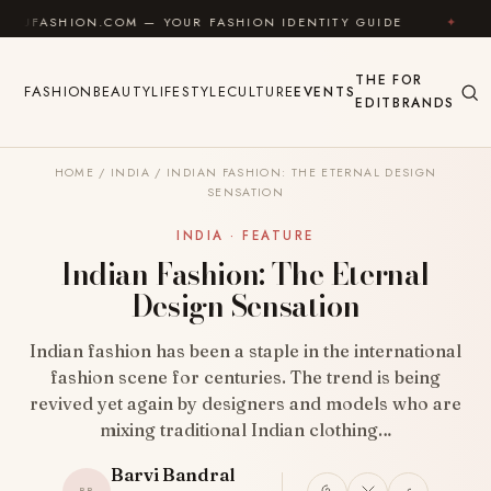
Skip to content
ION.COM — YOUR FASHION IDENTITY GUIDE
✦
FEEL G
THE
FOR
FASHION
BEAUTY
LIFESTYLE
CULTURE
EVENTS
EDIT
BRANDS
HOME
/
INDIA
/
INDIAN FASHION: THE ETERNAL DESIGN
SENSATION
INDIA · FEATURE
Indian Fashion: The Eternal
Design Sensation
Indian fashion has been a staple in the international
fashion scene for centuries. The trend is being
revived yet again by designers and models who are
mixing traditional Indian clothing…
Barvi Bandral