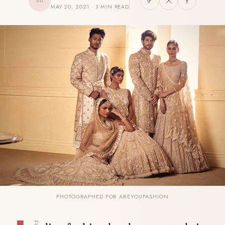
BB
MAY 20, 2021 · 3 MIN READ
PHOTOGRAPHED FOR AREYOUFASHION