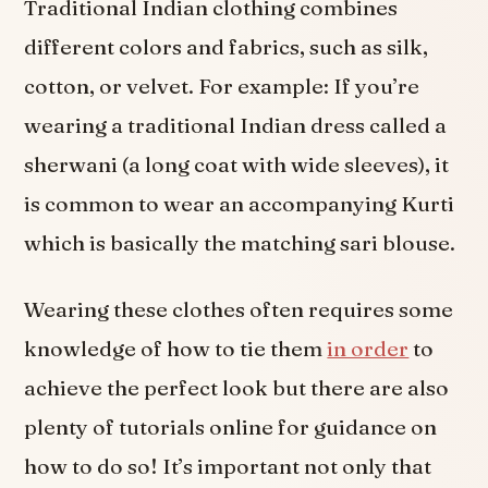
Traditional Indian clothing combines
different colors and fabrics, such as silk,
cotton, or velvet. For example: If you’re
wearing a traditional Indian dress called a
sherwani (a long coat with wide sleeves), it
is common to wear an accompanying Kurti
which is basically the matching sari blouse.
Wearing these clothes often requires some
knowledge of how to tie them
in order
to
achieve the perfect look but there are also
plenty of tutorials online for guidance on
how to do so! It’s important not only that