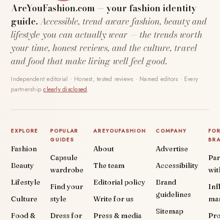
AreYouFashion.com — your fashion identity
guide.
Accessible, trend-aware fashion, beauty and
lifestyle you can actually wear — the trends worth
your time, honest reviews, and the culture, travel
and food that make living well feel good.
Independent editorial · Honest, tested reviews · Named editors · Every
partnership
clearly disclosed
.
EXPLORE
POPULAR
AREYOUFASHION
COMPANY
FO
GUIDES
BR
Fashion
About
Advertise
Capsule
Par
Beauty
The team
Accessibility
wardrobe
wit
Lifestyle
Editorial policy
Brand
Find your
Inf
guidelines
Culture
style
Write for us
ma
Sitemap
Food &
Dress for
Press & media
Pr