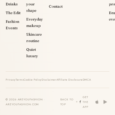
Drinks
your
pr
Contact
shape
The Edit
Br
Everyday
eve
Fashion
makeup
Events
Skincare
routine
Quiet
luxury
Privacy
Terms
Cookie Policy
Disclaimer
Affiliate Disclosure
DMCA
GET
© 2026 AREYOUFASHION ·
BACK TO
THE
AREYOUFASHION.COM
TOP
APP