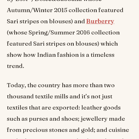
Autumn/Winter 2015 collection featured
Sari stripes on blouses) and
Burberry
(whose Spring/Summer 2016 collection
featured Sari stripes on blouses) which
show how Indian fashion is a timeless
trend.
Today, the country has more than two
thousand textile mills and it’s not just
textiles that are exported: leather goods
such as purses and shoes; jewellery made
from precious stones and gold; and cuisine