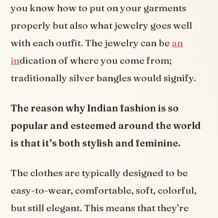
you know how to put on your garments
properly but also what jewelry goes well
with each outfit. The jewelry can be
an
in
dication of where you come from;
traditionally silver bangles would signify.
The reason why Indian fashion is so
popular and esteemed around the world
is that it’s both stylish and feminine.
The clothes are typically designed to be
easy-to-wear, comfortable, soft, colorful,
but still elegant. This means that they’re