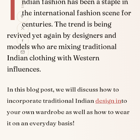
I
SHARE
ndian fashion has been a staple in
the international fashion scene for
centuries. The trend is being
revived yet again by designers and
models who are mixing traditional
Indian clothing with Western
influences.
In this blog post, we will discuss how to
incorporate traditional Indian
design in
to
your own wardrobe as well as how to wear
it on an everyday basis!