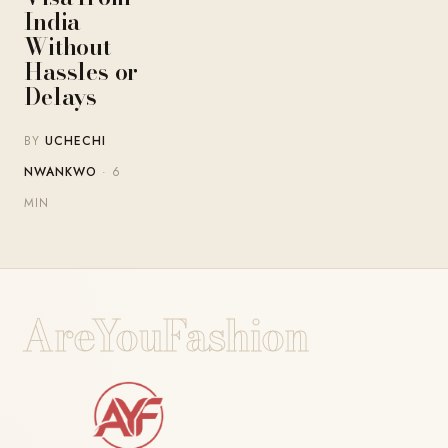
India
Without
Hassles or
Delays
BY
UCHECHI
NWANKWO
· 6
MIN
AreYouFashion