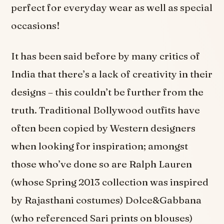
perfect for everyday wear as well as special
occasions!
It has been said before by many critics of
India that there’s a lack of creativity in their
designs – this couldn’t be further from the
truth. Traditional Bollywood outfits have
often been copied by Western designers
when looking for inspiration; amongst
those who’ve done so are Ralph Lauren
(whose Spring 2013 collection was inspired
by Rajasthani costumes) Dolce&Gabbana
(who referenced Sari prints on blouses)