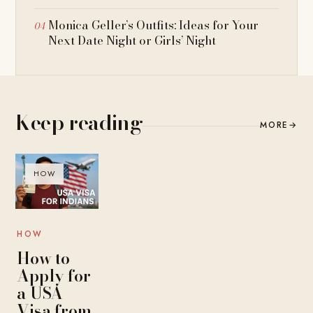
Monica Geller’s Outfits: Ideas for Your
Next Date Night or Girls’ Night
Keep reading
MORE
→
HOW
HOW
How to
Apply for
a USA
Visa from