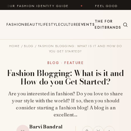
Skip to content
ION IDENTITY GUIDE
✦
FEEL GOOD
✦
LOOK
THE
FOR
FASHION
BEAUTY
LIFESTYLE
CULTURE
EVENTS
EDIT
BRANDS
HOME
/
BLOG
/
FASHION BLOGGING: WHAT IS IT AND HOW DO
YOU GET STARTED?
BLOG · FEATURE
Fashion Blogging: What is it and
How do you Get Started?
Are you interested in fashion? Do you love to share
your style with the world? If so, then you should
consider starting a fashion blog! A blog is an
excellent…
Barvi Bandral