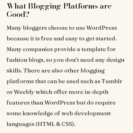
What Blogging Platforms are
Good?
Many bloggers choose to use WordPress
because it is free and easy to get started.
Many companies provide a template for
fashion blogs, so you don’t need any design
skills. There are also other blogging
platforms that can be used such as Tumblr
or Weebly which offer more in-depth
features than WordPress but do require
some knowledge of web development
languages (HTML & CSS).