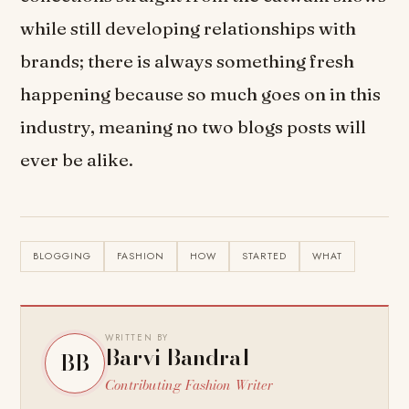
while still developing relationships with
brands; there is always something fresh
happening because so much goes on in this
industry, meaning no two blogs posts will
ever be alike.
BLOGGING
FASHION
HOW
STARTED
WHAT
WRITTEN BY
Barvi Bandral
BB
Contributing Fashion Writer