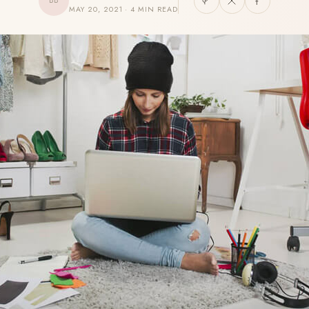
BB
MAY 20, 2021 · 4 MIN READ