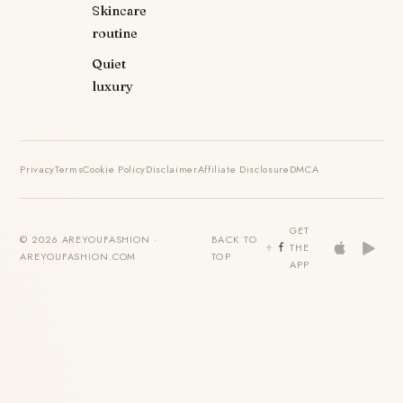
Skincare
routine
Quiet
luxury
Privacy
Terms
Cookie Policy
Disclaimer
Affiliate Disclosure
DMCA
GET
© 2026 AREYOUFASHION ·
BACK TO
THE
AREYOUFASHION.COM
TOP
APP