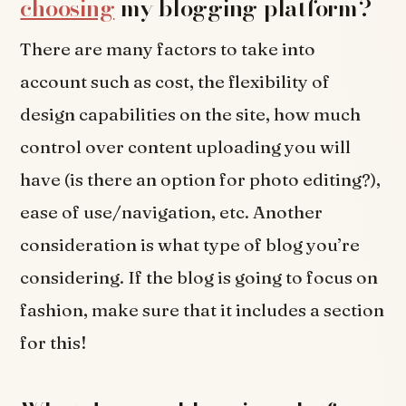
choosing
my blogging platform?
There are many factors to take into
account such as cost, the flexibility of
design capabilities on the site, how much
control over content uploading you will
have (is there an option for photo editing?),
ease of use/navigation, etc. Another
consideration is what type of blog you’re
considering. If the blog is going to focus on
fashion, make sure that it includes a section
for this!