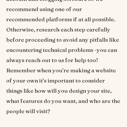
recommend using one of our
recommended platforms if at all possible.
Otherwise, research each step carefully
before proceeding to avoid any pitfalls like
encountering technical problems -you can
always reach out to us for help too!
Remember when you’re making a website
of your own it’s important to consider
things like how will you design your site,
what features do you want, and who are the
people will visit?