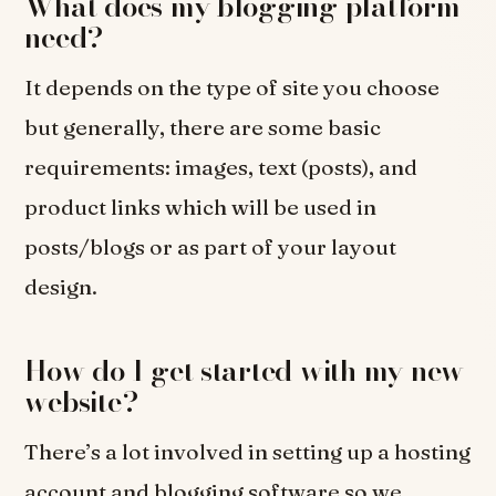
What does my blogging platform
need?
It depends on the type of site you choose
but generally, there are some basic
requirements: images, text (posts), and
product links which will be used in
posts/blogs or as part of your layout
design.
How do I get started with my new
website?
There’s a lot involved in setting up a hosting
account and blogging software so we