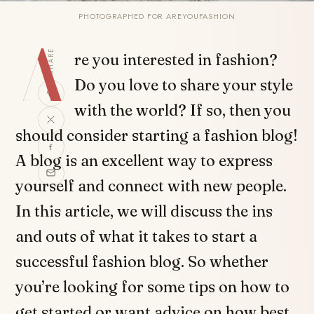
PHOTOGRAPHED FOR AREYOUFASHION
A
SHARE
re you interested in fashion?
Do you love to share your style
with the world? If so, then you
should consider starting a fashion blog!
A blog is an excellent way to express
yourself and connect with new people.
In this article, we will discuss the ins
and outs of what it takes to start a
successful fashion blog. So whether
you’re looking for some tips on how to
get started or want advice on how best