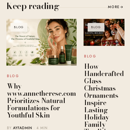
Keep reading
MORE
→
BLOG
BLOG
BLOG
How
Handcrafted
BLOG
Glass
Why
Christmas
www.annetherese.com
Ornaments
Prioritizes Natural
Inspire
Formulations for
Lasting
Youthful Skin
Holiday
Family
BY
AYFADMIN
· 4 MIN