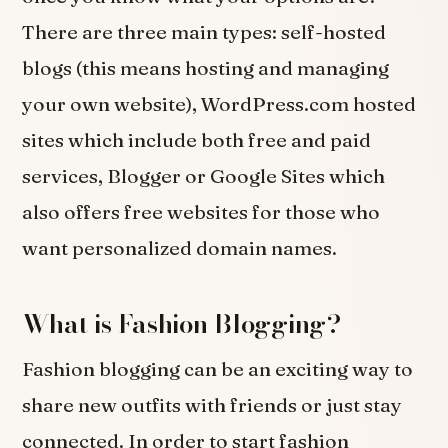
There are three main types: self-hosted
blogs (this means hosting and managing
your own website), WordPress.com hosted
sites which include both free and paid
services, Blogger or Google Sites which
also offers free websites for those who
want personalized domain names.
What is Fashion Blogging?
Fashion blogging can be an exciting way to
share new outfits with friends or just stay
connected. In order to start fashion