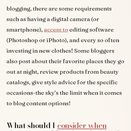
blogging, there are some requirements
such as having a digital camera (or
smartphone),
access to
editing software
(Photoshop or iPhoto), and every so often
investing in new clothes! Some bloggers
also post about their favorite places they go
out at night, review products from beauty
catalogs, give style advice for the specific
occasions-the sky’s the limit when it comes
to blog content options!
What should I
consider when