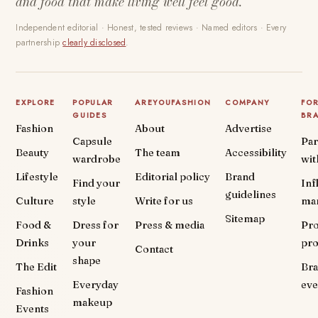
and food that make living well feel good.
Independent editorial · Honest, tested reviews · Named editors · Every
partnership
clearly disclosed
.
EXPLORE
POPULAR
AREYOUFASHION
COMPANY
FO
GUIDES
BR
Fashion
About
Advertise
Capsule
Par
Beauty
The team
Accessibility
wardrobe
wit
Lifestyle
Editorial policy
Brand
Find your
Inf
guidelines
Culture
style
Write for us
ma
Sitemap
Food &
Dress for
Press & media
Pr
Drinks
your
pr
Contact
shape
The Edit
Br
Everyday
eve
Fashion
makeup
Events