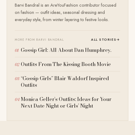
Barvi Bandral is an AreYouFashion contributor focused
on fashion — outfit ideas, seasonal dressing and
everyday style, from winter layering to festive looks.
ALL STORIES
→
MORE FROM BARVI BANDRAL
Gossip Girl: All About Dan Humphrey.
Outfits From The Kissing Booth Movie
“Gossip Girls” Blair Waldorf Inspired
Outfits
Monica Geller’s Outfits: Ideas for Your
Next Date Night or Girls’ Night