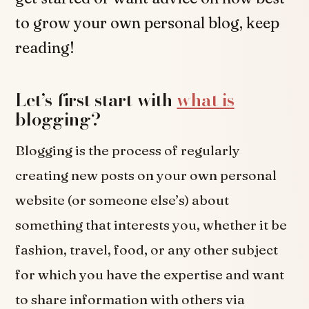
to grow your own personal blog, keep
reading!
Let’s first start with
what is
blogging?
Blogging is the process of regularly
creating new posts on your own personal
website (or someone else’s) about
something that interests you, whether it be
fashion, travel, food, or any other subject
for which you have the expertise and want
to share information with others via