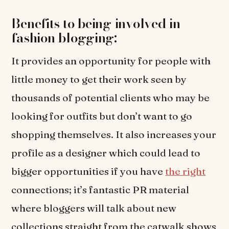
Benefits to being involved in
fashion blogging:
It provides an opportunity for people with
little money to get their work seen by
thousands of potential clients who may be
looking for outfits but don’t want to go
shopping themselves. It also increases your
profile as a designer which could lead to
bigger opportunities if you have
the right
connections; it’s fantastic PR material
where bloggers will talk about new
collections straight from the catwalk shows