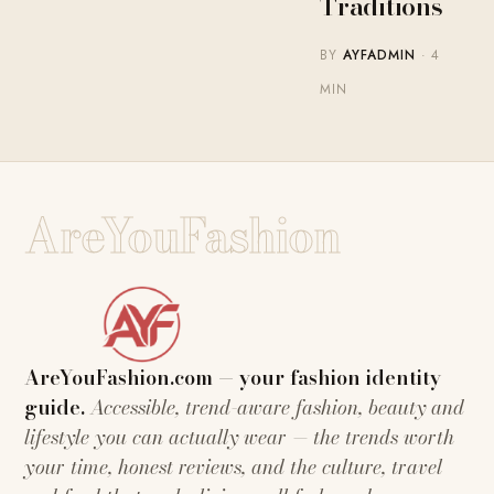
Traditions
BY
AYFADMIN
· 4
MIN
AreYouFashion
AreYouFashion.com — your fashion identity
guide.
Accessible, trend-aware fashion, beauty and
lifestyle you can actually wear — the trends worth
your time, honest reviews, and the culture, travel