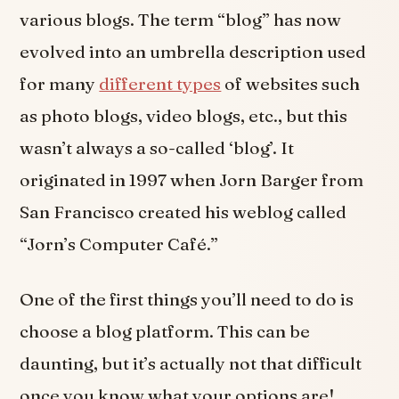
various blogs. The term “blog” has now
evolved into an umbrella description used
for many
different types
of websites such
as photo blogs, video blogs, etc., but this
wasn’t always a so-called ‘blog’. It
originated in 1997 when Jorn Barger from
San Francisco created his weblog called
“Jorn’s Computer Café.”
One of the first things you’ll need to do is
choose a blog platform. This can be
daunting, but it’s actually not that difficult
once you know what your options are!