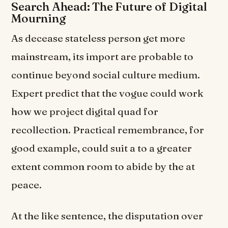
Search Ahead: The Future of Digital
Mourning
As decease stateless person get more
mainstream, its import are probable to
continue beyond social culture medium.
Expert predict that the vogue could work
how we project digital quad for
recollection. Practical remembrance, for
good example, could suit a to a greater
extent common room to abide by the at
peace.
At the like sentence, the disputation over