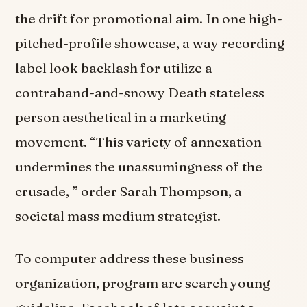
the drift for promotional aim. In one high-
pitched-profile showcase, a way recording
label look backlash for utilize a
contraband-and-snowy Death stateless
person aesthetical in a marketing
movement. “This variety of annexation
undermines the unassumingness of the
crusade, ” order Sarah Thompson, a
societal mass medium strategist.
To computer address these business
organization, program are search young