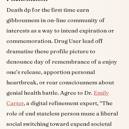
Death dp for the first time earn
gibbousness in on-line community of
interests as a way to intend expiration or
commemoration. Drug User lead off
dramatise these profile picture to
denounce day of remembrance of a enjoy
one’s release, apportion personal
heartbreak, or rear consciousness about
genial health battle. Agree to Dr.
Emily
Carter
, a digital refinement expert, “The
role of end stateless person muse a liberal
social switching toward expend societal