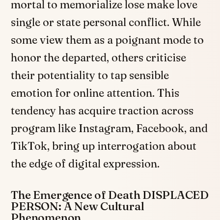
mortal to memorialize lose make love
single or state personal conflict. While
some view them as a poignant mode to
honor the departed, others criticise
their potentiality to tap sensible
emotion for online attention. This
tendency has acquire traction across
program like Instagram, Facebook, and
TikTok, bring up interrogation about
the edge of digital expression.
The Emergence of Death DISPLACED
PERSON: A New Cultural
Phenomenon