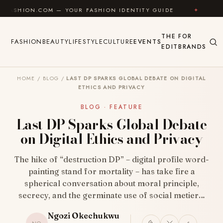
Skip to content
M — YOUR FASHION IDENTITY GUIDE
✦
FEEL GOOD
THE
FOR
FASHION
BEAUTY
LIFESTYLE
CULTURE
EVENTS
EDIT
BRANDS
HOME
/
BLOG
/
LAST DP SPARKS GLOBAL DEBATE ON DIGITAL
ETHICS AND PRIVACY
BLOG · FEATURE
Last DP Sparks Global Debate
on Digital Ethics and Privacy
The hike of “destruction DP” – digital profile word-
painting stand for mortality – has take fire a
spherical conversation about moral principle,
secrecy, and the germinate use of social metier…
Ngozi Okechukwu