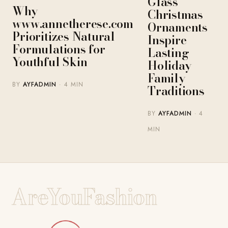
Glass
Why
Christmas
www.annetherese.com
Ornaments
Prioritizes Natural
Inspire
Formulations for
Lasting
Youthful Skin
Holiday
Family
BY
AYFADMIN
· 4 MIN
Traditions
BY
AYFADMIN
· 4
MIN
AreYouFashion