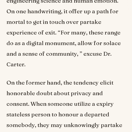
engineering science and human emotion.
On one handwriting, it offer up a path for
mortal to get in touch over partake
experience of exit. “For many, these range
do as a digital monument, allow for solace
and a sense of community, ” excuse Dr.
Carter.
On the former hand, the tendency elicit
honorable doubt about privacy and
consent. When someone utilize a expiry
stateless person to honour a departed
somebody, they may unknowingly partake