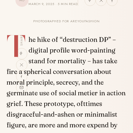
NO
MARCH 9, 2025 · 5 MIN READ
PHOTOGRAPHED FOR AREYOUFASHION
T
SHARE
he hike of “destruction DP” –
digital profile word-painting
stand for mortality – has take
fire a spherical conversation about
moral principle, secrecy, and the
germinate use of social metier in action
grief. These prototype, ofttimes
disgraceful-and-ashen or minimalist
figure, are more and more expend by