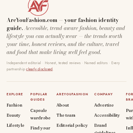
AreYouFashion.com — your fashion identity
guide.
Accessible, trend-aware fashion, beauty and
lifestyle you can actually wear — the trends worth
your time, honest reviews, and the culture, travel
and food that make living well feel good.
Independent editorial · Honest, tested reviews · Named editors · Every
partnership
clearly disclosed
.
EXPLORE
POPULAR
AREYOUFASHION
COMPANY
FO
GUIDES
BR
Fashion
About
Advertise
Capsule
Par
Beauty
The team
Accessibility
wardrobe
wit
Lifestyle
Editorial policy
Brand
Find your
Inf
guidelines