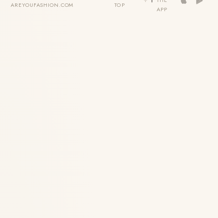
THE
AREYOUFASHION.COM
TOP
APP