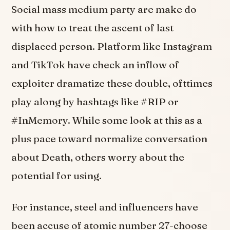
Social mass medium party are make do
with how to treat the ascent of last
displaced person. Platform like Instagram
and TikTok have check an inflow of
exploiter dramatize these double, ofttimes
play along by hashtags like #RIP or
#InMemory. While some look at this as a
plus pace toward normalize conversation
about Death, others worry about the
potential for using.
For instance, steel and influencers have
been accuse of atomic number 27-choose