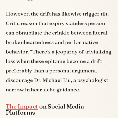
However, the drift has likewise trigger tilt.
Critic reason that expiry stateless person
can obnubilate the crinkle between literal
brokenheartedness and performative
behavior. “There’s a jeopardy of trivializing
loss when these epitome become a drift
preferably than a personal argument, ”
discourage Dr. Michael Liu, a psychologist
narrow in heartache guidance.
The Impact
on Social Media
Platforms