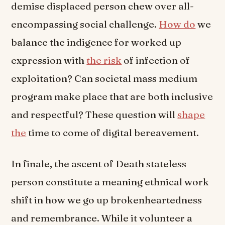
demise displaced person chew over all-
encompassing social challenge.
How do
we
balance the indigence for worked up
expression with
the risk
of infection of
exploitation? Can societal mass medium
program make place that are both inclusive
and respectful? These question will
shape
the
time to come of digital bereavement.
In finale, the ascent of Death stateless
person constitute a meaning ethnical work
shift in how we go up brokenheartedness
and remembrance. While it volunteer a