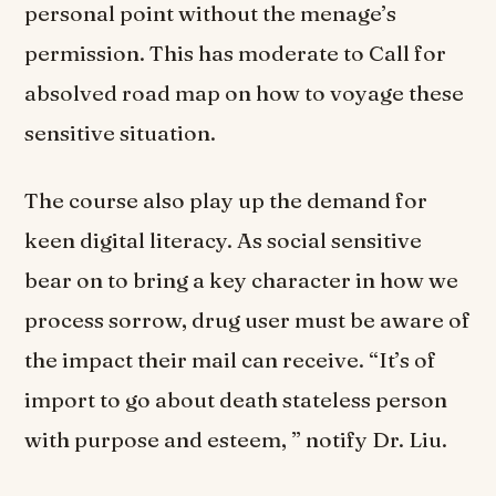
personal point without the menage’s
permission. This has moderate to Call for
absolved road map on how to voyage these
sensitive situation.
The course also play up the demand for
keen digital literacy. As social sensitive
bear on to bring a key character in how we
process sorrow, drug user must be aware of
the impact their mail can receive. “It’s of
import to go about death stateless person
with purpose and esteem, ” notify Dr. Liu.