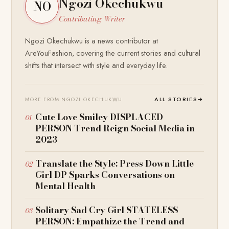
Ngozi Okechukwu
NO
Contributing Writer
Ngozi Okechukwu is a news contributor at
AreYouFashion, covering the current stories and cultural
shifts that intersect with style and everyday life.
ALL STORIES
→
MORE FROM NGOZI OKECHUKWU
Cute Love Smiley DISPLACED
PERSON Trend Reign Social Media in
2023
Translate the Style: Press Down Little
Girl DP Sparks Conversations on
Mental Health
Solitary Sad Cry Girl STATELESS
PERSON: Empathize the Trend and