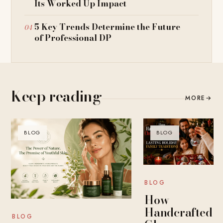
Its Worked Up Impact
5 Key Trends Determine the Future
of Professional DP
Keep reading
MORE
→
BLOG
BLOG
BLOG
How
Handcrafted
BLOG