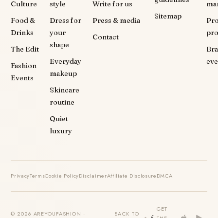
Culture
style
Write for us
ma
Sitemap
Food &
Dress for
Press & media
Pr
Drinks
your
pr
Contact
shape
The Edit
Br
Everyday
eve
Fashion
makeup
Events
Skincare
routine
Quiet
luxury
Privacy
Terms
Cookie Policy
Disclaimer
Affiliate Disclosure
DMCA
GET
© 2026 AREYOUFASHION ·
BACK TO