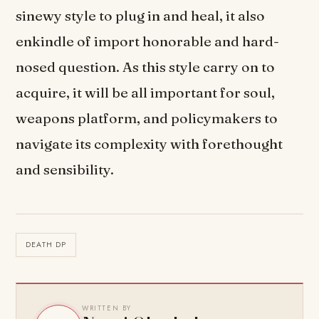
sinewy style to plug in and heal, it also
enkindle of import honorable and hard-
nosed question. As this style carry on to
acquire, it will be all important for soul,
weapons platform, and policymakers to
navigate its complexity with forethought
and sensibility.
DEATH DP
WRITTEN BY