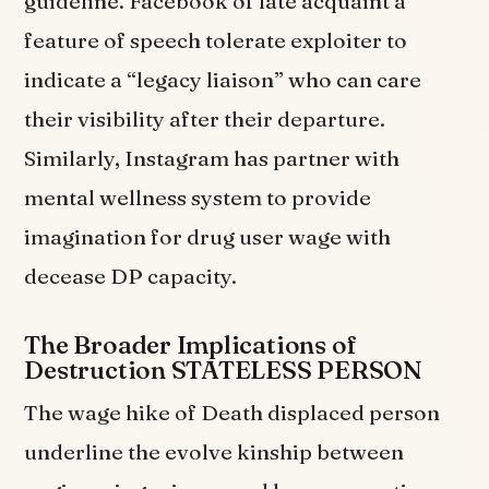
guideline. Facebook of late acquaint a
feature of speech tolerate exploiter to
indicate a “legacy liaison” who can care
their visibility after their departure.
Similarly, Instagram has partner with
mental wellness system to provide
imagination for drug user wage with
decease DP capacity.
The Broader Implications of
Destruction STATELESS PERSON
The wage hike of Death displaced person
underline the evolve kinship between