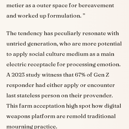
metier as a outer space for bereavement
and worked up formulation. ”
The tendency has peculiarly resonate with
untried generation, who are more potential
to apply social culture medium as a main
electric receptacle for processing emotion.
A 2023 study witness that 67% of Gen Z
responder had either apply or encounter
last stateless person on their provender.
This farm acceptation high spot how digital
weapons platform are remold traditional
mourning practice.