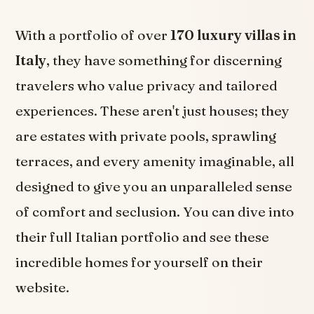
With a portfolio of over
170 luxury villas in
Italy
, they have something for discerning
travelers who value privacy and tailored
experiences. These aren't just houses; they
are estates with private pools, sprawling
terraces, and every amenity imaginable, all
designed to give you an unparalleled sense
of comfort and seclusion. You can dive into
their full Italian portfolio and see these
incredible homes for yourself on their
website.