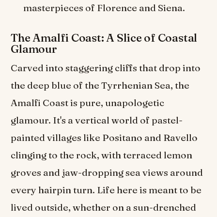
masterpieces of Florence and Siena.
The Amalfi Coast: A Slice of Coastal
Glamour
Carved into staggering cliffs that drop into
the deep blue of the Tyrrhenian Sea, the
Amalfi Coast is pure, unapologetic
glamour. It's a vertical world of pastel-
painted villages like Positano and Ravello
clinging to the rock, with terraced lemon
groves and jaw-dropping sea views around
every hairpin turn. Life here is meant to be
lived outside, whether on a sun-drenched