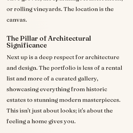
or rolling vineyards. The location is the
canvas.
The Pillar of Architectural
Significance
Next up is a deep respect for architecture
and design. The portfolio is less of a rental
list and more of a curated gallery,
showcasing everything from historic
estates to stunning modern masterpieces.
This isn't just about looks; it's about the
feeling a home gives you.