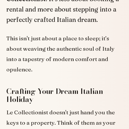
rental and more about stepping into a
perfectly crafted Italian dream.
This isn't just about a place to sleep; it’s
about weaving the authentic soul of Italy
into a tapestry of modern comfort and
opulence.
Crafting Your Dream Italian
Holiday
Le Collectionist doesn't just hand you the
keys to a property. Think of them as your