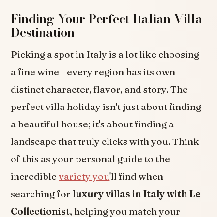
Finding Your Perfect Italian Villa
Destination
Picking a spot in Italy is a lot like choosing
a fine wine—every region has its own
distinct character, flavor, and story. The
perfect villa holiday isn't just about finding
a beautiful house; it's about finding a
landscape that truly clicks with you. Think
of this as your personal guide to the
incredible
variety you
'll find when
searching for
luxury villas in Italy with Le
Collectionist
, helping you match your