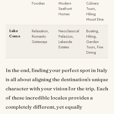
Foodies
Modern
Culinary
Seafront
Tours,
Homes
Hiking
Mount Etna
Relaxation,
Neoclassical
Boating,
Lake
Romantic
Palazzos,
Hiking,
Como
Getaways
Lakeside
Garden
Estates
Tours, Fine
Dining
In the end, finding your perfect spot in Italy
is all about aligning the destination's unique
character with your vision for the trip. Each
of these incredible locales provides a
completely different, yet equally