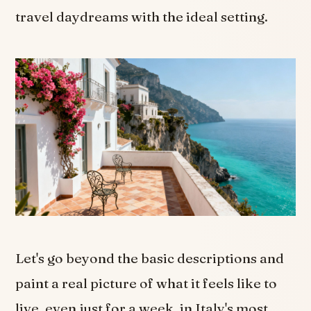
travel daydreams with the ideal setting.
Let's go beyond the basic descriptions and
paint a real picture of what it feels like to
live, even just for a week, in Italy's most