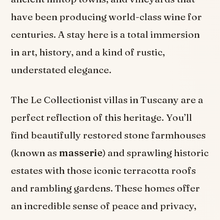
have been producing world-class wine for
centuries. A stay here is a total immersion
in art, history, and a kind of rustic,
understated elegance.
The Le Collectionist villas in Tuscany are a
perfect reflection of this heritage. You’ll
find beautifully restored stone farmhouses
(known as
masserie
) and sprawling historic
estates with those iconic terracotta roofs
and rambling gardens. These homes offer
an incredible sense of peace and privacy,