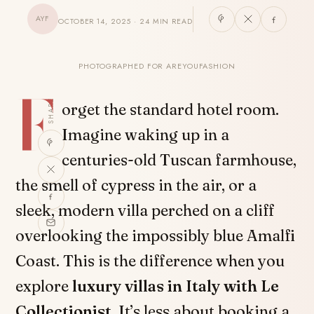
AYF
OCTOBER 14, 2025 · 24 MIN READ
PHOTOGRAPHED FOR AREYOUFASHION
F
SHARE
orget the standard hotel room.
Imagine waking up in a
centuries-old Tuscan farmhouse,
the smell of cypress in the air, or a
sleek, modern villa perched on a cliff
overlooking the impossibly blue Amalfi
Coast. This is the difference when you
explore
luxury villas in Italy with Le
Collectionist
. It’s less about booking a