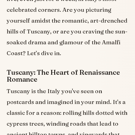
celebrated corners. Are you picturing
yourself amidst the romantic, art-drenched
hills of Tuscany, or are you craving the sun-
soaked drama and glamour of the Amalfi
Coast? Let’s dive in.
Tuscany: The Heart of Renaissance
Romance
Tuscany is the Italy you've seen on
postcards and imagined in your mind. It’s a
classic for a reason: rolling hills dotted with
cypress trees, winding roads that lead to
ancient hilltop towns, and vineyards that