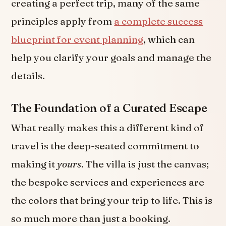
creating a perfect trip, many of the same
principles apply from
a complete success
blueprint for event planning
, which can
help you clarify your goals and manage the
details.
The Foundation of a Curated Escape
What really makes this a different kind of
travel is the deep-seated commitment to
making it
yours
. The villa is just the canvas;
the bespoke services and experiences are
the colors that bring your trip to life. This is
so much more than just a booking.