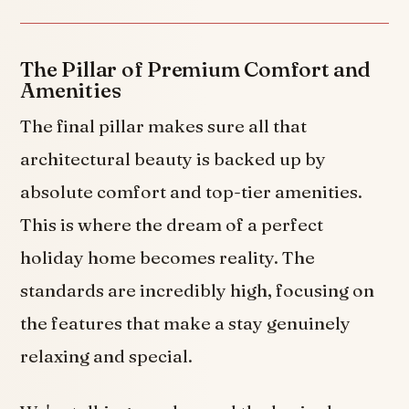
The Pillar of Premium Comfort and
Amenities
The final pillar makes sure all that
architectural beauty is backed up by
absolute comfort and top-tier amenities.
This is where the dream of a perfect
holiday home becomes reality. The
standards are incredibly high, focusing on
the features that make a stay genuinely
relaxing and special.