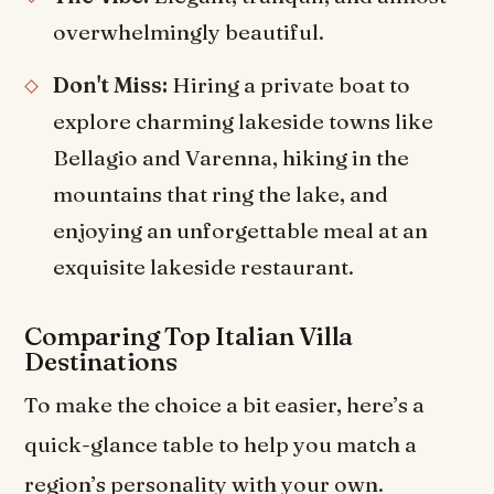
overwhelmingly beautiful.
Don't Miss:
Hiring a private boat to
explore charming lakeside towns like
Bellagio and Varenna, hiking in the
mountains that ring the lake, and
enjoying an unforgettable meal at an
exquisite lakeside restaurant.
Comparing Top Italian Villa
Destinations
To make the choice a bit easier, here’s a
quick-glance table to help you match a
region’s personality with your own.