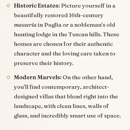
Historic Estates:
Picture yourself in a
beautifully restored 16th-century
masseria
in Puglia or a nobleman’s old
hunting lodge in the Tuscan hills. These
homes are chosen for their authentic
character and the loving care taken to
preserve their history.
Modern Marvels:
On the other hand,
you'll find contemporary, architect-
designed villas that blend right into the
landscape, with clean lines, walls of
glass, and incredibly smart use of space.