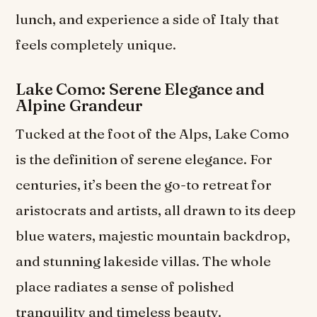
lunch, and experience a side of Italy that
feels completely unique.
Lake Como: Serene Elegance and
Alpine Grandeur
Tucked at the foot of the Alps, Lake Como
is the definition of serene elegance. For
centuries, it’s been the go-to retreat for
aristocrats and artists, all drawn to its deep
blue waters, majestic mountain backdrop,
and stunning lakeside villas. The whole
place radiates a sense of polished
tranquility and timeless beauty.