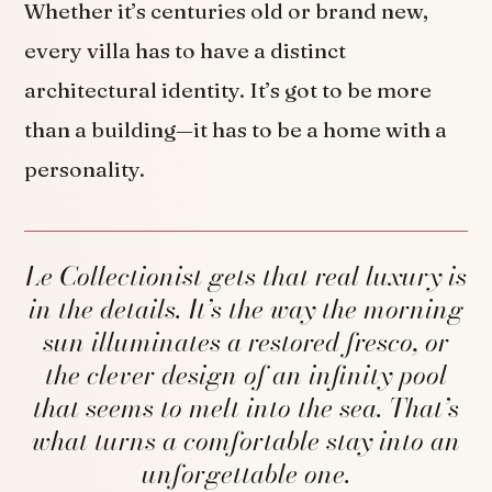
Whether it’s centuries old or brand new,
every villa has to have a distinct
architectural identity. It’s got to be more
than a building—it has to be a home with a
personality.
Le Collectionist gets that real luxury is
in the details. It’s the way the morning
sun illuminates a restored fresco, or
the clever design of an infinity pool
that seems to melt into the sea. That’s
what turns a comfortable stay into an
unforgettable one.