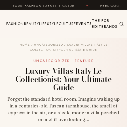
Skip to content
 IDENTITY GUIDE
✦
FEEL GOOD
✦
LOOK GRE
THE
FOR
FASHION
BEAUTY
LIFESTYLE
CULTURE
EVENTS
EDIT
BRANDS
HOME
/
UNCATEGORIZED
/
LUXURY VILLAS ITALY LE
COLLECTIONIST: YOUR ULTIMATE GUIDE
UNCATEGORIZED · FEATURE
Luxury Villas Italy Le
Collectionist: Your Ultimate
Guide
Forget the standard hotel room. Imagine waking up
in a centuries-old Tuscan farmhouse, the smell of
cypress in the air, or a sleek, modern villa perched
on a cliff overlooking…