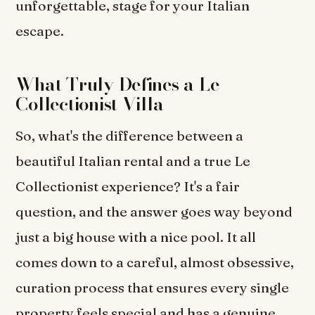
unforgettable, stage for your Italian
escape.
What Truly Defines a Le
Collectionist Villa
So, what's the difference between a
beautiful Italian rental and a true Le
Collectionist experience? It's a fair
question, and the answer goes way beyond
just a big house with a nice pool. It all
comes down to a careful, almost obsessive,
curation process that ensures every single
property feels special and has a genuine