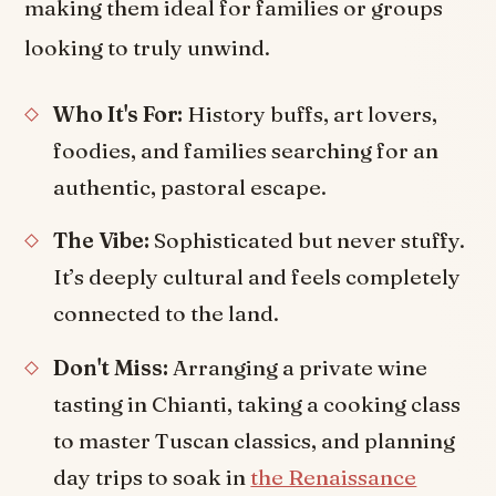
making them ideal for families or groups
looking to truly unwind.
Who It's For:
History buffs, art lovers,
foodies, and families searching for an
authentic, pastoral escape.
The Vibe:
Sophisticated but never stuffy.
It’s deeply cultural and feels completely
connected to the land.
Don't Miss:
Arranging a private wine
tasting in Chianti, taking a cooking class
to master Tuscan classics, and planning
day trips to soak in
the Renaissance