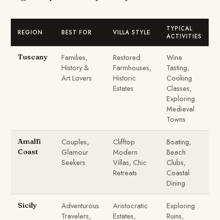
TYPICAL
REGION
BEST FOR
VILLA STYLE
ACTIVITIES
Families,
Restored
Wine
Tuscany
History &
Farmhouses,
Tasting,
Art Lovers
Historic
Cooking
Estates
Classes,
Exploring
Medieval
Towns
Couples,
Clifftop
Boating,
Amalfi
Glamour
Modern
Beach
Coast
Seekers
Villas, Chic
Clubs,
Retreats
Coastal
Dining
Adventurous
Aristocratic
Exploring
Sicily
Travelers,
Estates,
Ruins,