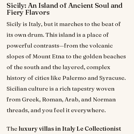
Sicily: An Island of Ancient Soul and
Fiery Flavors
Sicily is Italy, but it marches to the beat of
its own drum. This island is a place of
powerful contrasts—from the volcanic
slopes of Mount Etna to the golden beaches
of the south and the layered, complex
history of cities like Palermo and Syracuse.
Sicilian culture is a rich tapestry woven
from Greek, Roman, Arab, and Norman
threads, and you feel it everywhere.
The
luxury villas in Italy Le Collectionist