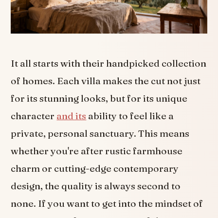
It all starts with their handpicked collection
of homes. Each villa makes the cut not just
for its stunning looks, but for its unique
character
and its
ability to feel like a
private, personal sanctuary. This means
whether you're after rustic farmhouse
charm or cutting-edge contemporary
design, the quality is always second to
none. If you want to get into the mindset of