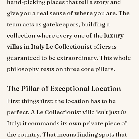
hand-picking places that tell a story and
give you a real sense of where you are. The
team acts as gatekeepers, building a
collection where every one of the
luxury
villas in Italy Le Collectionist
offers is
guaranteed to be extraordinary. This whole
philosophy rests on three core pillars.
The Pillar of Exceptional Location
First things first: the location has to be
perfect. A Le Collectionist villa isn't just
in
Italy; it commands its own private piece of
the country. That means finding spots that