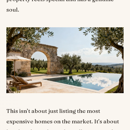
soul.
This isn’t about just listing the most
expensive homes on the market. It’s about