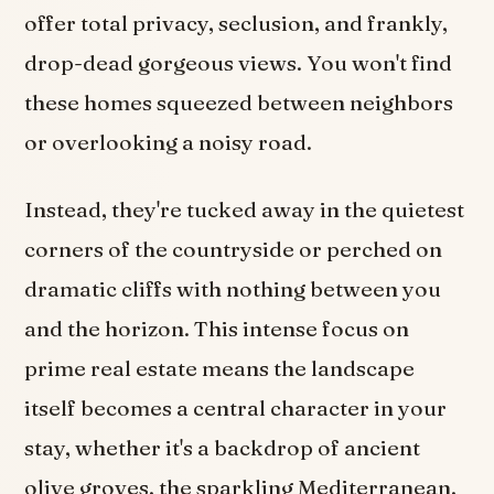
offer total privacy, seclusion, and frankly,
drop-dead gorgeous views. You won't find
these homes squeezed between neighbors
or overlooking a noisy road.
Instead, they're tucked away in the quietest
corners of the countryside or perched on
dramatic cliffs with nothing between you
and the horizon. This intense focus on
prime real estate means the landscape
itself becomes a central character in your
stay, whether it's a backdrop of ancient
olive groves, the sparkling Mediterranean,