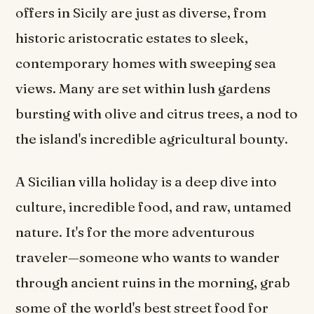
offers in Sicily are just as diverse, from
historic aristocratic estates to sleek,
contemporary homes with sweeping sea
views. Many are set within lush gardens
bursting with olive and citrus trees, a nod to
the island's incredible agricultural bounty.
A Sicilian villa holiday is a deep dive into
culture, incredible food, and raw, untamed
nature. It's for the more adventurous
traveler—someone who wants to wander
through ancient ruins in the morning, grab
some of the world's best street food for