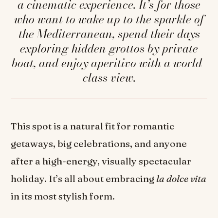
a cinematic experience. It’s for those
who want to wake up to the sparkle of
the Mediterranean, spend their days
exploring hidden grottos by private
boat, and enjoy aperitivo with a world-
class view.
This spot is a natural fit for romantic
getaways, big celebrations, and anyone
after a high-energy, visually spectacular
holiday. It’s all about embracing
la dolce vita
in its most stylish form.