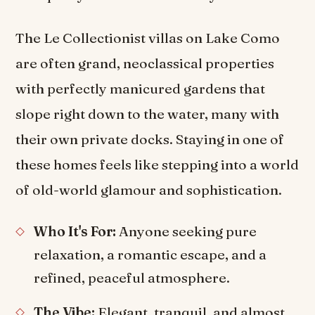
The Le Collectionist villas on Lake Como
are often grand, neoclassical properties
with perfectly manicured gardens that
slope right down to the water, many with
their own private docks. Staying in one of
these homes feels like stepping into a world
of old-world glamour and sophistication.
Who It's For:
Anyone seeking pure
relaxation, a romantic escape, and a
refined, peaceful atmosphere.
The Vibe:
Elegant, tranquil, and almost