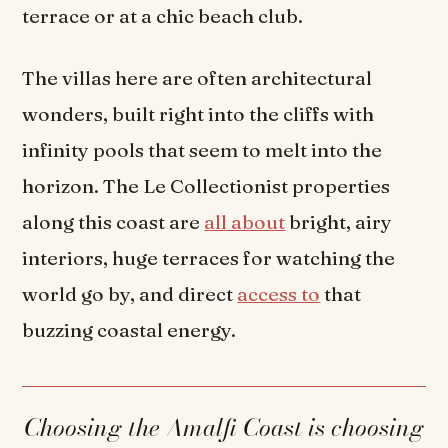
terrace or at a chic beach club.
The villas here are often architectural
wonders, built right into the cliffs with
infinity pools that seem to melt into the
horizon. The Le Collectionist properties
along this coast are
all about
bright, airy
interiors, huge terraces for watching the
world go by, and direct
access to
that
buzzing coastal energy.
Choosing the Amalfi Coast is choosing