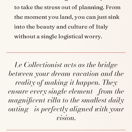
to take the stress out of planning. From
the moment you land, you can just sink
into the beauty and culture of Italy
without a single logistical worry.
Le Collectionist acts as the bridge
between your dream vacation and the
reality of making it happen. They
ensure every single element—from the
magnificent villa to the smallest daily
outing—is perfectly aligned with your
vision.