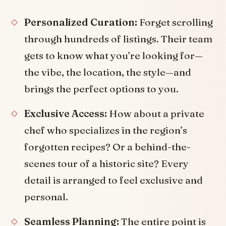
Personalized Curation:
Forget scrolling
through hundreds of listings. Their team
gets to know what you’re looking for—
the vibe, the location, the style—and
brings the perfect options to you.
Exclusive Access:
How about a private
chef who specializes in the region’s
forgotten recipes? Or a behind-the-
scenes tour of a historic site? Every
detail is arranged to feel exclusive and
personal.
Seamless Planning:
The entire point is