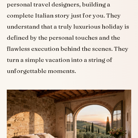
personal travel designers, building a
complete Italian story just for you. They
understand that a truly luxurious holiday is
defined by the personal touches and the
flawless execution behind the scenes. They
turn a simple vacation into a string of
unforgettable moments.