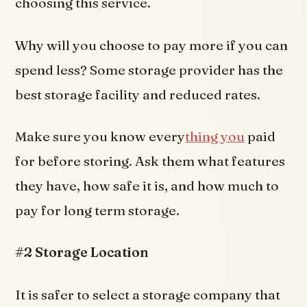
choosing this service.
Why will you choose to pay more if you can
spend less? Some storage provider has the
best storage facility and reduced rates.
Make sure you know every
thing you
paid
for before storing. Ask them what features
they have, how safe it is, and how much to
pay for long term storage.
#2 Storage Location
It is safer to select a storage company that