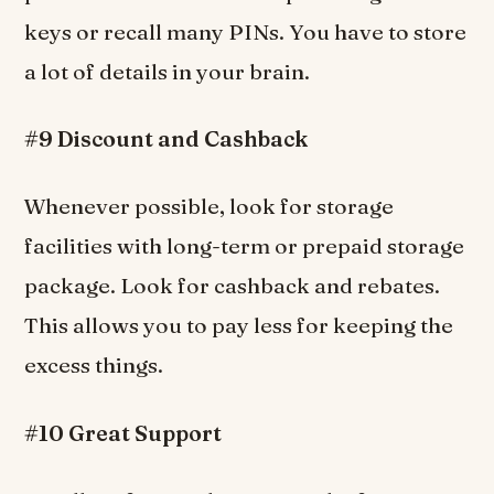
keys or recall many PINs. You have to store
a lot of details in your brain.
#9 Discount and Cashback
Whenever possible, look for storage
facilities with long-term or prepaid storage
package. Look for cashback and rebates.
This allows you to pay less for keeping the
excess things.
#10 Great Support