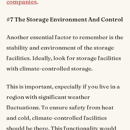
companies
.
#7 The Storage Environment And Control
Another essential factor to remember is the
stability and environment of the storage
facilities. Ideally, look for storage facilities
with climate-controlled storage.
This is important, especially if you live in a
region with significant weather
fluctuations. To ensure safety from heat
and cold, climate-controlled facilities
should be there. This functionality would