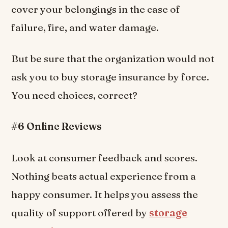
cover your belongings in the case of
failure, fire, and water damage.
But be sure that the organization would not
ask you to buy storage insurance by force.
You need choices, correct?
#6 Online Reviews
Look at consumer feedback and scores.
Nothing beats actual experience from a
happy consumer. It helps you assess the
quality of support offered by
storage