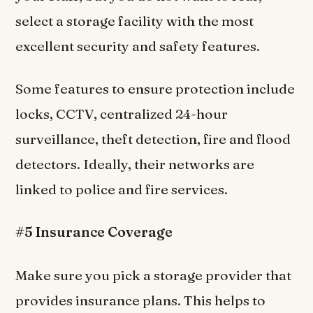
select a storage facility with the most
excellent security and safety features.
Some features to ensure protection include
locks, CCTV, centralized 24-hour
surveillance, theft detection, fire and flood
detectors. Ideally, their networks are
linked to police and fire services.
#5 Insurance Coverage
Make sure you pick a storage provider that
provides insurance plans. This helps to