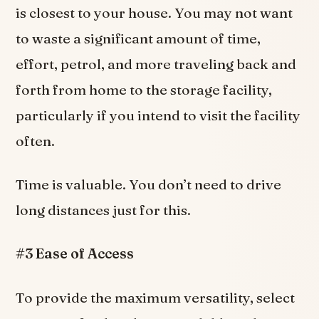
is closest to your house. You may not want
to waste a significant amount of time,
effort, petrol, and more traveling back and
forth from home to the storage facility,
particularly if you intend to visit the facility
often.
Time is valuable. You don’t need to drive
long distances just for this.
#3 Ease of Access
To provide the maximum versatility, select