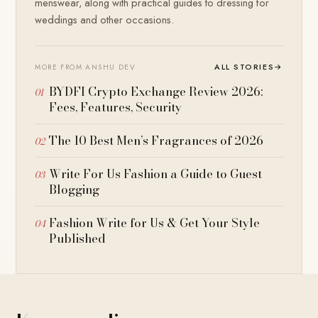
menswear, along with practical guides to dressing for
weddings and other occasions.
ALL STORIES
→
MORE FROM ANSHU DEV
BYDFI Crypto Exchange Review 2026:
Fees, Features, Security
The 10 Best Men’s Fragrances of 2026
Write For Us Fashion a Guide to Guest
Blogging
Fashion Write for Us & Get Your Style
Published