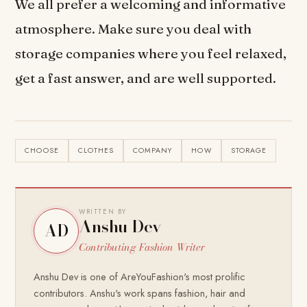
We all prefer a welcoming and informative
atmosphere. Make sure you deal with
storage companies where you feel relaxed,
get a fast answer, and are well supported.
CHOOSE
CLOTHES
COMPANY
HOW
STORAGE
WRITTEN BY
Anshu Dev
AD
Contributing Fashion Writer
Anshu Dev is one of AreYouFashion's most prolific
contributors. Anshu's work spans fashion, hair and