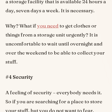
a storage facility that is available 24 hours a
day, seven days a week. It is necessary.
Why? What if
you need
to get clothes or
things from a storage unit urgently? It is
uncomfortable to wait until overnight and
over the weekend to be able to collect your
stuff.
#4 Security
A feeling of security – everybody needs it.
So if you are searching for a place to store
your stuff, but you do not want to fear,