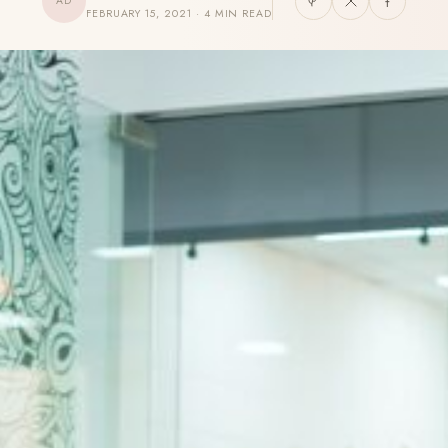
AD
FEBRUARY 15, 2021 · 4 MIN READ