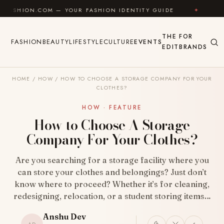
Skip to content
M — YOUR FASHION IDENTITY GUIDE
✦
FEEL GOOD
THE
FOR
FASHION
BEAUTY
LIFESTYLE
CULTURE
EVENTS
EDIT
BRANDS
HOME
/
HOW
/
HOW TO CHOOSE A STORAGE COMPANY FOR YOUR
CLOTHES?
HOW · FEATURE
How to Choose A Storage
Company For Your Clothes?
Are you searching for a storage facility where you
can store your clothes and belongings? Just don’t
know where to proceed? Whether it’s for cleaning,
redesigning, relocation, or a student storing items…
Anshu Dev