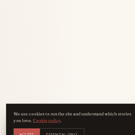
We use cookies to run the site and understand which stories
you love.
Cookie policy
.
Get the AreYouFashion app
ACCEPT
ESSENTIAL ONLY