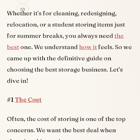
Whether it’s for cleaning, redesigning,
relocation, or a student storing items just
for summer breaks, you always need
the
best
one. We understand
how it
feels. So we
came up with the definitive guide on
choosing the best storage business. Let’s
dive in!
#1
The Cost
Often, the cost of storing is one of the top
concerns. We want the best deal when