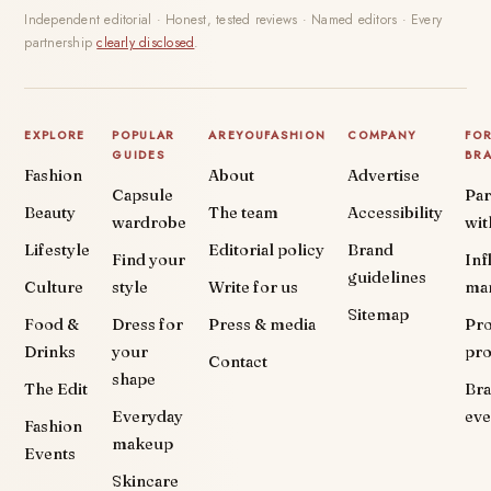
Independent editorial · Honest, tested reviews · Named editors · Every
partnership
clearly disclosed
.
EXPLORE
POPULAR
AREYOUFASHION
COMPANY
FO
GUIDES
BR
Fashion
About
Advertise
Capsule
Par
Beauty
The team
Accessibility
wardrobe
wit
Lifestyle
Editorial policy
Brand
Find your
Inf
guidelines
Culture
style
Write for us
ma
Sitemap
Food &
Dress for
Press & media
Pr
Drinks
your
pr
Contact
shape
The Edit
Br
Everyday
eve
Fashion
makeup
Events
Skincare