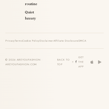
routine
Quiet
luxury
Privacy
Terms
Cookie Policy
Disclaimer
Affiliate Disclosure
DMCA
GET
© 2026 AREYOUFASHION ·
BACK TO
THE
AREYOUFASHION.COM
TOP
APP