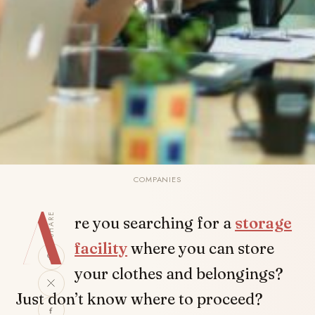
COMPANIES
A
SHARE
re you searching for a
storage
facility
where you can store
your clothes and belongings?
Just don’t know where to proceed?