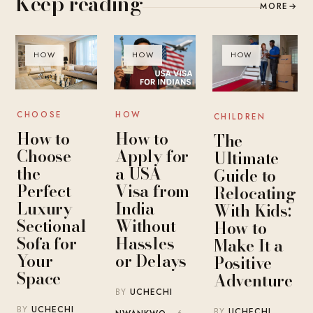
Keep reading
MORE
→
HOW
HOW
HOW
CHOOSE
HOW
CHILDREN
How to
How to
The
Choose
Apply for
Ultimate
the
a USA
Guide to
Perfect
Visa from
Relocating
Luxury
India
With Kids:
Sectional
Without
How to
Sofa for
Hassles
Make It a
Your
or Delays
Positive
Space
Adventure
BY
UCHECHI
BY
UCHECHI
BY
UCHECHI