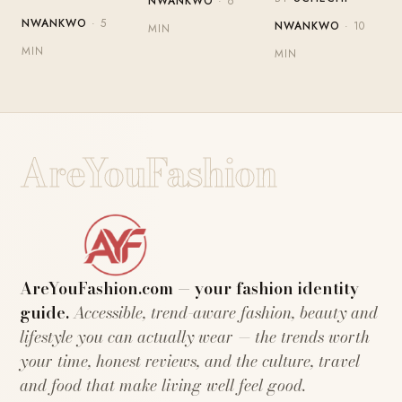
NWANKWO
· 6
NWANKWO
· 5
NWANKWO
· 10
MIN
MIN
MIN
AreYouFashion
AreYouFashion.com — your fashion identity
guide.
Accessible, trend-aware fashion, beauty and
lifestyle you can actually wear — the trends worth
your time, honest reviews, and the culture, travel
and food that make living well feel good.