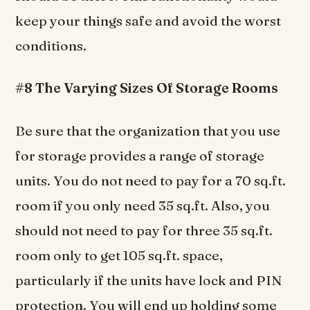
keep your things safe and avoid the worst
conditions.
#8 The Varying Sizes Of Storage Rooms
Be sure that the organization that you use
for storage provides a range of storage
units. You do not need to pay for a 70 sq.ft.
room if you only need 35 sq.ft. Also, you
should not need to pay for three 35 sq.ft.
room only to get 105 sq.ft. space,
particularly if the units have lock and PIN
protection. You will end up holding some