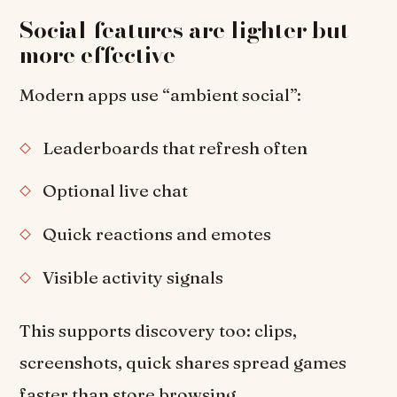
Social features are lighter but
more effective
Modern apps use “ambient social”:
Leaderboards that refresh often
Optional live chat
Quick reactions and emotes
Visible activity signals
This supports discovery too: clips,
screenshots, quick shares spread games
faster than store browsing.