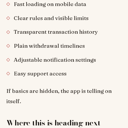
Fast loading on mobile data
Clear rules and visible limits
Transparent transaction history
Plain withdrawal timelines
Adjustable notification settings
Easy support access
If basics are hidden, the app is telling on
itself.
Where this is heading next