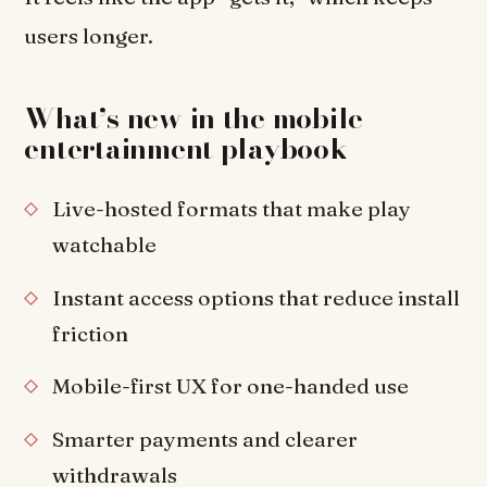
users longer.
What’s new in the mobile
entertainment playbook
Live-hosted formats that make play
watchable
Instant access options that reduce install
friction
Mobile-first UX for one-handed use
Smarter payments and clearer
withdrawals