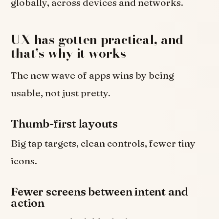
globally, across devices and networks.
UX has gotten practical, and
that’s why it works
The new wave of apps wins by being
usable, not just pretty.
Thumb-first layouts
Big tap targets, clean controls, fewer tiny
icons.
Fewer screens between intent and
action