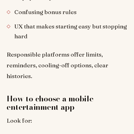
Confusing bonus rules
UX that makes starting easy but stopping
hard
Responsible platforms offer limits,
reminders, cooling-off options, clear
histories.
How to choose a mobile
entertainment app
Look for: