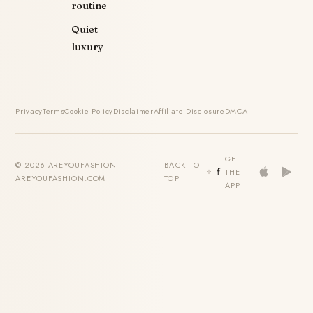
routine
Quiet
luxury
Privacy
Terms
Cookie Policy
Disclaimer
Affiliate Disclosure
DMCA
GET
© 2026 AREYOUFASHION ·
BACK TO
THE
AREYOUFASHION.COM
TOP
APP