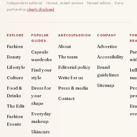
Independent editorial · Honest, tested reviews · Named editors · Every
partnership
clearly disclosed
.
EXPLORE
POPULAR
AREYOUFASHION
COMPANY
FO
GUIDES
BR
Fashion
About
Advertise
Capsule
Par
Beauty
The team
Accessibility
wardrobe
wit
Lifestyle
Editorial policy
Brand
Find your
Inf
guidelines
Culture
style
Write for us
ma
Sitemap
Food &
Dress for
Press & media
Pr
Drinks
your
pr
Contact
shape
The Edit
Br
Everyday
eve
Fashion
makeup
Events
Skincare