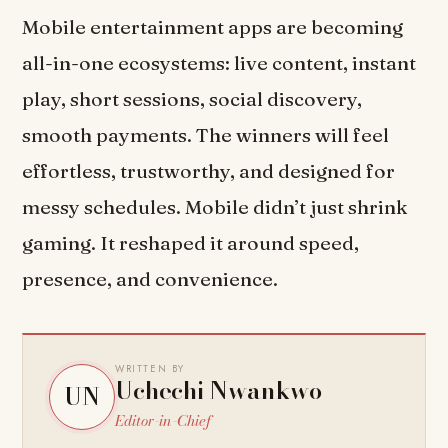
Mobile entertainment apps are becoming
all-in-one ecosystems: live content, instant
play, short sessions, social discovery,
smooth payments. The winners will feel
effortless, trustworthy, and designed for
messy schedules. Mobile didn’t just shrink
gaming. It reshaped it around speed,
presence, and convenience.
WRITTEN BY
Uchechi Nwankwo
UN
Editor-in-Chief