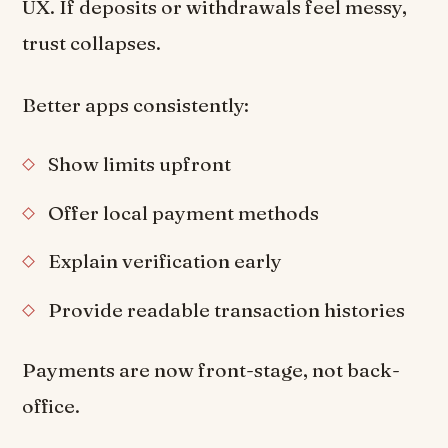
UX. If deposits or withdrawals feel messy,
trust collapses.
Better apps consistently:
Show limits upfront
Offer local payment methods
Explain verification early
Provide readable transaction histories
Payments are now front-stage, not back-
office.