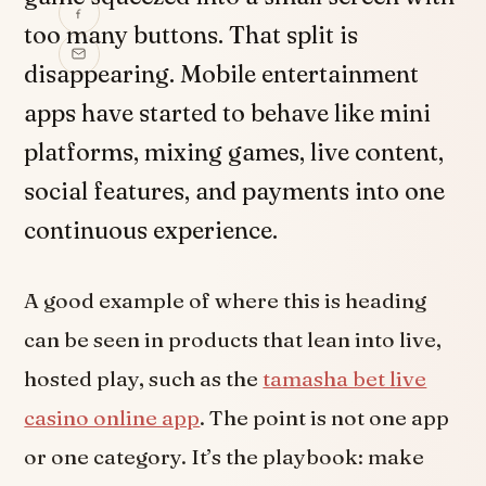
too many buttons. That split is
disappearing. Mobile entertainment
apps have started to behave like mini
platforms, mixing games, live content,
social features, and payments into one
continuous experience.
A good example of where this is heading
can be seen in products that lean into live,
hosted play, such as the
tamasha bet live
casino online app
. The point is not one app
or one category. It’s the playbook: make