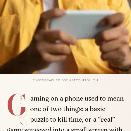
PHOTOGRAPHED FOR AREYOUFASHION
G
SHARE
aming on a phone used to mean
one of two things: a basic
puzzle to kill time, or a “real”
game squeezed into a small screen with