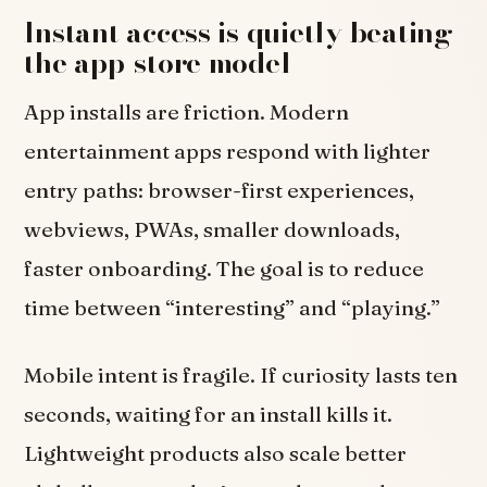
Instant access is quietly beating
the app-store model
App installs are friction. Modern
entertainment apps respond with lighter
entry paths: browser-first experiences,
webviews, PWAs, smaller downloads,
faster onboarding. The goal is to reduce
time between “interesting” and “playing.”
Mobile intent is fragile. If curiosity lasts ten
seconds, waiting for an install kills it.
Lightweight products also scale better