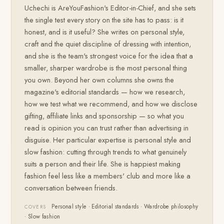
Uchechi is AreYouFashion's Editor-in-Chief, and she sets
the single test every story on the site has to pass: is it
honest, and is it useful? She writes on personal style,
craft and the quiet discipline of dressing with intention,
and she is the team's strongest voice for the idea that a
smaller, sharper wardrobe is the most personal thing
you own. Beyond her own columns she owns the
magazine's editorial standards — how we research,
how we test what we recommend, and how we disclose
gifting, affiliate links and sponsorship — so what you
read is opinion you can trust rather than advertising in
disguise. Her particular expertise is personal style and
slow fashion: cutting through trends to what genuinely
suits a person and their life. She is happiest making
fashion feel less like a members' club and more like a
conversation between friends.
Personal style · Editorial standards · Wardrobe philosophy
COVERS
· Slow fashion