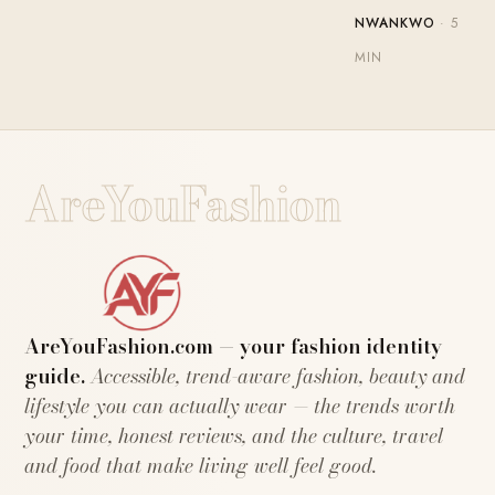
NWANKWO
· 5
MIN
AreYouFashion
AreYouFashion.com — your fashion identity
guide.
Accessible, trend-aware fashion, beauty and
lifestyle you can actually wear — the trends worth
your time, honest reviews, and the culture, travel
and food that make living well feel good.