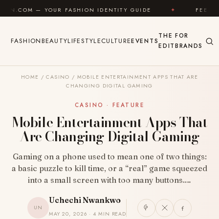
Skip to content
UR FASHION IDENTITY GUIDE
✦
FEEL GOOD
✦
THE
FOR
FASHION
BEAUTY
LIFESTYLE
CULTURE
EVENTS
EDIT
BRANDS
HOME
/
CASINO
/
MOBILE ENTERTAINMENT APPS THAT ARE
CHANGING DIGITAL GAMING
CASINO · FEATURE
Mobile Entertainment Apps That
Are Changing Digital Gaming
Gaming on a phone used to mean one of two things:
a basic puzzle to kill time, or a “real” game squeezed
into a small screen with too many buttons.…
Uchechi Nwankwo
UN
MAY 20, 2026 · 4 MIN READ