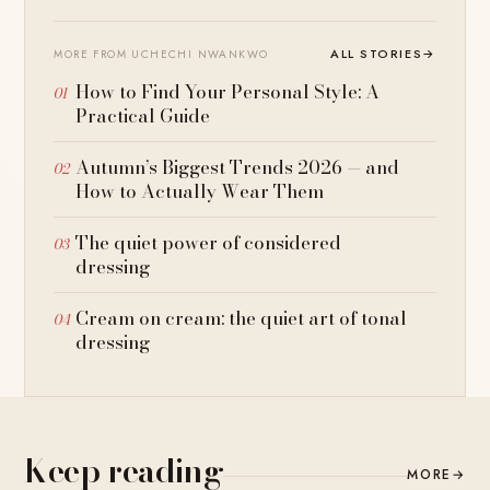
ALL STORIES
→
MORE FROM UCHECHI NWANKWO
How to Find Your Personal Style: A
Practical Guide
Autumn’s Biggest Trends 2026 — and
How to Actually Wear Them
The quiet power of considered
dressing
Cream on cream: the quiet art of tonal
dressing
Keep reading
MORE
→