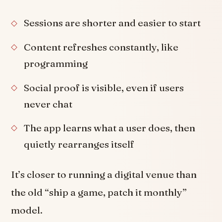
Sessions are shorter and easier to start
Content refreshes constantly, like
programming
Social proof is visible, even if users
never chat
The app learns what a user does, then
quietly rearranges itself
It’s closer to running a digital venue than
the old “ship a game, patch it monthly”
model.