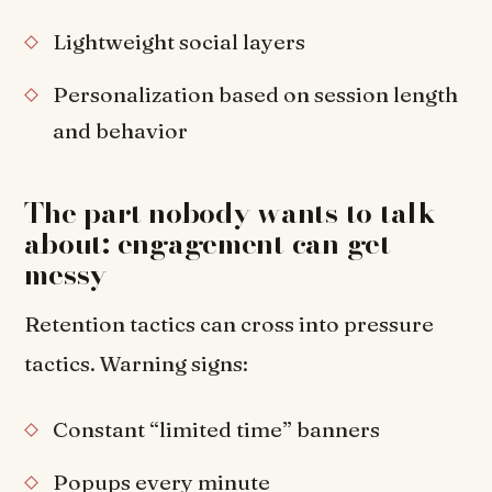
Lightweight social layers
Personalization based on session length
and behavior
The part nobody wants to talk
about: engagement can get
messy
Retention tactics can cross into pressure
tactics. Warning signs:
Constant “limited time” banners
Popups every minute