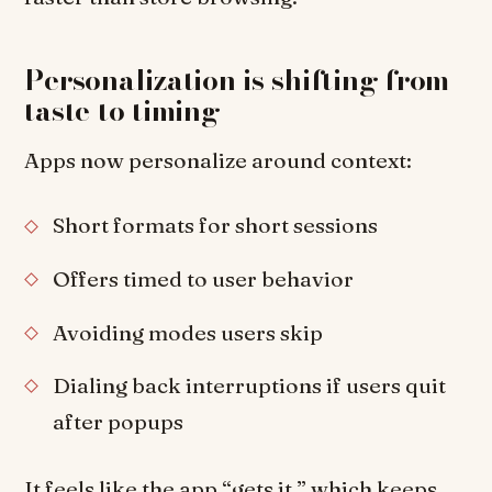
Personalization is shifting from
taste to timing
Apps now personalize around context:
Short formats for short sessions
Offers timed to user behavior
Avoiding modes users skip
Dialing back interruptions if users quit
after popups
It feels like the app “gets it,” which keeps