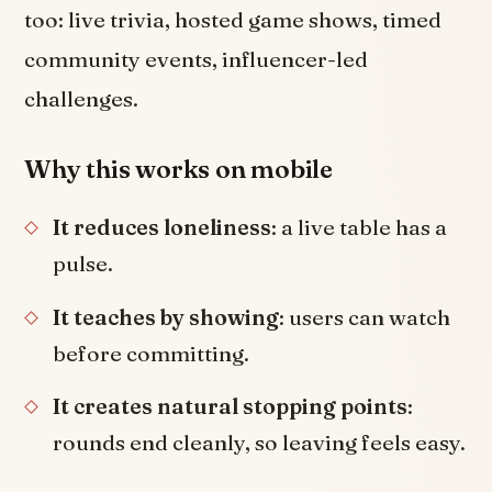
too: live trivia, hosted game shows, timed
community events, influencer-led
challenges.
Why this works on mobile
It reduces loneliness
: a live table has a
pulse.
It teaches by showing
: users can watch
before committing.
It creates natural stopping points
:
rounds end cleanly, so leaving feels easy.