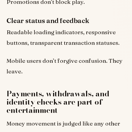
Promotions don’t block play.
Clear status and feedback
Readable loading indicators, responsive
buttons, transparent transaction statuses.
Mobile users don’t forgive confusion. They
leave.
Payments, withdrawals, and
identity checks are part of
entertainment
Money movement is judged like any other