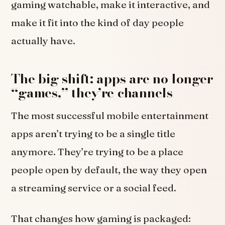
gaming watchable, make it interactive, and
make it fit into the kind of day people
actually have.
The big shift: apps are no longer
“games,” they’re channels
The most successful mobile entertainment
apps aren’t trying to be a single title
anymore. They’re trying to be a place
people open by default, the way they open
a streaming service or a social feed.
That changes how gaming is packaged: