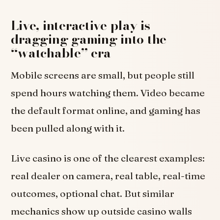
Live, interactive play is
dragging gaming into the
“watchable” era
Mobile screens are small, but people still
spend hours watching them. Video became
the default format online, and gaming has
been pulled along with it.
Live casino is one of the clearest examples:
real dealer on camera, real table, real-time
outcomes, optional chat. But similar
mechanics show up outside casino walls