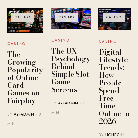
CASINO
CASINO
CASINO
CASINO
CASINO
CASINO
The UX
Digital
The
Psychology
Lifestyle
Growing
Behind
Trends:
Popularity
Simple Slot
How
of Online
Game
People
Card
Screens
Spend
Games on
Free
Fairplay
BY
AYFADMIN
· 6
Time
Online In
MIN
BY
AYFADMIN
· 3
2026
MIN
BY
UCHECHI