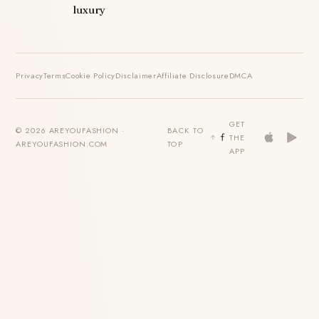
luxury
Privacy
Terms
Cookie Policy
Disclaimer
Affiliate Disclosure
DMCA
GET
© 2026 AREYOUFASHION ·
BACK TO
THE
AREYOUFASHION.COM
TOP
APP