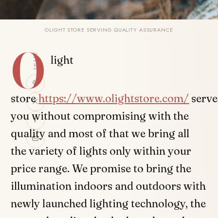
OLIGHT STORE SERVING QUALITY ASSURANCE
O
SHARE
light
store
https://www.olightstore.com/
serve
you without compromising with the
quality and most of that we bring all
the variety of lights only within your
price range. We promise to bring the
illumination indoors and outdoors with
newly launched lighting technology, the