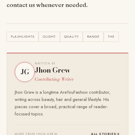
contact us whenever needed.
FLASHLIGHTS
OLIGHT
QUALITY
RANGE
THE
WRITTEN BY
Jhon Grew
JG
Contributing Writer
Jhon Grew is a longtime AreYouFashion contributor,
writing across beauty, hair and general lifestyle. His
pieces cover a broad, practical range of reader-
focused topics.
ALL STORIES
→
MORE FROM JHON GREW