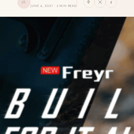
JG
JUNE 4, 2021 · 3 MIN READ