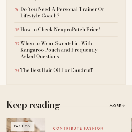
Do You Need A Personal Trainer Or
Lifestyle Coach?
How to Check NeuproPatch Price!
When to Wear Sweatshirt With
Kangaroo Pouch and Frequently
Asked Questions
The Best Hair Oil For Dandruff
Keep reading
MORE
→
FASHION
BLOG
CONTRIBUTE FASHION