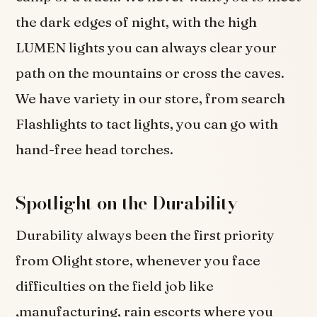
the dark edges of night, with the high
LUMEN lights you can always clear your
path on the mountains or cross the caves.
We have variety in our store, from search
Flashlights to tact lights, you can go with
hand-free head torches.
Spotlight on the Durability
Durability always been the first priority
from Olight store, whenever you face
difficulties on the field job like
,manufacturing, rain escorts where you