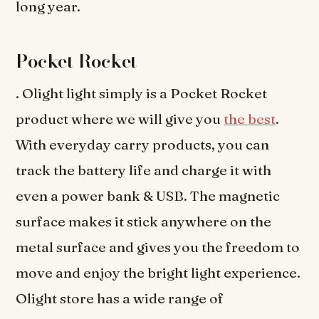
long year.
Pocket Rocket
. Olight light simply is a Pocket Rocket
product where we will give you
the best
.
With everyday carry products, you can
track the battery life and charge it with
even a power bank & USB. The magnetic
surface makes it stick anywhere on the
metal surface and gives you the freedom to
move and enjoy the bright light experience.
Olight store has a wide range of