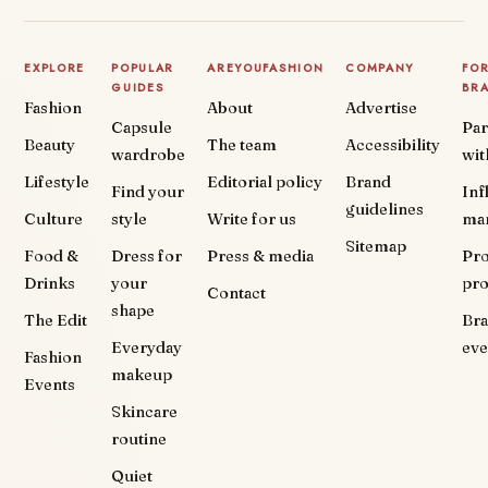
EXPLORE
POPULAR
AREYOUFASHION
COMPANY
FO
GUIDES
BR
Fashion
About
Advertise
Capsule
Par
Beauty
The team
Accessibility
wardrobe
wit
Lifestyle
Editorial policy
Brand
Find your
Inf
guidelines
Culture
style
Write for us
ma
Sitemap
Food &
Dress for
Press & media
Pr
Drinks
your
pr
Contact
shape
The Edit
Br
Everyday
eve
Fashion
makeup
Events
Skincare
routine
Quiet