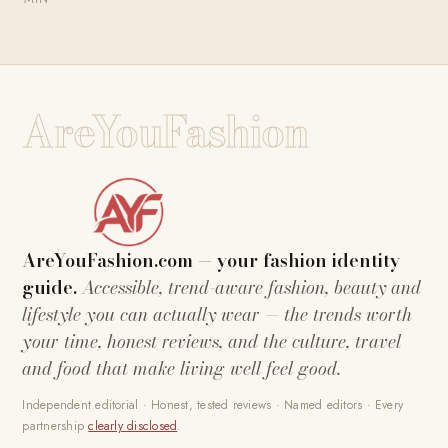
AreYouFashion
AreYouFashion.com — your fashion identity
guide.
Accessible, trend-aware fashion, beauty and
lifestyle you can actually wear — the trends worth
your time, honest reviews, and the culture, travel
and food that make living well feel good.
Independent editorial · Honest, tested reviews · Named editors · Every
partnership
clearly disclosed
.