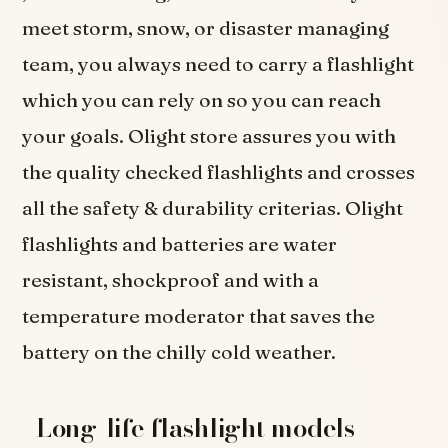
meet storm, snow, or disaster managing
team, you always need to carry a flashlight
which you can rely on so you can reach
your goals. Olight store assures you with
the quality checked flashlights and crosses
all the safety & durability criterias. Olight
flashlights and batteries are water
resistant, shockproof and with a
temperature moderator that saves the
battery on the chilly cold weather.
Long-life flashlight models