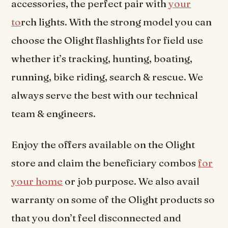
accessories, the perfect pair with
your
to
rch lights. With the strong model you can
choose the Olight flashlights for field use
whether it’s tracking, hunting, boating,
running, bike riding, search & rescue. We
always serve the best with our technical
team & engineers.
Enjoy the offers available on the Olight
store and claim the beneficiary combos
for
your home
or job purpose. We also avail
warranty on some of the Olight products so
that you don’t feel disconnected and