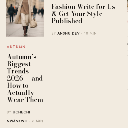
Fashion Write for Us
& Get Your Style
Published
BY
ANSHU DEV
· 18 MIN
AUTUMN
Autumn’s
Biggest
Trends
2026 — and
How to
Actually
Wear Them
BY
UCHECHI
NWANKWO
· 6 MIN