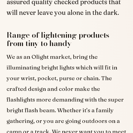
assured quality checked products that
will never leave you alone in the dark.
Range of lightening products
from tiny to handy
We as an Olight market, bring the
illuminating bright lights which will fit in
your wrist, pocket, purse or chain. The
crafted design and color make the
flashlights more demanding with the super
bright flash beam. Whether it’s a family
gathering, or you are going outdoors on a
camp or a track. We never want you to meet