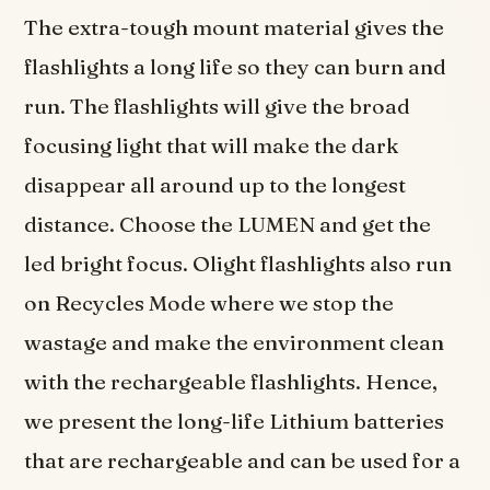
The extra-tough mount material gives the
flashlights a long life so they can burn and
run. The flashlights will give the broad
focusing light that will make the dark
disappear all around up to the longest
distance. Choose the LUMEN and get the
led bright focus. Olight flashlights also run
on Recycles Mode where we stop the
wastage and make the environment clean
with the rechargeable flashlights. Hence,
we present the long-life Lithium batteries
that are rechargeable and can be used for a