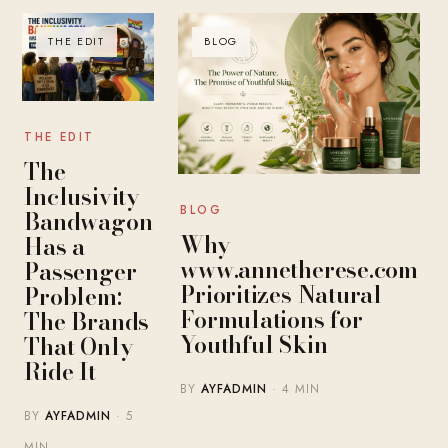
THE EDIT
BLOG
THE EDIT
The
Inclusivity
BLOG
Bandwagon
Why
Has a
www.annetherese.com
Passenger
Prioritizes Natural
Problem:
Formulations for
The Brands
Youthful Skin
That Only
Ride It
BY
AYFADMIN
· 4 MIN
BY
AYFADMIN
· 5
MIN