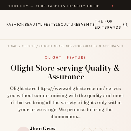
Skip to content
 — YOUR FASHION IDENTITY GUIDE
✦
FEEL GOOD
THE
FOR
FASHION
BEAUTY
LIFESTYLE
CULTURE
EVENTS
EDIT
BRANDS
HOME
/
OLIGHT
/
OLIGHT STORE SERVING QUALITY & ASSURANCE
OLIGHT · FEATURE
Olight Store serving Quality &
Assurance
Olight store https://www.olightstore.com/ serves
you without compromising with the quality and most
of that we bring all the variety of lights only within
your price range. We promise to bring the
illumination…
Jhon Grew