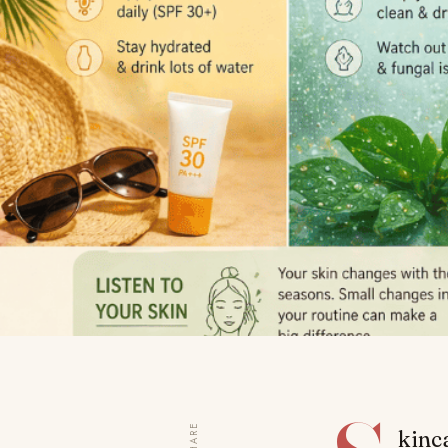
SHARE
kinca