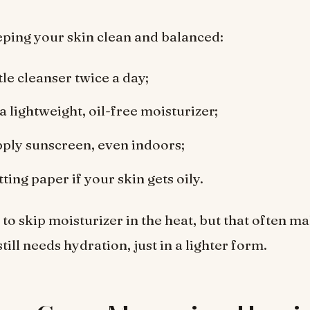
ping your skin clean and balanced:
le cleanser twice a day;
a lightweight, oil-free moisturizer;
ply sunscreen, even indoors;
ting paper if your skin gets oily.
 to skip moisturizer in the heat, but that often m
till needs hydration, just in a lighter form.