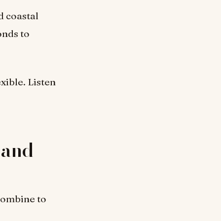
d coastal
onds to
exible. Listen
 and
combine to