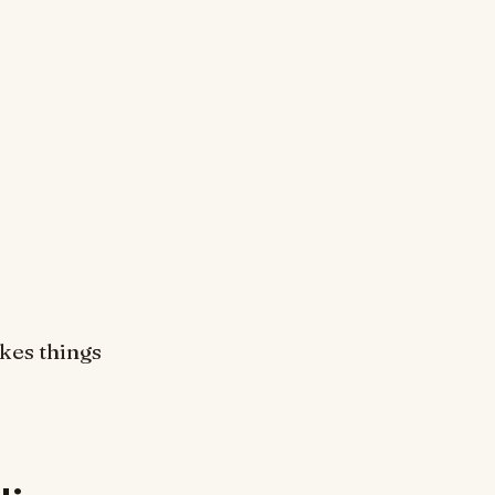
akes things