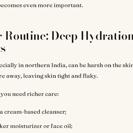
 becomes even more important.
 Routine: Deep Hydratio
s
ecially in northern India, can be harsh on the skin
e away, leaving skin tight and flaky.
 you need richer care:
 a cream-based cleanser;
ker moisturizer or face oil;