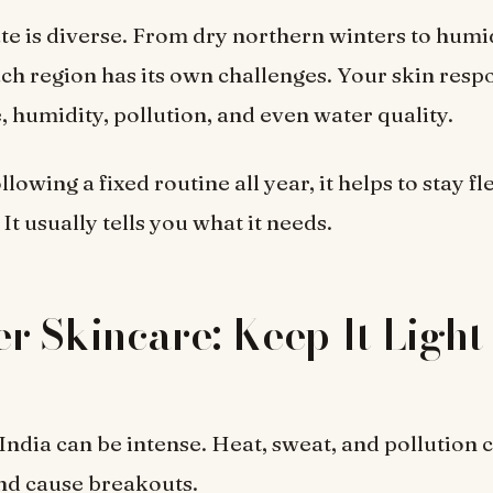
ate is diverse. From dry northern winters to humi
h region has its own challenges. Your skin resp
 humidity, pollution, and even water quality.
llowing a fixed routine all year, it helps to stay fl
 It usually tells you what it needs.
 Skincare: Keep It Light
ndia can be intense. Heat, sweat, and pollution 
nd cause breakouts.