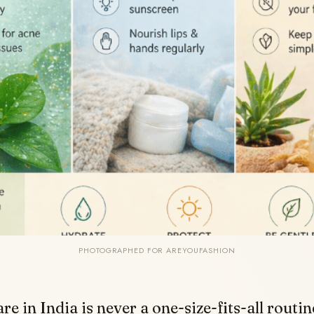
PHOTOGRAPHED FOR AREYOUFASHION
re in India is never a one-size-fits-all routin