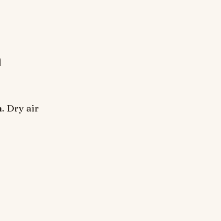
n
. Dry air