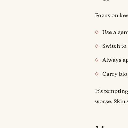
Focus on kee
Use a gent
Switch to 
Always ap
Carry blot
It’s tempting
worse. Skin s