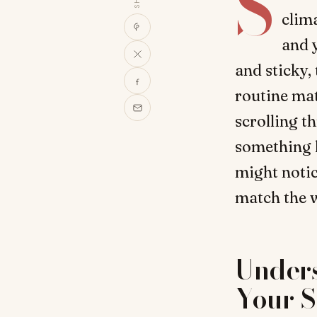
S
clim
and y
and sticky,
routine ma
scrolling t
something 
might notic
match the we
Under
Your S