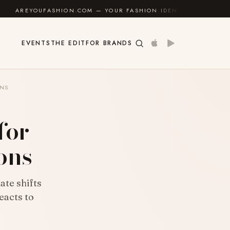
N.COM — YOUR FASHION IDENTITY GUIDE
✦
FEEL GOO
EVENTS
THE EDIT
FOR BRANDS
ONS
for
ons
ate shifts
eacts to