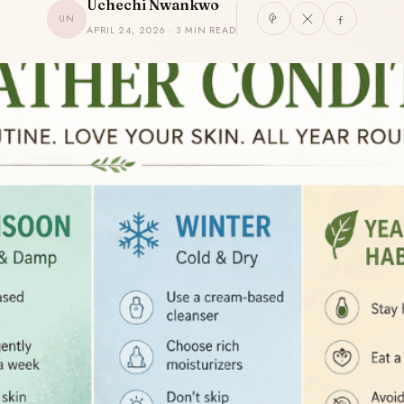
Uchechi Nwankwo
UN
APRIL 24, 2026 · 3 MIN READ