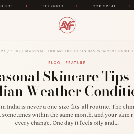
FEEL GOOD
✦
LOOK GREAT
✦
AREYOUFASHIO
OME
/
BLOG
/
SEASONAL SKINCARE TIPS FOR INDIAN WEATHER CONDITI
BLOG · FEATURE
asonal Skincare Tips 
dian Weather Conditi
in India is never a one-size-fits-all routine. The clim
, sometimes within the same month, and your skin r
every change. One day it feels oily and…