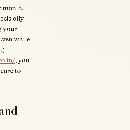
e month,
eels oily
ng your
Even while
ng
co.in/
, you
ncare to
 and