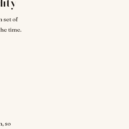
ity
n set of
the time.
n, so