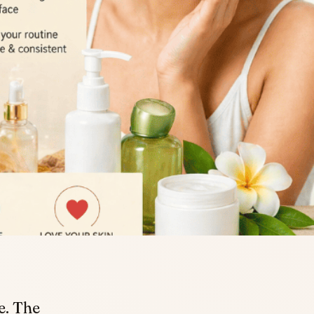
e. The