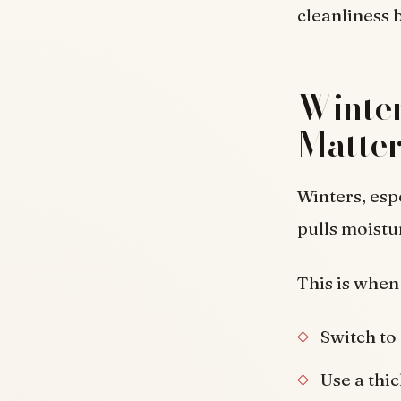
cleanliness
Winter
Matter
Winters, esp
pulls moistur
This is when
Switch to
Use a thic