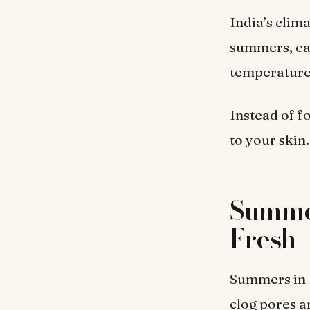
India’s clim
summers, eac
temperature,
Instead of fo
to your skin.
Summer
Fresh
Summers in I
clog pores a