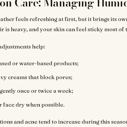
on Care: Managing Humid
er feels refreshing at first, but it brings its ow
ir is heavy, and your skin can feel sticky most of 
adjustments help:
ased or water-based products;
vy creams that block pores;
 gently once or twice a week;
 face dry when possible.
tions and acne tend to increase during this seaso