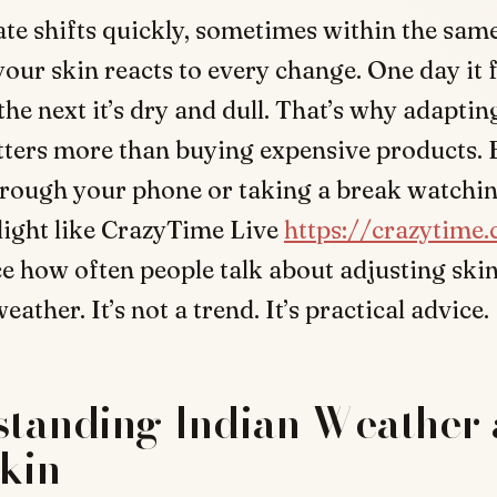
ate shifts quickly, sometimes within the sam
our skin reacts to every change. One day it f
 the next it’s dry and dull. That’s why adapti
tters more than buying expensive products. 
hrough your phone or taking a break watchi
light like CrazyTime Live
https://crazytime.
e how often people talk about adjusting ski
ather. It’s not a trend. It’s practical advice.
standing Indian Weather
kin