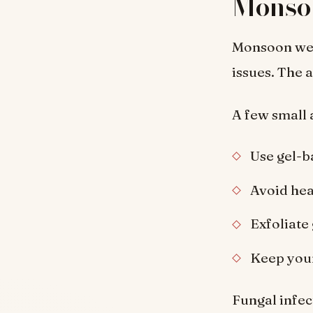
Monso
Monsoon weath
issues. The a
A few small 
Use gel-b
Avoid hea
Exfoliate
Keep your
Fungal infec