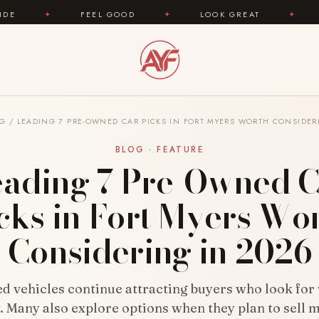
FEEL GOOD
✦
LOOK GREAT
✦
AREYOUFASHION
OG
/
LEADING 7 PRE-OWNED CAR PICKS IN FORT MYERS WORTH CONSIDER
BLOG · FEATURE
eading 7 Pre-Owned C
cks in Fort Myers Wo
Considering in 2026
 vehicles continue attracting buyers who look for
ty. Many also explore options when they plan to sell m