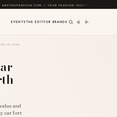
.COM — YOUR FASHION IDENTITY GUIDE
✦
FEEL GOO
EVENTS
THE EDIT
FOR BRANDS
ING IN 2026
ar
rth
 value and
y car fort