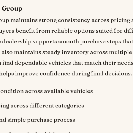
o Group
up maintains strong consistency across pricing 
uyers benefit from reliable options suited for dif
 dealership supports smooth purchase steps tha
t also maintains steady inventory across multiple
 find dependable vehicles that match their needs
helps improve confidence during final decisions.
condition across available vehicles
cing across different categories
nd simple purchase process