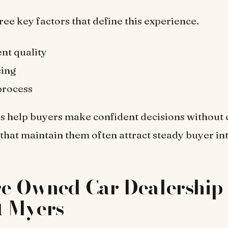
ree key factors that define this experience.
nt quality
cing
process
s help buyers make confident decisions without 
that maintain them often attract steady buyer int
re Owned Car Dealership 
t Myers