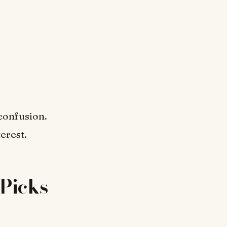
confusion.
erest.
Picks