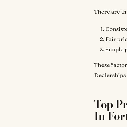
There are th
Consiste
Fair pri
Simple 
These factor
Dealerships 
Top P
In For