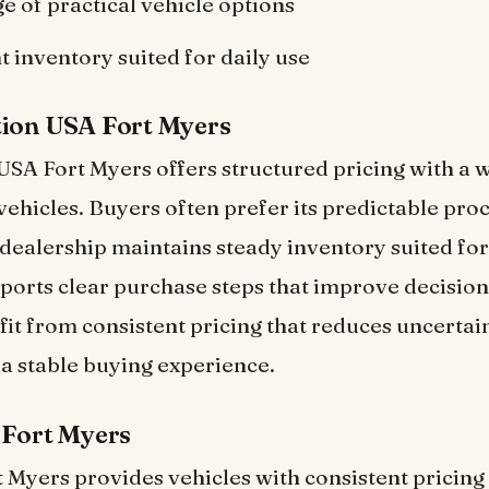
e of practical vehicle options
t inventory suited for daily use
tion USA Fort Myers
SA Fort Myers offers structured pricing with a 
 vehicles. Buyers often prefer its predictable pro
e dealership maintains steady inventory suited fo
pports clear purchase steps that improve decisio
it from consistent pricing that reduces uncertain
 a stable buying experience.
 Fort Myers
 Myers provides vehicles with consistent pricing