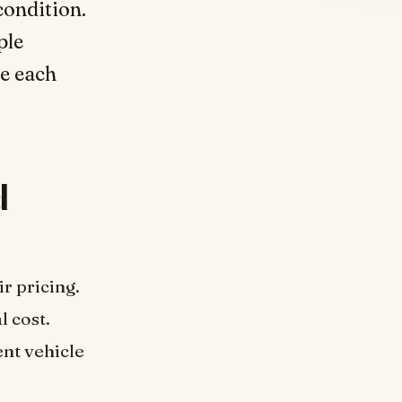
condition.
ple
te each
d
r pricing.
l cost.
ent vehicle