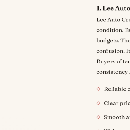
1. Lee Aut
Lee Auto Gro
condition. B
budgets. The
confusion. I
Buyers often
consistency 
Reliable 
Clear pri
Smooth a