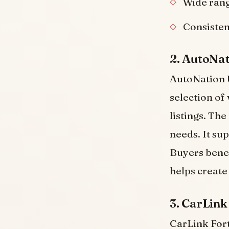
Wide rang
Consisten
2. AutoNa
AutoNation U
selection of
listings. Th
needs. It su
Buyers benef
helps create
3. CarLink
CarLink Fort