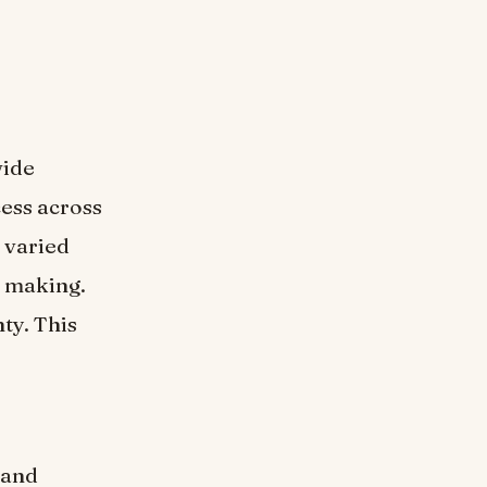
wide
cess across
r varied
n making.
ty. This
 and