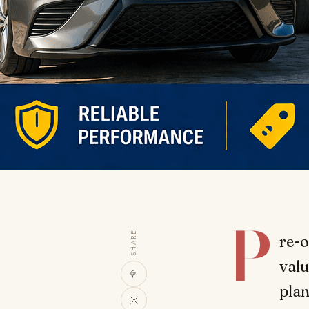
P
SHARE
re-o
valu
plan