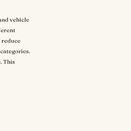
and vehicle
ferent
t reduce
 categories.
. This