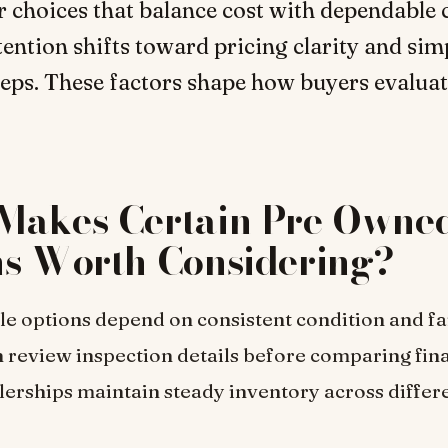
r choices that balance cost with dependable 
tention shifts toward pricing clarity and sim
eps. These factors shape how buyers evalua
Makes Certain Pre Owne
ns Worth Considering?
le options depend on consistent condition and fai
 review inspection details before comparing fina
lerships maintain steady inventory across differ