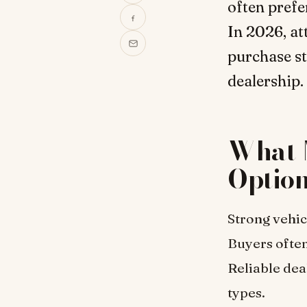
often prefe
In 2026, at
purchase st
dealership.
What 
Optio
Strong vehic
Buyers often
Reliable dea
types.