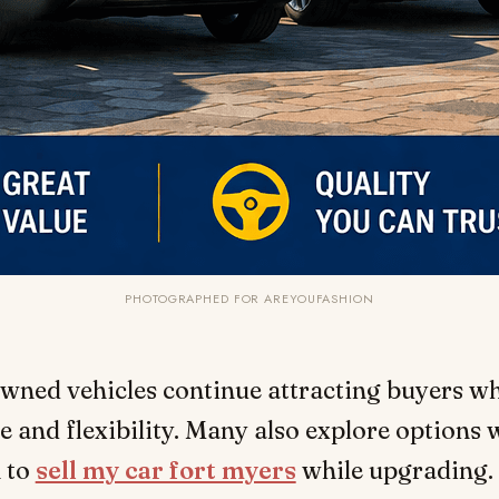
PHOTOGRAPHED FOR AREYOUFASHION
wned vehicles continue attracting buyers wh
e and flexibility. Many also explore options
 to
sell my car fort myers
while upgrading.