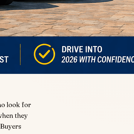
o look for
 when they
 Buyers