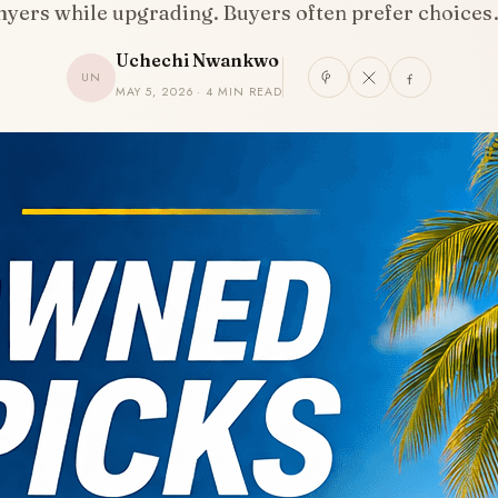
yers while upgrading. Buyers often prefer choice
Uchechi Nwankwo
UN
MAY 5, 2026 · 4 MIN READ