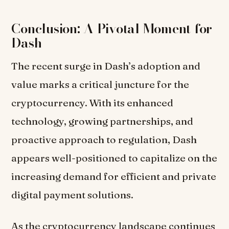
Conclusion: A Pivotal Moment for
Dash
The recent surge in Dash’s adoption and
value marks a critical juncture for the
cryptocurrency. With its enhanced
technology, growing partnerships, and
proactive approach to regulation, Dash
appears well-positioned to capitalize on the
increasing demand for efficient and private
digital payment solutions.
As the cryptocurrency landscape continues