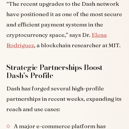
“The recent upgrades to the Dash network
have positioned it as one of the most secure
and efficient payment systems in the
cryptocurrency space,” says Dr.
Elena
Rodriguez
, a blockchain researcher at MIT.
Strategic Partnerships Boost
Dash’s Profile
Dash has forged several high-profile
partnerships in recent weeks, expanding its
reach and use cases:
A major e-commerce platform has