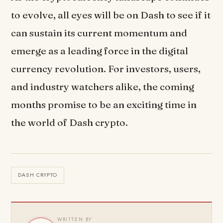
to evolve, all eyes will be on Dash to see if it
can sustain its current momentum and
emerge as a leading force in the digital
currency revolution. For investors, users,
and industry watchers alike, the coming
months promise to be an exciting time in
the world of Dash crypto.
DASH CRYPTO
WRITTEN BY