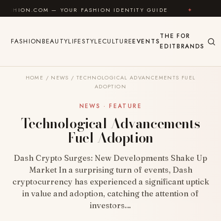
Skip to content
M — YOUR FASHION IDENTITY GUIDE
✦
FEEL GOOD
THE
FOR
FASHION
BEAUTY
LIFESTYLE
CULTURE
EVENTS
EDIT
BRANDS
HOME
/
NEWS
/
TECHNOLOGICAL ADVANCEMENTS FUEL
ADOPTION
NEWS · FEATURE
Technological Advancements
Fuel Adoption
Dash Crypto Surges: New Developments Shake Up
Market In a surprising turn of events, Dash
cryptocurrency has experienced a significant uptick
in value and adoption, catching the attention of
investors…