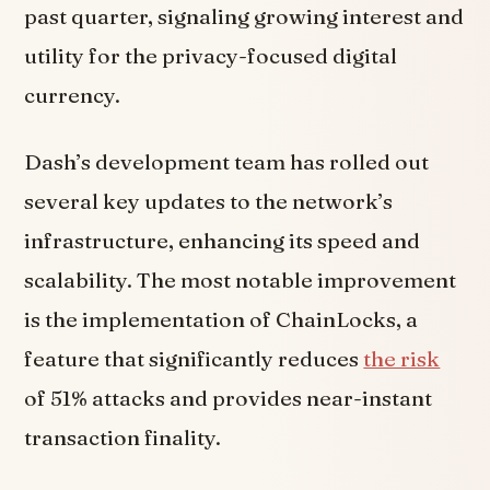
past quarter, signaling growing interest and
utility for the privacy-focused digital
currency.
Dash’s development team has rolled out
several key updates to the network’s
infrastructure, enhancing its speed and
scalability. The most notable improvement
is the implementation of ChainLocks, a
feature that significantly reduces
the risk
of 51% attacks and provides near-instant
transaction finality.