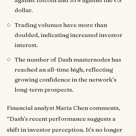
dollar.
Trading volumes have more than
doubled, indicating increased investor
interest.
The number of Dash masternodes has
reached an all-time high, reflecting
growing confidence in the network’s
long-term prospects.
Financial analyst Maria Chen comments,
“Dash’s recent performance suggests a
shift in investor perception. It’s no longer