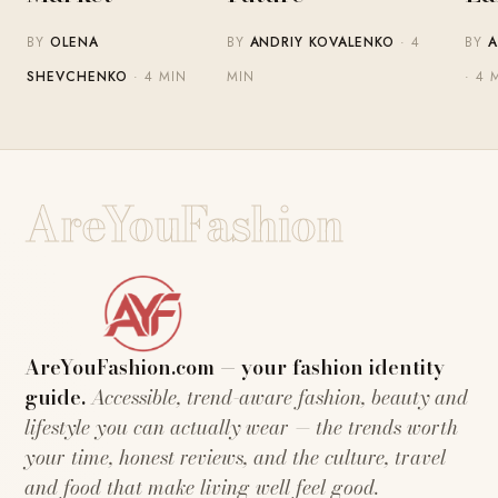
BY
OLENA
BY
ANDRIY KOVALENKO
· 4
BY
A
SHEVCHENKO
· 4 MIN
MIN
· 4 
AreYouFashion
AreYouFashion.com — your fashion identity
guide.
Accessible, trend-aware fashion, beauty and
lifestyle you can actually wear — the trends worth
your time, honest reviews, and the culture, travel
and food that make living well feel good.