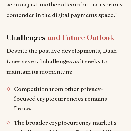
seen as just another altcoin but as a serious
contender in the digital payments space.”
Challenges
and Future Outlook
Despite the positive developments, Dash
faces several challenges as it seeks to
maintain its momentum:
Competition from other privacy-
focused cryptocurrencies remains
fierce.
The broader cryptocurrency market’s