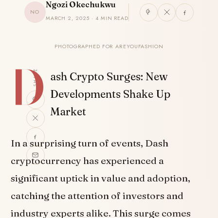
Ngozi Okechukwu
NO
MARCH 2, 2025 · 4 MIN READ
PHOTOGRAPHED FOR AREYOUFASHION
D
SHARE
ash Crypto Surges: New
Developments Shake Up
Market
In a surprising turn of events, Dash
cryptocurrency has experienced a
significant uptick in value and adoption,
catching the attention of investors and
industry experts alike. This surge comes