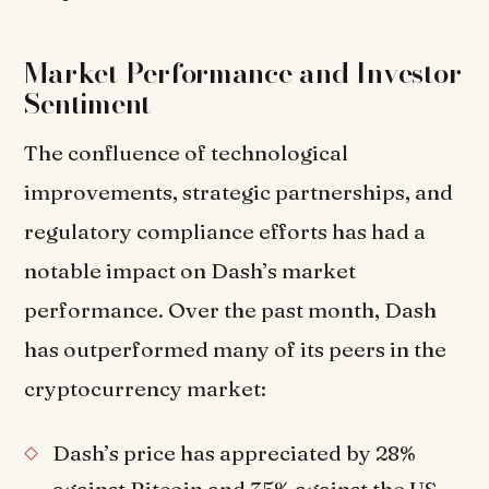
Market Performance and Investor
Sentiment
The confluence of technological
improvements, strategic partnerships, and
regulatory compliance efforts has had a
notable impact on Dash’s market
performance. Over the past month, Dash
has outperformed many of its peers in the
cryptocurrency market:
Dash’s price has appreciated by 28%
against Bitcoin and 35% against the US