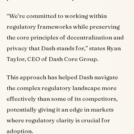
“We’re committed to working within
regulatory frameworks while preserving
the core principles of decentralization and
privacy that Dash stands for,” states Ryan
Taylor, CEO of Dash Core Group.
This approach has helped Dash navigate
the complex regulatory landscape more
effectively than some of its competitors,
potentially giving it an edge in markets
where regulatory clarity is crucial for
adoption.