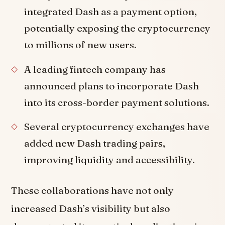
integrated Dash as a payment option,
potentially exposing the cryptocurrency
to millions of new users.
A leading fintech company has
announced plans to incorporate Dash
into its cross-border payment solutions.
Several cryptocurrency exchanges have
added new Dash trading pairs,
improving liquidity and accessibility.
These collaborations have not only
increased Dash’s visibility but also