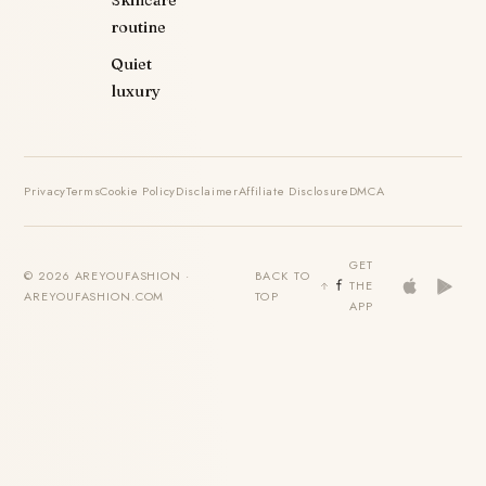
Skincare
routine
Quiet
luxury
Privacy
Terms
Cookie Policy
Disclaimer
Affiliate Disclosure
DMCA
GET
© 2026 AREYOUFASHION ·
BACK TO
THE
AREYOUFASHION.COM
TOP
APP