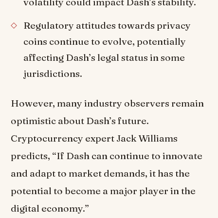
volatility could impact Dash’s stability.
Regulatory attitudes towards privacy
coins continue to evolve, potentially
affecting Dash’s legal status in some
jurisdictions.
However, many industry observers remain
optimistic about Dash’s future.
Cryptocurrency expert Jack Williams
predicts, “If Dash can continue to innovate
and adapt to market demands, it has the
potential to become a major player in the
digital economy.”