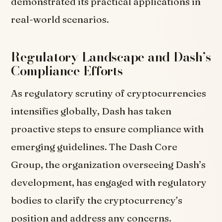
demonstrated its practical applications in
real-world scenarios.
Regulatory Landscape and Dash’s
Compliance Efforts
As regulatory scrutiny of cryptocurrencies
intensifies globally, Dash has taken
proactive steps to ensure compliance with
emerging guidelines. The Dash Core
Group, the organization overseeing Dash’s
development, has engaged with regulatory
bodies to clarify the cryptocurrency’s
position and address any concerns.