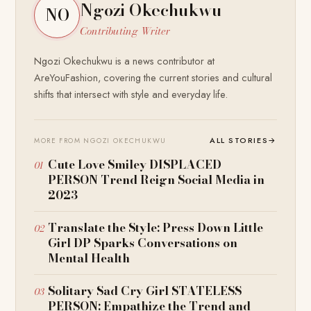
Ngozi Okechukwu
NO
Contributing Writer
Ngozi Okechukwu is a news contributor at
AreYouFashion, covering the current stories and cultural
shifts that intersect with style and everyday life.
ALL STORIES
→
MORE FROM NGOZI OKECHUKWU
Cute Love Smiley DISPLACED
PERSON Trend Reign Social Media in
2023
Translate the Style: Press Down Little
Girl DP Sparks Conversations on
Mental Health
Solitary Sad Cry Girl STATELESS
PERSON: Empathize the Trend and