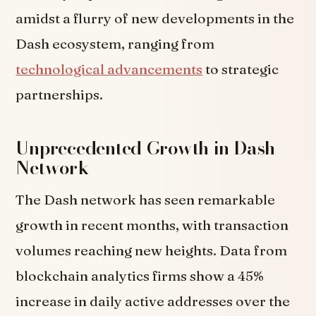
amidst a flurry of new developments in the
Dash ecosystem, ranging from
technological advancements
to strategic
partnerships.
Unprecedented Growth in Dash
Network
The Dash network has seen remarkable
growth in recent months, with transaction
volumes reaching new heights. Data from
blockchain analytics firms show a 45%
increase in daily active addresses over the