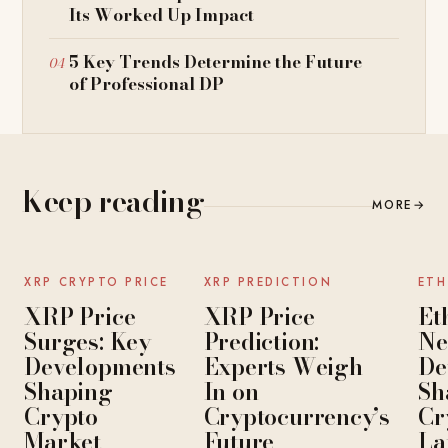
Its Worked Up Impact
5 Key Trends Determine the Future
of Professional DP
Keep reading
MORE
→
NEWS
NEWS
XRP CRYPTO PRICE
XRP PREDICTION
ETH
XRP Price
XRP Price
Et
Surges: Key
Prediction:
Ne
Developments
Experts Weigh
De
Shaping
In on
Sh
Crypto
Cryptocurrency’s
Cr
Market
Future
La