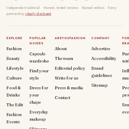
Independent editorial · Honest, tested reviews · Named editors · Every
partnership
clearly disclosed
.
EXPLORE
POPULAR
AREYOUFASHION
COMPANY
FO
GUIDES
BR
Fashion
About
Advertise
Capsule
Par
Beauty
The team
Accessibility
wardrobe
wit
Lifestyle
Editorial policy
Brand
Find your
Inf
guidelines
Culture
style
Write for us
ma
Sitemap
Food &
Dress for
Press & media
Pr
Drinks
your
pr
Contact
shape
The Edit
Br
Everyday
eve
Fashion
makeup
Events