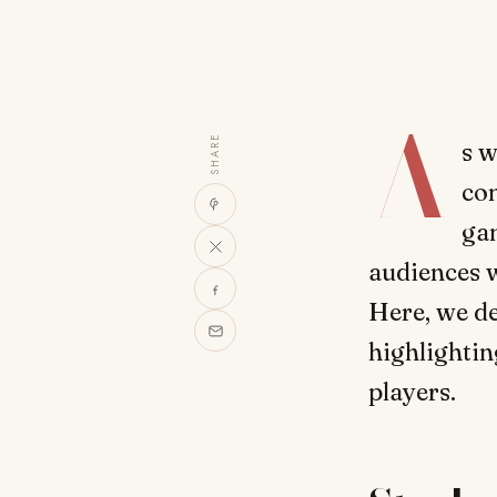
A
SHARE
s w
con
gam
audiences w
Here, we de
highlighti
players.