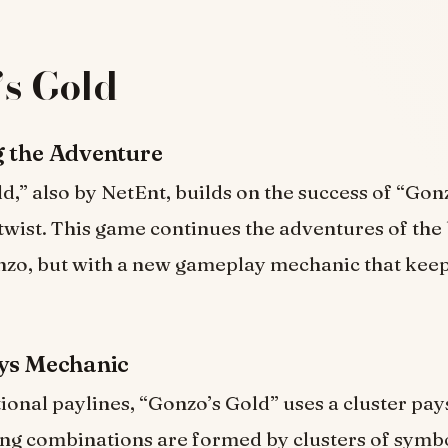
’s Gold
g the Adventure
d,” also by NetEnt, builds on the success of “Gon
 twist. This game continues the adventures of the
nzo, but with a new gameplay mechanic that keep
ays Mechanic
tional paylines, “Gonzo’s Gold” uses a cluster pa
ng combinations are formed by clusters of symbo