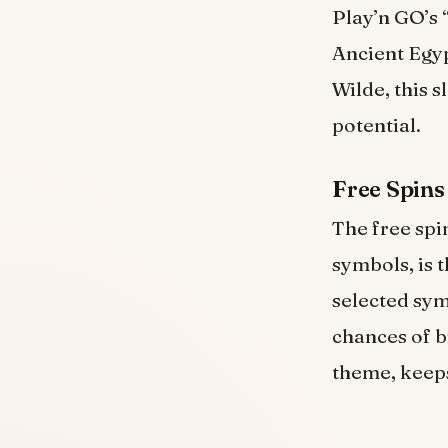
Play’n GO’s 
Ancient Egyp
Wilde, this 
potential.
Free Spin
The free spi
symbols, is 
selected sym
chances of b
theme, keeps