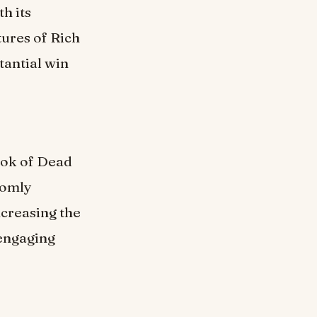
h its
tures of Rich
tantial win
ook of Dead
domly
ncreasing the
 engaging