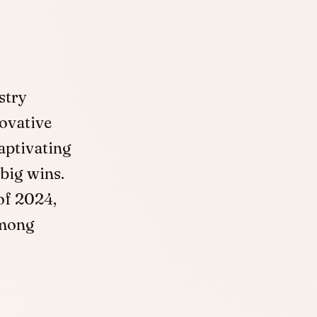
stry
novative
captivating
 big wins.
of 2024,
among