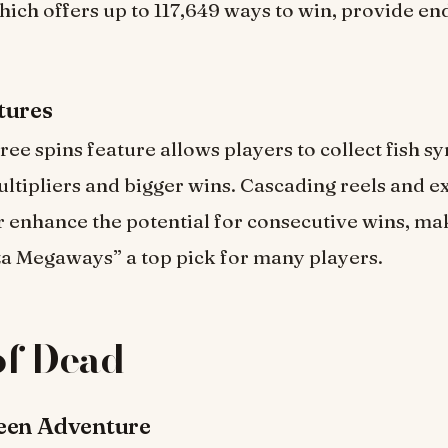
ich offers up to 117,649 ways to win, provide en
tures
ree spins feature allows players to collect fish s
ltipliers and bigger wins. Cascading reels and 
r enhance the potential for consecutive wins, ma
a Megaways” a top pick for many players.
of Dead
een Adventure