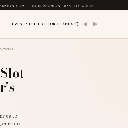
YOUR FASHION IDENTITY GUIDE
✦
FEEL GOOD
✦
EVENTS
THE EDIT
FOR BRANDS
 CHOICE
Slot
r’s
nues to
, certain