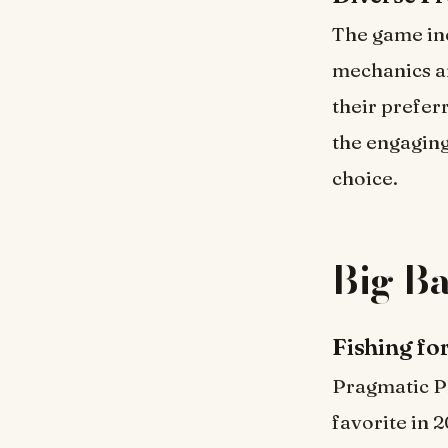
The game inc
mechanics an
their prefer
the engaging
choice.
Big B
Fishing fo
Pragmatic P
favorite in