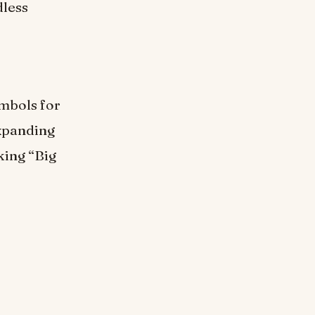
dless
ymbols for
expanding
king “Big