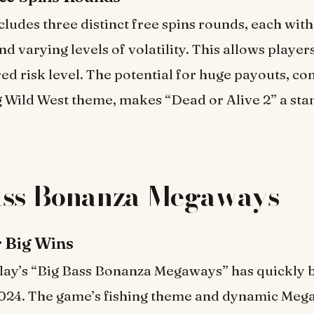
ludes three distinct free spins rounds, each wit
d varying levels of volatility. This allows player
red risk level. The potential for huge payouts, c
 Wild West theme, makes “Dead or Alive 2” a st
ass Bonanza Megaways
r Big Wins
lay’s “Big Bass Bonanza Megaways” has quickly
 2024. The game’s fishing theme and dynamic Me