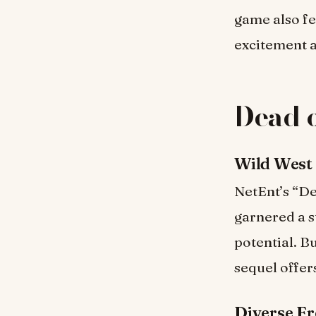
game also fe
excitement a
Dead o
Wild West
NetEnt’s “De
garnered a s
potential. B
sequel offer
Diverse Fr