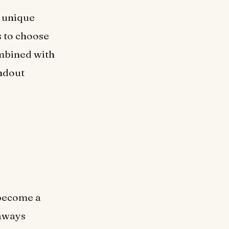
h unique
s to choose
ombined with
andout
 become a
gaways