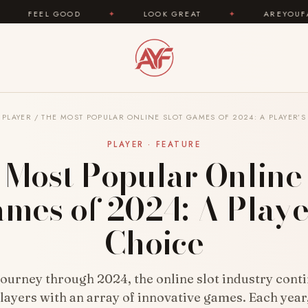
OD
✦
LOOK GREAT
✦
AREYOUFASHION.COM — 
PLAYER
/
THE MOST POPULAR ONLINE SLOT GAMES OF 2024: A PLAYER’S
PLAYER · FEATURE
 Most Popular Online 
mes of 2024: A Playe
Choice
journey through 2024, the online slot industry conti
layers with an array of innovative games. Each year