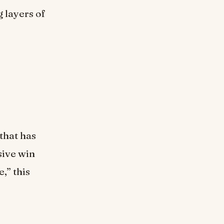
 layers of
 that has
sive win
,” this