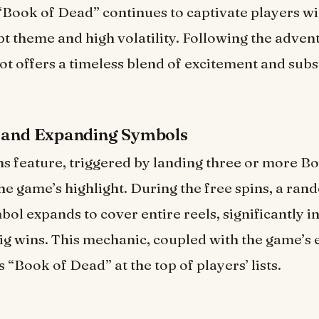
“Book of Dead” continues to captivate players wit
t theme and high volatility. Following the adven
slot offers a timeless blend of excitement and subs
s and Expanding Symbols
ns feature, triggered by landing three or more B
the game’s highlight. During the free spins, a ran
bol expands to cover entire reels, significantly i
ig wins. This mechanic, coupled with the game’s
 “Book of Dead” at the top of players’ lists.