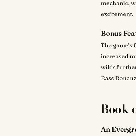
mechanic, wh
excitement.
Bonus Fea
The game’s f
increased mu
wilds furthe
Bass Bonanz
Book 
An Evergr