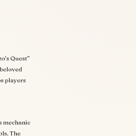
zo’s Quest”
 beloved
s players
ys mechanic
ls. The