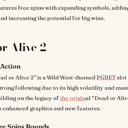
atures free spins with expanding symbols, adding
nd increasing the potential for big wins.
r Alive 2
 Action
ad or Alive 2” is a Wild West-themed
PGBET
slot
trong following due to its high volatility and mas
uilding on the legacy of
the origin
al “Dead or Alive
s enhanced graphics and new features.
ee Spins Rounds