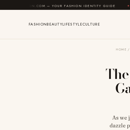
Skip to content
ON.COM — YOUR FASHION IDENTITY GUIDE
✦
FEEL GO
FASHION
BEAUTY
LIFESTYLE
CULTURE
HOME
/
The
Ga
As we 
dazzle p