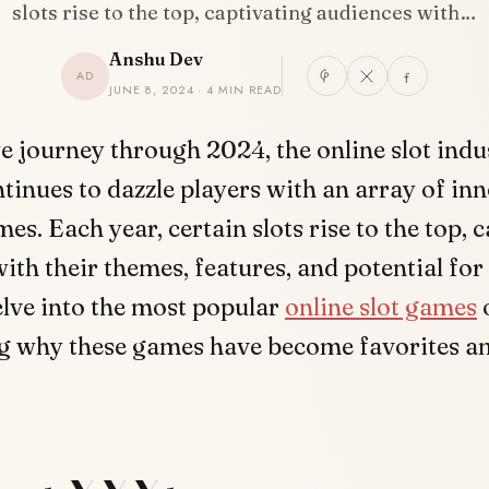
slots rise to the top, captivating audiences with…
Anshu Dev
AD
JUNE 8, 2024 · 4 MIN READ
e journey through 2024, the online slot indu
tinues to dazzle players with an array of in
es. Each year, certain slots rise to the top, 
ith their themes, features, and potential for
lve into the most popular
online slot games
ng why these games have become favorites 