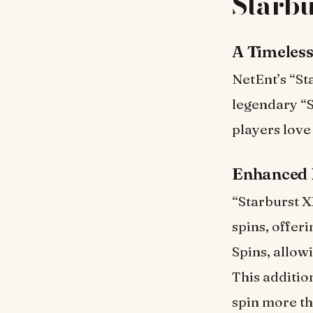
Starb
A Timeless
NetEnt’s “St
legendary “S
players love
Enhanced 
“Starburst X
spins, offer
Spins, allow
This additio
spin more th