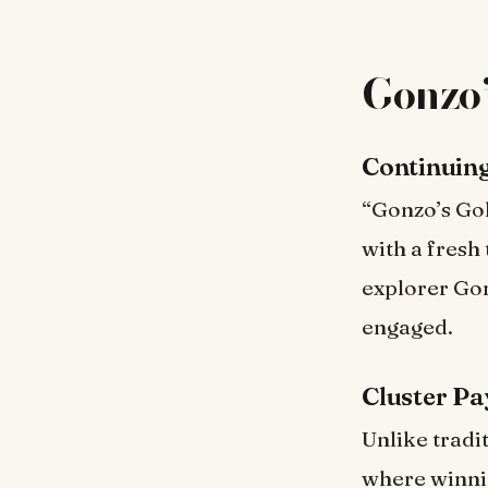
Gonzo
Continuin
“Gonzo’s Gol
with a fresh
explorer Go
engaged.
Cluster P
Unlike tradi
where winni