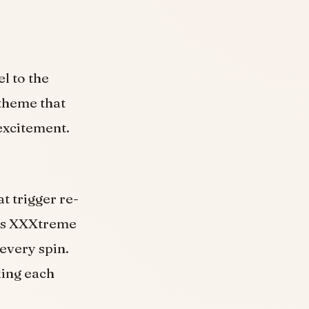
l to the
 theme that
excitement.
t trigger re-
ces XXXtreme
every spin.
king each