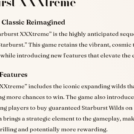
urst XXXtreme
 Classic Reimagined
arburst XXXtreme” is the highly anticipated seque
tarburst.” This game retains the vibrant, cosmic
 while introducing new features that elevate the 
Features
XXtreme” includes the iconic expanding wilds tha
ing more chances to win. The game also introdu
ing players to buy guaranteed Starburst Wilds on 
n brings a strategic element to the gameplay, ma
rilling and potentially more rewarding.