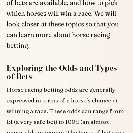
of bets are available, and how to pick
which horses will win a race. We will
look closer at these topics so that you
can learn more about horse racing
betting.
Exploring the Odds and Types
of Bets
Horse racing betting odds are generally
expressed in terms of a horse’s chance at
winning a race. These odds can range from
1:1 (a very safe bet) to 100:1 (an almost
impossible outcome). The types of bets you