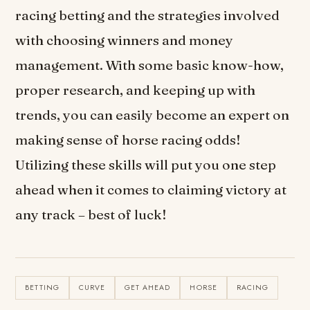
racing betting and the strategies involved
with choosing winners and money
management. With some basic know-how,
proper research, and keeping up with
trends, you can easily become an expert on
making sense of horse racing odds!
Utilizing these skills will put you one step
ahead when it comes to claiming victory at
any track – best of luck!
BETTING
CURVE
GET AHEAD
HORSE
RACING