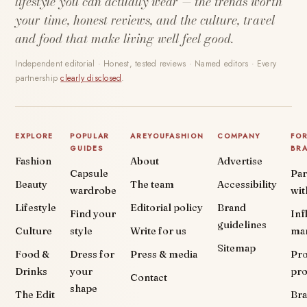
lifestyle you can actually wear — the trends worth
your time, honest reviews, and the culture, travel
and food that make living well feel good.
Independent editorial · Honest, tested reviews · Named editors · Every
partnership
clearly disclosed
.
EXPLORE
POPULAR
AREYOUFASHION
COMPANY
FO
GUIDES
BR
Fashion
About
Advertise
Capsule
Par
Beauty
The team
Accessibility
wardrobe
wit
Lifestyle
Editorial policy
Brand
Find your
Inf
guidelines
Culture
style
Write for us
ma
Sitemap
Food &
Dress for
Press & media
Pr
Drinks
your
pr
Contact
shape
The Edit
Br