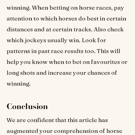
winning. When betting on horse races, pay
attention to which horses do best in certain
distances and at certain tracks. Also check
which jockeys usually win. Look for
patterns in past race results too. This will
help you know when to bet on favourites or
long shots and increase your chances of
winning.
Conclusion
We are confident that this article has
augmented your comprehension of horse