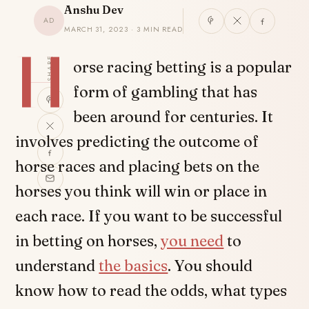
Anshu Dev
AD
MARCH 31, 2023 · 3 MIN READ
H
SHARE
orse racing betting is a popular
form of gambling that has
been around for centuries. It
involves predicting the outcome of
horse races and placing bets on the
horses you think will win or place in
each race. If you want to be successful
in betting on horses,
you need
to
understand
the basics
. You should
know how to read the odds, what types