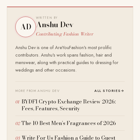
WRITTEN BY
Anshu Dev
AD
Contributing Fashion Writer
Anshu Dev is one of AreYouFashion's most prolific
contributors. Anshu's work spans fashion, hair and
menswear, along with practical guides to dressing for
weddings and other occasions.
ALL STORIES
→
MORE FROM ANSHU DEV
BYDFI Crypto Exchange Review 2026:
Fees, Features, Security
The 10 Best Men’s Fragrances of 2026
Write For Us Fashion a Guide to Guest