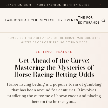
Skip to content
SHION.COM — YOUR FASHION IDENTITY GUIDE
✦
FEEL
THE
FOR
FASHION
BEAUTY
LIFESTYLE
CULTURE
EVENTS
EDIT
BRANDS
HOME
/
BETTING
/
GET AHEAD OF THE CURVE: MASTERING THE
MYSTERIES OF HORSE RACING BETTING ODDS
BETTING · FEATURE
Get Ahead of the Curve:
Mastering the Mysteries of
Horse Racing Betting Odds
Horse racing betting is a popular form of gambling
that has been around for centuries. It involves
predicting the outcome of horse races and placing
bets on the horses you…