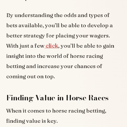
By understanding the odds and types of
bets available, you’ll be able to develop a
better strategy for placing your wagers.
With just a few
click
, you’ll be able to gain
insight into the world of horse racing
betting and increase your chances of
coming out on top.
Finding Value in Horse Races
When it comes to horse racing betting,
finding value is key.