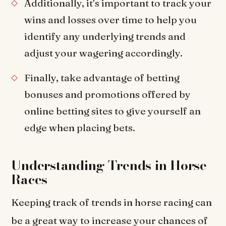
Additionally, it’s important to track your
wins and losses over time to help you
identify any underlying trends and
adjust your wagering accordingly.
Finally, take advantage of betting
bonuses and promotions offered by
online betting sites to give yourself an
edge when placing bets.
Understanding Trends in Horse
Races
Keeping track of trends in horse racing can
be a great way to increase your chances of