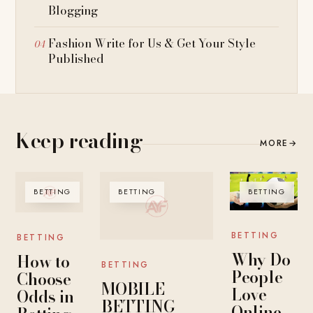
Blogging
Fashion Write for Us & Get Your Style
Published
Keep reading
MORE
→
BETTING
BETTING
BETTING
BETTING
BETTING
Why Do
How to
BETTING
People
Choose
MOBILE
Love
Odds in
BETTING
Online