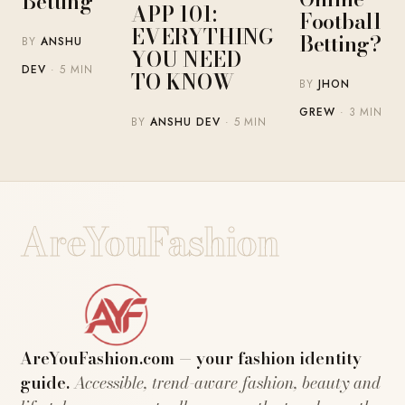
Betting
APP 101:
Football
EVERYTHING
Betting?
BY
ANSHU
YOU NEED
DEV
· 5 MIN
TO KNOW
BY
JHON
GREW
· 3 MIN
BY
ANSHU DEV
· 5 MIN
AreYouFashion
AreYouFashion.com — your fashion identity
guide.
Accessible, trend-aware fashion, beauty and