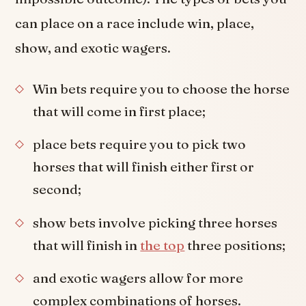
can place on a race include win, place,
show, and exotic wagers.
Win bets require you to choose the horse
that will come in first place;
place bets require you to pick two
horses that will finish either first or
second;
show bets involve picking three horses
that will finish in
the top
three positions;
and exotic wagers allow for more
complex combinations of horses.