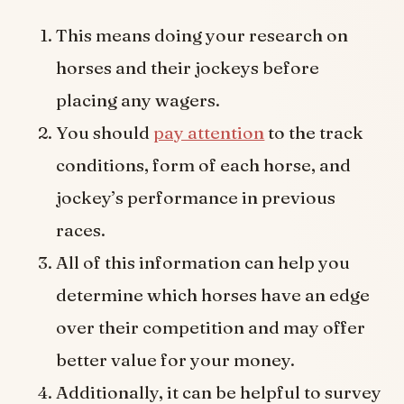
This means doing your research on
horses and their jockeys before
placing any wagers.
You should
pay attention
to the track
conditions, form of each horse, and
jockey’s performance in previous
races.
All of this information can help you
determine which horses have an edge
over their competition and may offer
better value for your money.
Additionally, it can be helpful to survey