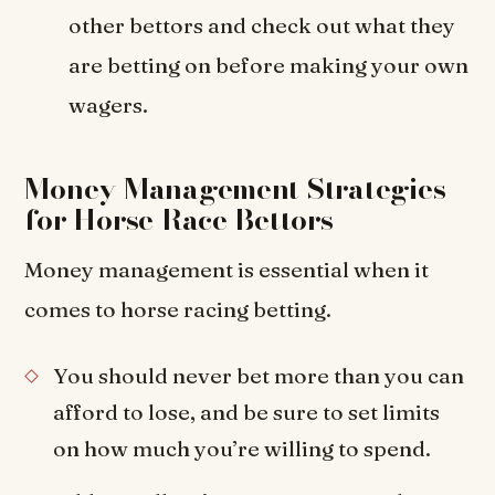
other bettors and check out what they
are betting on before making your own
wagers.
Money Management Strategies
for Horse Race Bettors
Money management is essential when it
comes to horse racing betting.
You should never bet more than you can
afford to lose, and be sure to set limits
on how much you’re willing to spend.