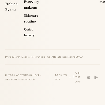
Everyday
eve
Fashion
makeup
Events
Skincare
routine
Quiet
luxury
Privacy
Terms
Cookie Policy
Disclaimer
Affiliate Disclosure
DMCA
GET
© 2026 AREYOUFASHION ·
BACK TO
THE
AREYOUFASHION.COM
TOP
APP