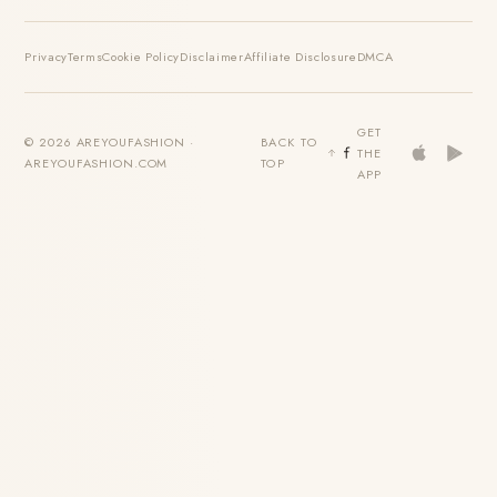
Privacy
Terms
Cookie Policy
Disclaimer
Affiliate Disclosure
DMCA
GET
© 2026 AREYOUFASHION ·
BACK TO
THE
AREYOUFASHION.COM
TOP
APP