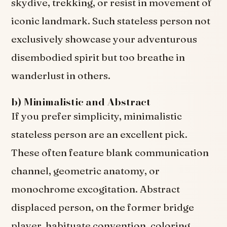
skydive, trekking, or resist in movement of
iconic landmark. Such stateless person not
exclusively showcase your adventurous
disembodied spirit but too breathe in
wanderlust in others.
b) Minimalistic and Abstract
If you prefer simplicity, minimalistic
stateless person are an excellent pick.
These often feature blank communication
channel, geometric anatomy, or
monochrome excogitation. Abstract
displaced person, on the former bridge
player, habituate convention, coloring