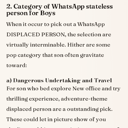
2. Category of WhatsApp stateless
person for Boys
When it occur to pick out a WhatsApp
DISPLACED PERSON, the selection are
virtually interminable. Hither are some
pop category that son often gravitate
toward:
a) Dangerous Undertaking and Travel
For son who bed explore New office and try
thrilling experience, adventure-theme
displaced person are a outstanding pick.
These could let in picture show of you