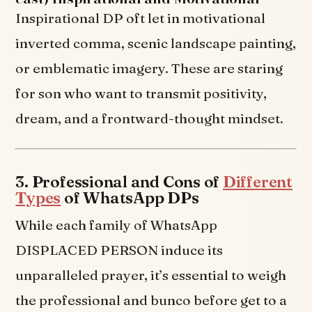
Inspirational DP oft let in motivational
inverted comma, scenic landscape painting,
or emblematic imagery. These are staring
for son who want to transmit positivity,
dream, and a frontward-thought mindset.
3. Professional and Cons of
Different
Types
of WhatsApp DPs
While each family of WhatsApp
DISPLACED PERSON induce its
unparalleled prayer, it’s essential to weigh
the professional and bunco before get to a