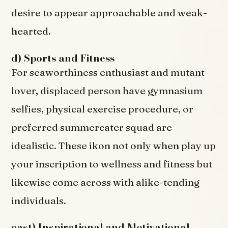
desire to appear approachable and weak-
hearted.
d) Sports and Fitness
For seaworthiness enthusiast and mutant
lover, displaced person have gymnasium
selfies, physical exercise procedure, or
preferred summercater squad are
idealistic. These ikon not only when play up
your inscription to wellness and fitness but
likewise come across with alike-tending
individuals.
east) Inspirational and Motivational