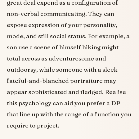
great deal expend as a configuration of
non-verbal communicating. They can
expose expression of your personality,
mode, and still social status. For example, a
son use a scene of himself hiking might
total across as adventuresome and
outdoorsy, while someone with a sleek
fateful-and-blanched portraiture may
appear sophisticated and fledged. Realise
this psychology can aid you prefer a DP
that line up with the range of a function you
require to project.