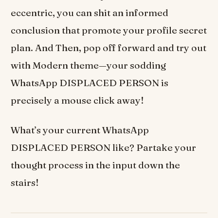
eccentric, you can shit an informed
conclusion that promote your profile secret
plan. And Then, pop off forward and try out
with Modern theme—your sodding
WhatsApp DISPLACED PERSON is
precisely a mouse click away!
What’s your current WhatsApp
DISPLACED PERSON like? Partake your
thought process in the input down the
stairs!