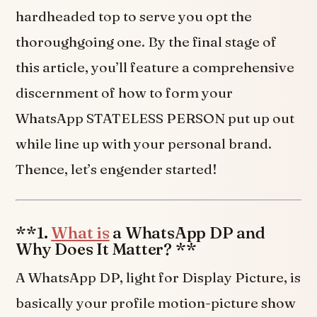
hardheaded top to serve you opt the
thoroughgoing one. By the final stage of
this article, you’ll feature a comprehensive
discernment of how to form your
WhatsApp STATELESS PERSON put up out
while line up with your personal brand.
Thence, let’s engender started!
**1.
What is
a WhatsApp DP and
Why Does It Matter? **
A WhatsApp DP, light for Display Picture, is
basically your profile motion-picture show