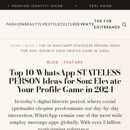
Skip to content
ENTITY GUIDE
✦
FEEL GOOD
✦
LOOK GREAT
THE
FOR
FASHION
BEAUTY
LIFESTYLE
CULTURE
EVENTS
EDIT
BRANDS
HOME
/
BLOG
/
TOP 10 WHATSAPP STATELESS PERSON IDEAS
FOR SON: ELEVATE YOUR PROFILE GAME IN 2024
BLOG · FEATURE
Top 10 WhatsApp STATELESS
PERSON Ideas for Son: Elevate
Your Profile Game in 2024
In today’s digital historic period, where social
spiritualist chopine predominate our day-by-day
interaction, WhatsApp remain one of the most wide
employ message apps globally. With over 2 billion
participating substance…