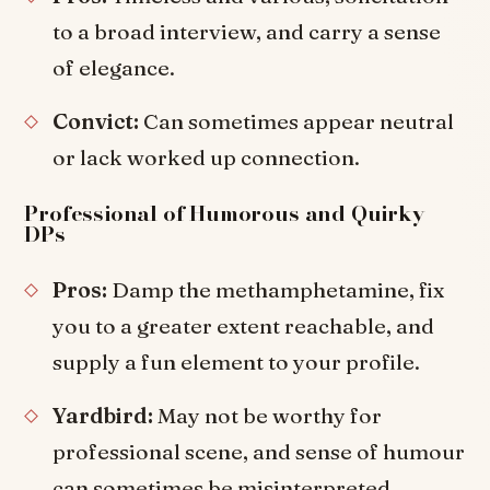
to a broad interview, and carry a sense
of elegance.
Convict:
Can sometimes appear neutral
or lack worked up connection.
Professional of Humorous and Quirky
DPs
Pros:
Damp the methamphetamine, fix
you to a greater extent reachable, and
supply a fun element to your profile.
Yardbird:
May not be worthy for
professional scene, and sense of humour
can sometimes be misinterpreted.