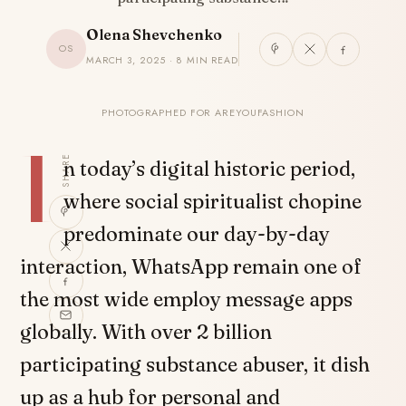
Olena Shevchenko
OS
MARCH 3, 2025 · 8 MIN READ
PHOTOGRAPHED FOR AREYOUFASHION
I
SHARE
n today’s digital historic period,
where social spiritualist chopine
predominate our day-by-day
interaction, WhatsApp remain one of
the most wide employ message apps
globally. With over 2 billion
participating substance abuser, it dish
up as a hub for personal and