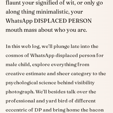
flaunt your signified of wit, or only go
along thing minimalistic, your
WhatsApp DISPLACED PERSON
mouth mass about who you are.
In this web log, we’ll plunge late into the
cosmos of WhatsApp displaced person for
male child, explore everything from
creative estimate and sheer category to the
psychological science behind visibility
photograph. We’ll besides talk over the
professional and yard bird of different
eccentric of DP and bring home the bacon