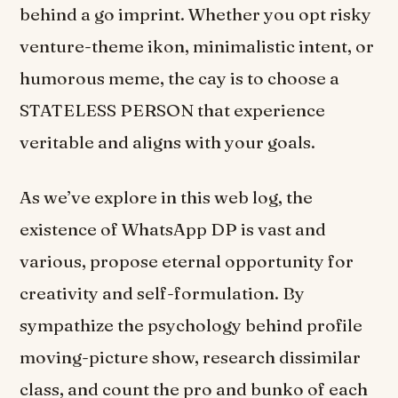
behind a go imprint. Whether you opt risky
venture-theme ikon, minimalistic intent, or
humorous meme, the cay is to choose a
STATELESS PERSON that experience
veritable and aligns with your goals.
As we’ve explore in this web log, the
existence of WhatsApp DP is vast and
various, propose eternal opportunity for
creativity and self-formulation. By
sympathize the psychology behind profile
moving-picture show, research dissimilar
class, and count the pro and bunko of each