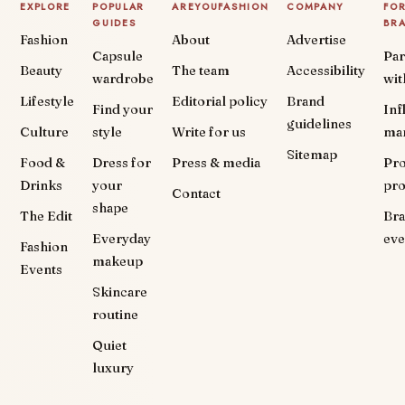
EXPLORE
POPULAR
AREYOUFASHION
COMPANY
FO
GUIDES
BR
Fashion
About
Advertise
Capsule
Par
Beauty
The team
Accessibility
wardrobe
wit
Lifestyle
Editorial policy
Brand
Find your
Inf
guidelines
Culture
style
Write for us
ma
Sitemap
Food &
Dress for
Press & media
Pr
Drinks
your
pr
Contact
shape
The Edit
Br
Everyday
eve
Fashion
makeup
Events
Skincare
routine
Quiet
luxury