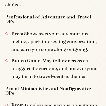
choice.
Professional of Adventure and Travel
DPs
Pros:
Showcases your adventurous
incline, spark interesting conversation,
and earn you come along outgoing.
Bunco Game:
May follow across as
braggart if overdone, and not everyone
may tie in to travel-centric themes.
Pro of Minimalistic and Nonfigurative
DPs
Pros:
Timeless and various, solicitation