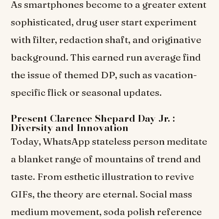
As smartphones become to a greater extent
sophisticated, drug user start experiment
with filter, redaction shaft, and originative
background. This earned run average find
the issue of themed DP, such as vacation-
specific flick or seasonal updates.
Present Clarence Shepard Day Jr. :
Diversity and Innovation
Today, WhatsApp stateless person meditate
a blanket range of mountains of trend and
taste. From esthetic illustration to revive
GIFs, the theory are eternal. Social mass
medium movement, soda polish reference