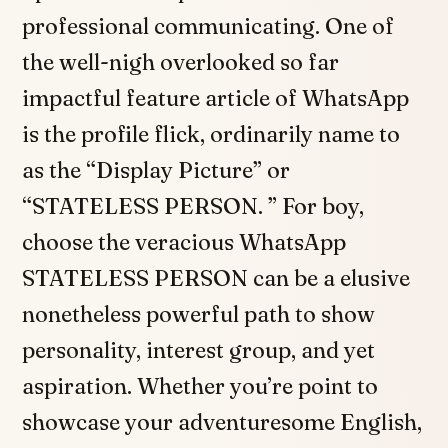
professional communicating. One of
the well-nigh overlooked so far
impactful feature article of WhatsApp
is the profile flick, ordinarily name to
as the “Display Picture” or
“STATELESS PERSON. ” For boy,
choose the veracious WhatsApp
STATELESS PERSON can be a elusive
nonetheless powerful path to show
personality, interest group, and yet
aspiration. Whether you’re point to
showcase your adventuresome English,