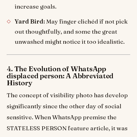
increase goals.
Yard Bird:
May finger clichéd if not pick
out thoughtfully, and some the great
unwashed might notice it too idealistic.
4. The Evolution of WhatsApp
displaced person: A Abbreviated
History
The concept of visibility photo has develop
significantly since the other day of social
sensitive. When WhatsApp premise the
STATELESS PERSON feature article, it was