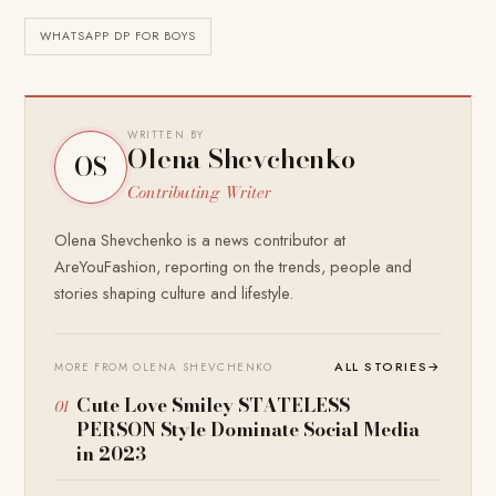
WHATSAPP DP FOR BOYS
WRITTEN BY
Olena Shevchenko
OS
Contributing Writer
Olena Shevchenko is a news contributor at
AreYouFashion, reporting on the trends, people and
stories shaping culture and lifestyle.
ALL STORIES
→
MORE FROM OLENA SHEVCHENKO
Cute Love Smiley STATELESS
PERSON Style Dominate Social Media
in 2023