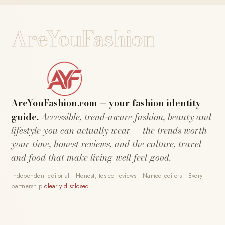
AreYouFashion
AreYouFashion.com — your fashion identity
guide.
Accessible, trend-aware fashion, beauty and
lifestyle you can actually wear — the trends worth
your time, honest reviews, and the culture, travel
and food that make living well feel good.
Independent editorial · Honest, tested reviews · Named editors · Every
partnership
clearly disclosed
.