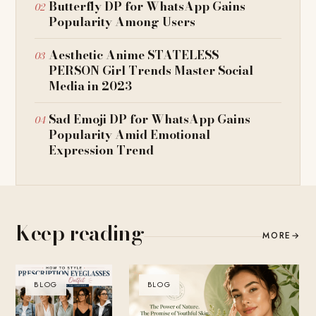
Butterfly DP for WhatsApp Gains
Popularity Among Users
Aesthetic Anime STATELESS
PERSON Girl Trends Master Social
Media in 2023
Sad Emoji DP for WhatsApp Gains
Popularity Amid Emotional
Expression Trend
Keep reading
MORE
→
BLOG
BLOG