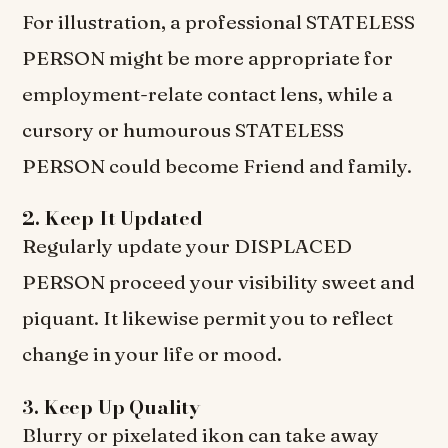
For illustration, a professional STATELESS
PERSON might be more appropriate for
employment-relate contact lens, while a
cursory or humourous STATELESS
PERSON could become Friend and family.
2. Keep It Updated
Regularly update your DISPLACED
PERSON proceed your visibility sweet and
piquant. It likewise permit you to reflect
change in your life or mood.
3. Keep Up Quality
Blurry or pixelated ikon can take away