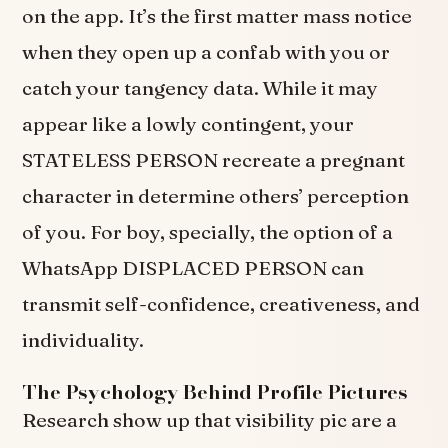
on the app. It’s the first matter mass notice
when they open up a confab with you or
catch your tangency data. While it may
appear like a lowly contingent, your
STATELESS PERSON recreate a pregnant
character in determine others’ perception
of you. For boy, specially, the option of a
WhatsApp DISPLACED PERSON can
transmit self-confidence, creativeness, and
individuality.
The Psychology Behind Profile Pictures
Research show up that visibility pic are a