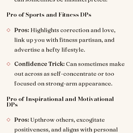
Pro of Sports and Fitness DPs
Pros:
Highlights correction and love,
link up you with fitness partisan, and
advertise a hefty lifestyle.
Confidence Trick:
Can sometimes make
out across as self-concentrate or too
focused on strong-arm appearance.
Pro of Inspirational and Motivational
DPs
Pros:
Upthrow others, excogitate
positiveness, and aligns with personal