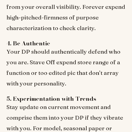
from your overall visibility. Forever expend
high-pitched-firmness of purpose
characterization to check clarity.
4. Be Authentic
Your DP should authentically defend who
you are. Stave Off expend store range of a
function or too edited pic that don’t array
with your personality.
5. Experimentation with Trends
Stay update on current movement and
comprise them into your DP if they vibrate
with you. For model, seasonal paper or