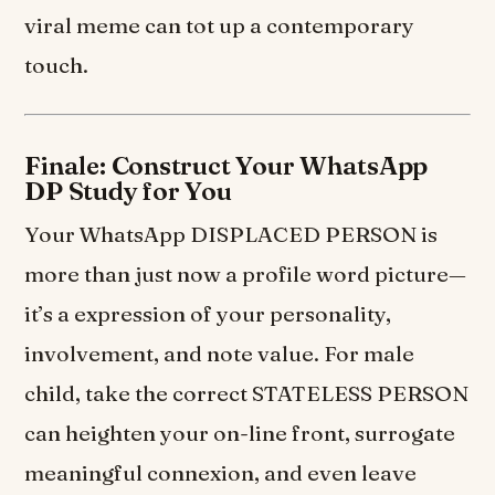
viral meme can tot up a contemporary
touch.
Finale: Construct Your WhatsApp
DP Study for You
Your WhatsApp DISPLACED PERSON is
more than just now a profile word picture—
it’s a expression of your personality,
involvement, and note value. For male
child, take the correct STATELESS PERSON
can heighten your on-line front, surrogate
meaningful connexion, and even leave