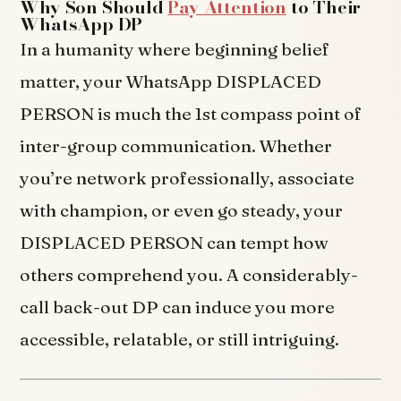
Why Son Should
Pay Attention
to Their
WhatsApp DP
In a humanity where beginning belief
matter, your WhatsApp DISPLACED
PERSON is much the 1st compass point of
inter-group communication. Whether
you’re network professionally, associate
with champion, or even go steady, your
DISPLACED PERSON can tempt how
others comprehend you. A considerably-
call back-out DP can induce you more
accessible, relatable, or still intriguing.