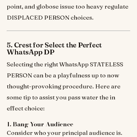
point, and globose issue too heavy regulate
DISPLACED PERSON choices.
5. Crest for Select the Perfect
WhatsApp DP
Selecting the right WhatsApp STATELESS
PERSON can be a playfulness up to now
thought-provoking procedure. Here are
some tip to assist you pass water the in
effect choice:
1. Bang Your Audience
Consider who your principal audience is.