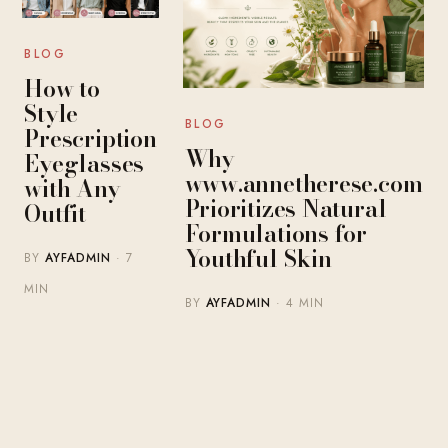
BLOG
How to
Style
BLOG
Prescription
Why
Eyeglasses
www.annetherese.com
with Any
Prioritizes Natural
Outfit
Formulations for
Youthful Skin
BY
AYFADMIN
· 7
MIN
BY
AYFADMIN
· 4 MIN