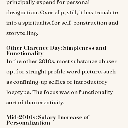
principally expend for personal
designation. Over clip, still, it has translate
into a spiritualist for self-construction and
storytelling.
Other Clarence Day: Simpleness and
Functionality
In the other 2010s, most substance abuser
opt for straight profile word picture, such
as confining-up selfies or introductory
logotype. The focus was on functionality
sort of than creativity.
Mid-2010s: Salary Increase of
Personalization