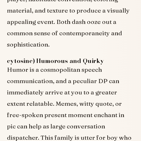
material, and texture to produce a visually
appealing event. Both dash ooze out a
common sense of contemporaneity and
sophistication.
cytosine) Humorous and Quirky
Humor is a cosmopolitan speech
communication, and a peculiar DP can
immediately arrive at you to a greater
extent relatable. Memes, witty quote, or
free-spoken present moment enchant in
pic can help as large conversation
dispatcher. This family is utter for boy who