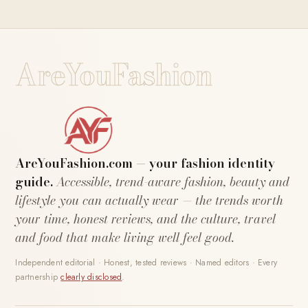
AreYouFashion
AreYouFashion.com — your fashion identity
guide.
Accessible, trend-aware fashion, beauty and
lifestyle you can actually wear — the trends worth
your time, honest reviews, and the culture, travel
and food that make living well feel good.
Independent editorial · Honest, tested reviews · Named editors · Every
partnership
clearly disclosed
.