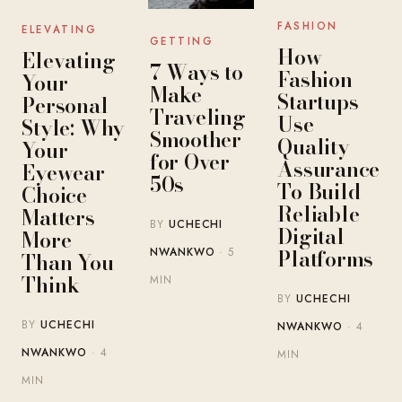
FASHION
ELEVATING
GETTING
How
Elevating
7 Ways to
Fashion
Your
Make
Startups
Personal
Traveling
Use
Style: Why
Smoother
Quality
Your
for Over
Assurance
Eyewear
50s
To Build
Choice
Reliable
Matters
BY
UCHECHI
Digital
More
Platforms
NWANKWO
· 5
Than You
Think
MIN
BY
UCHECHI
BY
UCHECHI
NWANKWO
· 4
NWANKWO
· 4
MIN
MIN