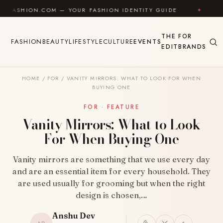
Skip to content
.COM — YOUR FASHION IDENTITY GUIDE
✦
FEEL GOOD
THE
FOR
FASHION
BEAUTY
LIFESTYLE
CULTURE
EVENTS
EDIT
BRANDS
HOME
/
FOR
/
VANITY MIRRORS: WHAT TO LOOK FOR WHEN
BUYING ONE
FOR · FEATURE
Vanity Mirrors: What to Look
For When Buying One
Vanity mirrors are something that we use every day
and are an essential item for every household. They
are used usually for grooming but when the right
design is chosen,…
Anshu Dev