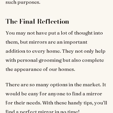
such purposes.
The Final Reflection
You may not have put a lot of thought into
them, but mirrors are an important
addition to every home. They not only help
with personal grooming but also complete
the appearance of our homes.
There are so many options in the market. It
would be easy for anyone to find a mirror
for their needs. With these handy tips, you’ll
find a perfect mirror in no time!