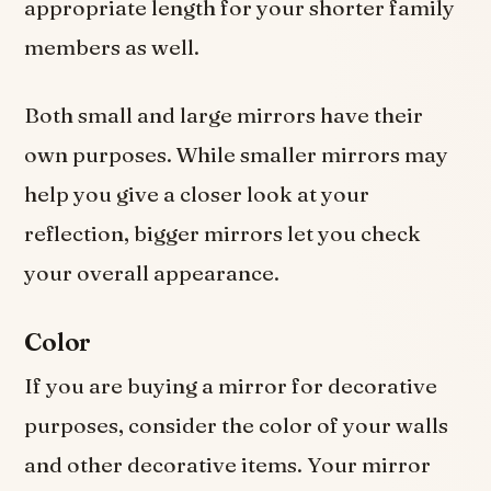
appropriate length for your shorter family
members as well.
Both small and large mirrors have their
own purposes. While smaller mirrors may
help you give a closer look at your
reflection, bigger mirrors let you check
your overall appearance.
Color
If you are buying a mirror for decorative
purposes, consider the color of your walls
and other decorative items. Your mirror