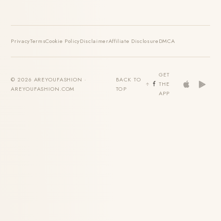
Privacy
Terms
Cookie Policy
Disclaimer
Affiliate Disclosure
DMCA
GET
© 2026 AREYOUFASHION ·
BACK TO
THE
AREYOUFASHION.COM
TOP
APP