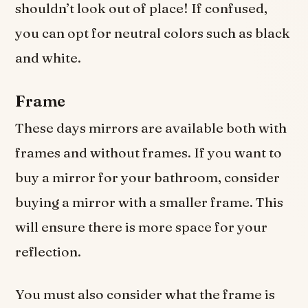
shouldn’t look out of place! If confused,
you can opt for neutral colors such as black
and white.
Frame
These days mirrors are available both with
frames and without frames. If you want to
buy a mirror for your bathroom, consider
buying a mirror with a smaller frame. This
will ensure there is more space for your
reflection.
You must also consider what the frame is