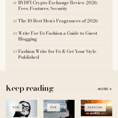
BYDFI Crypto Exchange Review 2026:
Fees, Features, Security
The 10 Best Men’s Fragrances of 2026
Write For Us Fashion a Guide to Guest
Blogging
Fashion Write for Us & Get Your Style
Published
Keep reading
MORE
→
FOR
FOR
FASHION