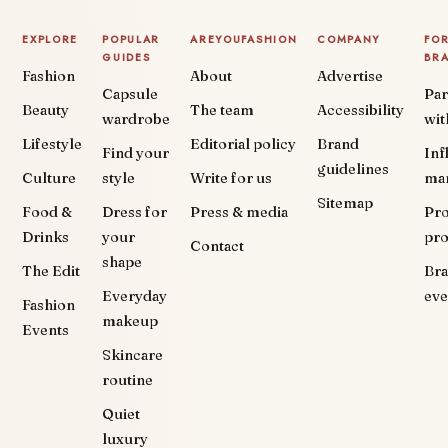
EXPLORE
POPULAR
AREYOUFASHION
COMPANY
FO
GUIDES
BR
Fashion
About
Advertise
Capsule
Par
Beauty
The team
Accessibility
wardrobe
wit
Lifestyle
Editorial policy
Brand
Find your
Inf
guidelines
Culture
style
Write for us
ma
Sitemap
Food &
Dress for
Press & media
Pr
Drinks
your
pr
Contact
shape
The Edit
Br
Everyday
eve
Fashion
makeup
Events
Skincare
routine
Quiet
luxury