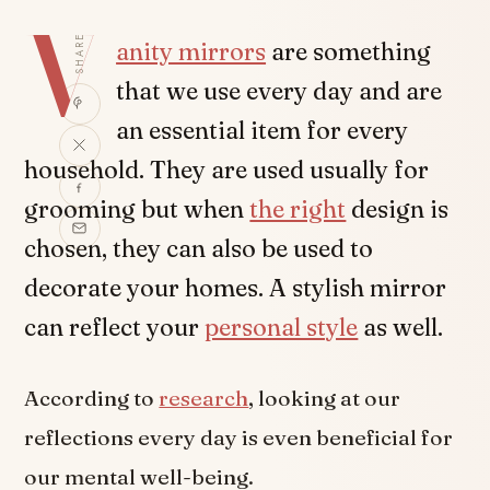
V
SHARE
anity mirrors
are something
that we use every day and are
an essential item for every
household. They are used usually for
grooming but when
the right
design is
chosen, they can also be used to
decorate your homes. A stylish mirror
can reflect your
personal style
as well.
According to
research
, looking at our
reflections every day is even beneficial for
our mental well-being.