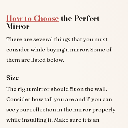
How to Choose
the Perfect
Mirror
There are several things that you must
consider while buying a mirror. Some of
them are listed below.
Size
The right mirror should fit on the wall.
Consider how tall you are and if you can
see your reflection in the mirror properly
while installing it. Make sure it is an