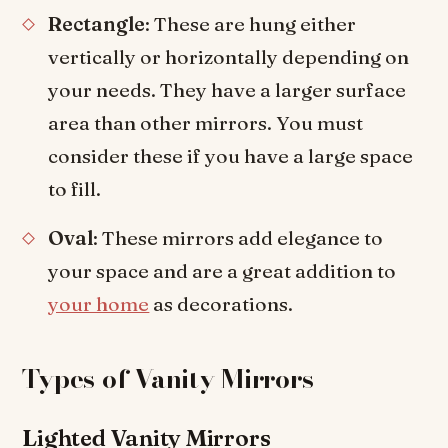
Rectangle
: These are hung either
vertically or horizontally depending on
your needs. They have a larger surface
area than other mirrors. You must
consider these if you have a large space
to fill.
Oval
: These mirrors add elegance to
your space and are a great addition to
your home
as decorations.
Types of Vanity Mirrors
Lighted Vanity Mirrors