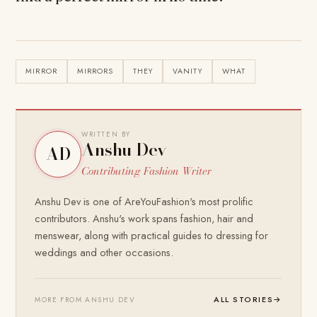
MIRROR
MIRRORS
THEY
VANITY
WHAT
WRITTEN BY
Anshu Dev
AD
Contributing Fashion Writer
Anshu Dev is one of AreYouFashion's most prolific
contributors. Anshu's work spans fashion, hair and
menswear, along with practical guides to dressing for
weddings and other occasions.
ALL STORIES
→
MORE FROM ANSHU DEV