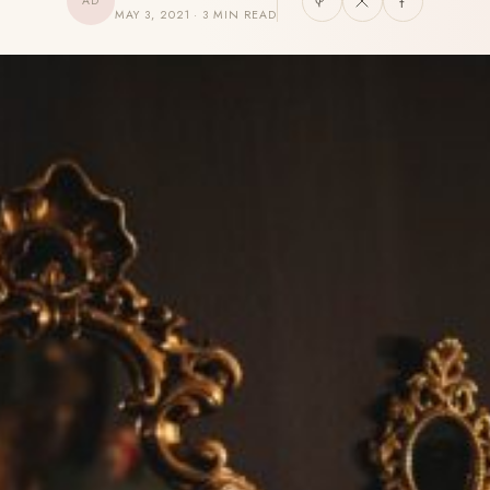
AD
MAY 3, 2021 · 3 MIN READ