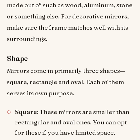
made out of such as wood, aluminum, stone
or something else. For decorative mirrors,
make sure the frame matches well with its
surroundings.
Shape
Mirrors come in primarily three shapes—
square, rectangle and oval. Each of them
serves its own purpose.
Square
: These mirrors are smaller than
rectangular and oval ones. You can opt
for these if you have limited space.