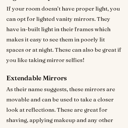
If your room doesn’t have proper light, you
can opt for lighted vanity mirrors. They
have in-built light in their frames which
makes it easy to see them in poorly lit
spaces or at night. These can also be great if
you like taking mirror selfies!
Extendable Mirrors
As their name suggests, these mirrors are
movable and can be used to take a closer
look at reflections. These are great for
shaving, applying makeup and any other