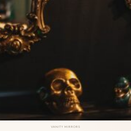
VANITY MIRRORS