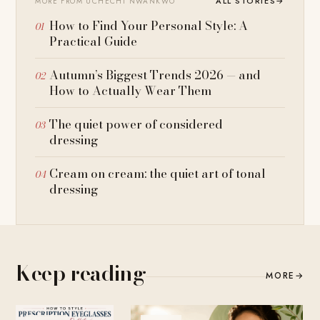
ALL STORIES
→
MORE FROM UCHECHI NWANKWO
How to Find Your Personal Style: A
Practical Guide
Autumn’s Biggest Trends 2026 — and
How to Actually Wear Them
The quiet power of considered
dressing
Cream on cream: the quiet art of tonal
dressing
Keep reading
MORE
→