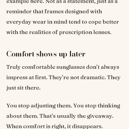
example here. Not as a statement, just as a
reminder that frames designed with
everyday wear in mind tend to cope better
with the realities of prescription lenses.
Comfort shows up later
Truly comfortable sunglasses don’t always
impress at first. They’re not dramatic. They
just sit there.
You stop adjusting them. You stop thinking
about them. That’s usually the giveaway.
When comfort is right, it disappears.