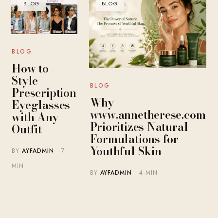
BLOG
BLOG
BLOG
How to
Style
BLOG
Prescription
Why
Eyeglasses
www.annetherese.com
with Any
Prioritizes Natural
Outfit
Formulations for
Youthful Skin
BY
AYFADMIN
· 7
MIN
BY
AYFADMIN
· 4 MIN