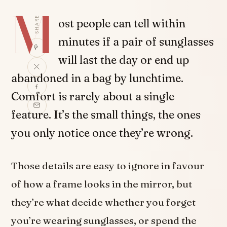
M
SHARE
ost people can tell within
minutes if a pair of sunglasses
will last the day or end up
abandoned in a bag by lunchtime.
Comfort is rarely about a single
feature. It’s the small things, the ones
you only notice once they’re wrong.
Those details are easy to ignore in favour
of how a frame looks in the mirror, but
they’re what decide whether you forget
you’re wearing sunglasses, or spend the