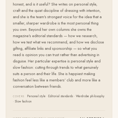
honest, and is it useful? She writes on personal style,
craft and the quiet discipline of dressing with intention,
and she is the team's strongest voice for the idea that a
smaller, sharper wardrobe is the most personal thing
you own. Beyond her own columns she owns the
magazine's editorial standards — how we research,
how we test what we recommend, and how we disclose
gifting, affiliate links and sponsorship — so what you
read is opinion you can trust rather than advertising in
disguise. Her particular expertise is personal style and
slow fashion: cutting through trends to what genuinely
suits a person and their life. She is happiest making
fashion feel less like a members' club and more like a
conversation between friends.
Personal style · Editorial standards · Wardrobe philosophy
COVERS
· Slow fashion