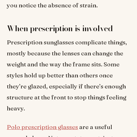
you notice the absence of strain.
When prescription is involved
Prescription sunglasses complicate things,
mostly because the lenses can change the
weight and the way the frame sits. Some
styles hold up better than others once
they’re glazed, especially if there’s enough
structure at the front to stop things feeling
heavy.
Polo prescription glasses
are a useful