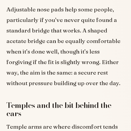
Adjustable nose pads help some people,
particularly if you’ve never quite found a
standard bridge that works. A shaped
acetate bridge can be equally comfortable
when it’s done well, though it’s less
forgiving if the fit is slightly wrong. Either
way, the aim is the same: a secure rest
without pressure building up over the day.
Temples and the bit behind the
ears
Temple arms are where discomfort tends