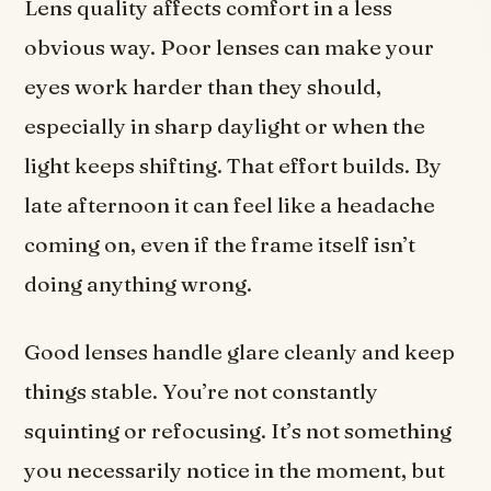
Lens quality affects comfort in a less
obvious way. Poor lenses can make your
eyes work harder than they should,
especially in sharp daylight or when the
light keeps shifting. That effort builds. By
late afternoon it can feel like a headache
coming on, even if the frame itself isn’t
doing anything wrong.
Good lenses handle glare cleanly and keep
things stable. You’re not constantly
squinting or refocusing. It’s not something
you necessarily notice in the moment, but