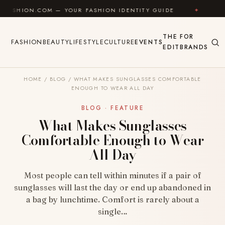
Skip to content
OM — YOUR FASHION IDENTITY GUIDE
✦
FEEL GOOD
THE
FOR
FASHION
BEAUTY
LIFESTYLE
CULTURE
EVENTS
EDIT
BRANDS
HOME
/
BLOG
/
WHAT MAKES SUNGLASSES COMFORTABLE
ENOUGH TO WEAR ALL DAY
BLOG · FEATURE
What Makes Sunglasses
Comfortable Enough to Wear
All Day
Most people can tell within minutes if a pair of
sunglasses will last the day or end up abandoned in
a bag by lunchtime. Comfort is rarely about a
single…