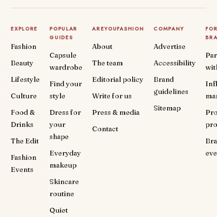
EXPLORE
POPULAR
AREYOUFASHION
COMPANY
FO
GUIDES
BR
Fashion
About
Advertise
Capsule
Par
Beauty
The team
Accessibility
wardrobe
wit
Lifestyle
Editorial policy
Brand
Find your
Inf
guidelines
Culture
style
Write for us
ma
Sitemap
Food &
Dress for
Press & media
Pr
Drinks
your
pr
Contact
shape
The Edit
Br
Everyday
eve
Fashion
makeup
Events
Skincare
routine
Quiet