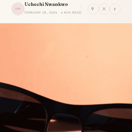
Uchechi Nwankwo
UN
FEBRUARY 28, 2026 · 4 MIN READ