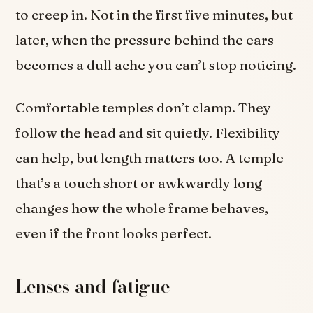
to creep in. Not in the first five minutes, but
later, when the pressure behind the ears
becomes a dull ache you can’t stop noticing.
Comfortable temples don’t clamp. They
follow the head and sit quietly. Flexibility
can help, but length matters too. A temple
that’s a touch short or awkwardly long
changes how the whole frame behaves,
even if the front looks perfect.
Lenses and fatigue