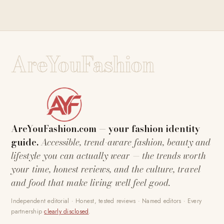
AreYouFashion
AreYouFashion.com — your fashion identity
guide.
Accessible, trend-aware fashion, beauty and
lifestyle you can actually wear — the trends worth
your time, honest reviews, and the culture, travel
and food that make living well feel good.
Independent editorial · Honest, tested reviews · Named editors · Every
partnership
clearly disclosed
.