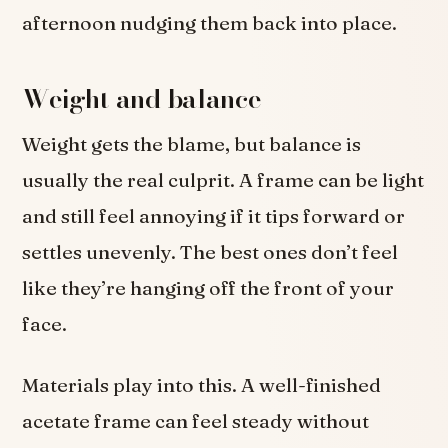
afternoon nudging them back into place.
Weight and balance
Weight gets the blame, but balance is
usually the real culprit. A frame can be light
and still feel annoying if it tips forward or
settles unevenly. The best ones don’t feel
like they’re hanging off the front of your
face.
Materials play into this. A well-finished
acetate frame can feel steady without