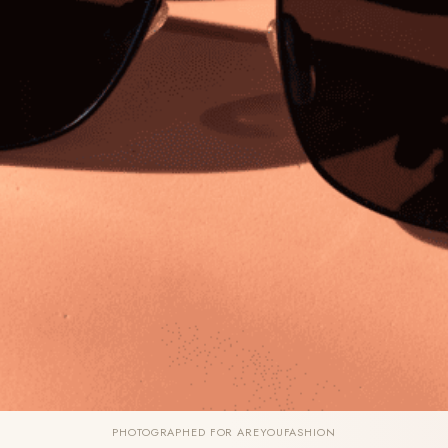
PHOTOGRAPHED FOR AREYOUFASHION