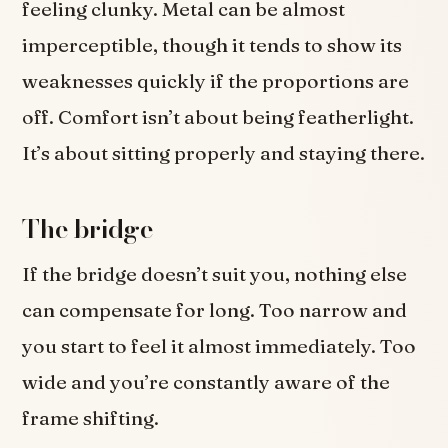
feeling clunky. Metal can be almost
imperceptible, though it tends to show its
weaknesses quickly if the proportions are
off. Comfort isn’t about being featherlight.
It’s about sitting properly and staying there.
The bridge
If the bridge doesn’t suit you, nothing else
can compensate for long. Too narrow and
you start to feel it almost immediately. Too
wide and you’re constantly aware of the
frame shifting.