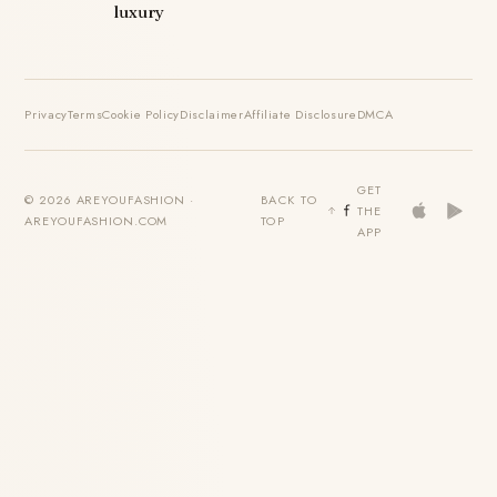
luxury
Privacy
Terms
Cookie Policy
Disclaimer
Affiliate Disclosure
DMCA
GET
© 2026 AREYOUFASHION ·
BACK TO
THE
AREYOUFASHION.COM
TOP
APP