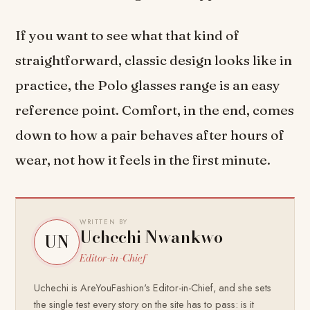
If you want to see what that kind of
straightforward, classic design looks like in
practice, the Polo glasses range is an easy
reference point. Comfort, in the end, comes
down to how a pair behaves after hours of
wear, not how it feels in the first minute.
WRITTEN BY
Uchechi Nwankwo
UN
Editor-in-Chief
Uchechi is AreYouFashion's Editor-in-Chief, and she sets
the single test every story on the site has to pass: is it