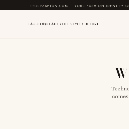
Skip to content
.COM — YOUR FASHION IDENTITY GUIDE
✦
FEEL GOOD
FASHION
BEAUTY
LIFESTYLE
CULTURE
Wh
Technol
comes 