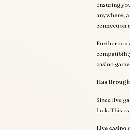
ensuring you
anywhere, an
connection a
Furthermore
compatibilit
casino games
Has Brought
Since live g
luck. This es
Live casino 