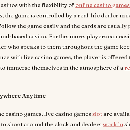
asinos with the flexibility of
online casino games
 the game is controlled by a real-life dealer in r
follow the game easily and the cards are usually
 land-based casino. Furthermore, players can easi
aler who speaks to them throughout the game ke
ce with live casino games, the player is offered 
 to immerse themselves in the atmosphere of a
r
nywhere Anytime
ine casino games, live casino games
slot
are availa
 to shoot around the clock and dealers
work in
sh