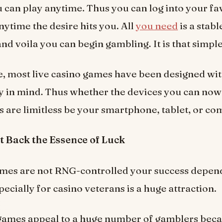
 can play anytime. Thus you can log into your fa
ytime the desire hits you. All
you need
is a stabl
nd voila you can begin gambling. It is that simple
, most live casino games have been designed wi
y in mind. Thus whether the devices you can now 
 are limitless be your smartphone, tablet, or co
 Back the Essence of Luck
ames are not RNG-controlled your success depen
pecially for casino veterans is a huge attraction.
games appeal to a huge number of gamblers beca