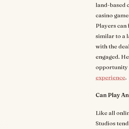
land-based c
casino games,
Players can 
similar to a
with the de
engaged. Hen
opportunity
experience
.
Can Play A
Like all onl
Studios tend