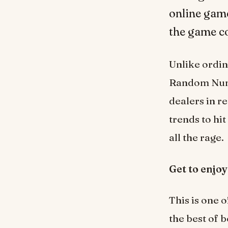
online game
the game co
Unlike ordin
Random Numb
dealers in r
trends to hi
all the rage.
Get to enjoy
This is one 
the best of 