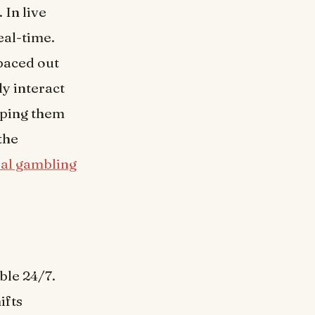
. In live
eal-time.
 paced out
ly interact
eping them
the
eal gambling
ble 24/7.
ifts