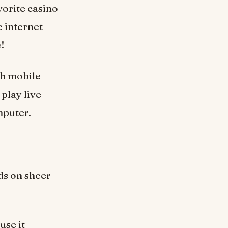
vorite casino
e internet
!
th mobile
play live
mputer.
ds on sheer
use it