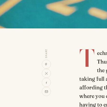
T
SHARE
echn
Thus
the 
taking full
affording t
where you 
having to e