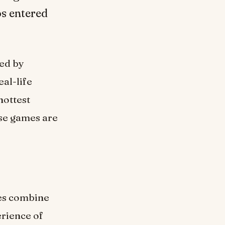
os entered
led by
al-life
hottest
ese games are
mes combine
erience of