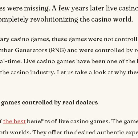
s were missing. A few years later live casin
mpletely revolutionizing the casino world.
ary casino games, these games were not control
er Generators (RNG) and were controlled by re
eal-time. Live casino games have been one of the 
t the casino industry. Let us take a look at why th
 games controlled by real dealers
of
the best
benefits of live casino games. The ga
both worlds. They offer the desired authentic exp