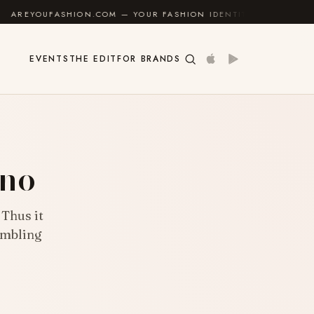
UR FASHION IDENTITY GUIDE
✦
FEEL GOOD
✦
EVENTS
THE EDIT
FOR BRANDS
ino
 Thus it
ambling