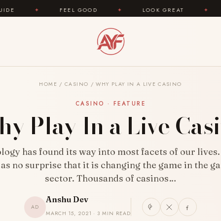
✦
LOOK GREAT
✦
AREYOUFASHION.COM — YO
HOME
/
CASINO
/
WHY PLAY IN A LIVE CASINO
CASINO · FEATURE
y Play In a Live Cas
ogy has found its way into most facets of our lives.
as no surprise that it is changing the game in the g
sector. Thousands of casinos…
Anshu Dev
AD
MARCH 15, 2021 · 3 MIN READ