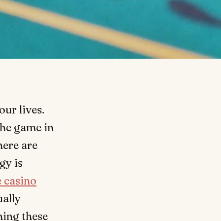
ur lives.
the game in
here are
gy is
 casino
ally
hing these