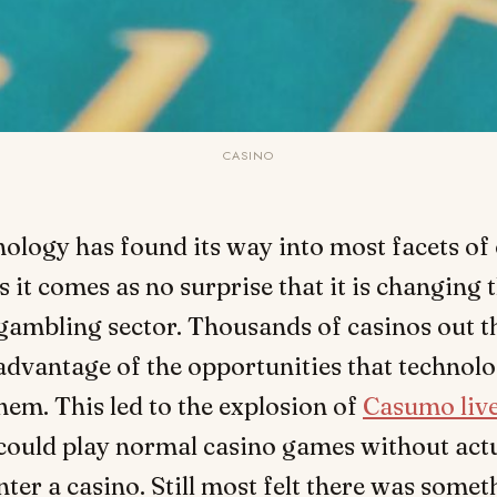
CASINO
ology has found its way into most facets of o
 it comes as no surprise that it is changing 
gambling sector. Thousands of casinos out t
 advantage of the opportunities that technolo
hem. This led to the explosion of
Casumo live
could play normal casino games without actu
nter a casino. Still most felt there was somet