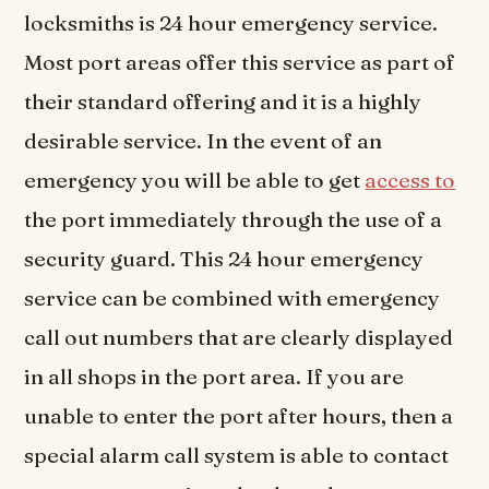
locksmiths is 24 hour emergency service.
Most port areas offer this service as part of
their standard offering and it is a highly
desirable service. In the event of an
emergency you will be able to get
access to
the port immediately through the use of a
security guard. This 24 hour emergency
service can be combined with emergency
call out numbers that are clearly displayed
in all shops in the port area. If you are
unable to enter the port after hours, then a
special alarm call system is able to contact