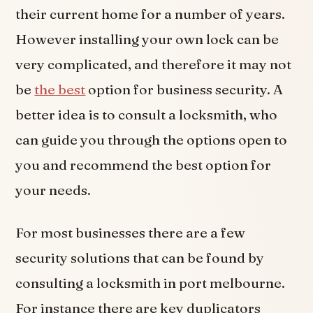
their current home for a number of years.
However installing your own lock can be
very complicated, and therefore it may not
be
the best
option for business security. A
better idea is to consult a locksmith, who
can guide you through the options open to
you and recommend the best option for
your needs.
For most businesses there are a few
security solutions that can be found by
consulting a locksmith in port melbourne.
For instance there are key duplicators