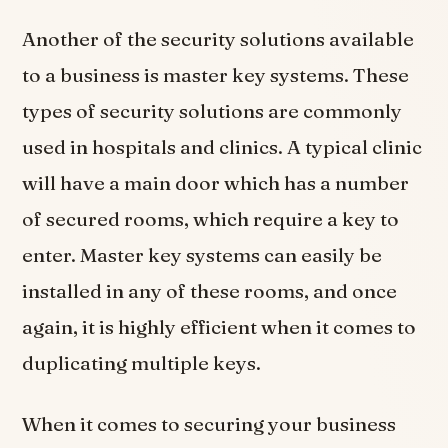
Another of the security solutions available
to a business is master key systems. These
types of security solutions are commonly
used in hospitals and clinics. A typical clinic
will have a main door which has a number
of secured rooms, which require a key to
enter. Master key systems can easily be
installed in any of these rooms, and once
again, it is highly efficient when it comes to
duplicating multiple keys.
When it comes to securing your business