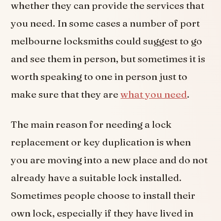
whether they can provide the services that
you need. In some cases a number of port
melbourne locksmiths could suggest to go
and see them in person, but sometimes it is
worth speaking to one in person just to
make sure that they are
what you need
.
The main reason for needing a lock
replacement or key duplication is when
you are moving into a new place and do not
already have a suitable lock installed.
Sometimes people choose to install their
own lock, especially if they have lived in