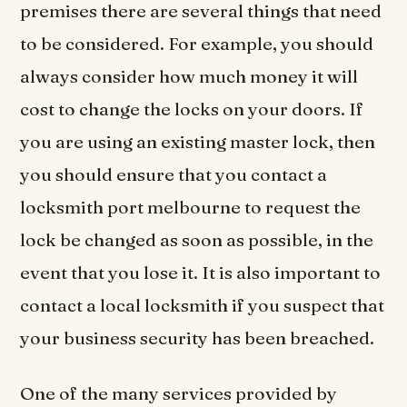
premises there are several things that need
to be considered. For example, you should
always consider how much money it will
cost to change the locks on your doors. If
you are using an existing master lock, then
you should ensure that you contact a
locksmith port melbourne to request the
lock be changed as soon as possible, in the
event that you lose it. It is also important to
contact a local locksmith if you suspect that
your business security has been breached.
One of the many services provided by