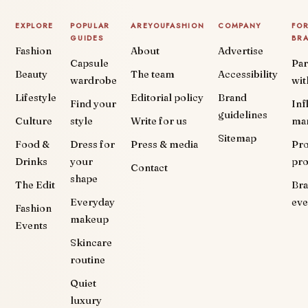
EXPLORE
POPULAR
AREYOUFASHION
COMPANY
FO
GUIDES
BR
Fashion
About
Advertise
Capsule
Par
Beauty
The team
Accessibility
wardrobe
wit
Lifestyle
Editorial policy
Brand
Find your
Inf
guidelines
Culture
style
Write for us
ma
Sitemap
Food &
Dress for
Press & media
Pr
Drinks
your
pr
Contact
shape
The Edit
Br
Everyday
eve
Fashion
makeup
Events
Skincare
routine
Quiet
luxury