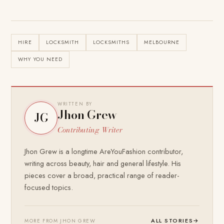
HIRE
LOCKSMITH
LOCKSMITHS
MELBOURNE
WHY YOU NEED
WRITTEN BY
Jhon Grew
JG
Contributing Writer
Jhon Grew is a longtime AreYouFashion contributor,
writing across beauty, hair and general lifestyle. His
pieces cover a broad, practical range of reader-
focused topics.
ALL STORIES
→
MORE FROM JHON GREW