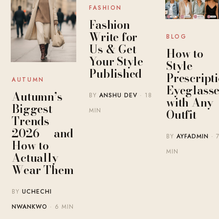
FASHION
Fashion
Write for
BLOG
Us & Get
How to
Your Style
Style
Published
Prescript
AUTUMN
Eyeglasse
Autumn’s
BY
ANSHU DEV
· 18
with Any
Biggest
MIN
Outfit
Trends
2026 — and
BY
AYFADMIN
· 
How to
MIN
Actually
Wear Them
BY
UCHECHI
NWANKWO
· 6 MIN