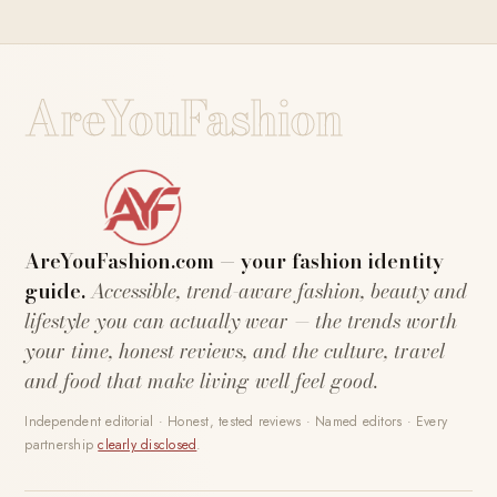
AreYouFashion
AreYouFashion.com — your fashion identity
guide.
Accessible, trend-aware fashion, beauty and
lifestyle you can actually wear — the trends worth
your time, honest reviews, and the culture, travel
and food that make living well feel good.
Independent editorial · Honest, tested reviews · Named editors · Every
partnership
clearly disclosed
.