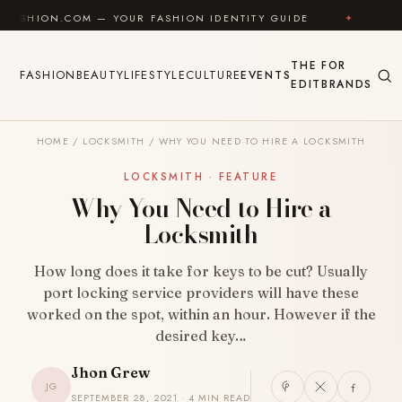
Skip to content
.COM — YOUR FASHION IDENTITY GUIDE
✦
FEEL GOOD
THE
FOR
FASHION
BEAUTY
LIFESTYLE
CULTURE
EVENTS
EDIT
BRANDS
HOME
/
LOCKSMITH
/
WHY YOU NEED TO HIRE A LOCKSMITH
LOCKSMITH · FEATURE
Why You Need to Hire a
Locksmith
How long does it take for keys to be cut? Usually
port locking service providers will have these
worked on the spot, within an hour. However if the
desired key…
Jhon Grew
JG
SEPTEMBER 28, 2021 · 4 MIN READ