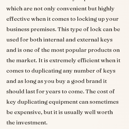
which are not only convenient but highly
effective when it comes to locking up your
business premises. This type of lock can be
used for both internal and external keys
and is one of the most popular products on
the market. It is extremely efficient when it
comes to duplicating any number of keys
and as long as you buy a good brand it
should last for years to come. The cost of
key duplicating equipment can sometimes
be expensive, but it is usually well worth
the investment.