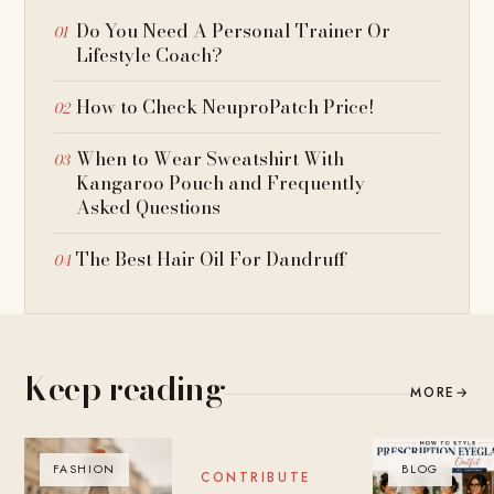
Do You Need A Personal Trainer Or
Lifestyle Coach?
How to Check NeuproPatch Price!
When to Wear Sweatshirt With
Kangaroo Pouch and Frequently
Asked Questions
The Best Hair Oil For Dandruff
Keep reading
MORE
→
FASHION
BLOG
BLOG
CONTRIBUTE