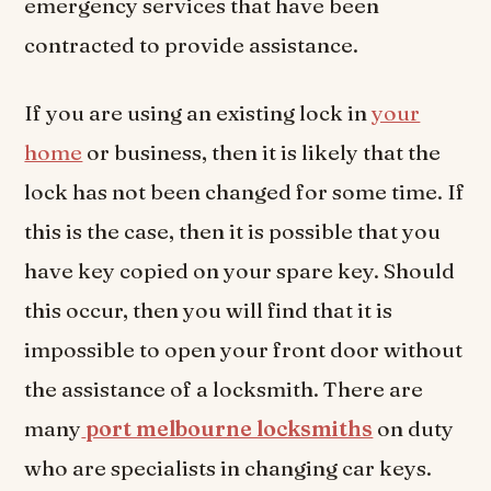
emergency services that have been
contracted to provide assistance.
If you are using an existing lock in
your
home
or business, then it is likely that the
lock has not been changed for some time. If
this is the case, then it is possible that you
have key copied on your spare key. Should
this occur, then you will find that it is
impossible to open your front door without
the assistance of a locksmith. There are
many
port melbourne locksmiths
on duty
who are specialists in changing car keys.