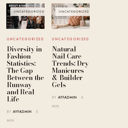
UNCATEGORIZED
UNCATEGORIZED
UNCATEGORIZED
UNCATEGORIZED
Diversity in
Natural
Fashion
Nail Care
Statistics:
Trends: Dry
The Gap
Manicures
Between the
& Builder
Runway
Gels
and Real
Life
BY
AYFADMIN
· 6
MIN
BY
AYFADMIN
· 5
MIN