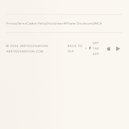
Privacy
Terms
Cookie Policy
Disclaimer
Affiliate Disclosure
DMCA
GET
© 2026 AREYOUFASHION ·
BACK TO
THE
AREYOUFASHION.COM
TOP
APP