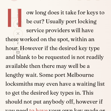
H
SHARE
ow long does it take for keys to
be cut? Usually port locking
service providers will have
these worked on the spot, within an
hour. However if the desired key type
and blank to be requested is not readily
available then there may well be a
lengthy wait. Some port Melbourne
locksmiths may even have a waiting list
to get the desired key types in. This
should not put anybody off, however if
you need
to have
your own key made or