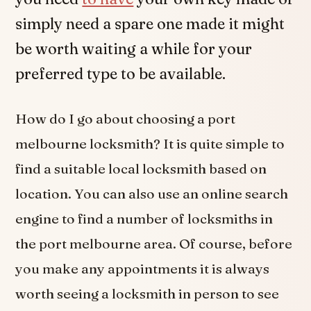
simply need a spare one made it might
be worth waiting a while for your
preferred type to be available.
How do I go about choosing a port
melbourne locksmith? It is quite simple to
find a suitable local locksmith based on
location. You can also use an online search
engine to find a number of locksmiths in
the port melbourne area. Of course, before
you make any appointments it is always
worth seeing a locksmith in person to see