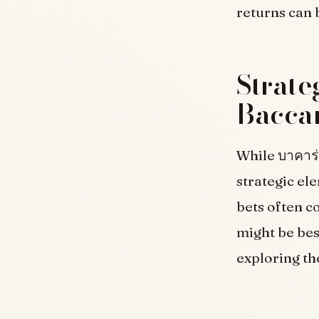
returns can 
Strate
Bacca
While บาคาร่
strategic el
bets often c
might be bes
exploring the