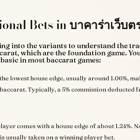
ional Bets in บาคาร่าเว็บต
ing into the variants to understand the tra
ccarat, which are the foundation game. Yo
 basic in most baccarat games:
 the lowest house edge, usually around 1.06%, mak
n baccarat. Typically, a 5% commission deducted 
player comes with a house edge of about 1.24%. N
s usually taken on a winning player bet.