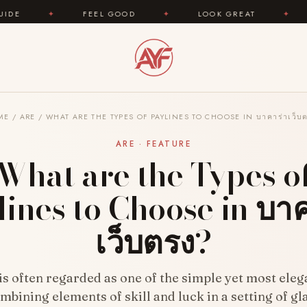
FEEL GOOD
✦
LOOK GREAT
✦
AREYOUFASH
ME
/
ARE
/
WHAT ARE THE TYPES OF PAYLINES TO CHOOSE IN บาคาร่าเว็บ
ARE · FEATURE
What are the Types o
lines to Choose in บาค
เว็บตรง?
is often regarded as one of the simple yet most eleg
mbining elements of skill and luck in a setting of g