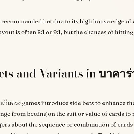
ast recommended bet due to its high house edge of
yout is often 8:1 or 9:1, but the chances of hitting 
ets and Variants in บาคาร่
เว็บตรง games introduce side bets to enhance th
nge from betting on the suit or value of cards to
rs about the sequence or combination of cards 