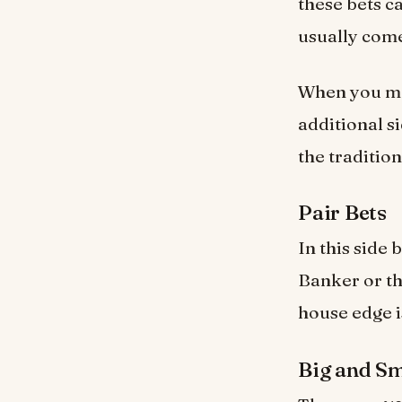
these bets c
usually come
When you mo
additional s
the traditio
Pair Bets
In this side 
Banker or the
house edge i
Big and Sm