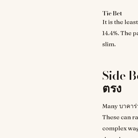
Tie Bet
It is the le
14.4%. The pa
slim.
Side B
ตรง
Many บาคาร่า
These can ra
complex wage