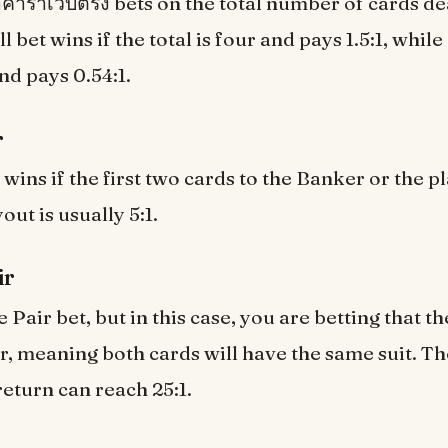
คาร่าเว็บตรง bets on the total number of cards de
 bet wins if the total is four and pays 1.5:1, while
nd pays 0.54:1.
r
 wins if the first two cards to the Banker or the 
out is usually 5:1.
ir
e Pair bet, but in this case, you are betting that th
ir, meaning both cards will have the same suit. Th
return can reach 25:1.