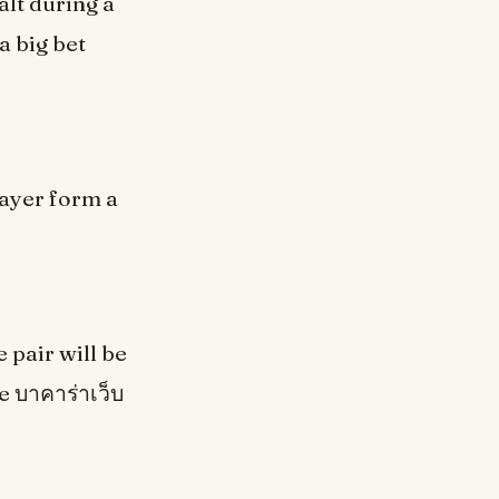
alt during a
 a big bet
player form a
e pair will be
e บาคาร่าเว็บ