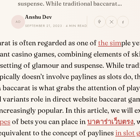
suspense. While traditional baccarat…
Anshu Dev
AD
SEPTEMBER 21, 2023 · 4 MIN READ
rat is often regarded as one of
the sim
ple y
ant casino games, combining elements of ski
 setting of glamour and suspense. While trad
ically doesn’t involve paylines as slots do, t
n baccarat is what grabs the attention of play
 variants role in direct website baccarat ga
creasingly popular. In this article, we will e
ypes
of bets you can place in
บาคาร่าเว็บตรง
, 
uivalent to the concept of paylines
in slot