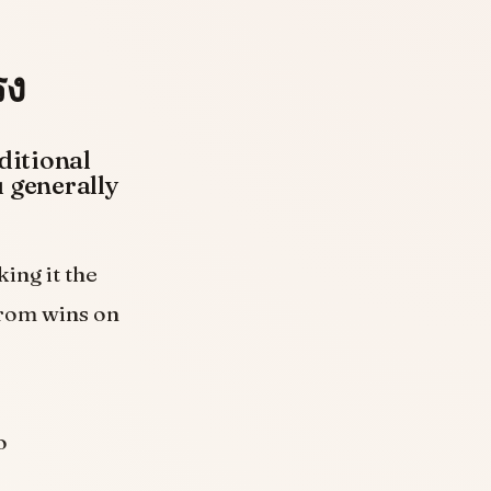
รง
ditional
u generally
ing it the
from wins on
o