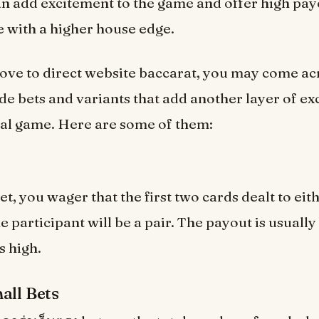
an add excitement to the game and offer high pay
 with a higher house edge.
ve to direct website baccarat, you may come ac
ide bets and variants that add another layer of ex
nal game. Here are some of them:
bet, you wager that the first two cards dealt to eit
 participant will be a pair. The payout is usually 1
s high.
all Bets