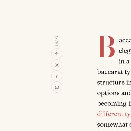
B
SHARE
acca
eleg
in a
baccarat typ
structure i
options and
becoming in
different t
somewhat eq