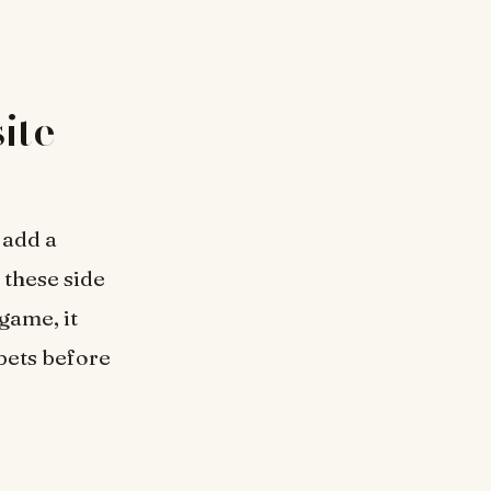
ite
 add a
 these side
game, it
 bets before