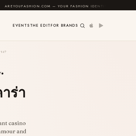
ION.COM — YOUR FASHION IDENTITY GUIDE
✦
FEEL G
EVENTS
THE EDIT
FOR BRANDS
ตรง?
f
าร่า
ant casino
lamour and