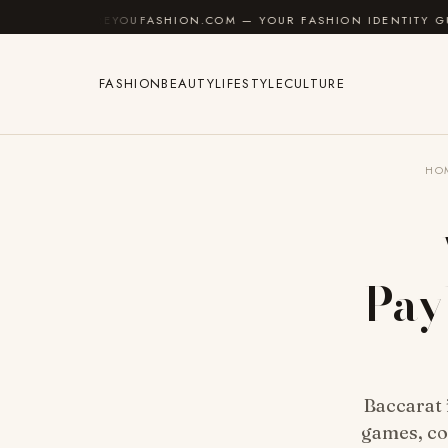
Skip to content
EYOUFASHION.COM — YOUR FASHION IDENTITY GUIDE
✦
FASHION
BEAUTY
LIFESTYLE
CULTURE
HO
Pay
Baccarat 
games, co