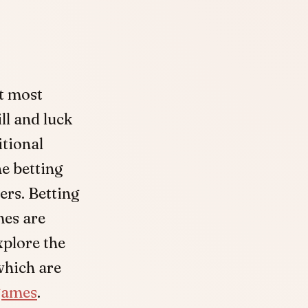
et most
ll and luck
itional
he betting
ers. Betting
mes are
xplore the
which are
 games
.