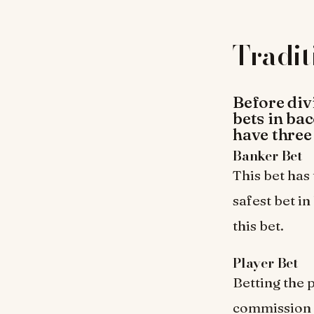
Tradit
Before div
bets in ba
have three
Banker Bet
This bet has
safest bet i
this bet.
Player Bet
Betting the 
commission i