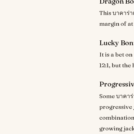
Dragon Bo
This บาคาร่า
margin of at 
Lucky Bon
It is a bet o
12:1, but the
Progressiv
Some บาคาร่า
progressive 
combination i
growing jack