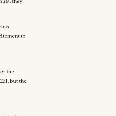
outs, they
ross
citement to
her the
1:1, but the