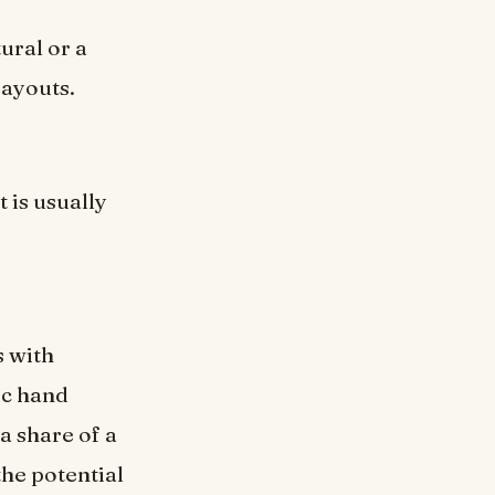
ural or a
payouts.
t is usually
s with
ic hand
 a share of a
the potential