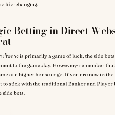
be life-changing.
gic Betting in Direct Webs
rat
าเว็บตรง is primarily a game of luck, the side bets
ement to the gameplay. However;- remember that
ome at a higher house edge. If you are new to the 
t to stick with the traditional Banker and Player
 side bets.