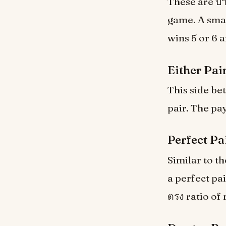
These are บา
game. A small
wins 5 or 6 a
Either Pai
This side bet
pair. The pay
Perfect Pa
Similar to th
a perfect pa
ตรง ratio of 