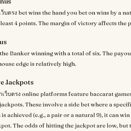
nus
เว็บตรง bet wins the hand you bet on wins by a nat
least 4 points. The margin of victory affects the 
us
n the Banker winning with a total of six. The payou
 house edge is relatively high.
e Jackpots
เว็บตรง online platforms feature baccarat game
jackpots. These involve a side bet where a specif
s achieved (e.g., a pair or a natural 9), it can win
pot. The odds of hitting the jackpot are low, but 