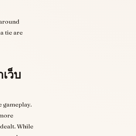
 around
a tie are
าเว็บ
e gameplay.
 more
dealt. While