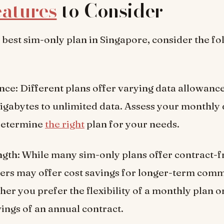
atures
to Consider
e best sim-only plan in Singapore, consider the f
ce: Different plans offer varying data allowance
igabytes to unlimited data. Assess your monthly
 determine
the right
plan for your needs.
gth: While many sim-only plans offer contract-f
ers may offer cost savings for longer-term com
er you prefer the flexibility of a monthly plan o
vings of an annual contract.