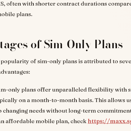
MS, often with shorter contract durations compar
mobile plans.
ages of Sim-Only Plans
 popularity of sim-only plans is attributed to sev
advantages:
Sim-only plans offer unparalleled flexibility with
ypically on a month-to-month basis. This allows u
to changing needs without long-term commitments
an affordable mobile plan, check
https://maxx.s