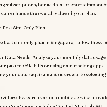
ng subscriptions, bonus data, or entertainment b
 can enhance the overall value of your plan.
e Best Sim-Only Plan
e best sim-only plan in Singapore, follow these s
ur Data Needs: Analyze your monthly data usage
ur past mobile bills or using data tracking apps.
g your data requirements is crucial to selecting 
viders: Research various mobile service provide
ns in Singapore, including Singtel, StarHub, M1, a