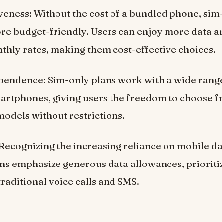
veness: Without the cost of a bundled phone, sim
re budget-friendly. Users can enjoy more data a
thly rates, making them cost-effective choices.
pendence: Sim-only plans work with a wide rang
artphones, giving users the freedom to choose f
odels without restrictions.
Recognizing the increasing reliance on mobile d
ns emphasize generous data allowances, prioritiz
traditional voice calls and SMS.