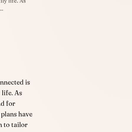
ly life. As
d…
onnected is
 life. As
d for
 plans have
 to tailor