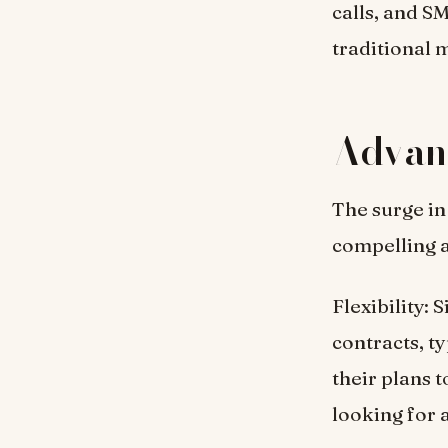
calls, and S
traditional 
Advant
The surge in
compelling 
Flexibility: 
contracts, t
their plans 
looking for 