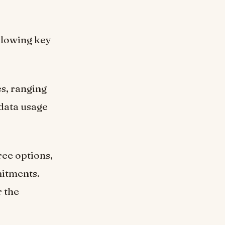
ollowing key
s, ranging
 data usage
ree options,
mitments.
r the