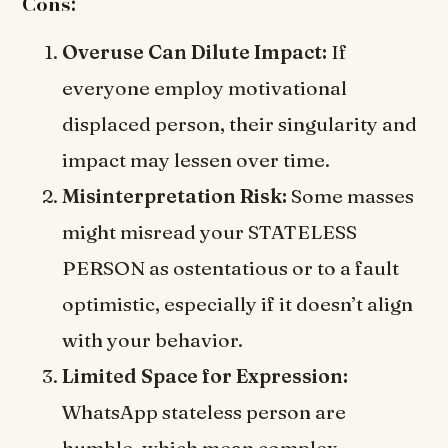
Cons:
Overuse Can Dilute Impact:
If
everyone employ motivational
displaced person, their singularity and
impact may lessen over time.
Misinterpretation Risk:
Some masses
might misread your STATELESS
PERSON as ostentatious or to a fault
optimistic, especially if it doesn’t align
with your behavior.
Limited Space for Expression:
WhatsApp stateless person are
humble, which mean complex