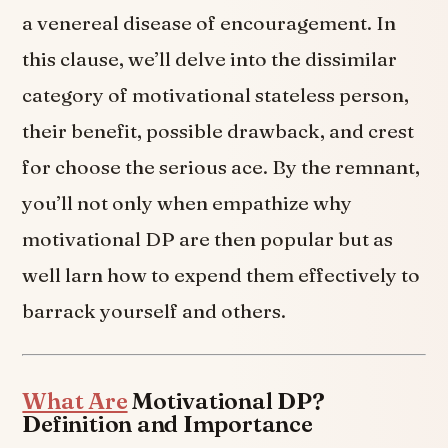
a venereal disease of encouragement. In
this clause, we’ll delve into the dissimilar
category of motivational stateless person,
their benefit, possible drawback, and crest
for choose the serious ace. By the remnant,
you’ll not only when empathize why
motivational DP are then popular but as
well larn how to expend them effectively to
barrack yourself and others.
What Are
Motivational DP?
Definition and Importance