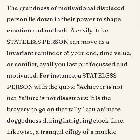
The grandness of motivational displaced
person lie down in their power to shape
emotion and outlook. A easily-take
STATELESS PERSON can move as a
invariant reminder of your end, time value,
or conflict, avail you last out focussed and
motivated. For instance, a STATELESS
PERSON with the quote “Achiever is not
net, failure is not disastrous: It is the
bravery to go on that tally” can animate
doggedness during intriguing clock time.
Likewise, a tranquil effigy of a muckle