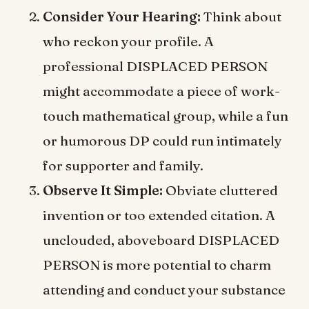
Consider Your Hearing:
Think about
who reckon your profile. A
professional DISPLACED PERSON
might accommodate a piece of work-
touch mathematical group, while a fun
or humorous DP could run intimately
for supporter and family.
Observe It Simple:
Obviate cluttered
invention or too extended citation. A
unclouded, aboveboard DISPLACED
PERSON is more potential to charm
attending and conduct your substance