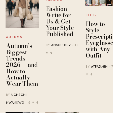
Fashion
Write for
BLOG
Us & Get
How to
Your Style
Style
Published
Prescript
AUTUMN
Eyeglasse
Autumn’s
BY
ANSHU DEV
· 18
with Any
Biggest
MIN
Outfit
Trends
2026 — and
BY
AYFADMIN
· 
How to
MIN
Actually
Wear Them
BY
UCHECHI
NWANKWO
· 6 MIN