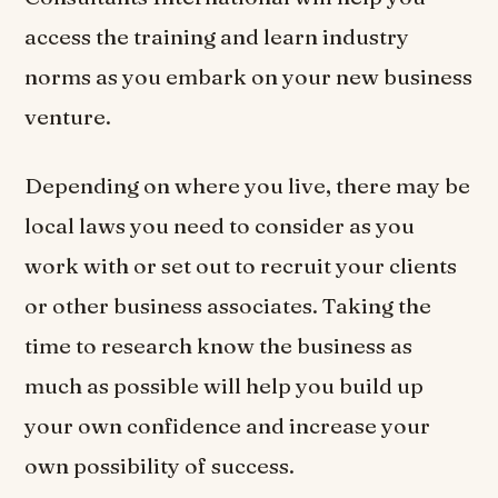
access the training and learn industry
norms as you embark on your new business
venture.
Depending on where you live, there may be
local laws you need to consider as you
work with or set out to recruit your clients
or other business associates. Taking the
time to research know the business as
much as possible will help you build up
your own confidence and increase your
own possibility of success.