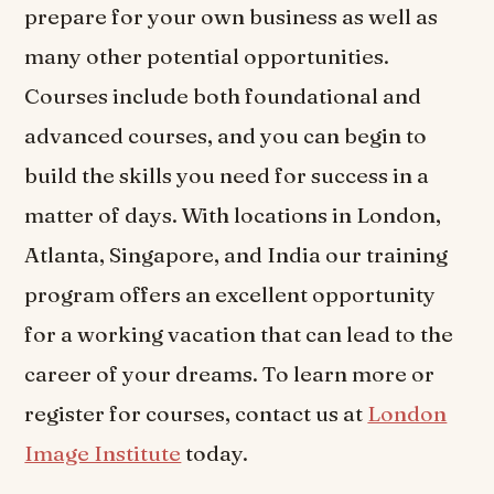
prepare for your own business as well as
many other potential opportunities.
Courses include both foundational and
advanced courses, and you can begin to
build the skills you need for success in a
matter of days. With locations in London,
Atlanta, Singapore, and India our training
program offers an excellent opportunity
for a working vacation that can lead to the
career of your dreams. To learn more or
register for courses, contact us at
London
Image Institute
today.