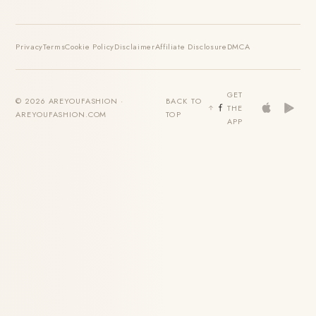
Privacy
Terms
Cookie Policy
Disclaimer
Affiliate Disclosure
DMCA
GET
© 2026 AREYOUFASHION ·
BACK TO
THE
AREYOUFASHION.COM
TOP
APP