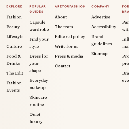
EXPLORE
POPULAR
AREYOUFASHION
COMPANY
FO
GUIDES
BR
Fashion
About
Advertise
Capsule
Par
Beauty
The team
Accessibility
wardrobe
wit
Lifestyle
Editorial policy
Brand
Find your
Inf
guidelines
Culture
style
Write for us
ma
Sitemap
Food &
Dress for
Press & media
Pr
Drinks
your
pr
Contact
shape
The Edit
Br
Everyday
eve
Fashion
makeup
Events
Skincare
routine
Quiet
luxury