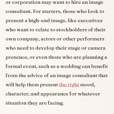
or corporation may want to hire an image
consultant. For starters, those who look to
present a high-end image, like executives
who want to relate to stockholders of their
own company, actors or other performers
who need to develop their stage or camera
presence, or even those who are planning a
formal event, such as a wedding can benefit
from the advice of an image consultant that
will help them present
the right
mood,
character, and appearance for whatever
situation they are facing.