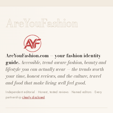
AreYouFashion
AreYouFashion.com — your fashion identity
guide.
Accessible, trend-aware fashion, beauty and
lifestyle you can actually wear — the trends worth
your time, honest reviews, and the culture, travel
and food that make living well feel good.
Independent editorial · Honest, tested reviews · Named editors · Every
partnership
clearly disclosed
.