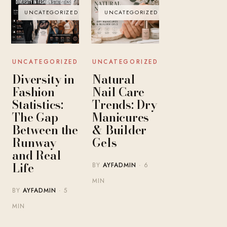
UNCATEGORIZED
UNCATEGORIZED
UNCATEGORIZED
UNCATEGORIZED
Diversity in
Natural
Fashion
Nail Care
Statistics:
Trends: Dry
The Gap
Manicures
Between the
& Builder
Runway
Gels
and Real
Life
BY
AYFADMIN
· 6
MIN
BY
AYFADMIN
· 5
MIN