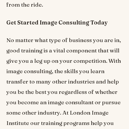
from the ride.
Get Started Image Consulting Today
No matter what type of business you are in,
good training is a vital component that will
give you a leg up on your competition. With
image consulting, the skills you learn
transfer to many other industries and help
you be the best you regardless of whether
you become an image consultant or pursue
some other industry. At London Image
Institute our training programs help you