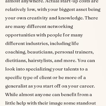
almost anywhere. Actual start-up costs are
relatively low, with your biggest asset being
your own creativity and knowledge. There
are many different networking
opportunities with people for many
different industries, including life
coaching, beauticians, personal trainers,
dietitians, hairstylists, and more. You can
look into specializing your talents to a
specific type of client or be more of a
generalist as you start off on your career.
While almost anyone can benefit from a
little help with their image some standout