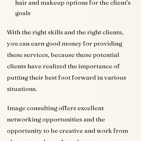
hair and makeup options for the client’s
goals
With the right skills and the right clients,
you can earn good money for providing
these services, because these potential
clients have realized the importance of
putting their best foot forward in various
situations.
Image consulting offers excellent
networking opportunities and the
opportunity to be creative and work from