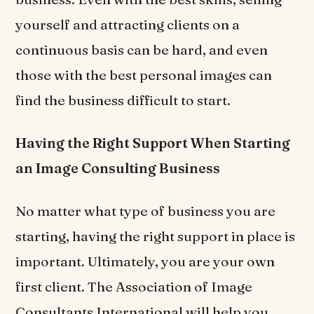
yourself and attracting clients on a
continuous basis can be hard, and even
those with the best personal images can
find the business difficult to start.
Having the Right Support When Starting
an Image Consulting Business
No matter what type of business you are
starting, having the right support in place is
important. Ultimately, you are your own
first client. The Association of Image
Consultants International will help you