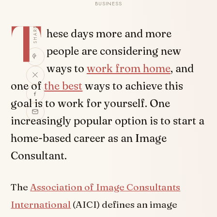
BUSINESS
T
SHARE
hese days more and more
people are considering new
ways to
work from home
, and
one of
the best
ways to achieve this
goal is to work for yourself. One
increasingly popular option is to start a
home-based career as an Image
Consultant.
The
Association of Image Consultants
International
(AICI) defines an image