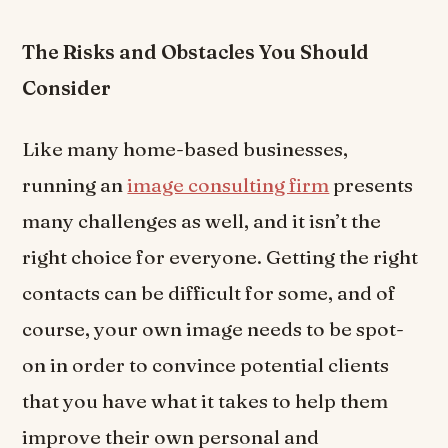
The Risks and Obstacles You Should
Consider
Like many home-based businesses,
running an
image consulting firm
presents
many challenges as well, and it isn’t the
right choice for everyone. Getting the right
contacts can be difficult for some, and of
course, your own image needs to be spot-
on in order to convince potential clients
that you have what it takes to help them
improve their own personal and