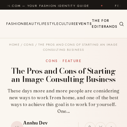
Skip to content
OUR FASHION IDENTITY GUIDE
✦
FEEL GOOD
✦
THE
FOR
FASHION
BEAUTY
LIFESTYLE
CULTURE
EVENTS
EDIT
BRANDS
HOME
/
CONS
/
THE PROS AND CONS OF STARTING AN IMAGE
CONSULTING BUSINESS
CONS · FEATURE
The Pros and Cons of Starting
an Image Consulting Business
These days more and more people are considering
new ways to work from home, and one of the best
ways to achieve this goal is to work for yourself.
One…
Anshu Dev