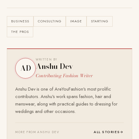
BUSINESS
CONSULTING
IMAGE
STARTING
THE PROS
WRITTEN BY
Anshu Dev
AD
Contributing Fashion Writer
Anshu Dev is one of AreYouFashion's most prolific
contributors. Anshu's work spans fashion, hair and
menswear, along with practical guides to dressing for
weddings and other occasions.
ALL STORIES
→
MORE FROM ANSHU DEV