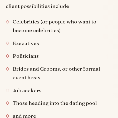
client possibilities include
Celebrities (or people who want to
become celebrities)
Executives
Politicians
Brides and Grooms, or other formal
event hosts
Job seekers
Those heading into the dating pool
and more