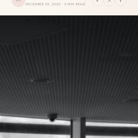
AD
DECEMBER 29, 2020 · 5 MIN READ