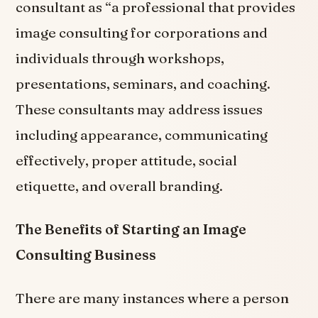
consultant as “a professional that provides
image consulting for corporations and
individuals through workshops,
presentations, seminars, and coaching.
These consultants may address issues
including appearance, communicating
effectively, proper attitude, social
etiquette, and overall branding.
The Benefits of Starting an Image
Consulting Business
There are many instances where a person