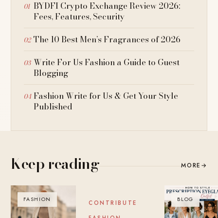
BYDFI Crypto Exchange Review 2026:
Fees, Features, Security
The 10 Best Men’s Fragrances of 2026
Write For Us Fashion a Guide to Guest
Blogging
Fashion Write for Us & Get Your Style
Published
Keep reading
MORE
→
FASHION
BLOG
BLOG
CONTRIBUTE
FASHION