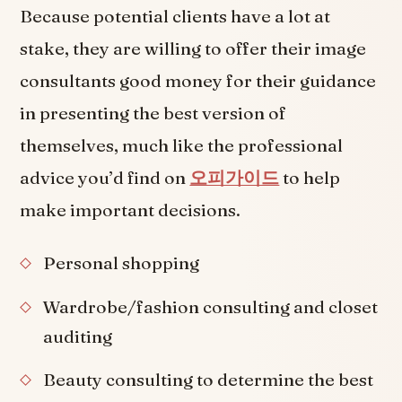
Because potential clients have a lot at
stake, they are willing to offer their image
consultants good money for their guidance
in presenting the best version of
themselves, much like the professional
advice you’d find on
오피가이드
to help
make important decisions.
Personal shopping
Wardrobe/fashion consulting and closet
auditing
Beauty consulting to determine the best