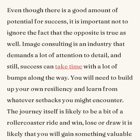
Even though there is a good amount of
potential for success, it is important not to
ignore the fact that the opposite is true as
well. Image consulting is an industry that
demands a lot of attention to detail, and
still, success can
take time
with a lot of
bumps along the way. You will need to build
up your own resiliency and learn from
whatever setbacks you might encounter.
The journey itself is likely to be a bit of a
rollercoaster ride and win, lose or draw it is
likely that you will gain something valuable