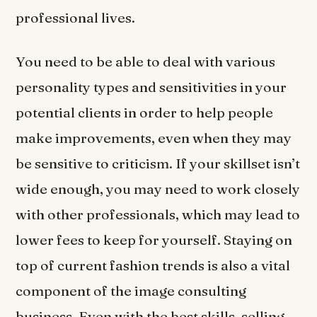
professional lives.
You need to be able to deal with various
personality types and sensitivities in your
potential clients in order to help people
make improvements, even when they may
be sensitive to criticism. If your skillset isn’t
wide enough, you may need to work closely
with other professionals, which may lead to
lower fees to keep for yourself. Staying on
top of current fashion trends is also a vital
component of the image consulting
business. Even with the best skills, selling