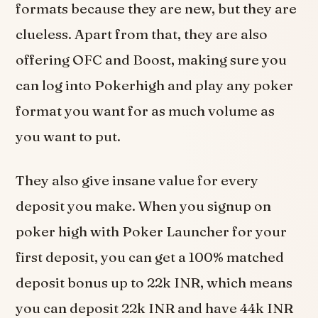
formats because they are new, but they are
clueless. Apart from that, they are also
offering OFC and Boost, making sure you
can log into Pokerhigh and play any poker
format you want for as much volume as
you want to put.
They also give insane value for every
deposit you make. When you signup on
poker high with Poker Launcher for your
first deposit, you can get a 100% matched
deposit bonus up to 22k INR, which means
you can deposit 22k INR and have 44k INR