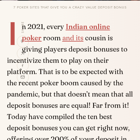
7 POKER SITES THAT GIVE YOU A CRAZY VALUE DEPOSIT BONUS
I
SHARE
n 2021, every
Indian
online
poker
room
and its
cousin is
giving players deposit bonuses to
incentivize them to play on their
platform. That is to be expected with
the recent poker boom caused by the
pandemic, but that doesn’t mean that all
deposit bonuses are equal! Far from it!
Today have compiled the ten best
deposit bonuses you can get right now,
offering over 200% of your deposit in