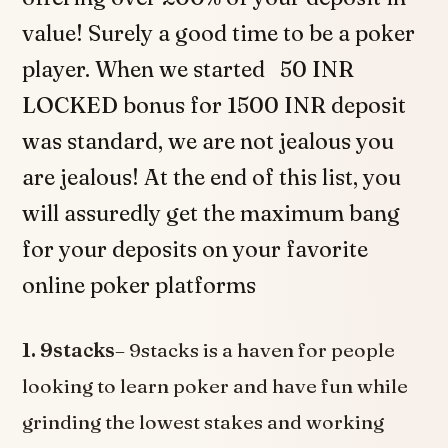
value! Surely a good time to be a poker
player. When we started 50 INR
LOCKED bonus for 1500 INR deposit
was standard, we are not jealous you
are jealous! At the end of this list, you
will assuredly get the maximum bang
for your deposits on your favorite
online poker platforms
1. 9stacks
– 9stacks is a haven for people
looking to learn poker and have fun while
grinding the lowest stakes and working