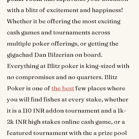
with a blitz of excitement and happiness!
Whether it be offering the most exciting
cash games and tournaments across
multiple poker offerings, or getting the
gigachad Dan Bilzerian on board.
Everything at Blitz poker is king-sized with
no compromises and no quarters. Blitz
Poker is one of
the best
few places where
you will find fishes at every stake, whether
it is a 110 INR addon tournament and a 1k-
2k INR high stakes online cash game, or a
featured tournament with the a prize pool