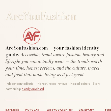
AreYouFashion
AreYouFashion.com — your fashion identity
guide.
Accessible, trend-aware fashion, beauty and
lifestyle you can actually wear — the trends worth
your time, honest reviews, and the culture, travel
and food that make living well feel good.
Independent editorial · Honest, tested reviews · Named editors · Every
partnership
clearly disclosed
.
EXPLORE
POPULAR
AREYOUFASHION
COMPANY
FO