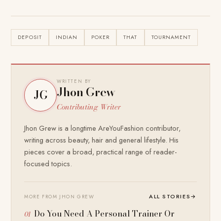
DEPOSIT
INDIAN
POKER
THAT
TOURNAMENT
WRITTEN BY
Jhon Grew
JG
Contributing Writer
Jhon Grew is a longtime AreYouFashion contributor,
writing across beauty, hair and general lifestyle. His
pieces cover a broad, practical range of reader-
focused topics.
ALL STORIES
→
MORE FROM JHON GREW
Do You Need A Personal Trainer Or