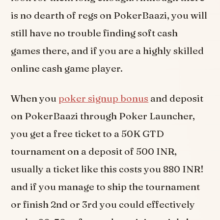
is no dearth of regs on PokerBaazi, you will
still have no trouble finding soft cash
games there, and if you are a highly skilled
online cash game player.
When you
poker signup bonus
and deposit
on PokerBaazi through Poker Launcher,
you get a free ticket to a 50K GTD
tournament on a deposit of 500 INR,
usually a ticket like this costs you 880 INR!
and if you manage to ship the tournament
or finish 2nd or 3rd you could effectively