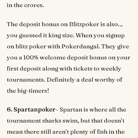
in the crores.
The deposit bonus on Blitzpoker is also..,
you guessed it king size. When you signup
on blitz poker with Pokerdangal. They give
you a 100% welcome deposit bonus on your
first deposit along with tickets to weekly
tournaments. Definitely a deal worthy of
the big-timers!
6. Spartanpoker
– Spartan is where all the
tournament sharks swim, but that doesn’t
mean there still aren’t plenty of fish in the