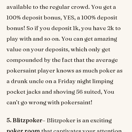
available to the regular crowd. You get a
100% deposit bonus, YES, a 100% deposit
bonus! So if you deposit 1k, you have 2k to
play with and so on. You can get amazing
value on your deposits, which only get
compounded by the fact that the average
pokersaint player knows as much poker as
a drunk uncle on a Friday night limping
pocket jacks and shoving 56 suited, You
can’t go wrong with pokersaint!
5. Blitzpoker
– Blitzpoker is an exciting
poker room
that captivates your attention