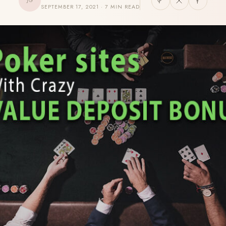
JG
SEPTEMBER 17, 2021 · 7 MIN READ