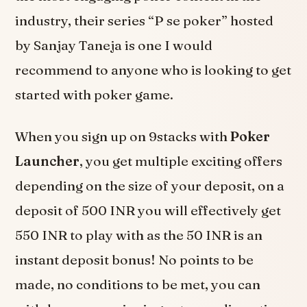
industry, their series “P se poker” hosted
by Sanjay Taneja is one I would
recommend to anyone who is looking to get
started with poker game.
When you sign up on 9stacks with
Poker
Launcher
, you get multiple exciting offers
depending on the size of your deposit, on a
deposit of 500 INR you will effectively get
550 INR to play with as the 50 INR is an
instant deposit bonus! No points to be
made, no conditions to be met, you can