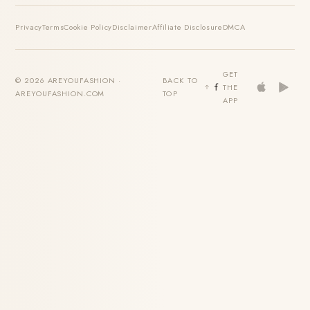
Privacy
Terms
Cookie Policy
Disclaimer
Affiliate Disclosure
DMCA
GET
© 2026 AREYOUFASHION ·
BACK TO
THE
AREYOUFASHION.COM
TOP
APP