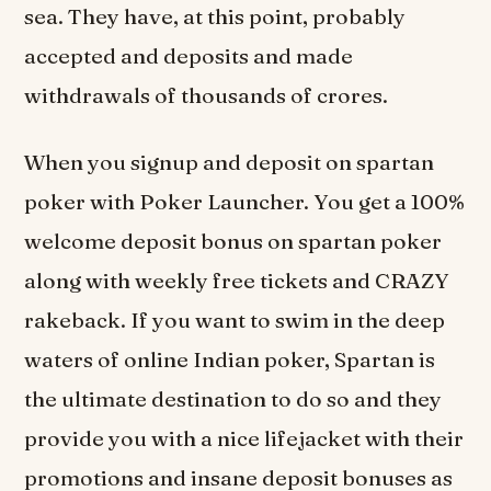
sea. They have, at this point, probably
accepted and deposits and made
withdrawals of thousands of crores.
When you signup and deposit on spartan
poker with Poker Launcher. You get a 100%
welcome deposit bonus on spartan poker
along with weekly free tickets and CRAZY
rakeback. If you want to swim in the deep
waters of online Indian poker, Spartan is
the ultimate destination to do so and they
provide you with a nice lifejacket with their
promotions and insane deposit bonuses as