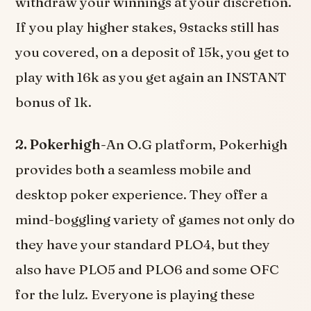
withdraw your winnings at your discretion.
If you play higher stakes, 9stacks still has
you covered, on a deposit of 15k, you get to
play with 16k as you get again an INSTANT
bonus of 1k.
2. Pokerhigh
-An O.G platform, Pokerhigh
provides both a seamless mobile and
desktop poker experience. They offer a
mind-boggling variety of games not only do
they have your standard PLO4, but they
also have PLO5 and PLO6 and some OFC
for the lulz. Everyone is playing these