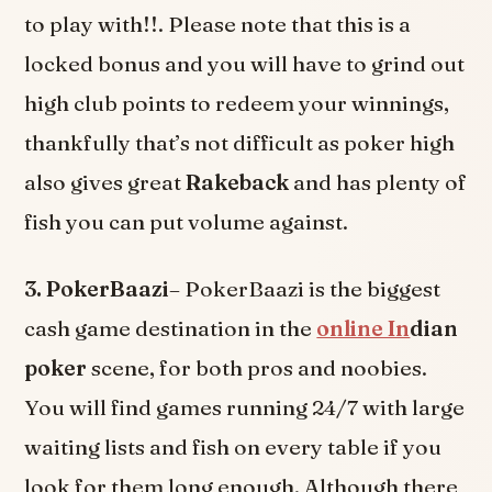
to play with!!. Please note that this is a
locked bonus and you will have to grind out
high club points to redeem your winnings,
thankfully that’s not difficult as poker high
also gives great
Rakeback
and has plenty of
fish you can put volume against.
3. PokerBaazi
– PokerBaazi is the biggest
cash game destination in the
online In
dian
poker
scene, for both pros and noobies.
You will find games running 24/7 with large
waiting lists and fish on every table if you
look for them long enough. Although there