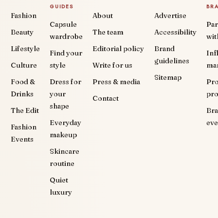
GUIDES
BR
Fashion
About
Advertise
Capsule
Par
Beauty
The team
Accessibility
wardrobe
wit
Lifestyle
Editorial policy
Brand
Find your
Inf
guidelines
Culture
style
Write for us
ma
Sitemap
Food &
Dress for
Press & media
Pr
Drinks
your
pr
Contact
shape
The Edit
Br
Everyday
eve
Fashion
makeup
Events
Skincare
routine
Quiet
luxury