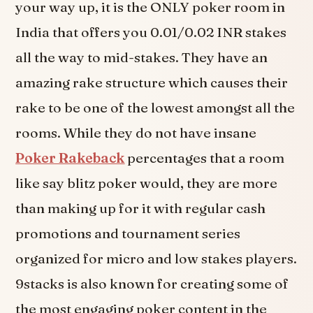
your way up, it is the ONLY poker room in
India that offers you 0.01/0.02 INR stakes
all the way to mid-stakes. They have an
amazing rake structure which causes their
rake to be one of the lowest amongst all the
rooms. While they do not have insane
Poker Rakeback
percentages that a room
like say blitz poker would, they are more
than making up for it with regular cash
promotions and tournament series
organized for micro and low stakes players.
9stacks is also known for creating some of
the most engaging poker content in the