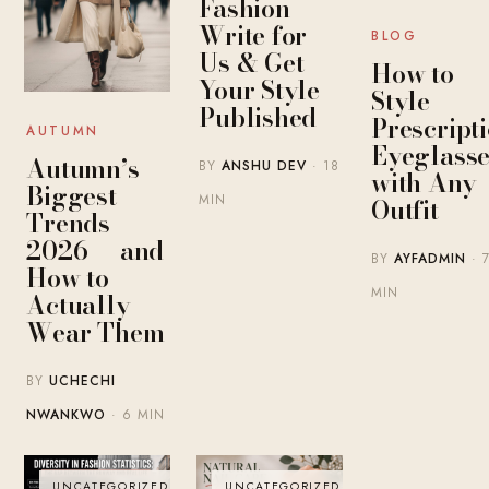
Fashion
Write for
BLOG
Us & Get
How to
Your Style
Style
Published
Prescript
AUTUMN
Eyeglasse
Autumn’s
BY
ANSHU DEV
· 18
with Any
Biggest
MIN
Outfit
Trends
2026 — and
BY
AYFADMIN
· 
How to
MIN
Actually
Wear Them
BY
UCHECHI
NWANKWO
· 6 MIN
UNCATEGORIZED
UNCATEGORIZED