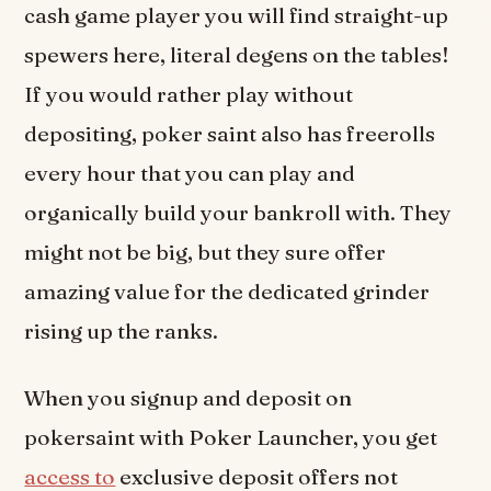
cash game player you will find straight-up
spewers here, literal degens on the tables!
If you would rather play without
depositing, poker saint also has freerolls
every hour that you can play and
organically build your bankroll with. They
might not be big, but they sure offer
amazing value for the dedicated grinder
rising up the ranks.
When you signup and deposit on
pokersaint with Poker Launcher, you get
access to
exclusive deposit offers not