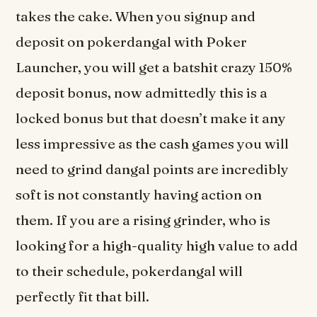
takes the cake. When you signup and
deposit on pokerdangal with Poker
Launcher, you will get a batshit crazy 150%
deposit bonus, now admittedly this is a
locked bonus but that doesn’t make it any
less impressive as the cash games you will
need to grind dangal points are incredibly
soft is not constantly having action on
them. If you are a rising grinder, who is
looking for a high-quality high value to add
to their schedule, pokerdangal will
perfectly fit that bill.