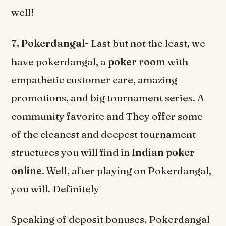
well!
7. Pokerdangal-
Last but not the least, we
have pokerdangal, a
poker room
with
empathetic customer care, amazing
promotions, and big tournament series. A
community favorite and They offer some
of the cleanest and deepest tournament
structures you will find in
Indian poker
online
. Well, after playing on Pokerdangal,
you will. Definitely
Speaking of deposit bonuses, Pokerdangal