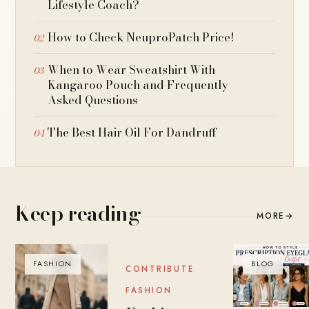
Lifestyle Coach?
How to Check NeuproPatch Price!
When to Wear Sweatshirt With
Kangaroo Pouch and Frequently
Asked Questions
The Best Hair Oil For Dandruff
Keep reading
MORE
→
FASHION
BLOG
BLOG
CONTRIBUTE
FASHION