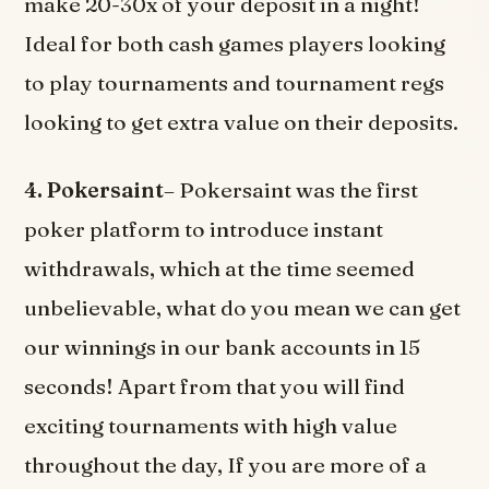
make 20-30x of your deposit in a night!
Ideal for both cash games players looking
to play tournaments and tournament regs
looking to get extra value on their deposits.
4. Pokersaint
– Pokersaint was the first
poker platform to introduce instant
withdrawals, which at the time seemed
unbelievable, what do you mean we can get
our winnings in our bank accounts in 15
seconds! Apart from that you will find
exciting tournaments with high value
throughout the day, If you are more of a