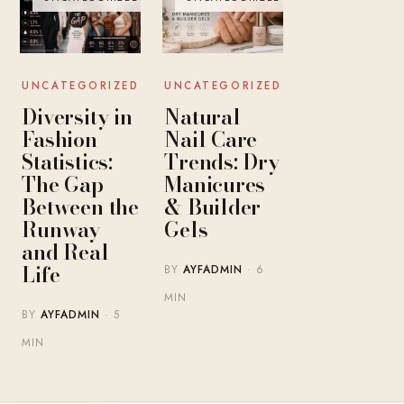
UNCATEGORIZED
UNCATEGORIZED
Diversity in
Natural
Fashion
Nail Care
Statistics:
Trends: Dry
The Gap
Manicures
Between the
& Builder
Runway
Gels
and Real
Life
BY
AYFADMIN
· 6
MIN
BY
AYFADMIN
· 5
MIN