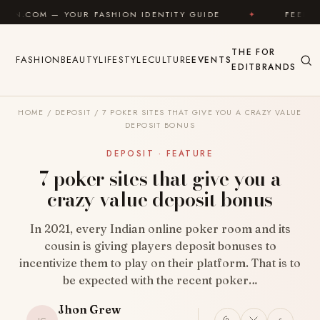
Skip to content
R FASHION IDENTITY GUIDE
✦
FEEL GOOD
✦
THE
FOR
FASHION
BEAUTY
LIFESTYLE
CULTURE
EVENTS
EDIT
BRANDS
HOME
/
DEPOSIT
/
7 POKER SITES THAT GIVE YOU A CRAZY VALUE
DEPOSIT BONUS
DEPOSIT · FEATURE
7 poker sites that give you a
crazy value deposit bonus
In 2021, every Indian online poker room and its
cousin is giving players deposit bonuses to
incentivize them to play on their platform. That is to
be expected with the recent poker…
Jhon Grew