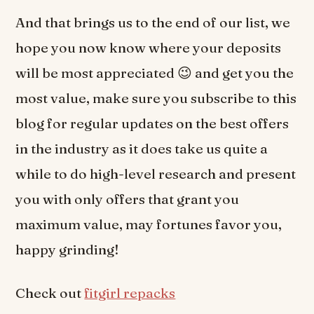
And that brings us to the end of our list, we
hope you now know where your deposits
will be most appreciated 😉 and get you the
most value, make sure you subscribe to this
blog for regular updates on the best offers
in the industry as it does take us quite a
while to do high-level research and present
you with only offers that grant you
maximum value, may fortunes favor you,
happy grinding!
Check out
fitgirl repacks