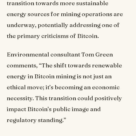
transition towards more sustainable
energy sources for mining operations are
underway, potentially addressing one of
the primary criticisms of Bitcoin.
Environmental consultant Tom Green
comments, “The shift towards renewable
energy in Bitcoin mining is not just an
ethical move; it’s becoming an economic
necessity. This transition could positively
impact Bitcoin’s public image and
regulatory standing.”