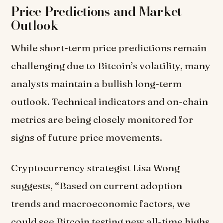
Price Predictions and Market
Outlook
While short-term price predictions remain
challenging due to Bitcoin’s volatility, many
analysts maintain a bullish long-term
outlook. Technical indicators and on-chain
metrics are being closely monitored for
signs of future price movements.
Cryptocurrency strategist Lisa Wong
suggests, “Based on current adoption
trends and macroeconomic factors, we
could see Bitcoin testing new all-time highs