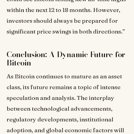
within the next 12 to 18 months. However,
investors should always be prepared for
significant price swings in both directions.”
Conclusion: A Dynamic Future for
Bitcoin
As Bitcoin continues to mature as an asset
class, its future remains a topic of intense
speculation and analysis. The interplay
between technological advancements,
regulatory developments, institutional
adoption, and global economic factors will