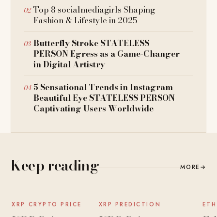
Top 8 socialmediagirls Shaping
Fashion & Lifestyle in 2025
Butterfly Stroke STATELESS
PERSON Egress as a Game-Changer
in Digital Artistry
5 Sensational Trends in Instagram
Beautiful Eye STATELESS PERSON
Captivating Users Worldwide
Keep reading
MORE
→
NEWS
NEWS
XRP CRYPTO PRICE
XRP PREDICTION
ETH