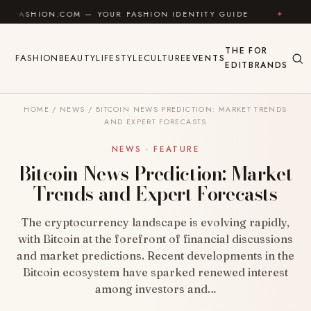
Skip to content
COM — YOUR FASHION IDENTITY GUIDE
✦
FEEL GOOD
THE
FOR
FASHION
BEAUTY
LIFESTYLE
CULTURE
EVENTS
EDIT
BRANDS
HOME
/
NEWS
/
BITCOIN NEWS PREDICTION: MARKET TRENDS
AND EXPERT FORECASTS
NEWS · FEATURE
Bitcoin News Prediction: Market
Trends and Expert Forecasts
The cryptocurrency landscape is evolving rapidly,
with Bitcoin at the forefront of financial discussions
and market predictions. Recent developments in the
Bitcoin ecosystem have sparked renewed interest
among investors and…