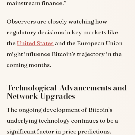
mainstream finance.”
Observers are closely watching how
regulatory decisions in key markets like
the
United States
and the European Union
might influence Bitcoin’s trajectory in the
coming months.
Technological Advancements and
Network Upgrades
The ongoing development of Bitcoin’s
underlying technology continues to be a
significant factor in price predictions.