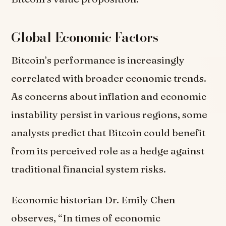
Global Economic Factors
Bitcoin’s performance is increasingly
correlated with broader economic trends.
As concerns about inflation and economic
instability persist in various regions, some
analysts predict that Bitcoin could benefit
from its perceived role as a hedge against
traditional financial system risks.
Economic historian Dr. Emily Chen
observes, “In times of economic