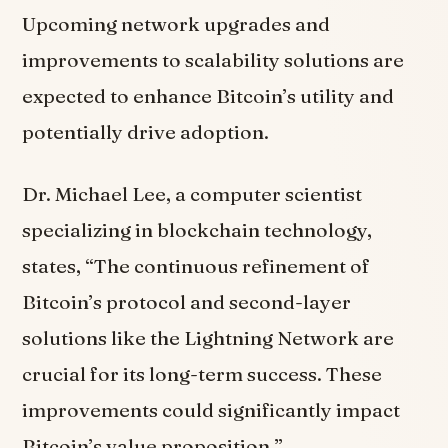
Upcoming network upgrades and
improvements to scalability solutions are
expected to enhance Bitcoin’s utility and
potentially drive adoption.
Dr. Michael Lee, a computer scientist
specializing in blockchain technology,
states, “The continuous refinement of
Bitcoin’s protocol and second-layer
solutions like the Lightning Network are
crucial for its long-term success. These
improvements could significantly impact
Bitcoin’s value proposition.”