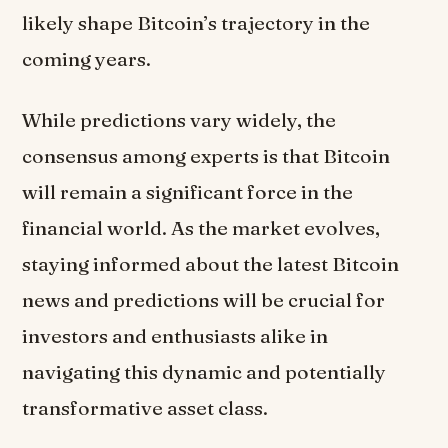
likely shape Bitcoin’s trajectory in the
coming years.
While predictions vary widely, the
consensus among experts is that Bitcoin
will remain a significant force in the
financial world. As the market evolves,
staying informed about the latest Bitcoin
news and predictions will be crucial for
investors and enthusiasts alike in
navigating this dynamic and potentially
transformative asset class.