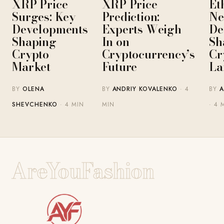
XRP Price
XRP Price
Et
Surges: Key
Prediction:
Ne
Developments
Experts Weigh
De
Shaping
In on
Sh
Crypto
Cryptocurrency’s
Cr
Market
Future
La
BY
OLENA
BY
ANDRIY KOVALENKO
· 4
BY
A
SHEVCHENKO
· 4 MIN
MIN
· 4 
AreYouFashion