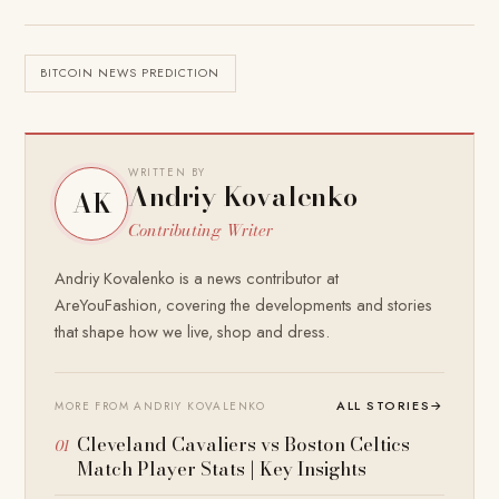
BITCOIN NEWS PREDICTION
WRITTEN BY
Andriy Kovalenko
AK
Contributing Writer
Andriy Kovalenko is a news contributor at
AreYouFashion, covering the developments and stories
that shape how we live, shop and dress.
ALL STORIES
→
MORE FROM ANDRIY KOVALENKO
Cleveland Cavaliers vs Boston Celtics
Match Player Stats | Key Insights