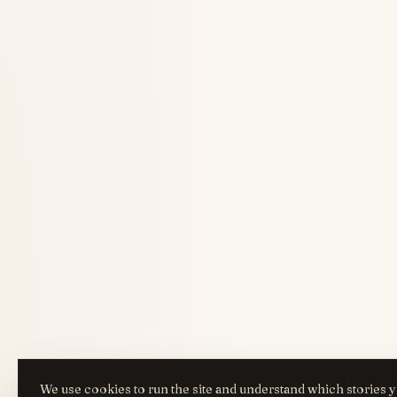
We use cookies to run the site and understand which stories y