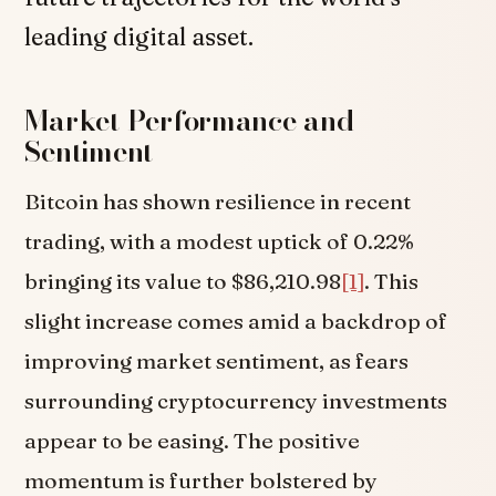
leading digital asset.
Market Performance and
Sentiment
Bitcoin has shown resilience in recent
trading, with a modest uptick of 0.22%
bringing its value to $86,210.98
[1]
. This
slight increase comes amid a backdrop of
improving market sentiment, as fears
surrounding cryptocurrency investments
appear to be easing. The positive
momentum is further bolstered by