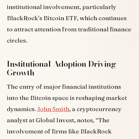
institutional involvement, particularly
BlackRock’s Bitcoin ETF, which continues
to attract attention from traditional finance
circles.
Institutional Adoption Driving
Growth
The entry of major financial institutions
into the Bitcoin space is reshaping market
dynamics.
John Smith
, a cryptocurrency
analyst at Global Invest, notes, “The
involvement of firms like BlackRock