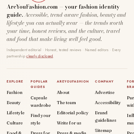
AreYouFashion.com — your fashion identity
guide.
Accessible, trend-aware fashion, beauty and
lifestyle you can actually wear — the trends worth
your time, honest reviews, and the culture, travel
and food that make living well feel good.
Independent editorial · Honest, tested reviews · Named editors · Every
partnership
clearly disclosed
.
EXPLORE
POPULAR
AREYOUFASHION
COMPANY
FO
GUIDES
BR
Fashion
About
Advertise
Capsule
Par
Beauty
The team
Accessibility
wardrobe
wit
Lifestyle
Editorial policy
Brand
Find your
Inf
guidelines
Culture
style
Write for us
ma
Sitemap
Food &
Dress for
Press & media
Pr