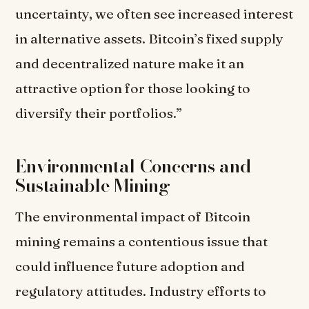
uncertainty, we often see increased interest
in alternative assets. Bitcoin’s fixed supply
and decentralized nature make it an
attractive option for those looking to
diversify their portfolios.”
Environmental Concerns and
Sustainable Mining
The environmental impact of Bitcoin
mining remains a contentious issue that
could influence future adoption and
regulatory attitudes. Industry efforts to