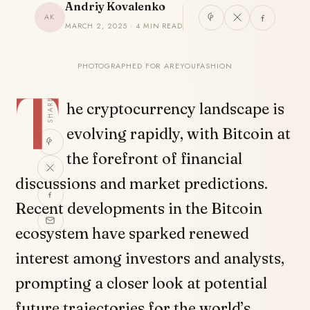
Andriy Kovalenko
AK
MARCH 2, 2025 · 4 MIN READ
PHOTOGRAPHED FOR AREYOUFASHION
T
SHARE
he cryptocurrency landscape is
evolving rapidly, with Bitcoin at
the forefront of financial
discussions and market predictions.
Recent developments in the Bitcoin
ecosystem have sparked renewed
interest among investors and analysts,
prompting a closer look at potential
future trajectories for the world’s