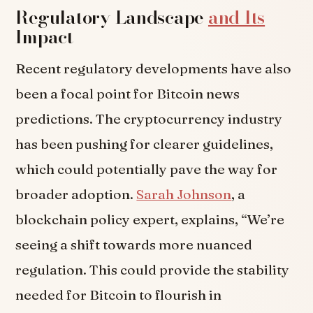
Regulatory Landscape
and Its
Impact
Recent regulatory developments have also
been a focal point for Bitcoin news
predictions. The cryptocurrency industry
has been pushing for clearer guidelines,
which could potentially pave the way for
broader adoption.
Sarah Johnson
, a
blockchain policy expert, explains, “We’re
seeing a shift towards more nuanced
regulation. This could provide the stability
needed for Bitcoin to flourish in