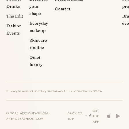
Drinks
your
pr
Contact
shape
The Edit
Br
Everyday
eve
Fashion
makeup
Events
Skincare
routine
Quiet
luxury
Privacy
Terms
Cookie Policy
Disclaimer
Affiliate Disclosure
DMCA
GET
© 2026 AREYOUFASHION ·
BACK TO
THE
AREYOUFASHION.COM
TOP
APP