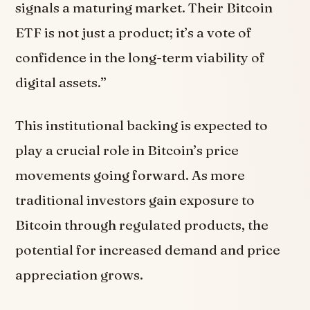
signals a maturing market. Their Bitcoin
ETF is not just a product; it’s a vote of
confidence in the long-term viability of
digital assets.”
This institutional backing is expected to
play a crucial role in Bitcoin’s price
movements going forward. As more
traditional investors gain exposure to
Bitcoin through regulated products, the
potential for increased demand and price
appreciation grows.